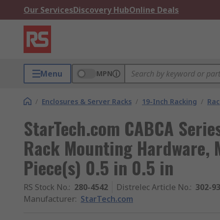
Our Services
Discovery Hub
Online Deals
Menu
MPN
/
Enclosures & Server Racks
/
19-Inch Racking
/
Rac
StarTech.com CABCA Series
Rack Mounting Hardware, 
Piece(s) 0.5 in 0.5 in
RS Stock No.
:
280-4542
Distrelec Article No.
:
302-9
Manufacturer
:
StarTech.com