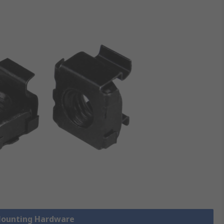
 Mounting Hardware