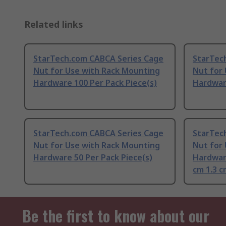
Related links
StarTech.com CABCA Series Cage
StarTec
Nut for Use with Rack Mounting
Nut for
Hardware 100 Per Pack Piece(s)
Hardware
StarTech.com CABCA Series Cage
StarTec
Nut for Use with Rack Mounting
Nut for
Hardware 50 Per Pack Piece(s)
Hardware
cm 1.3 c
Be the first to know about our