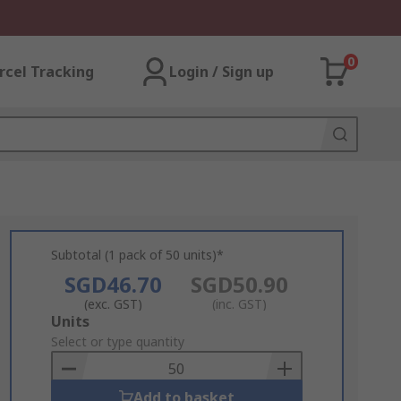
0
rcel Tracking
Login / Sign up
Subtotal (1 pack of 50 units)*
SGD46.70
SGD50.90
(exc. GST)
(inc. GST)
Add
Units
to
Select or type quantity
Basket
Add to basket