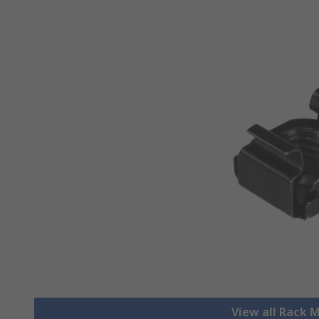
View all Rack