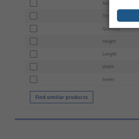
Material
Thread Size
Quantity
Height
Length
Width
Series
Find similar products