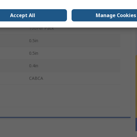
Steel
Accept All
Manage Cookies
M5
100Per Pack
0.5in
0.5in
0.4in
CABCA