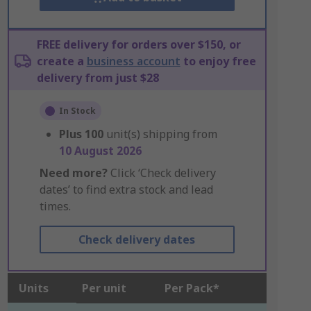
FREE delivery for orders over $150, or
create a
business account
to enjoy free
delivery from just $28
In Stock
Plus
100
unit(s) shipping from
10 August 2026
Need more?
Click ‘Check delivery
dates’ to find extra stock and lead
times.
Check delivery dates
Units
Per unit
Per Pack*