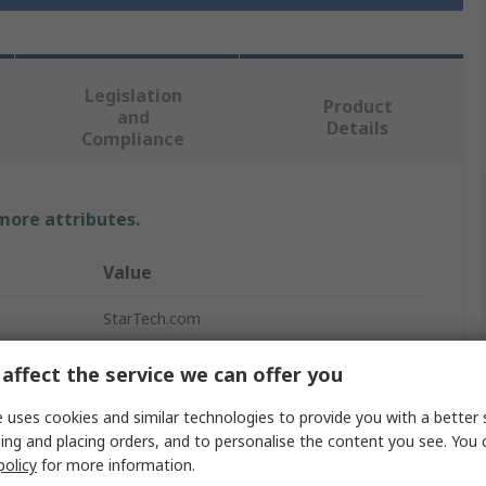
Legislation
Product
and
Details
Compliance
 more attributes.
Value
StarTech.com
Cage Nut
affect the service we can offer you
Cage Nut Kit
 uses cookies and similar technologies to provide you with a better 
ing and placing orders, and to personalise the content you see. You 
Rack Mounting Hardware
policy
for more information.