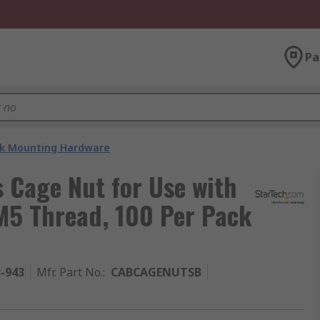
Pa
k Mounting Hardware
 Cage Nut for Use with
M5 Thread, 100 Per Pack
3-943
Mfr. Part No.
:
CABCAGENUTSB