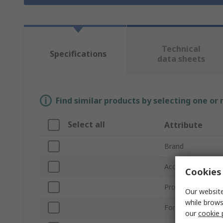
Technical
Specifications
data sheets
Find similar products by selecting one or
Select all
Attribute
Brand
Accessory Type
Cookies 
Product Type
Our website
while brows
For Use With
our
cookie 