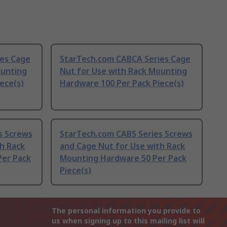
es Cage
StarTech.com CABCA Series Cage
ounting
Nut for Use with Rack Mounting
ece(s)
Hardware 100 Per Pack Piece(s)
s Screws
StarTech.com CABS Series Screws
h Rack
and Cage Nut for Use with Rack
Per Pack
Mounting Hardware 50 Per Pack
Piece(s)
The personal information you provide to
us when signing up to this mailing list will