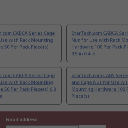
h.com CABCA Series Cage
StarTech.com CABCA Seri
 Use with Rack Mounting
Nut for Use with Rack M
 50 Per Pack Piece(s)
Hardware 100 Per Pack Pi
0.5 in 0.4 in
h.com CABCA Series Cage
StarTech.com CABS Serie
 Use with Rack Mounting
and Cage Nut for Use wit
 50 Per Pack Piece(s) 0.9
Mounting Hardware 100 
m
Piece(s)
Email address