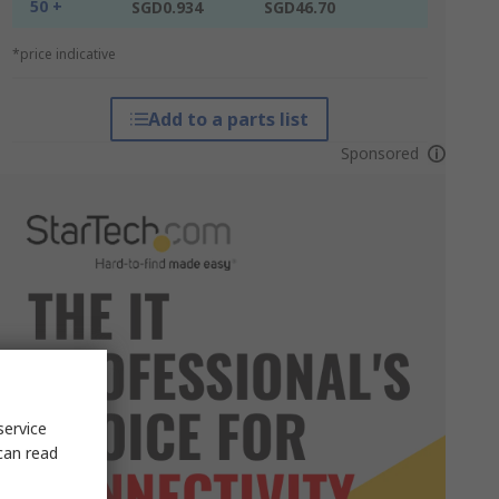
50 +
SGD0.934
SGD46.70
*price indicative
Add to a parts list
Sponsored
service
can read