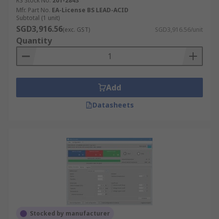
RS Stock No.
201-2843
Mfr. Part No.
EA-License BS LEAD-ACID
Subtotal (1 unit)
SGD3,916.56
(exc. GST)
SGD3,916.56/unit
Quantity
Add
Datasheets
Stocked by manufacturer