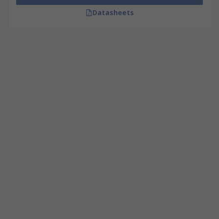
Datasheets