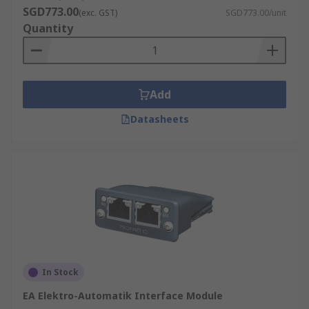
SGD773.00
(exc. GST)
SGD773.00/unit
Quantity
Add
Datasheets
In Stock
EA Elektro-Automatik Interface Module