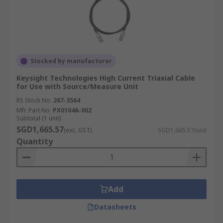
Stocked by manufacturer
Keysight Technologies High Current Triaxial Cable
for Use with Source/Measure Unit
RS Stock No.
267-3564
Mfr. Part No.
PX0104A-002
Subtotal (1 unit)
SGD1,665.57
(exc. GST)
SGD1,665.57/unit
Quantity
Add
Datasheets