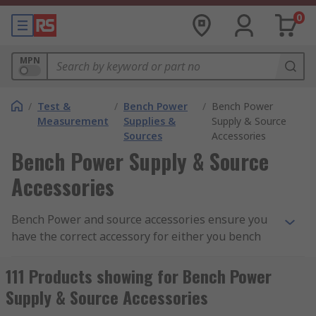
0
MPN
/
Test &
/
Bench Power
/
Bench Power
Measurement
Supplies &
Supply & Source
Sources
Accessories
Bench Power Supply & Source
Accessories
Bench Power and source accessories ensure you
have the correct accessory for either you bench
power supply units or source components. RS has
a vast range of accessories to manage your
111 Products showing for Bench Power
requirements.
Supply & Source Accessories