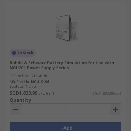
In Stock
Rohde & Schwarz Battery Simulation for Use with
NGU201 Power Supply Series
RS Stock No.
219-4170
Mfr. Part No.
NGU-K106
Subtotal (1 unit)
SGD1,833.99
(exc. GST)
SGD1,833.99/unit
Quantity
Add