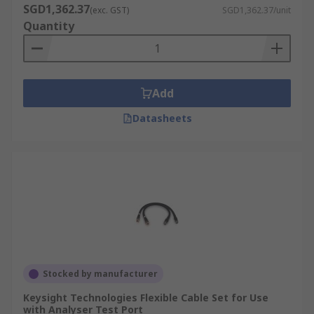
SGD1,362.37
(exc. GST)
SGD1,362.37/unit
Quantity
Add
Datasheets
Stocked by manufacturer
Keysight Technologies Flexible Cable Set for Use
with Analyser Test Port