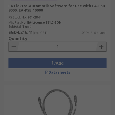
EA Elektro-Automatik Software for Use with EA-PSB
9000, EA-PSB 10000
RS Stock No.
201-2844
Mfr. Part No.
EA-License BS LI-ION
Subtotal (1 unit)
SGD4,216.41
(exc. GST)
SGD4,216.41/unit
Quantity
Add
Datasheets