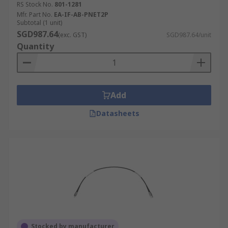
RS Stock No.
801-1281
Mfr. Part No.
EA-IF-AB-PNET2P
Subtotal (1 unit)
SGD987.64
(exc. GST)
SGD987.64/unit
Quantity
Add
Datasheets
Stocked by manufacturer