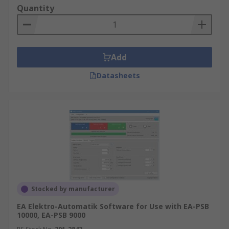
Quantity
Add
Datasheets
Stocked by manufacturer
EA Elektro-Automatik Software for Use with EA-PSB
10000, EA-PSB 9000