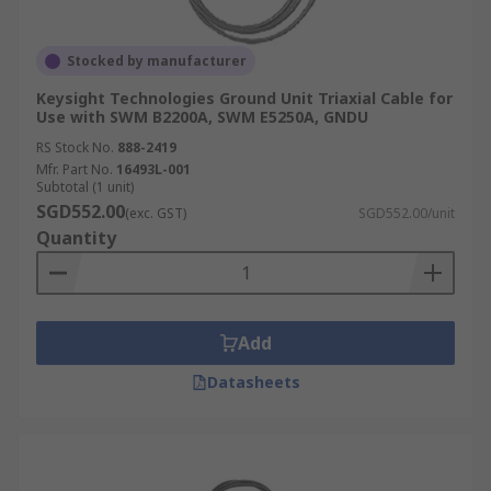
Stocked by manufacturer
Keysight Technologies Ground Unit Triaxial Cable for
Use with SWM B2200A, SWM E5250A, GNDU
RS Stock No.
888-2419
Mfr. Part No.
16493L-001
Subtotal (1 unit)
SGD552.00
(exc. GST)
SGD552.00/unit
Quantity
Add
Datasheets