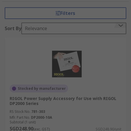
What type of accessories are there?
Filters
Digital Trigger
- These triggers can receive
and relaying digital signals. Digital Triggers
Sort By
Relevance
allow you to control output delays and fuse
linking between various instruments.
Cable
- Various cable types from power
supply to coaxial cables that are intended to
connect unit together.
Adapters
- Banana Triax adapters are great
for low current measurements with Bench
Power Supplies that can use LAN adapters.
Stocked by manufacturer
RIGOL Power Supply Accessory for Use with RIGOL
DP2000 Series
RS Stock No.
781-303
Mfr. Part No.
DP2000-10A
Subtotal (1 unit)
SGD248.90
(exc. GST)
SGD248.90/unit