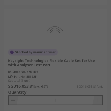
Stocked by manufacturer
Keysight Technologies Flexible Cable Set for Use
with Analyser Test Port
RS Stock No.
475-497
Mfr. Part No.
85132F
Subtotal (1 unit)
SGD16,053.81
(exc. GST)
SGD16,053.81/unit
Quantity