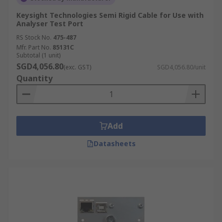
Keysight Technologies Semi Rigid Cable for Use with
Analyser Test Port
RS Stock No.
475-487
Mfr. Part No.
85131C
Subtotal (1 unit)
SGD4,056.80
(exc. GST)
SGD4,056.80/unit
Quantity
Add
Datasheets