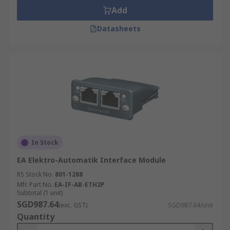
Add
Datasheets
In Stock
EA Elektro-Automatik Interface Module
RS Stock No.
801-1288
Mfr. Part No.
EA-IF-AB-ETH2P
Subtotal (1 unit)
SGD987.64
(exc. GST)
SGD987.64/unit
Quantity