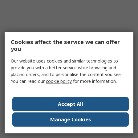
Cookies affect the service we can offer
you
Our website uses cookies and similar technologies to
provide you with a better service while browsing and
placing orders, and to personalise the content you see.
You can read our
cookie policy
for more information.
Accept All
Manage Cookies