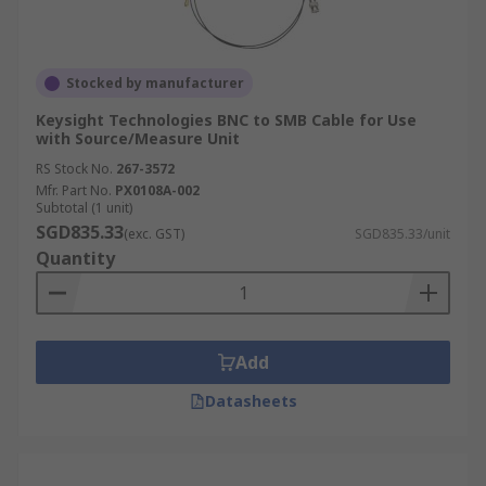
Stocked by manufacturer
Keysight Technologies BNC to SMB Cable for Use
with Source/Measure Unit
RS Stock No.
267-3572
Mfr. Part No.
PX0108A-002
Subtotal (1 unit)
SGD835.33
(exc. GST)
SGD835.33/unit
Quantity
Add
Datasheets