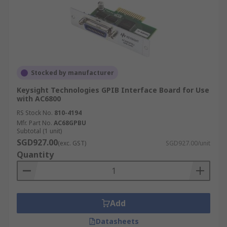
Stocked by manufacturer
Keysight Technologies GPIB Interface Board for Use
with AC6800
RS Stock No.
810-4194
Mfr. Part No.
AC68GPBU
Subtotal (1 unit)
SGD927.00
(exc. GST)
SGD927.00/unit
Quantity
Add
Datasheets