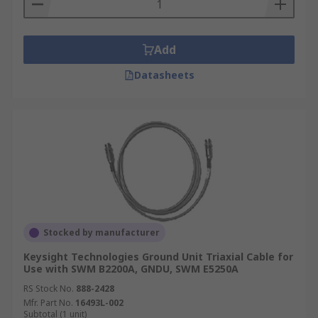
Add
Datasheets
Stocked by manufacturer
Keysight Technologies Ground Unit Triaxial Cable for
Use with SWM B2200A, GNDU, SWM E5250A
RS Stock No.
888-2428
Mfr. Part No.
16493L-002
Subtotal (1 unit)