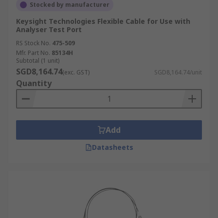
Stocked by manufacturer
Keysight Technologies Flexible Cable for Use with
Analyser Test Port
RS Stock No.
475-509
Mfr. Part No.
85134H
Subtotal (1 unit)
SGD8,164.74
(exc. GST)
SGD8,164.74/unit
Quantity
Add
Datasheets