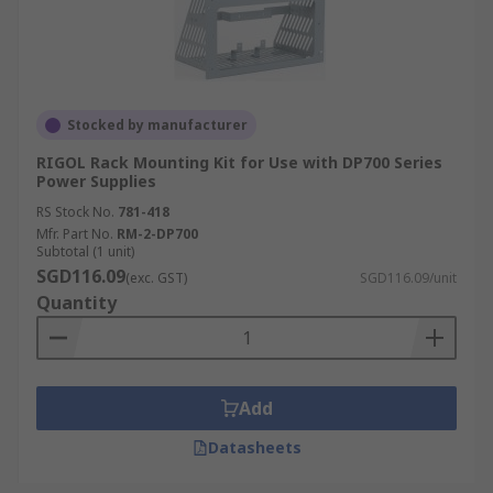
Stocked by manufacturer
RIGOL Rack Mounting Kit for Use with DP700 Series
Power Supplies
RS Stock No.
781-418
Mfr. Part No.
RM-2-DP700
Subtotal (1 unit)
SGD116.09
(exc. GST)
SGD116.09/unit
Quantity
Add
Datasheets