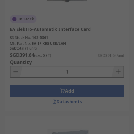
In Stock
EA Elektro-Automatik Interface Card
RS Stock No.
162-5361
Mfr. Part No.
EA-IF KE5 USB/LAN
Subtotal (1 unit)
SGD391.64
(exc. GST)
SGD391.64/unit
Quantity
Add
Datasheets