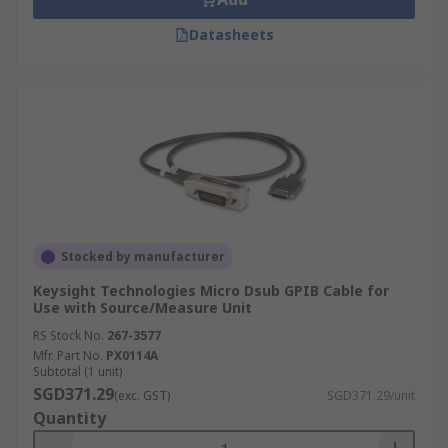
Datasheets
Stocked by manufacturer
Keysight Technologies Micro Dsub GPIB Cable for
Use with Source/Measure Unit
RS Stock No.
267-3577
Mfr. Part No.
PX0114A
Subtotal (1 unit)
SGD371.29
(exc. GST)
SGD371.29/unit
Quantity