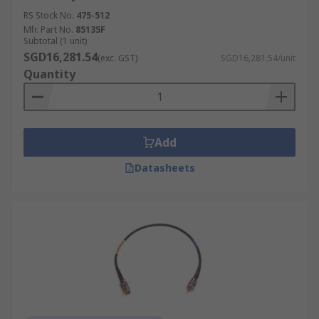
RS Stock No.
475-512
Mfr. Part No.
85135F
Subtotal (1 unit)
SGD16,281.54
(exc. GST)
SGD16,281.54/unit
Quantity
Add
Datasheets