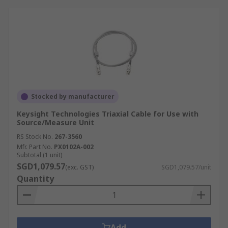
Stocked by manufacturer
Keysight Technologies Triaxial Cable for Use with
Source/Measure Unit
RS Stock No.
267-3560
Mfr. Part No.
PX0102A-002
Subtotal (1 unit)
SGD1,079.57
(exc. GST)
SGD1,079.57/unit
Quantity
Add