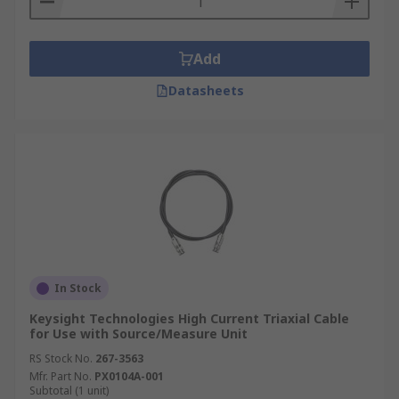
Add
Datasheets
In Stock
Keysight Technologies High Current Triaxial Cable
for Use with Source/Measure Unit
RS Stock No.
267-3563
Mfr. Part No.
PX0104A-001
Subtotal (1 unit)