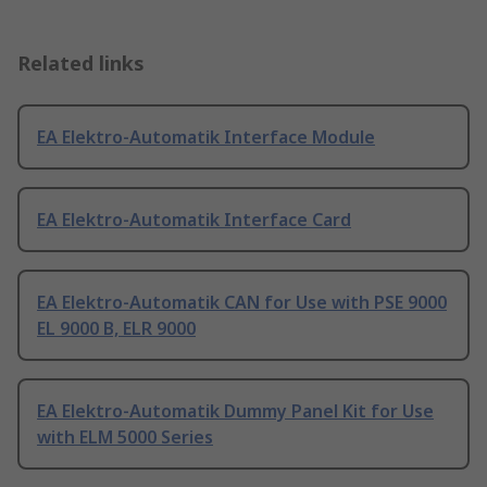
Related links
EA Elektro-Automatik Interface Module
EA Elektro-Automatik Interface Card
EA Elektro-Automatik CAN for Use with PSE 9000
EL 9000 B, ELR 9000
EA Elektro-Automatik Dummy Panel Kit for Use
with ELM 5000 Series