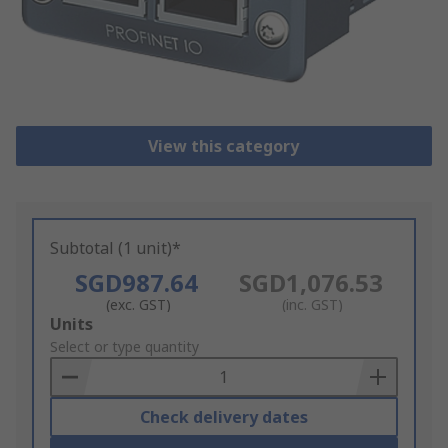
View this category
Subtotal (1 unit)*
SGD987.64
SGD1,076.53
(exc. GST)
(inc. GST)
Add
Units
to
Select or type quantity
Basket
Check delivery dates