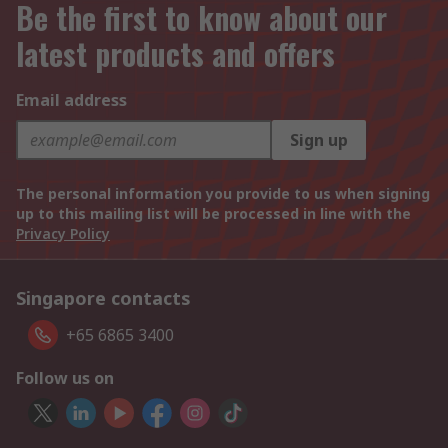
Be the first to know about our
latest products and offers
Email address
Sign up
The personal information you provide to us when signing
up to this mailing list will be processed in line with the
Privacy Policy
Singapore contacts
+65 6865 3400
Follow us on