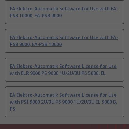
EA Elektro-Automatik Software for Use with EA-
PSB 10000, EA-PSB 9000
EA Elektro-Automatik Software for Use with EA-
PSB 9000, EA-PSB 10000
EA Elektro-Automatik Software License for Use
with ELR 9000 PS 9000 1U/2U/3U PS 5000, EL
EA Elektro-Automatik Software License for Use
with PSI 9000 2U/3U PS 9000 1U/2U/3U EL 9000 B,
PS