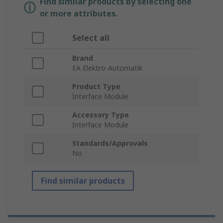
Find similar products by selecting one
or more attributes.
Select all
Brand
EA Elektro-Automatik
Product Type
Interface Module
Accessory Type
Interface Module
Standards/Approvals
No
Find similar products