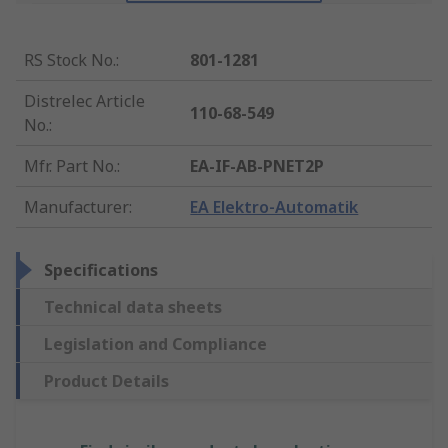
RS Stock No.
:
801-1281
Distrelec Article
110-68-549
No.
:
Mfr. Part No.
:
EA-IF-AB-PNET2P
Manufacturer
:
EA Elektro-Automatik
Specifications
Technical data sheets
Legislation and Compliance
Product Details