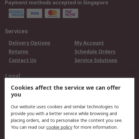
Payment methods accepted in Singapore
Services
Delivery Options
My Account
Returns
Schedule Orders
Contact Us
Service Solutions
Legal
Cookies affect the service we can offer
Data Protection
Email Security
you
Privacy Policy
Website Terms
Terms and Conditions
Our website uses cookies and similar technologies to
of Sale
provide you with a better service while browsing and
placing orders, and to personalise the content you see.
You can read our
cookie policy
for more information.
About RS