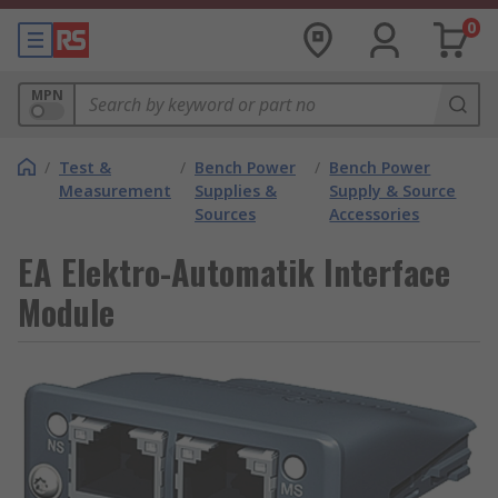
0
MPN
/
Test &
/
Bench Power
/
Bench Power
Measurement
Supplies &
Supply & Source
Sources
Accessories
EA Elektro-Automatik Interface
Module