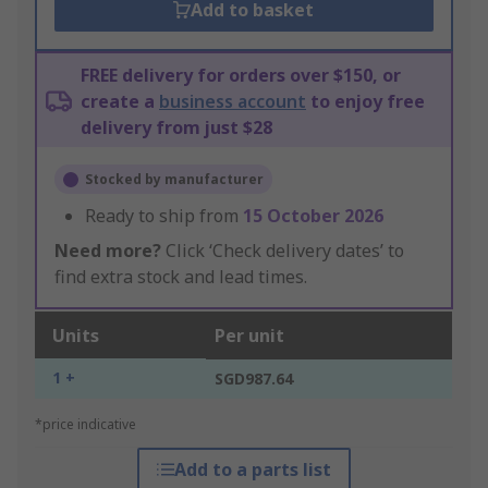
Add to basket
FREE delivery for orders over $150, or
create a
business account
to enjoy free
delivery from just $28
Stocked by manufacturer
Ready to ship from
15 October 2026
Need more?
Click ‘Check delivery dates’ to
find extra stock and lead times.
Units
Per unit
1 +
SGD987.64
*price indicative
Add to a parts list