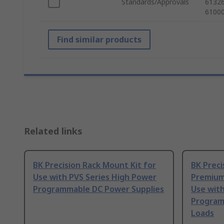
Standards/Approvals
61326
61000
Find similar products
Related links
BK Precision Rack Mount Kit for
BK Preci
Use with PVS Series High Power
Premium
Programmable DC Power Supplies
Use with
Program
Loads