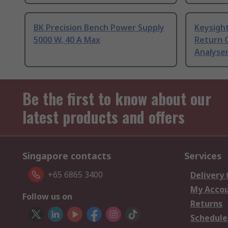
BK Precision Bench Power Supply
Keysigh
5000 W, 40 A Max
Return C
Analyser
Be the first to know about our
latest products and offers
Singapore contacts
Services
+65 6865 3400
Delivery
My Acco
Follow us on
Returns
Schedule