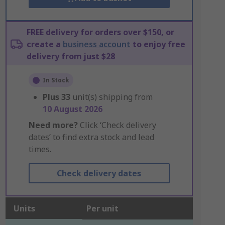
FREE delivery for orders over $150, or
create a
business account
to enjoy free
delivery from just $28
In Stock
Plus
33
unit(s) shipping from
10 August 2026
Need more?
Click ‘Check delivery
dates’ to find extra stock and lead
times.
Check delivery dates
Units
Per unit