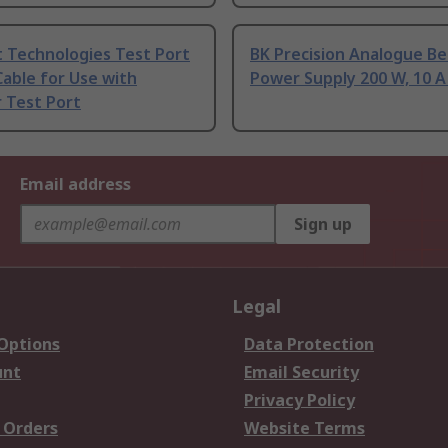
t Technologies Test Port
BK Precision Analogue B
able for Use with
Power Supply 200 W, 10 
 Test Port
Email address
Sign up
Legal
 Options
Data Protection
unt
Email Security
Privacy Policy
 Orders
Website Terms