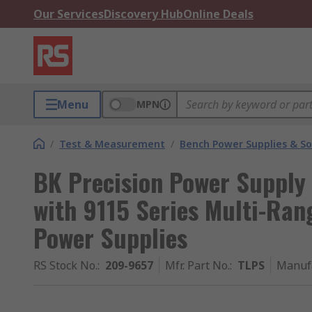
Our Services
Discovery Hub
Online Deals
Menu
MPN
/
Test & Measurement
/
Bench Power Supplies & So
BK Precision Power Supply 
with 9115 Series Multi-Ra
Power Supplies
RS Stock No.
:
209-9657
Mfr. Part No.
:
TLPS
Manuf