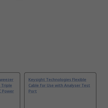
Tweezer
Keysight Technologies Flexible
 Triple
Cable for Use with Analyser Test
C Power
Port