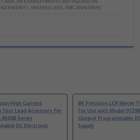
1:2006, EN 6100033:1995+A1:2001+A2:2005 EN
42/3/4/5/6/11, EN610101:2001, EMC 2004/108/EC
sion High Current
BK Precision LCR Meter 
 Test Lead Accessory for
for Use with Model 9129B
 8500B Series
Output Programmable D
mable DC Electronic
Supply