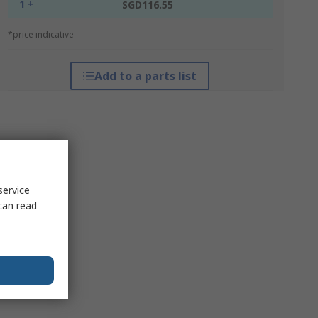
1 +
SGD116.55
*price indicative
Add to a parts list
service
can read