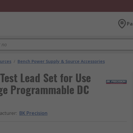
Pa
urces
/
Bench Power Supply & Source Accessories
Test Lead Set for Use
nge Programmable DC
acturer
:
BK Precision