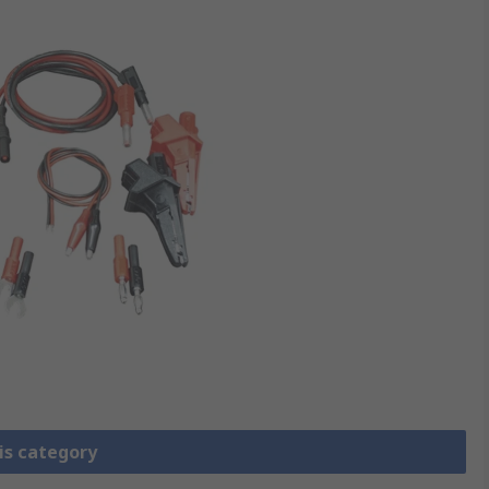
is category