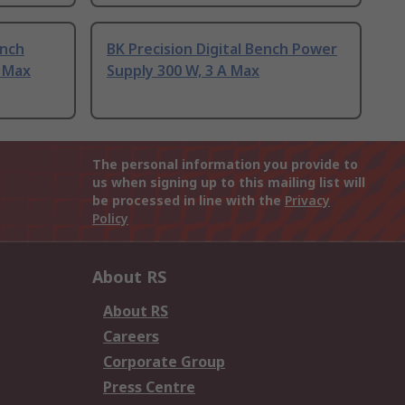
ench
BK Precision Digital Bench Power
A Max
Supply 300 W, 3 A Max
The personal information you provide to
us when signing up to this mailing list will
be processed in line with the
Privacy
Policy
About RS
About RS
Careers
Corporate Group
Press Centre