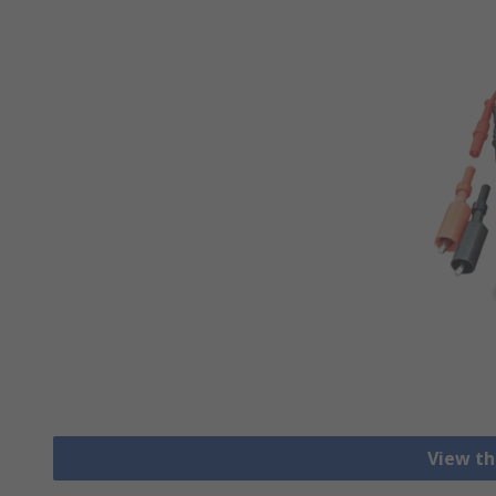
View th