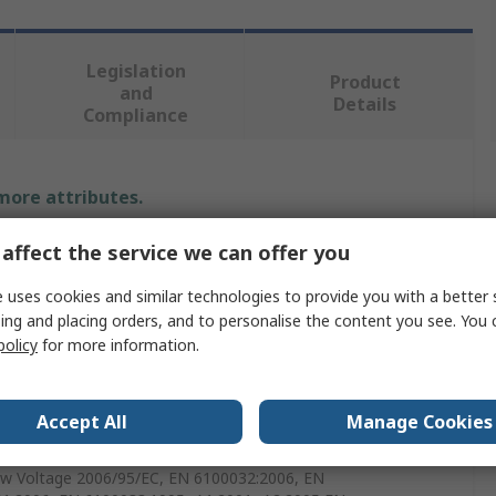
Legislation
Product
and
Details
Compliance
 more attributes.
affect the service we can offer you
e
 uses cookies and similar technologies to provide you with a better 
ecision
ing and placing orders, and to personalise the content you see. You 
 Supply
policy
for more information.
 Supply Test Lead Set
Accept All
Manage Cookies
Series Multi-Range Programmable DC Power Supplies
w Voltage 2006/95/EC, EN 6100032:2006, EN