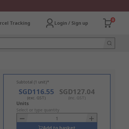
0
rcel Tracking
Login / Sign up
Subtotal (1 unit)*
SGD116.55
SGD127.04
(exc. GST)
(inc. GST)
Add
Units
to
Select or type quantity
Basket
Add to basket