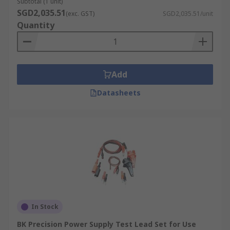
Subtotal (1 unit)
SGD2,035.51
(exc. GST)
SGD2,035.51/unit
Quantity
Add
Datasheets
In Stock
BK Precision Power Supply Test Lead Set for Use