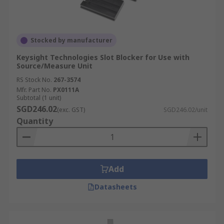
Stocked by manufacturer
Keysight Technologies Slot Blocker for Use with
Source/Measure Unit
RS Stock No.
267-3574
Mfr. Part No.
PX0111A
Subtotal (1 unit)
SGD246.02
(exc. GST)
SGD246.02/unit
Quantity
Add
Datasheets