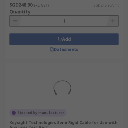
SGD248.90
(exc. GST)
SGD248.90/unit
Quantity
Add
Datasheets
Stocked by manufacturer
Keysight Technologies Semi Rigid Cable for Use with
Analyser Test Port