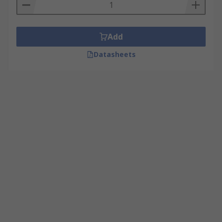
Add
Datasheets