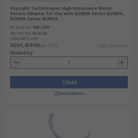
Keysight Technologies High Resistance Meter
Fixture Adapter for Use with B2980A Series-B2985A,
B2980A Series-B2987A
RS Stock No.
888-2392
Mfr. Part No.
N1413A
Subtotal (1 unit)
SGD1,459.00
(exc. GST)
SGD1,459.00/unit
Quantity
Add
Datasheets