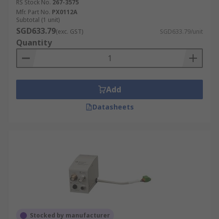
RS Stock No.
267-3575
Mfr. Part No.
PX0112A
Subtotal (1 unit)
SGD633.79
(exc. GST)
SGD633.79/unit
Quantity
Add
Datasheets
Stocked by manufacturer