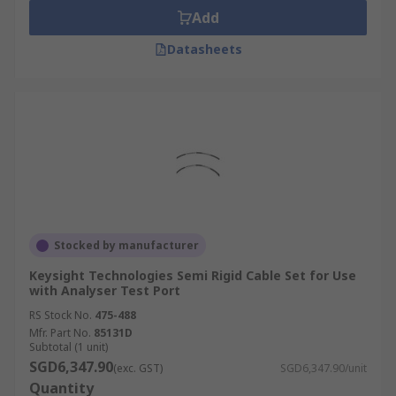
Add
Datasheets
Stocked by manufacturer
Keysight Technologies Semi Rigid Cable Set for Use
with Analyser Test Port
RS Stock No.
475-488
Mfr. Part No.
85131D
Subtotal (1 unit)
SGD6,347.90
(exc. GST)
SGD6,347.90/unit
Quantity