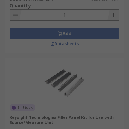
Quantity
Add
Datasheets
In Stock
Keysight Technologies Filler Panel Kit for Use with
Source/Measure Unit