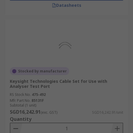
Datasheets
Stocked by manufacturer
Keysight Technologies Cable Set for Use with
Analyser Test Port
RS Stock No.
475-492
Mfr. Part No.
85131F
Subtotal (1 unit)
SGD16,242.91
(exc. GST)
SGD16,242.91/unit
Quantity