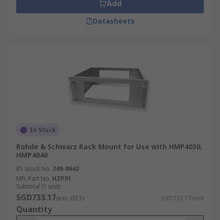
Add
Datasheets
In Stock
Rohde & Schwarz Rack Mount for Use with HMP4030,
HMP4040
RS Stock No.
249-8642
Mfr. Part No.
HZP91
Subtotal (1 unit)
SGD733.17
(exc. GST)
SGD733.17/unit
Quantity