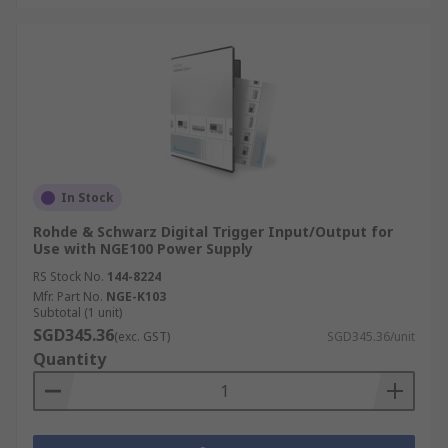
In Stock
Rohde & Schwarz Digital Trigger Input/Output for
Use with NGE100 Power Supply
RS Stock No.
144-8224
Mfr. Part No.
NGE-K103
Subtotal (1 unit)
SGD345.36
(exc. GST)
SGD345.36/unit
Quantity