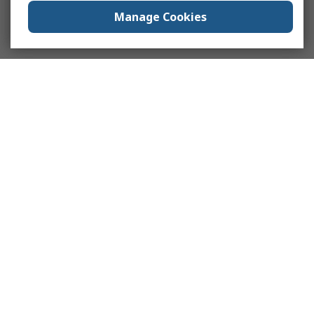
Manage Cookies