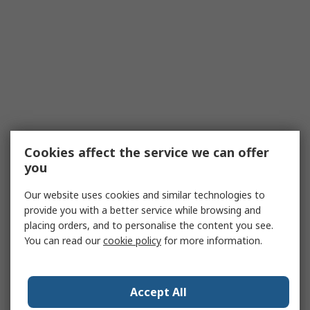
Cookies affect the service we can offer
you
Our website uses cookies and similar technologies to
provide you with a better service while browsing and
placing orders, and to personalise the content you see.
You can read our
cookie policy
for more information.
Accept All