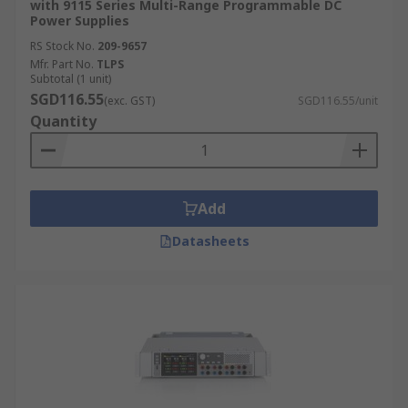
with 9115 Series Multi-Range Programmable DC
Power Supplies
RS Stock No.
209-9657
Mfr. Part No.
TLPS
Subtotal (1 unit)
SGD116.55
(exc. GST)
SGD116.55/unit
Quantity
Add
Datasheets