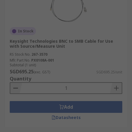
In Stock
Keysight Technologies BNC to SMB Cable for Use
with Source/Measure Unit
RS Stock No.
267-3570
Mfr. Part No.
PX0108A-001
Subtotal (1 unit)
SGD695.25
(exc. GST)
SGD695.25/unit
Quantity
Add
Datasheets