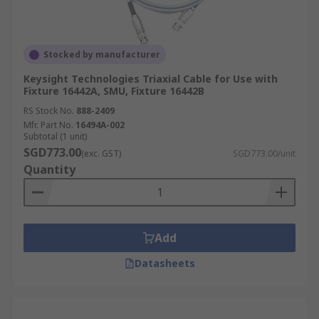
Stocked by manufacturer
Keysight Technologies Triaxial Cable for Use with
Fixture 16442A, SMU, Fixture 16442B
RS Stock No.
888-2409
Mfr. Part No.
16494A-002
Subtotal (1 unit)
SGD773.00
(exc. GST)
SGD773.00/unit
Quantity
Add
Datasheets