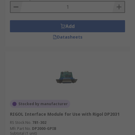
Add
Datasheets
Stocked by manufacturer
RIGOL Interface Module for Use with Rigol DP2031
RS Stock No.
781-302
Mfr. Part No.
DP2000-GPIB
Subtotal (1 unit)