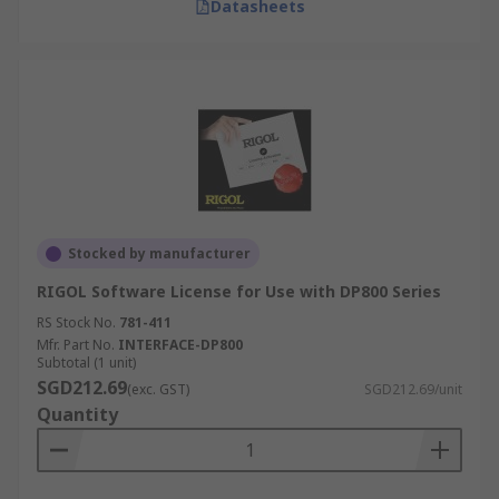
Datasheets
Stocked by manufacturer
RIGOL Software License for Use with DP800 Series
RS Stock No.
781-411
Mfr. Part No.
INTERFACE-DP800
Subtotal (1 unit)
SGD212.69
(exc. GST)
SGD212.69/unit
Quantity