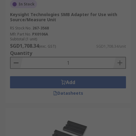
In Stock
Keysight Technologies SMB Adapter for Use with
Source/Measure Unit
RS Stock No.
267-3568
Mfr. Part No.
PX0106A
Subtotal (1 unit)
SGD1,708.34
(exc. GST)
SGD1,708.34/unit
Quantity
Add
Datasheets