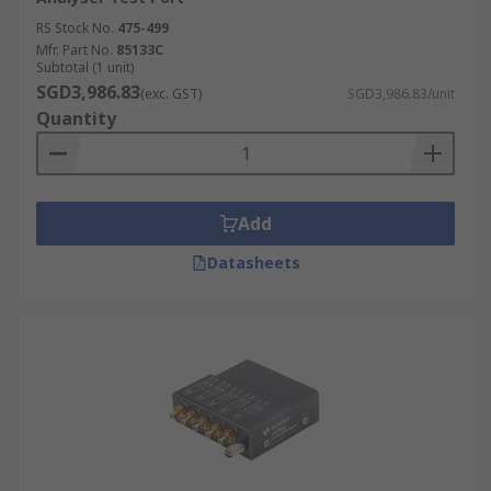
RS Stock No.
475-499
Mfr. Part No.
85133C
Subtotal (1 unit)
SGD3,986.83
(exc. GST)
SGD3,986.83/unit
Quantity
Add
Datasheets