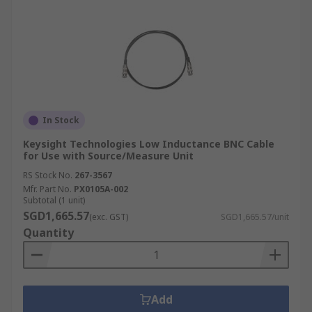
In Stock
Keysight Technologies Low Inductance BNC Cable
for Use with Source/Measure Unit
RS Stock No.
267-3567
Mfr. Part No.
PX0105A-002
Subtotal (1 unit)
SGD1,665.57
(exc. GST)
SGD1,665.57/unit
Quantity
Add