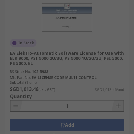
In Stock
EA Elektro-Automatik Software License for Use with
ELR 9000, PSI 9000 2U/3U, PS 9000 1U/2U/3U, PSI 5000,
PS 5000, EL
RS Stock No.
102-5988
Mfr. Part No.
EA-LICENSE CODE MULTI CONTROL
Subtotal (1 unit)
SGD1,013.46
(exc. GST)
SGD1,013.46/unit
Quantity
Add