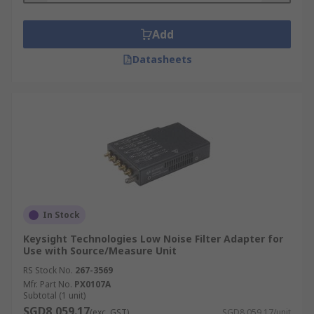
Add
Datasheets
In Stock
Keysight Technologies Low Noise Filter Adapter for
Use with Source/Measure Unit
RS Stock No.
267-3569
Mfr. Part No.
PX0107A
Subtotal (1 unit)
SGD8,059.17
(exc. GST)
SGD8,059.17/unit