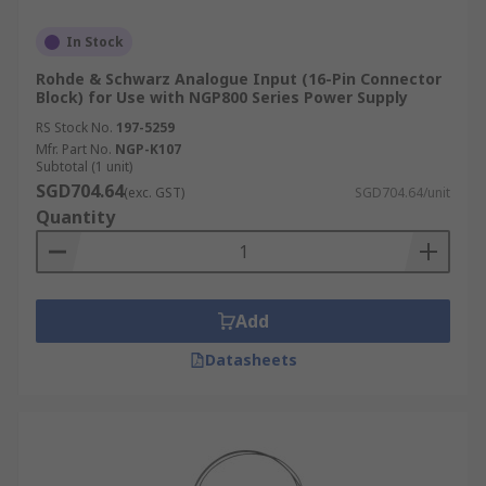
In Stock
Rohde & Schwarz Analogue Input (16-Pin Connector
Block) for Use with NGP800 Series Power Supply
RS Stock No.
197-5259
Mfr. Part No.
NGP-K107
Subtotal (1 unit)
SGD704.64
(exc. GST)
SGD704.64/unit
Quantity
Add
Datasheets