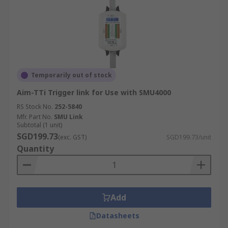
Temporarily out of stock
Aim-TTi Trigger link for Use with SMU4000
RS Stock No.
252-5840
Mfr. Part No.
SMU Link
Subtotal (1 unit)
SGD199.73
(exc. GST)
SGD199.73/unit
Quantity
Add
Datasheets