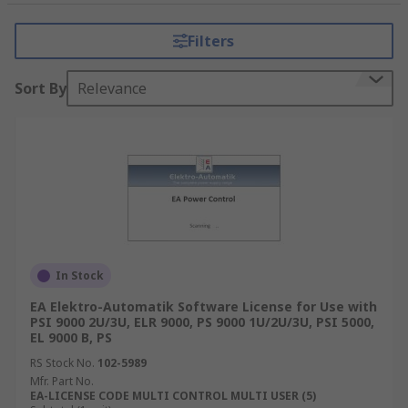
What type of accessories are there?
Filters
Digital Trigger
- These triggers can receive
and relaying digital signals. Digital Triggers
Sort By
Relevance
allow you to control output delays and fuse
linking between various instruments.
Cable
- Various cable types from power
supply to coaxial cables that are intended to
connect unit together.
Adapters
- Banana Triax adapters are great
for low current measurements with Bench
Power Supplies that can use LAN adapters.
In Stock
EA Elektro-Automatik Software License for Use with
PSI 9000 2U/3U, ELR 9000, PS 9000 1U/2U/3U, PSI 5000,
EL 9000 B, PS
RS Stock No.
102-5989
Mfr. Part No.
EA-LICENSE CODE MULTI CONTROL MULTI USER (5)