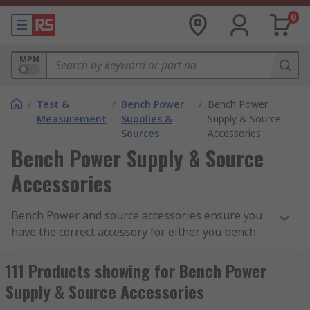
0
MPN
/
Test &
/
Bench Power
/
Bench Power
Measurement
Supplies &
Supply & Source
Sources
Accessories
Bench Power Supply & Source
Accessories
Bench Power and source accessories ensure you
have the correct accessory for either you bench
power supply units or source components. RS has
a vast range of accessories to manage your
111 Products showing for Bench Power
requirements.
Supply & Source Accessories