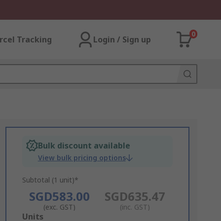
0
rcel Tracking
Login / Sign up
Bulk discount available
View bulk pricing options
Subtotal (1 unit)*
SGD583.00
SGD635.47
(exc. GST)
(inc. GST)
Add
Units