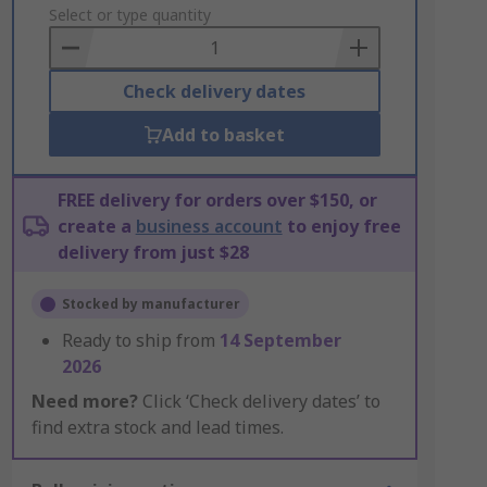
to
Select or type quantity
Basket
Check delivery dates
Add to basket
FREE delivery for orders over $150, or
create a
business account
to enjoy free
delivery from just $28
Stocked by manufacturer
Ready to ship from
14 September
2026
Need more?
Click ‘Check delivery dates’ to
find extra stock and lead times.