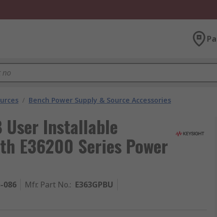
Pa
urces
/
Bench Power Supply & Source Accessories
 User Installable
ith E36200 Series Power
5-086
Mfr. Part No.
:
E363GPBU