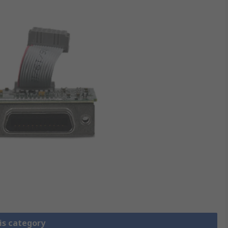
is category