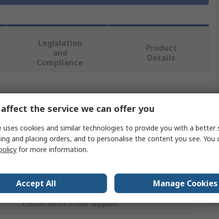
Legislation
Product
and
Details
Compliance
 more attributes.
affect the service we can offer you
Value
 uses cookies and similar technologies to provide you with a better 
ing and placing orders, and to personalise the content you see. You 
Keysight Technologies
policy
for more information.
Interface Module
Accept All
Manage Cookies
GPIB User Installable Interface Module
E36200 Series Power Supplies