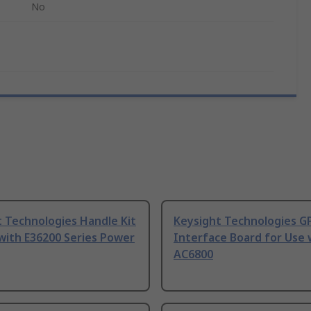
No
 Technologies Handle Kit
Keysight Technologies G
with E36200 Series Power
Interface Board for Use 
AC6800