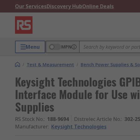
Our Services
Discovery Hub
Online Deals
Menu
MPN
/
Test & Measurement
/
Bench Power Supplies & So
Keysight Technologies GPIB
Interface Module for Use w
Supplies
RS Stock No.
:
188-9694
Distrelec Article No.
:
302-2
Manufacturer
:
Keysight Technologies