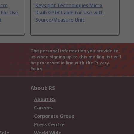
icro
Keysight Technologies Micro
 for Use
Dsub GPIB Cable for Use with
t
Source/Measure Unit
The personal information you provide to
us when signing up to this mailing list will
be processed in line with the
Privacy
Policy
About RS
About RS
Careers
Corporate Group
Press Centre
Sale
World Wide