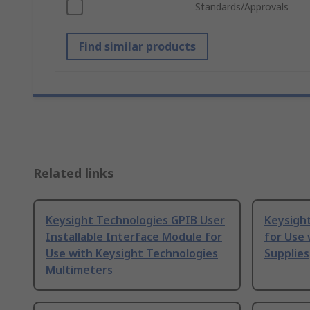
Standards/Approvals
Find similar products
Related links
Keysight Technologies GPIB User
Keysight
Installable Interface Module for
for Use 
Use with Keysight Technologies
Supplies
Multimeters