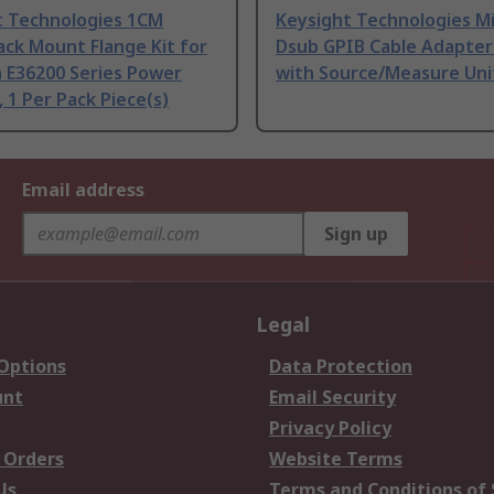
t Technologies 1CM
Keysight Technologies M
ack Mount Flange Kit for
Dsub GPIB Cable Adapter
 E36200 Series Power
with Source/Measure Uni
, 1 Per Pack Piece(s)
Email address
Sign up
Legal
 Options
Data Protection
unt
Email Security
Privacy Policy
 Orders
Website Terms
Us
Terms and Conditions of 