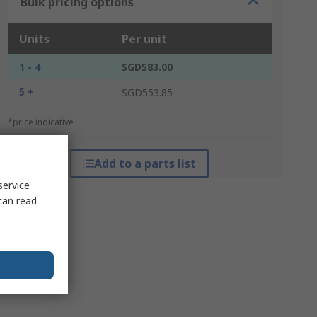
Bulk pricing options
Units
Per unit
1 - 4
SGD583.00
5 +
SGD553.85
*price indicative
Add to a parts list
service
can read