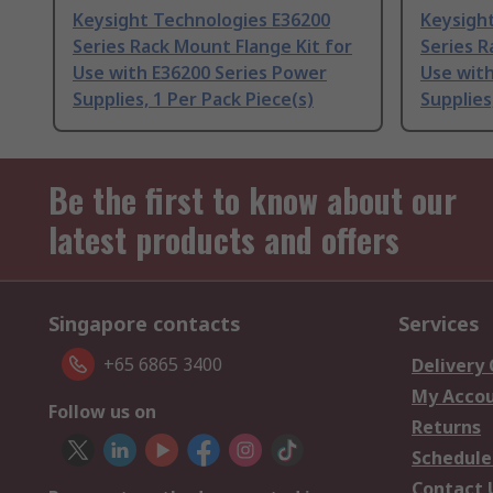
Keysight Technologies E36200
Keysigh
Series Rack Mount Flange Kit for
Series R
Use with E36200 Series Power
Use with
Supplies, 1 Per Pack Piece(s)
Supplies
Be the first to know about our
latest products and offers
Singapore contacts
Services
+65 6865 3400
Delivery
My Acco
Follow us on
Returns
Schedule
Contact 