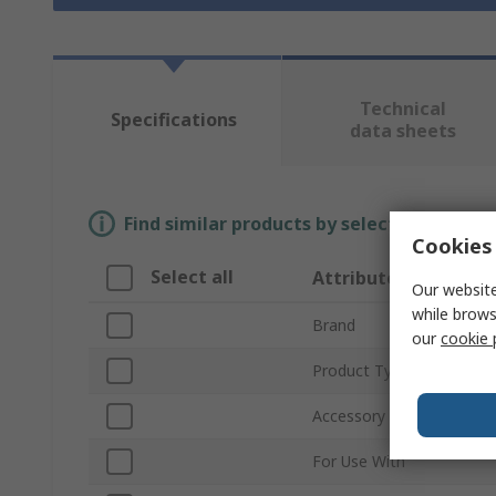
Technical
Specifications
data sheets
Find similar products by selecting one or
Cookies 
Select all
Attribute
Our website
while brows
Brand
our
cookie 
Product Type
Accessory Type
For Use With