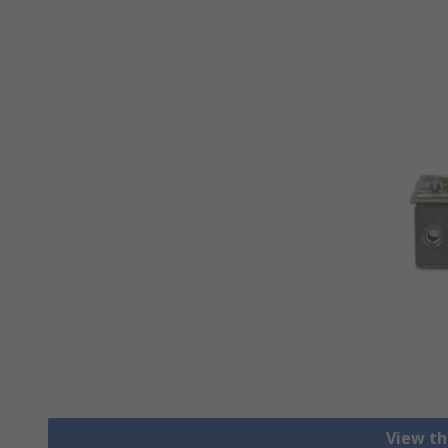
View th