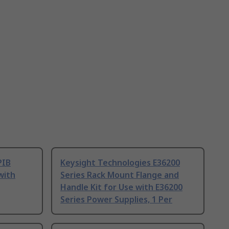
PIB
Keysight Technologies E36200
with
Series Rack Mount Flange and
Handle Kit for Use with E36200
Series Power Supplies, 1 Per