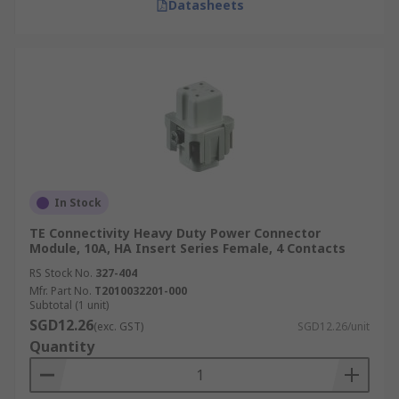
Datasheets
In Stock
TE Connectivity Heavy Duty Power Connector
Module, 10A, HA Insert Series Female, 4 Contacts
RS Stock No.
327-404
Mfr. Part No.
T2010032201-000
Subtotal (1 unit)
SGD12.26
(exc. GST)
SGD12.26/unit
Quantity