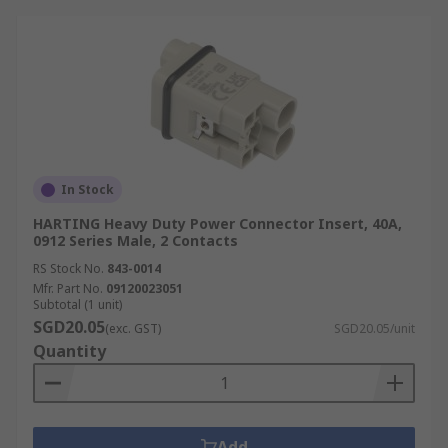
In Stock
HARTING Heavy Duty Power Connector Insert, 40A,
0912 Series Male, 2 Contacts
RS Stock No.
843-0014
Mfr. Part No.
09120023051
Subtotal (1 unit)
SGD20.05
(exc. GST)
SGD20.05/unit
Quantity
Add