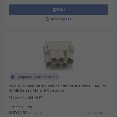
Add
Datasheets
Temporarily out of stock
RS PRO Heavy Duty Power Connector Insert, 16A, RS-
HVME Series Male, 6 Contacts
RS Stock No.
208-4617
Subtotal (1 unit)
SGD12.58
(exc. GST)
SGD12.58/unit