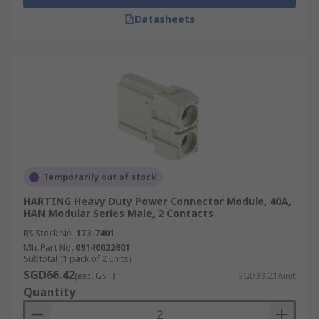
Datasheets
Temporarily out of stock
HARTING Heavy Duty Power Connector Module, 40A,
HAN Modular Series Male, 2 Contacts
RS Stock No.
173-7401
Mfr. Part No.
09140022601
Subtotal (1 pack of 2 units)
SGD66.42
(exc. GST)
SGD33.21/unit
Quantity