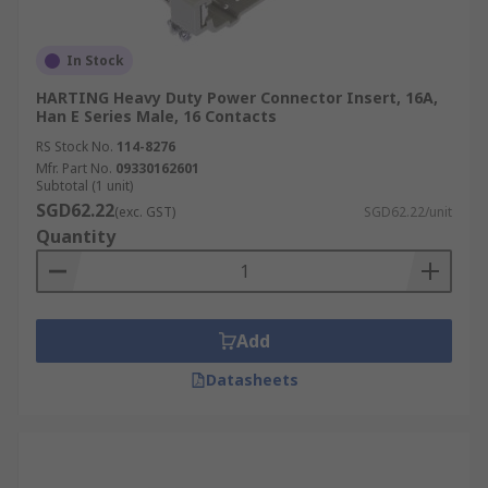
In Stock
HARTING Heavy Duty Power Connector Insert, 16A,
Han E Series Male, 16 Contacts
RS Stock No.
114-8276
Mfr. Part No.
09330162601
Subtotal (1 unit)
SGD62.22
(exc. GST)
SGD62.22/unit
Quantity
Add
Datasheets