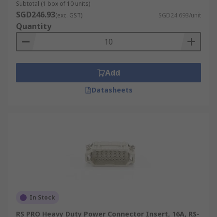
Subtotal (1 box of 10 units)
SGD246.93
(exc. GST)
SGD24.693/unit
Quantity
Add
Datasheets
In Stock
RS PRO Heavy Duty Power Connector Insert, 16A, RS-