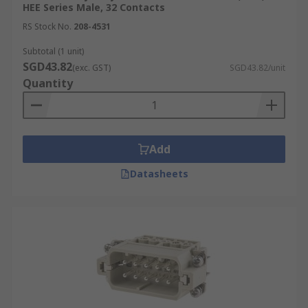
HEE Series Male, 32 Contacts
RS Stock No.
208-4531
Subtotal (1 unit)
SGD43.82
(exc. GST)
SGD43.82/unit
Quantity
Add
Datasheets