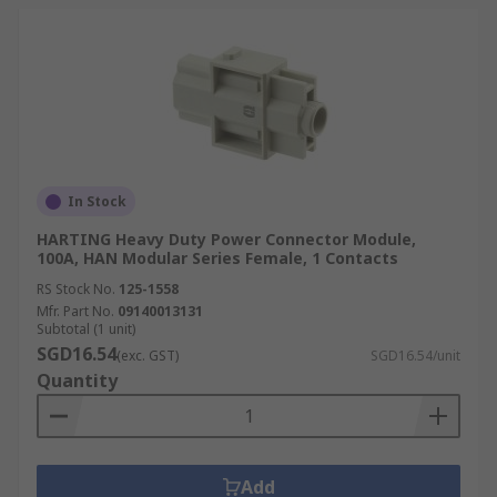
In Stock
HARTING Heavy Duty Power Connector Module,
100A, HAN Modular Series Female, 1 Contacts
RS Stock No.
125-1558
Mfr. Part No.
09140013131
Subtotal (1 unit)
SGD16.54
(exc. GST)
SGD16.54/unit
Quantity
Add