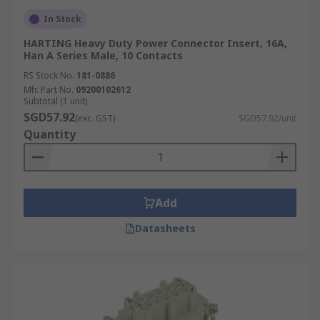
In Stock
HARTING Heavy Duty Power Connector Insert, 16A,
Han A Series Male, 10 Contacts
RS Stock No.
181-0886
Mfr. Part No.
09200102612
Subtotal (1 unit)
SGD57.92
(exc. GST)
SGD57.92/unit
Quantity
Add
Datasheets