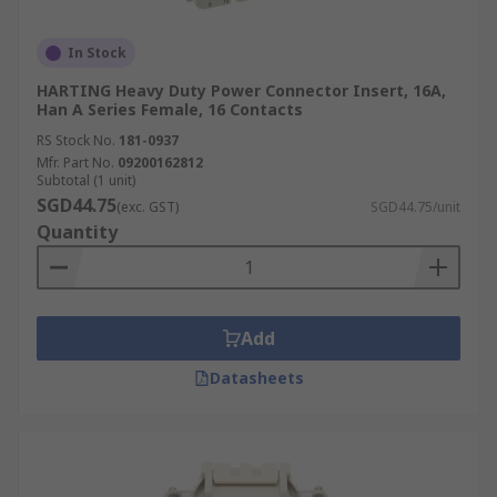
In Stock
HARTING Heavy Duty Power Connector Insert, 16A,
Han A Series Female, 16 Contacts
RS Stock No.
181-0937
Mfr. Part No.
09200162812
Subtotal (1 unit)
SGD44.75
(exc. GST)
SGD44.75/unit
Quantity
Add
Datasheets