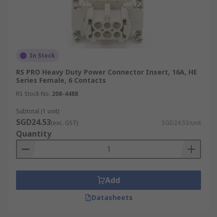
In Stock
RS PRO Heavy Duty Power Connector Insert, 16A, HE
Series Female, 6 Contacts
RS Stock No.
208-4488
Subtotal (1 unit)
SGD24.53
(exc. GST)
SGD24.53/unit
Quantity
Add
Datasheets