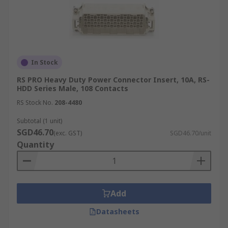
In Stock
RS PRO Heavy Duty Power Connector Insert, 10A, RS-
HDD Series Male, 108 Contacts
RS Stock No.
208-4480
Subtotal (1 unit)
SGD46.70
(exc. GST)
SGD46.70/unit
Quantity
Add
Datasheets