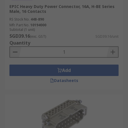
EPIC Heavy Duty Power Connector, 16A, H-BE Series
Male, 16 Contacts
RS Stock No.
448-890
Mfr. Part No.
10194000
Subtotal (1 unit)
SGD39.16
(exc. GST)
SGD39.16/unit
Quantity
Add
Datasheets