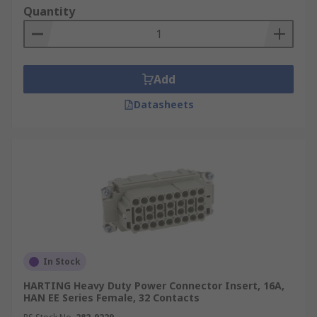
fit inside the protective hood or housing.
Quantity
Environment
Heavy-duty power connector
inserts and modules can be used for both indoor
and outdoor applications and environments.
Add
When inserts and modules are used with their
appropriate hoods and housings they make up
Datasheets
complete heavy-duty connectors.
Applications
Heavy-duty power inserts and
modules can be used in a wide range of high and
low voltage applications in a variety of industrial
applications. Due to the nature of the
environment connectors often require
environmental protection ratings including IP68
and IP69K. Some of the most common are:
In Stock
Automation and control
HARTING Heavy Duty Power Connector Insert, 16A,
HAN EE Series Female, 32 Contacts
Robotics