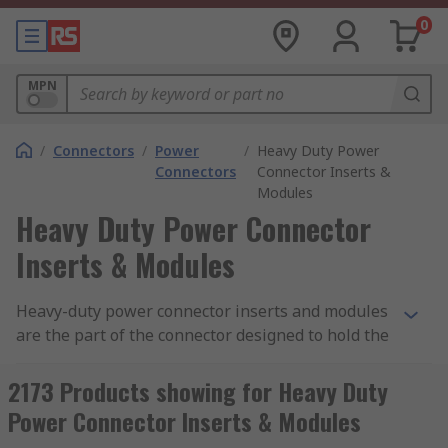
0
MPN
/
Connectors
/
Power
/
Heavy Duty Power
Connectors
Connector Inserts &
Modules
Heavy Duty Power Connector
Inserts & Modules
Heavy-duty power connector inserts and modules
are the part of the connector designed to hold the
connector contacts in place. Connector inserts
and modules are made from a moulded piece of
2173 Products showing for Heavy Duty
dielectric material that fits inside a connector
Power Connector Inserts & Modules
hood or housing. RS offer a wide variety of inserts