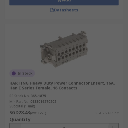
Datasheets
In Stock
HARTING Heavy Duty Power Connector Insert, 16A,
Han E Series Female, 16 Contacts
RS Stock No.
365-1875
Mfr. Part No.
0933016270202
Subtotal (1 unit)
SGD28.43
(exc. GST)
SGD28.43/unit
Quantity