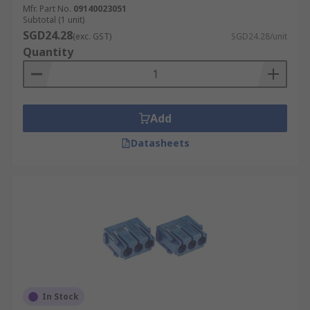
Mfr. Part No.
09140023051
Subtotal (1 unit)
SGD24.28
(exc. GST)
SGD24.28/unit
Quantity
Add
Datasheets
In Stock