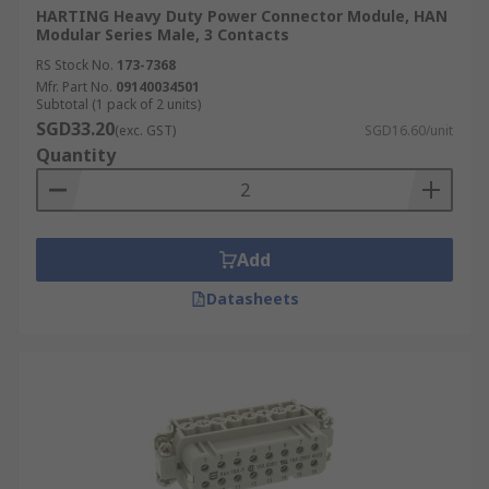
HARTING Heavy Duty Power Connector Module, HAN
Modular Series Male, 3 Contacts
RS Stock No.
173-7368
Mfr. Part No.
09140034501
Subtotal (1 pack of 2 units)
SGD33.20
(exc. GST)
SGD16.60/unit
Quantity
Add
Datasheets