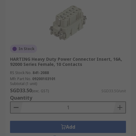
In Stock
HARTING Heavy Duty Power Connector Insert, 16A,
92000 Series Female, 10 Contacts
RS Stock No.
841-2088
Mfr. Part No.
09200103101
Subtotal (1 unit)
SGD33.50
(exc. GST)
SGD33.50/unit
Quantity
Add