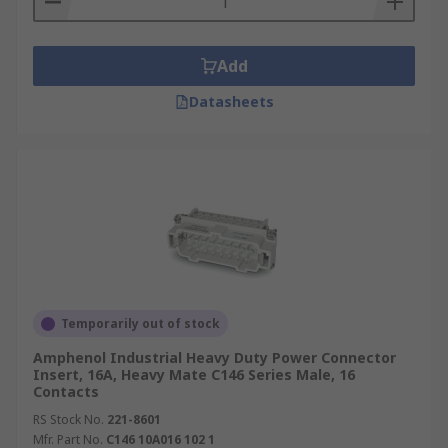
Add
Datasheets
Temporarily out of stock
Amphenol Industrial Heavy Duty Power Connector
Insert, 16A, Heavy Mate C146 Series Male, 16
Contacts
RS Stock No.
221-8601
Mfr. Part No.
C146 10A016 102 1