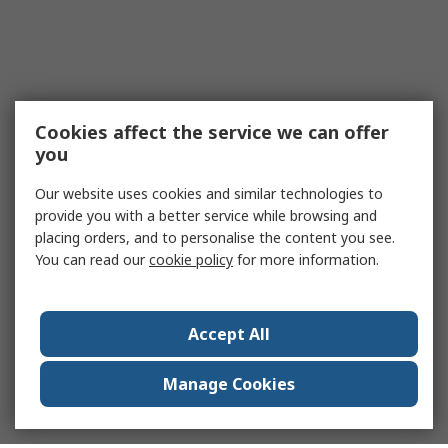
Cookies affect the service we can offer
you
Our website uses cookies and similar technologies to
provide you with a better service while browsing and
placing orders, and to personalise the content you see.
You can read our
cookie policy
for more information.
Accept All
Manage Cookies