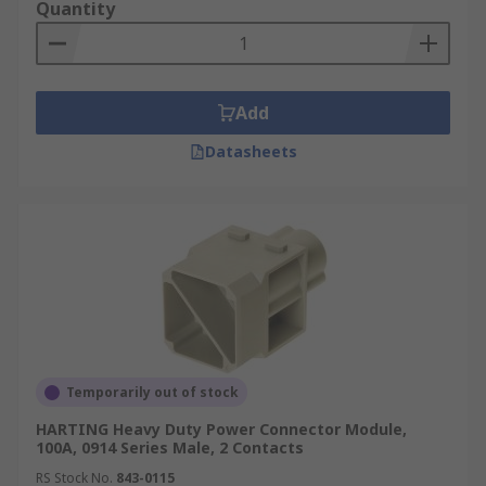
Quantity
Add
Datasheets
Temporarily out of stock
HARTING Heavy Duty Power Connector Module,
100A, 0914 Series Male, 2 Contacts
RS Stock No.
843-0115