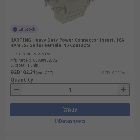
In Stock
HARTING Heavy Duty Power Connector Insert, 16A,
HAN ESS Series Female, 10 Contacts
RS Stock No.
512-5378
Mfr. Part No.
09330102772
Subtotal (1 unit)
SGD102.31
(exc. GST)
SGD102.31/unit
Quantity
Add
Datasheets