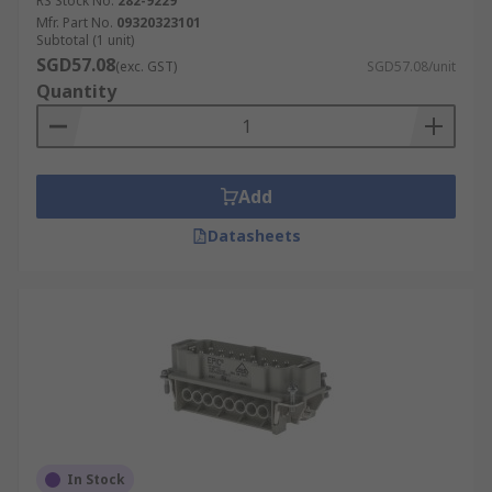
RS Stock No.
282-9229
Industrial cable interfaces
Mfr. Part No.
09320323101
Subtotal (1 unit)
Signal, power and pneumatics interfaces
SGD57.08
(exc. GST)
SGD57.08/unit
Quantity
Transportation and vehicles
Manufacturing and production
Add
Datasheets
In Stock