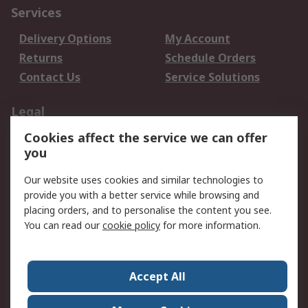
Services
Delivery Options
My Account
Returns
Schedule Orders
Contact Us
Service Solutions
Legal
Cookies affect the service we can offer
Data Protection
Email Security
you
Privacy Policy
Website Terms
Terms and Conditions
Our website uses cookies and similar technologies to
of Sale
provide you with a better service while browsing and
placing orders, and to personalise the content you see.
About RS
You can read our
cookie policy
for more information.
About RS
Careers
Corporate Group
Press Centre
Accept All
World Wide