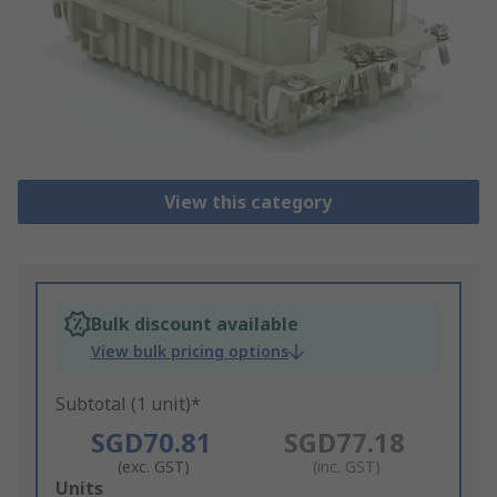
View this category
Bulk discount available
View bulk pricing options
Subtotal (1 unit)*
SGD70.81
SGD77.18
(exc. GST)
(inc. GST)
Add
Units