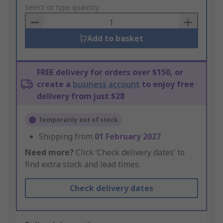
to
Select or type quantity
Basket
Add to basket
FREE delivery for orders over $150, or
create a
business account
to enjoy free
delivery from just $28
Temporarily out of stock
Shipping from
01 February 2027
Need more?
Click ‘Check delivery dates’ to
find extra stock and lead times.
Check delivery dates