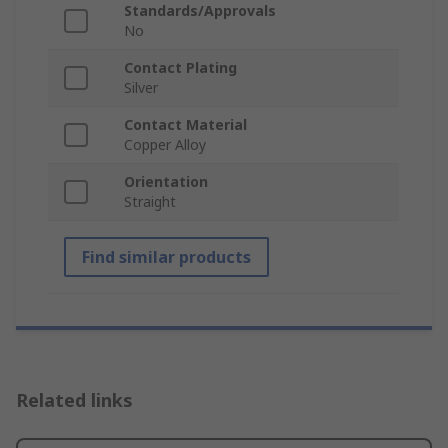
Standards/Approvals
No
Contact Plating
Silver
Contact Material
Copper Alloy
Orientation
Straight
Find similar products
Related links