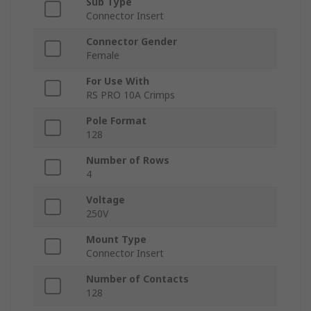
Sub Type
Connector Insert
Connector Gender
Female
For Use With
RS PRO 10A Crimps
Pole Format
128
Number of Rows
4
Voltage
250V
Mount Type
Connector Insert
Number of Contacts
128