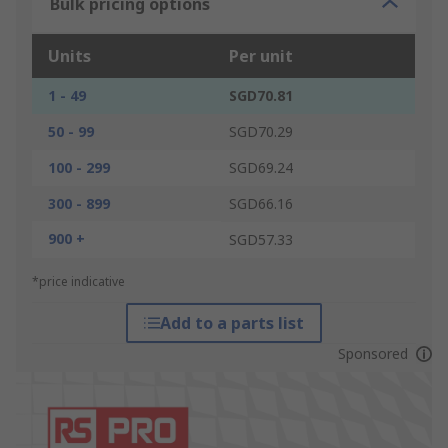
Bulk pricing options
Units
Per unit
1 - 49
SGD70.81
50 - 99
SGD70.29
100 - 299
SGD69.24
300 - 899
SGD66.16
900 +
SGD57.33
*price indicative
Add to a parts list
Sponsored