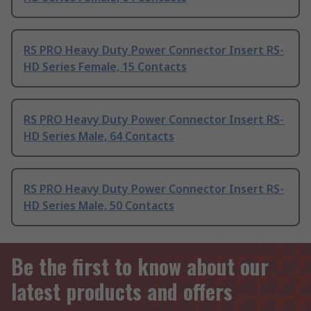
RS PRO Heavy Duty Power Connector Insert RS-
HD Series Female, 15 Contacts
RS PRO Heavy Duty Power Connector Insert RS-
HD Series Male, 64 Contacts
RS PRO Heavy Duty Power Connector Insert RS-
HD Series Male, 50 Contacts
Be the first to know about our
latest products and offers