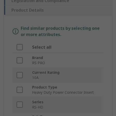
Legislation and Compliance
Product Details
Find similar products by selecting one
or more attributes.
Select all
Brand
RS PRO
Current Rating
10A
Product Type
Heavy Duty Power Connector Insert
Series
RS-HD