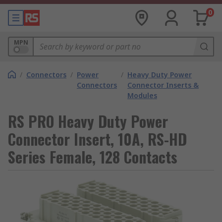
0
MPN
/
Connectors
/
Power
/
Heavy Duty Power
Connectors
Connector Inserts &
Modules
RS PRO Heavy Duty Power
Connector Insert, 10A, RS-HD
Series Female, 128 Contacts