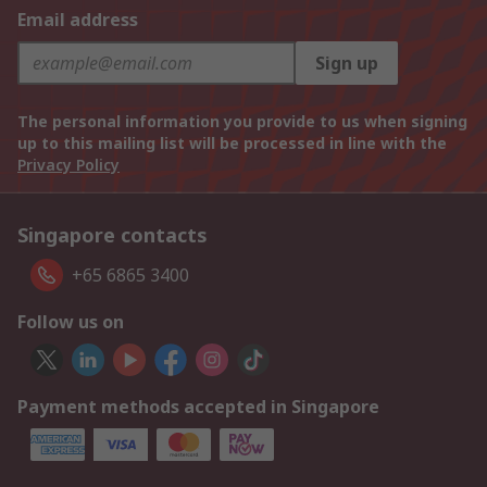
Email address
Sign up
The personal information you provide to us when signing
up to this mailing list will be processed in line with the
Privacy Policy
Singapore contacts
+65 6865 3400
Follow us on
Payment methods accepted in Singapore