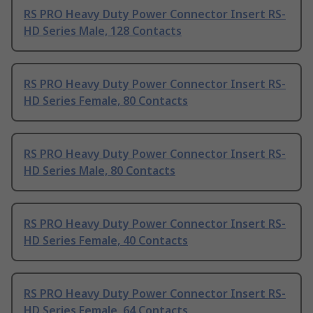
RS PRO Heavy Duty Power Connector Insert RS-
HD Series Male, 128 Contacts
RS PRO Heavy Duty Power Connector Insert RS-
HD Series Female, 80 Contacts
RS PRO Heavy Duty Power Connector Insert RS-
HD Series Male, 80 Contacts
RS PRO Heavy Duty Power Connector Insert RS-
HD Series Female, 40 Contacts
RS PRO Heavy Duty Power Connector Insert RS-
HD Series Female, 64 Contacts