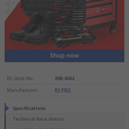
RS Stock No.
:
208-4362
Manufacturer
:
RS PRO
Specifications
Technical data sheets