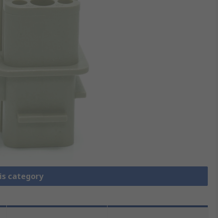
is category