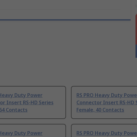
Heavy Duty Power
RS PRO Heavy Duty Powe
or Insert RS-HD Series
Connector Insert RS-HD 
64 Contacts
Female, 40 Contacts
Heavy Duty Power
RS PRO Heavy Duty Powe