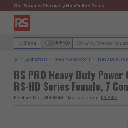
Our Services
Discovery Hub
Online Deals
Menu
MPN
/
Connectors
/
Power Connectors
/
Heavy Duty Pow
RS PRO Heavy Duty Power C
RS-HD Series Female, 7 Con
RS Stock No.
:
208-4343
Manufacturer
:
RS PRO