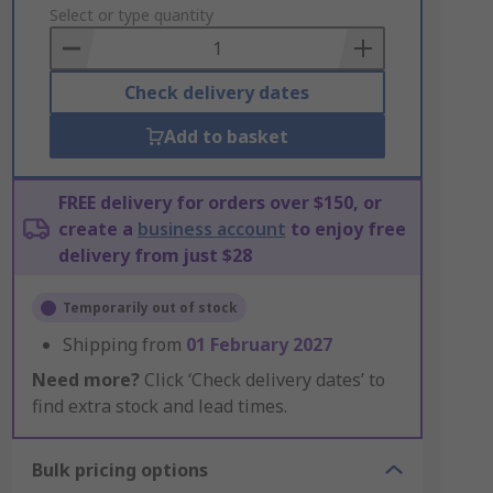
to
Select or type quantity
Basket
Check delivery dates
Add to basket
FREE delivery for orders over $150, or
create a
business account
to enjoy free
delivery from just $28
Temporarily out of stock
Shipping from
01 February 2027
Need more?
Click ‘Check delivery dates’ to
find extra stock and lead times.
Bulk pricing options