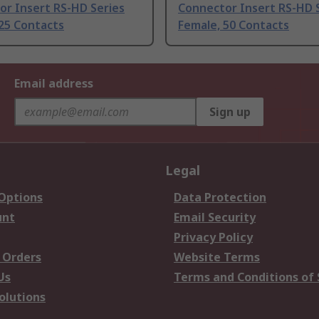
or Insert RS-HD Series
Connector Insert RS-HD 
25 Contacts
Female, 50 Contacts
Email address
Sign up
Legal
 Options
Data Protection
unt
Email Security
Privacy Policy
 Orders
Website Terms
Us
Terms and Conditions of 
olutions