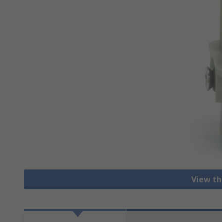
View th