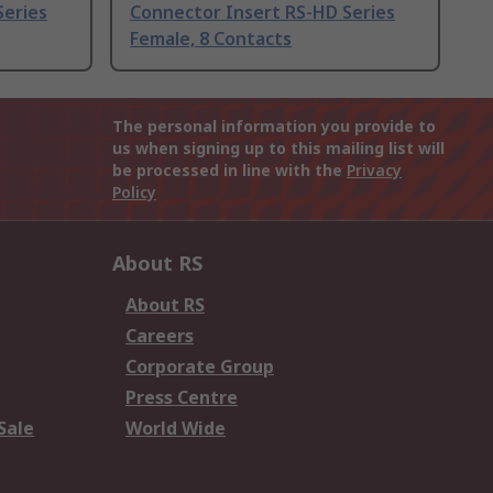
Series
Connector Insert RS-HD Series
Female, 8 Contacts
The personal information you provide to
us when signing up to this mailing list will
be processed in line with the
Privacy
Policy
About RS
About RS
Careers
Corporate Group
Press Centre
Sale
World Wide