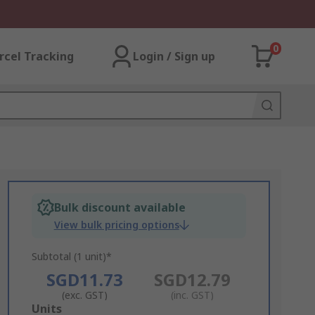
0
rcel Tracking
Login / Sign up
Bulk discount available
View bulk pricing options
Subtotal (1 unit)*
SGD11.73
SGD12.79
(exc. GST)
(inc. GST)
Add
Units