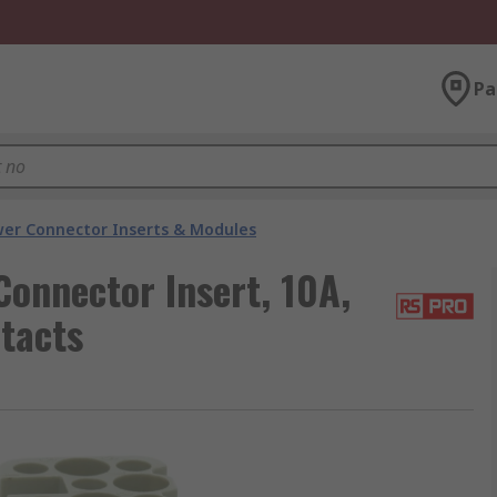
Pa
er Connector Inserts & Modules
onnector Insert, 10A,
tacts