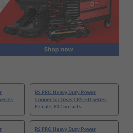
r
RS PRO Heavy Duty Power
Series
Connector Insert RS-HD Series
Female, 80 Contacts
r
RS PRO Heavy Duty Power