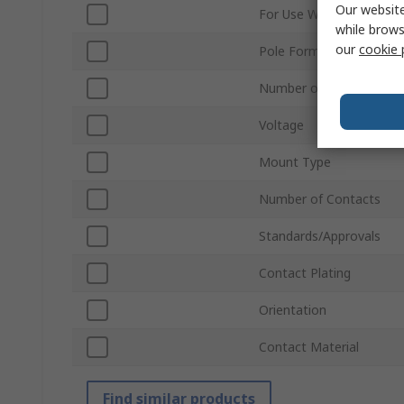
Our website
For Use With
while brows
our
cookie 
Pole Format
Number of Rows
Voltage
Mount Type
Number of Contacts
Standards/Approvals
Contact Plating
Orientation
Contact Material
Find similar products