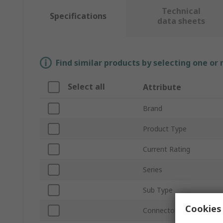
Technical
Specifications
data sheets
Find similar products by selecting one or
Select all
Attribute
Brand
Product Type
Current Rating
Series
Sub Type
Cookies 
Connector Gender