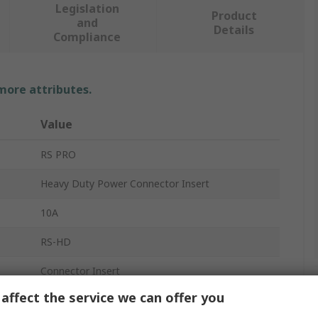
Legislation
Product
and
Details
Compliance
 more attributes.
Value
RS PRO
Heavy Duty Power Connector Insert
10A
RS-HD
Connector Insert
affect the service we can offer you
Female