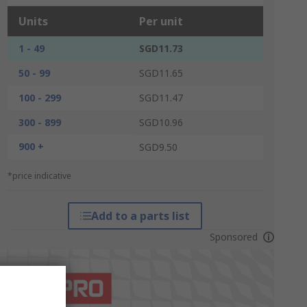
Units
Per unit
1 - 49
SGD11.73
50 - 99
SGD11.65
100 - 299
SGD11.47
300 - 899
SGD10.96
900 +
SGD9.50
*price indicative
Add to a parts list
Sponsored