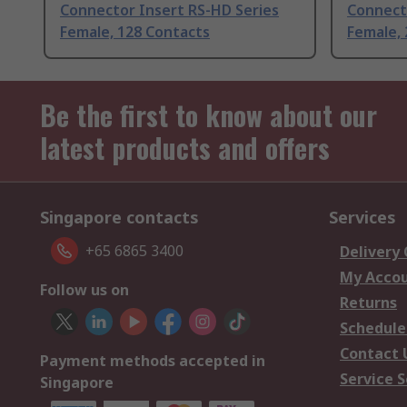
Connector Insert RS-HD Series
Connect
Female, 128 Contacts
Female, 
Be the first to know about our
latest products and offers
Singapore contacts
Services
+65 6865 3400
Delivery
My Acco
Follow us on
Returns
Schedule
Contact 
Payment methods accepted in
Service S
Singapore