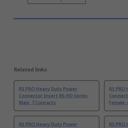
Related links
RS PRO Heavy Duty Power
RS PRO 
Connector Insert RS-HD Series
Connect
Male, 7 Contacts
Female, 
RS PRO Heavy Duty Power
RS PRO 