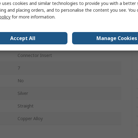
 uses cookies and similar technologies to provide you with a better 
RS PRO 10A Crimps
ing and placing orders, and to personalise the content you see. You 
policy
for more information.
7
3
Accept All
Manage Cookies
250V
Connector Insert
7
No
Silver
Straight
Copper Alloy