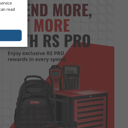
service
can read