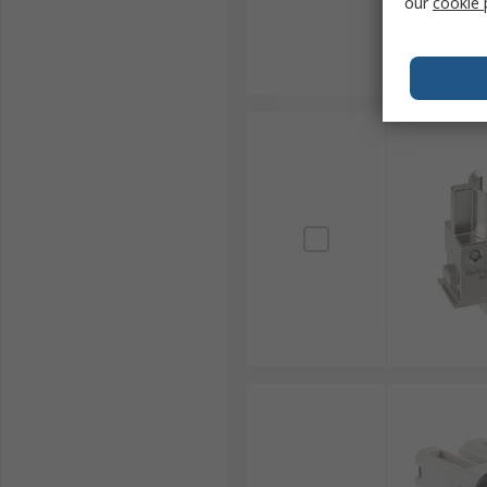
our
cookie 