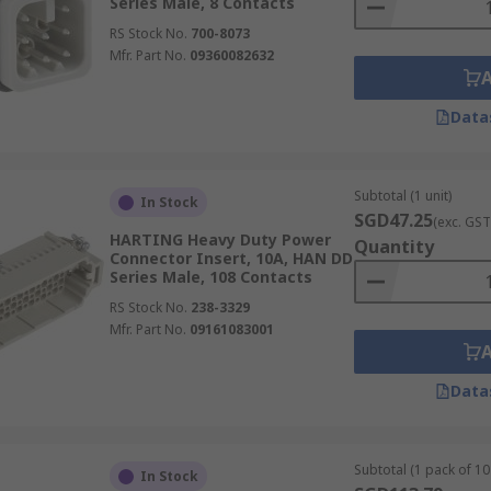
Series Male, 8 Contacts
RS Stock No.
700-8073
Mfr. Part No.
09360082632
Data
Subtotal (1 unit)
In Stock
SGD47.25
(exc. GST
HARTING Heavy Duty Power
Quantity
Connector Insert, 10A, HAN DD
Series Male, 108 Contacts
RS Stock No.
238-3329
Mfr. Part No.
09161083001
Data
Subtotal (1 pack of 10 
In Stock