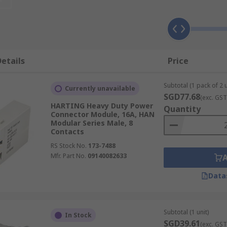
 used when a mixture of power, data, signal and pneumatic i
make an industrial connector for a specific application. The
etails
Price
d modules can be used for both indoor and outdoor applica
housings they make up complete heavy-duty connectors.
Subtotal (1 pack of 2 u
Currently unavailable
n be used in a wide range of high and low voltage applicati
SGD77.68
(exc. GST
HARTING Heavy Duty Power
onnectors often require environmental protection ratings i
Quantity
Connector Module, 16A, HAN
Modular Series Male, 8
Contacts
RS Stock No.
173-7488
Mfr. Part No.
09140082633
Data
Subtotal (1 unit)
In Stock
SGD39.61
(exc. GST