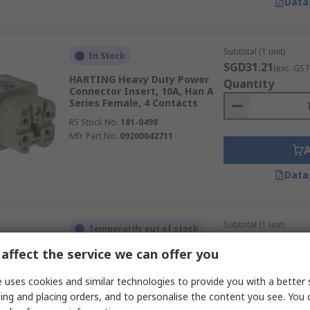
Data
Subtotal (1 unit)
In Stock
SGD31.21
(exc. GST
HARTING Heavy Duty Power
Quantity
Connector Insert, 10A, Han A
Series Female, 4 Contacts
RS Stock No.
181-0498
Mfr. Part No.
09200042711
Data
Subtotal (1 unit)
Temporarily out of stock
SGD23.08
(exc. GST
affect the service we can offer you
HARTING Heavy Duty Power
Quantity
Connector Module, 100A, 0914
Series Female, 2 Contacts
 uses cookies and similar technologies to provide you with a better 
RS Stock No.
843-0125
ing and placing orders, and to personalise the content you see. You 
Mfr. Part No.
09140023151