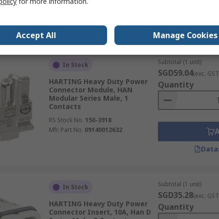
policy
for more information.
Data
Accept All
Manage Cookies
Subtotal (1 unit)
In Stock
SGD59.04
(exc. GST
HARTING Heavy Duty Power
Quantity
Connector Module, HAN
Modular Series Male, 1
Contacts
RS Stock No.
150-3918
Mfr. Part No.
09140012632
Data
Subtotal (1 unit)
In Stock
SGD35.28
(exc. GST
HARTING Heavy Duty Power
Quantity
Connector Insert, 10A, Han D