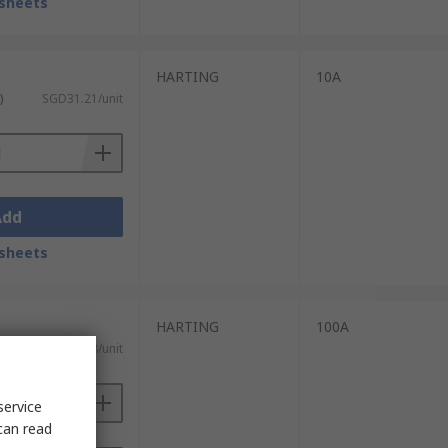
sheets
HARTING
10A
)
SGD31.21/unit
Add
sheets
HARTING
100A
)
SGD23.08/unit
service
can read