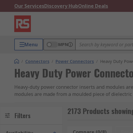
Our Services
Discovery Hub
Online Deals
Menu
MPN
/
Connectors
/
Power Connectors
/
Heavy Duty Powe
Heavy Duty Power Connecto
Heavy-duty power connector inserts and modules are t
modules are made from a moulded piece of dielectric m
from manufacturers including HARTING, Phoenix Conta
2173 Products showin
Connector Inserts
Filters
Connector inserts can be pre-termi
or cage clamp termination in various wire sizes. Alte
separately depending on the application.
Compare (0/8)
Rese