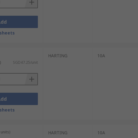
Add
sheets
HARTING
10A
)
SGD47.25/unit
Add
sheets
units)
HARTING
10A