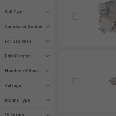
Sub Type
Connector Gender
For Use With
Pole Format
Number of Rows
Voltage
Mount Type
IP Rating