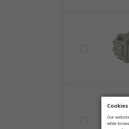
Cookies 
Our website
while brows