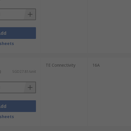
Add
sheets
TE Connectivity
16A
)
SGD27.81/unit
Add
sheets