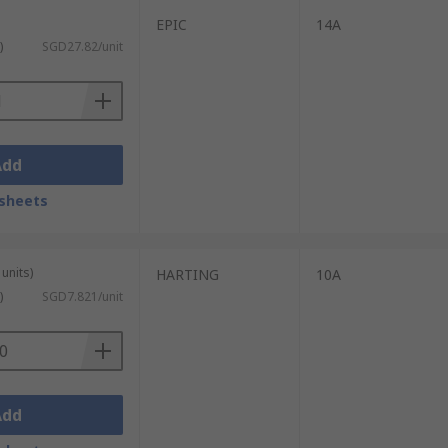
EPIC
14A
)
SGD27.82/unit
Add
sheets
units)
HARTING
10A
)
SGD7.821/unit
Add