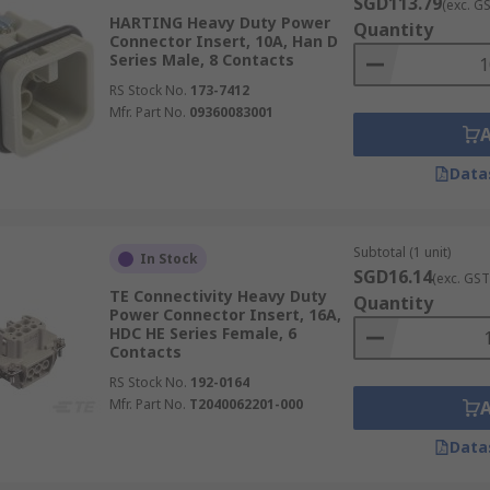
SGD113.79
(exc. G
HARTING Heavy Duty Power
Quantity
Connector Insert, 10A, Han D
Series Male, 8 Contacts
RS Stock No.
173-7412
Mfr. Part No.
09360083001
Data
Subtotal (1 unit)
In Stock
SGD16.14
(exc. GST
TE Connectivity Heavy Duty
Quantity
Power Connector Insert, 16A,
HDC HE Series Female, 6
Contacts
RS Stock No.
192-0164
Mfr. Part No.
T2040062201-000
Data