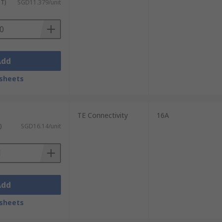
ST)
SGD11.379/unit
Add
sheets
TE Connectivity
16A
)
SGD16.14/unit
Add
sheets