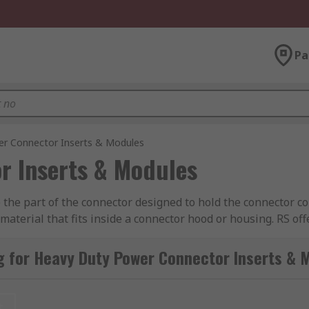
Pa
r Connector Inserts & Modules
r Inserts & Modules
he part of the connector designed to hold the connector con
aterial that fits inside a connector hood or housing. RS off
ct, TE Connectivity, Amphenol, Epic Contact and of course
g for Heavy Duty Power Connector Inserts & 
nated with plug (male) or socket (female) contacts. The inse
rnatively, inserts can also be supplied as empty shells whe
t