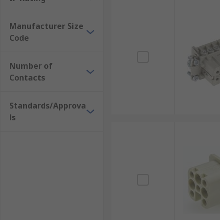
Manufacturer Size
Code
Number of
Contacts
Standards/Approva
ls