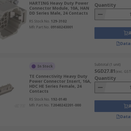
HARTING Heavy Duty Power
Quantity
Connector Module, 10A, HAN
DD Series Male, 24 Contacts
RS Stock No.
129-3102
Mfr. Part No.
09160243001
Data
Subtotal (1 unit)
In Stock
SGD27.81
(exc. GST
TE Connectivity Heavy Duty
Quantity
Power Connector Insert, 16A,
HDC HE Series Female, 24
Contacts
RS Stock No.
192-0140
Mfr. Part No.
T2040242201-000
Data