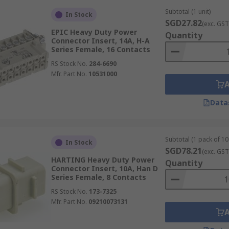
Subtotal (1 unit)
In Stock
SGD27.82
(exc. GST
EPIC Heavy Duty Power
Quantity
Connector Insert, 14A, H-A
Series Female, 16 Contacts
RS Stock No.
284-6690
Mfr. Part No.
10531000
Data
Subtotal (1 pack of 10 
In Stock
SGD78.21
(exc. GST
HARTING Heavy Duty Power
Quantity
Connector Insert, 10A, Han D
Series Female, 8 Contacts
RS Stock No.
173-7325
Mfr. Part No.
09210073131