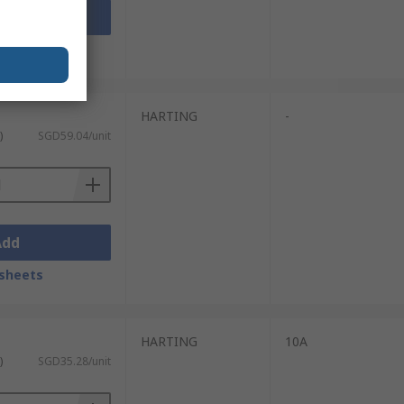
Add
sheets
HARTING
-
)
SGD59.04/unit
Add
sheets
HARTING
10A
)
SGD35.28/unit