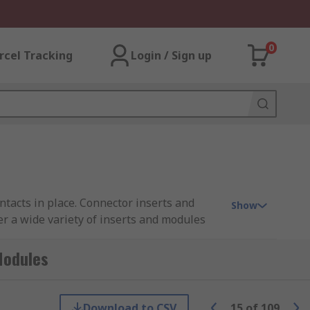
0
rcel Tracking
Login / Sign up
tacts in place. Connector inserts and
Show
er a wide variety of inserts and modules
 RS PRO.
Modules
rts are available in crimp, solder, screw
re male or female contacts must be ordered
Download to CSV
15
of
109