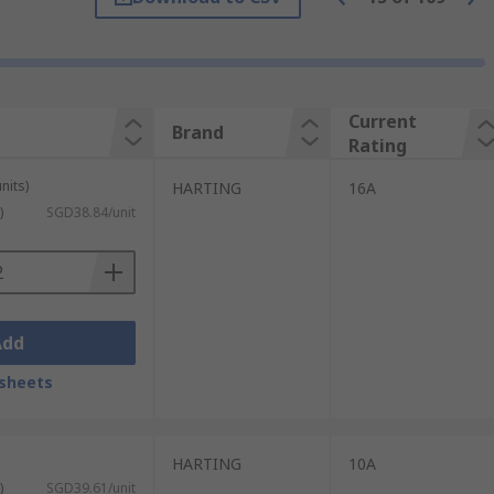
nserts are required in one connector. The
 frames fit inside the protective hood or
Current
Brand
tions and environments. When inserts and
Rating
nits)
HARTING
16A
ons in a variety of industrial
)
SGD38.84/unit
ncluding IP68 and IP69K. Some of the most
Add
sheets
HARTING
10A
)
SGD39.61/unit