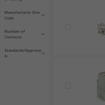
Manufacturer Size
Code
Number of
Contacts
Standards/Approva
ls