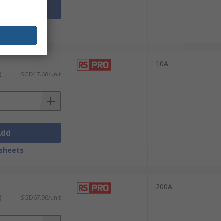
Add
sheets
10A
)
SGD17.68/unit
Add
sheets
200A
)
SGD67.90/unit