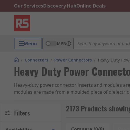
Our Services
Discovery Hub
Online Deals
Menu
MPN
/
Connectors
/
Power Connectors
/
Heavy Duty Powe
Heavy Duty Power Connecto
Heavy-duty power connector inserts and modules are t
modules are made from a moulded piece of dielectric m
from manufacturers including HARTING, Phoenix Conta
2173 Products showin
Connector Inserts
Filters
Connector inserts can be pre-termi
or cage clamp termination in various wire sizes. Alte
separately depending on the application.
Compare (0/8)
Rese