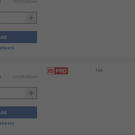
)
SGD50.83/unit
Add
sheets
16A
)
SGD48.08/unit
Add
sheets