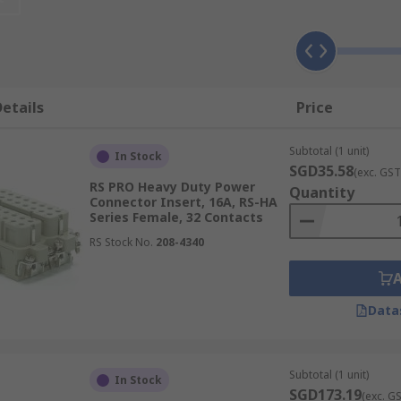
 used when a mixture of power, data, signal and pneumatic i
make an industrial connector for a specific application. The
etails
Price
d modules can be used for both indoor and outdoor applica
housings they make up complete heavy-duty connectors.
Subtotal (1 unit)
In Stock
n be used in a wide range of high and low voltage applicati
SGD35.58
(exc. GST
RS PRO Heavy Duty Power
onnectors often require environmental protection ratings i
Quantity
Connector Insert, 16A, RS-HA
Series Female, 32 Contacts
RS Stock No.
208-4340
Data
Subtotal (1 unit)
In Stock
SGD173.19
(exc. G