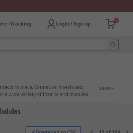
0
rcel Tracking
Login / Sign up
tacts in place. Connector inserts and
Show
er a wide variety of inserts and modules
 RS PRO.
Modules
rts are available in crimp, solder, screw
re male or female contacts must be ordered
Download to CSV
12
of
109