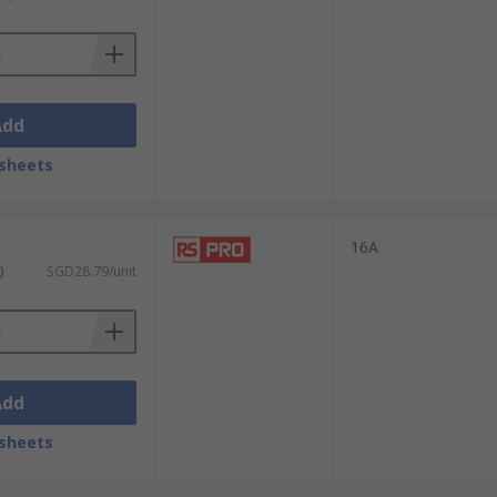
Add
sheets
16A
)
SGD28.79/unit
Add
sheets