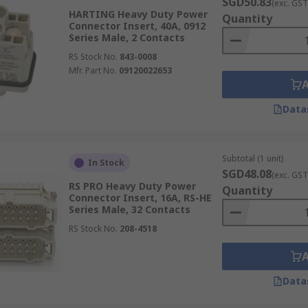
SGD50.83
(exc. GST
HARTING Heavy Duty Power
Quantity
Connector Insert, 40A, 0912
Series Male, 2 Contacts
RS Stock No.
843-0008
Mfr. Part No.
09120022653
Data
Subtotal (1 unit)
In Stock
SGD48.08
(exc. GST
RS PRO Heavy Duty Power
Quantity
Connector Insert, 16A, RS-HE
Series Male, 32 Contacts
RS Stock No.
208-4518
Data