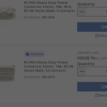
RS PRO Heavy Duty Power
Quantity
Connector Insert, 16A, 40 A,
RS-HK Series Male, 6 Contacts
RS Stock No.
208-4556
Data
Subtotal (1 unit)
In Stock
SGD28.79
(exc. GST
RS PRO Heavy Duty Power
Quantity
Connector Insert, 16A, RS-HE
Series Male, 32 Contacts
RS Stock No.
208-4516
Data