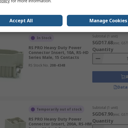
policy
for more information.
Data
Accept All
Manage Cookies
Subtotal (1 unit)
In Stock
SGD17.68
(exc. GST
RS PRO Heavy Duty Power
Quantity
Connector Insert, 10A, RS-HD
Series Male, 15 Contacts
RS Stock No.
208-4348
Data
Subtotal (1 unit)
Temporarily out of stock
SGD67.90
(exc. GST
RS PRO Heavy Duty Power
Quantity
Connector Insert, 200A, RS-HM