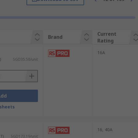
nserts are required in one connector. The
 frames fit inside the protective hood or
Current
Brand
tions and environments. When inserts and
Rating
16A
ons in a variety of industrial
)
SGD35.58/unit
ncluding IP68 and IP69K. Some of the most
Add
sheets
16, 40A
ST)
SGD173.19/unit