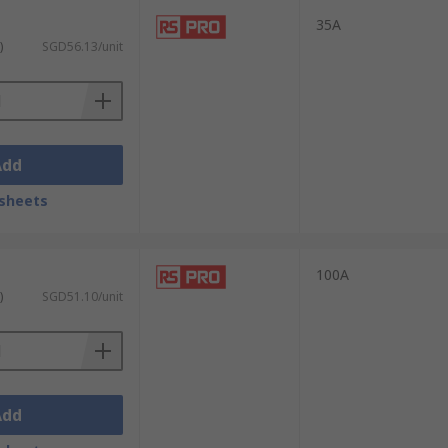
35A
)
SGD56.13/unit
Add
sheets
100A
)
SGD51.10/unit
Add