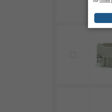
our
cookie 