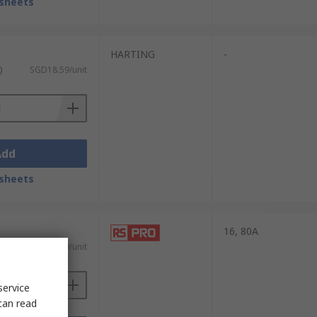
sheets
HARTING
-
)
SGD18.59/unit
Add
sheets
16, 80A
ST)
SGD143.59/unit
service
can read