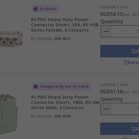
Subtotal (1 unit)
In Stock
SGD56.13
(exc. GST
RS PRO Heavy Duty Power
Quantity
Connector Insert, 35A, RS-HSB
Series Female, 6 Contacts
RS Stock No.
208-4611
Data
Subtotal (1 unit)
Temporarily out of stock
SGD51.10
(exc. GST
RS PRO Heavy Duty Power
Quantity
Connector Insert, 100A, RS-HM
Series Male, 2 Contacts
RS Stock No.
208-4099