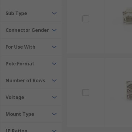
Sub Type
Connector Gender
For Use With
Pole Format
Number of Rows
Voltage
Mount Type
IP Rating