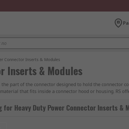
Pa
r Connector Inserts & Modules
r Inserts & Modules
he part of the connector designed to hold the connector con
aterial that fits inside a connector hood or housing. RS off
ct, TE Connectivity, Amphenol, Epic Contact and of course
g for Heavy Duty Power Connector Inserts & 
nated with plug (male) or socket (female) contacts. The inse
rnatively, inserts can also be supplied as empty shells whe
t