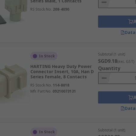
Series Male, 1 Contacts
RS Stock No.
208-4090
Data
Subtotal (1 unit)
In Stock
SGD9.18
(exc. GST)
HARTING Heavy Duty Power
Quantity
Connector Insert, 10A, Han D
Series Female, 8 Contacts
RS Stock No.
114-8018
Mfr. Part No.
09210073131
Data
Subtotal (1 unit)
In Stock