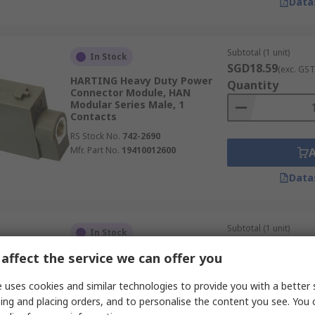
Data
Subtotal (1 unit)
In Stock
SGD18.59
(exc. GST
HARTING Heavy Duty Power
Quantity
Connector Module, HAN
Modular Series Male, 1
Contacts
RS Stock No.
742-2690
Mfr. Part No.
19410012600
Data
Subtotal (1 unit)
In Stock
SGD143.59
(exc. G
affect the service we can offer you
RS PRO Heavy Duty Power
Quantity
Connector Insert, 16A, 80 A,
RS-HK Series Female, 4
 uses cookies and similar technologies to provide you with a better 
Contacts
ing and placing orders, and to personalise the content you see. You 
RS Stock No.
208-4552