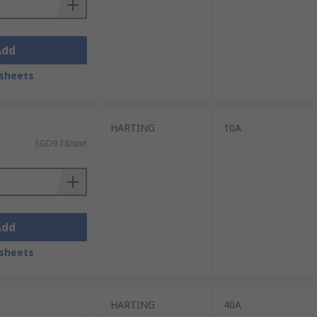
Add
sheets
HARTING
10A
SGD9.18/unit
Add
sheets
HARTING
40A