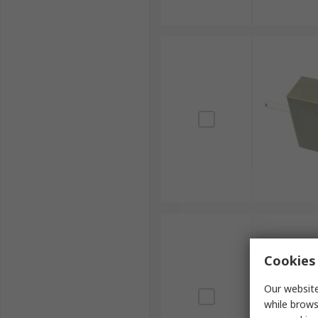
Cookies 
Our website
while brows