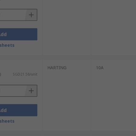
Add
sheets
HARTING
10A
)
SGD21.58/unit
Add
sheets