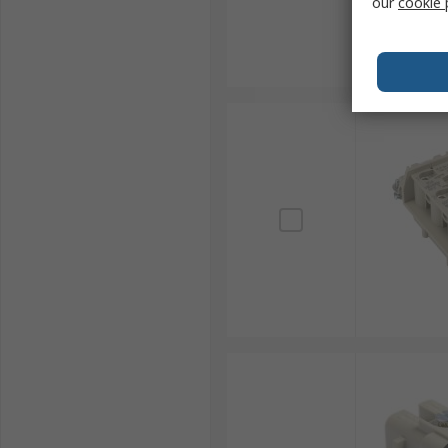
our
cookie 