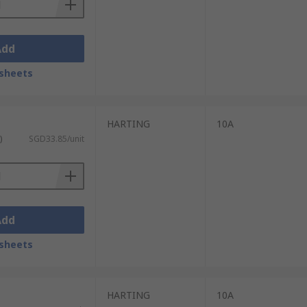
Add
sheets
HARTING
10A
)
SGD33.85/unit
Add
sheets
HARTING
10A