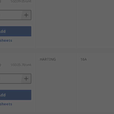
)
SGD39.05/unit
Add
sheets
HARTING
16A
)
SGD25.78/unit
Add
sheets