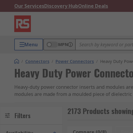
Our Services
Discovery Hub
Online Deals
Menu
MPN
/
Connectors
/
Power Connectors
/
Heavy Duty Powe
Heavy Duty Power Connecto
Heavy-duty power connector inserts and modules are t
modules are made from a moulded piece of dielectric m
from manufacturers including HARTING, Phoenix Conta
2173 Products showin
Connector Inserts
Filters
Connector inserts can be pre-termi
or cage clamp termination in various wire sizes. Alte
separately depending on the application.
Compare (0/8)
Rese