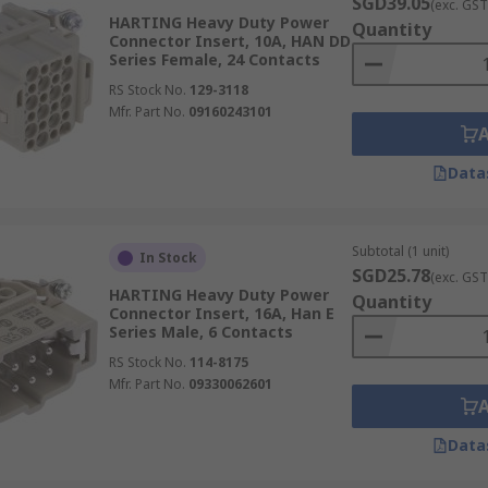
SGD39.05
(exc. GST
HARTING Heavy Duty Power
Quantity
Connector Insert, 10A, HAN DD
Series Female, 24 Contacts
RS Stock No.
129-3118
Mfr. Part No.
09160243101
Data
Subtotal (1 unit)
In Stock
SGD25.78
(exc. GST
HARTING Heavy Duty Power
Quantity
Connector Insert, 16A, Han E
Series Male, 6 Contacts
RS Stock No.
114-8175
Mfr. Part No.
09330062601
Data