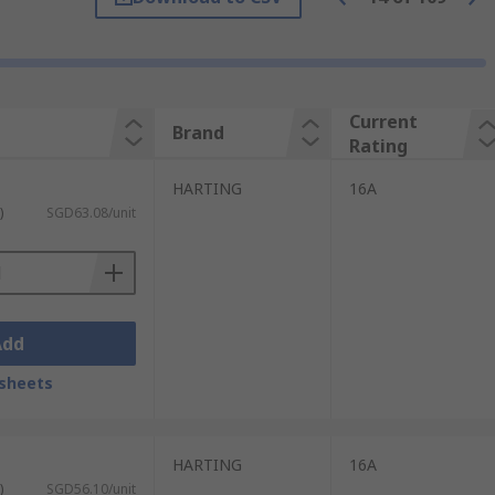
nserts are required in one connector. The
 frames fit inside the protective hood or
Current
Brand
tions and environments. When inserts and
Rating
HARTING
16A
ons in a variety of industrial
)
SGD63.08/unit
ncluding IP68 and IP69K. Some of the most
Add
sheets
HARTING
16A
)
SGD56.10/unit