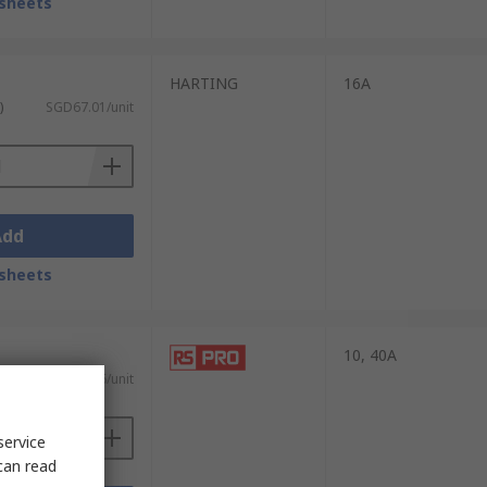
sheets
HARTING
16A
)
SGD67.01/unit
Add
sheets
10, 40A
)
SGD88.96/unit
service
can read