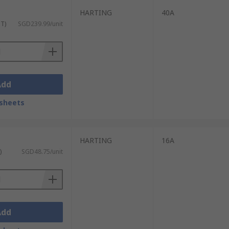
HARTING
40A
ST)
SGD239.99/unit
Add
sheets
HARTING
16A
)
SGD48.75/unit
Add