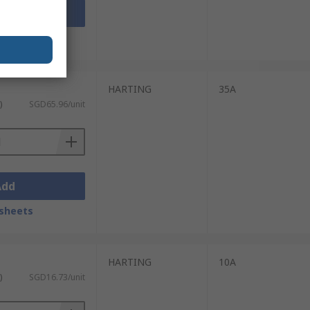
Add
sheets
HARTING
35A
)
SGD65.96/unit
Add
sheets
HARTING
10A
)
SGD16.73/unit