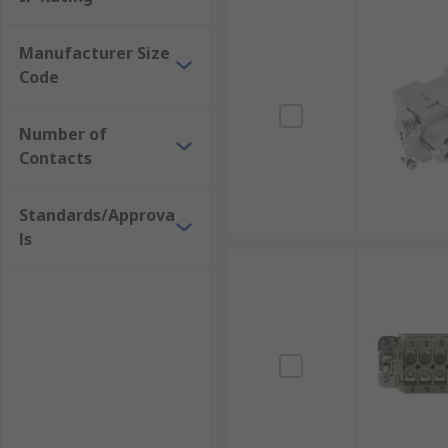
Manufacturer Size
Code
Number of
Contacts
Standards/Approva
ls