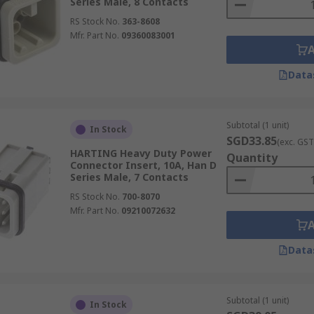
Series Male, 8 Contacts
RS Stock No.
363-8608
Mfr. Part No.
09360083001
Data
Subtotal (1 unit)
In Stock
SGD33.85
(exc. GST
HARTING Heavy Duty Power
Quantity
Connector Insert, 10A, Han D
Series Male, 7 Contacts
RS Stock No.
700-8070
Mfr. Part No.
09210072632
Data
Subtotal (1 unit)
In Stock