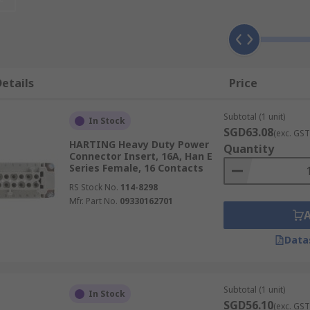
 used when a mixture of power, data, signal and pneumatic i
make an industrial connector for a specific application. The
etails
Price
d modules can be used for both indoor and outdoor applica
housings they make up complete heavy-duty connectors.
Subtotal (1 unit)
In Stock
n be used in a wide range of high and low voltage applicati
SGD63.08
(exc. GST
HARTING Heavy Duty Power
onnectors often require environmental protection ratings i
Quantity
Connector Insert, 16A, Han E
Series Female, 16 Contacts
RS Stock No.
114-8298
Mfr. Part No.
09330162701
Data
Subtotal (1 unit)
In Stock
SGD56.10
(exc. GST