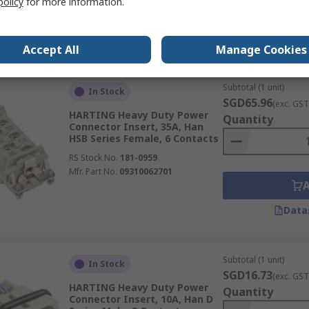
policy
for more information.
Data
Accept All
Manage Cookies
Subtotal (1 unit)
In Stock
SGD65.96
(exc. GST
HARTING Heavy Duty Power
Quantity
Connector Insert, 35A, Han
HSB Series Female, 6 Contacts
RS Stock No.
181-0959
Mfr. Part No.
09310062701
Data
Subtotal (1 unit)
In Stock
SGD16.73
(exc. GST
HARTING Heavy Duty Power
Quantity
Connector Insert, 10A, Han D