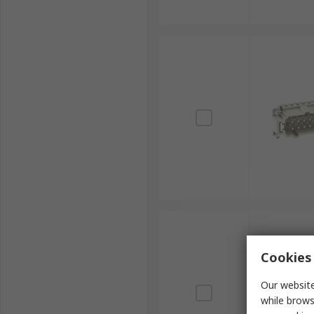
Cookies 
Our website
while brows