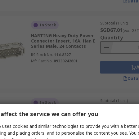
Data
Subtotal (1 unit)
In Stock
SGD67.01
(exc. GST
HARTING Heavy Duty Power
Quantity
Connector Insert, 16A, Han E
Series Male, 24 Contacts
RS Stock No.
114-8327
Mfr. Part No.
09330242601
Data
Subtotal (1 unit)
In Stock
SGD88.96
(exc. GST
affect the service we can offer you
RS PRO Heavy Duty Power
Quantity
Connector Insert, 10A, 40 A,
HK Series Male, 12 Contacts
 uses cookies and similar technologies to provide you with a better 
RS Stock No.
208-4568
ing and placing orders, and to personalise the content you see. You 