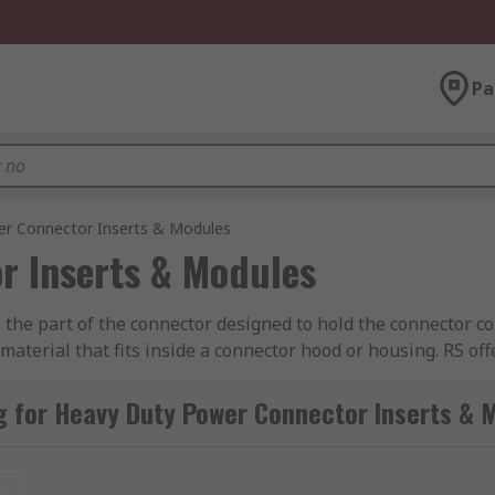
Pa
r Connector Inserts & Modules
r Inserts & Modules
he part of the connector designed to hold the connector con
aterial that fits inside a connector hood or housing. RS off
ct, TE Connectivity, Amphenol, Epic Contact and of course
g for Heavy Duty Power Connector Inserts & 
nated with plug (male) or socket (female) contacts. The inse
rnatively, inserts can also be supplied as empty shells whe
t