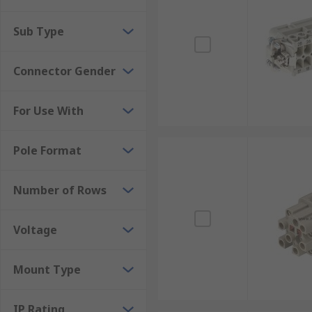
Sub Type
Connector Gender
For Use With
Pole Format
Number of Rows
Voltage
Mount Type
IP Rating