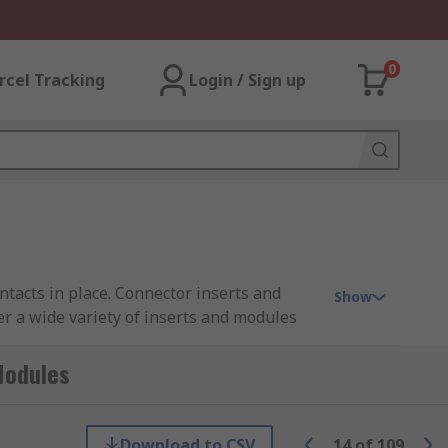
0
rcel Tracking
Login / Sign up
tacts in place. Connector inserts and
Show
er a wide variety of inserts and modules
 RS PRO.
Modules
rts are available in crimp, solder, screw
re male or female contacts must be ordered
Download to CSV
14
of
109