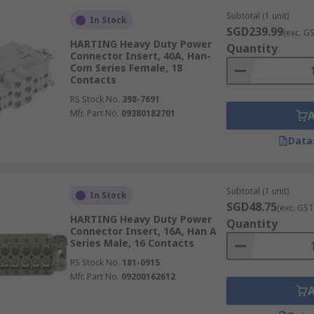
Subtotal (1 unit)
In Stock
SGD239.99
(exc. G
HARTING Heavy Duty Power
Quantity
Connector Insert, 40A, Han-
Com Series Female, 18
Contacts
RS Stock No.
398-7691
Mfr. Part No.
09380182701
Data
Subtotal (1 unit)
In Stock
SGD48.75
(exc. GST
HARTING Heavy Duty Power
Quantity
Connector Insert, 16A, Han A
Series Male, 16 Contacts
RS Stock No.
181-0915
Mfr. Part No.
09200162612