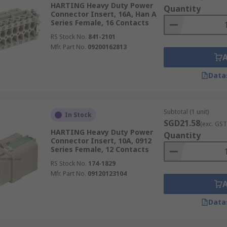
HARTING Heavy Duty Power
Quantity
Connector Insert, 16A, Han A
Series Female, 16 Contacts
RS Stock No.
841-2101
Mfr. Part No.
09200162813
Data
Subtotal (1 unit)
In Stock
SGD21.58
(exc. GST
HARTING Heavy Duty Power
Quantity
Connector Insert, 10A, 0912
Series Female, 12 Contacts
RS Stock No.
174-1829
Mfr. Part No.
09120123104
Data