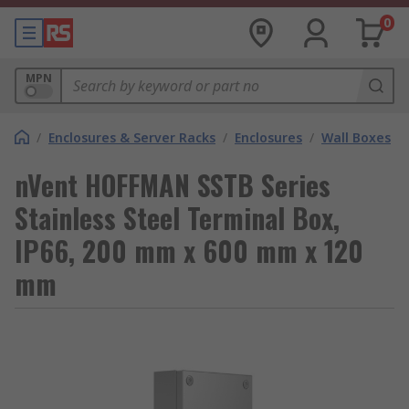
0
MPN
/
Enclosures & Server Racks
/
Enclosures
/
Wall Boxes
nVent HOFFMAN SSTB Series
Stainless Steel Terminal Box,
IP66, 200 mm x 600 mm x 120
mm