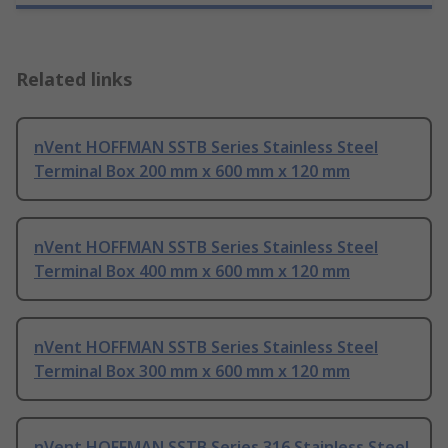
Related links
nVent HOFFMAN SSTB Series Stainless Steel
Terminal Box 200 mm x 600 mm x 120 mm
nVent HOFFMAN SSTB Series Stainless Steel
Terminal Box 400 mm x 600 mm x 120 mm
nVent HOFFMAN SSTB Series Stainless Steel
Terminal Box 300 mm x 600 mm x 120 mm
nVent HOFFMAN SSTB Series 316 Stainless Steel