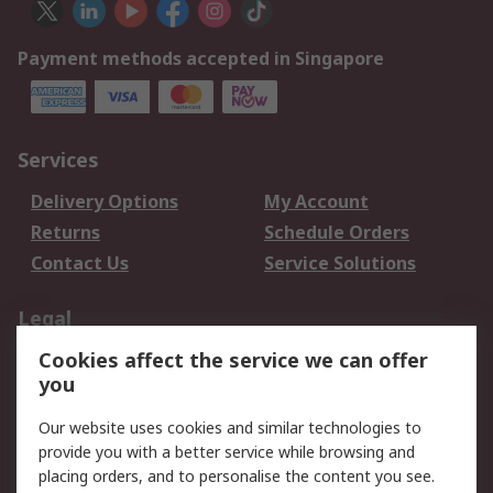
Payment methods accepted in Singapore
Services
Delivery Options
My Account
Returns
Schedule Orders
Contact Us
Service Solutions
Legal
Cookies affect the service we can offer
Data Protection
Email Security
you
Privacy Policy
Website Terms
Terms and Conditions
Our website uses cookies and similar technologies to
of Sale
provide you with a better service while browsing and
placing orders, and to personalise the content you see.