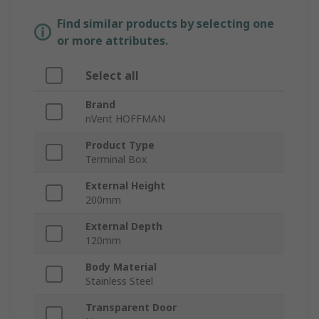
Find similar products by selecting one
or more attributes.
Select all
Brand
nVent HOFFMAN
Product Type
Terminal Box
External Height
200mm
External Depth
120mm
Body Material
Stainless Steel
Transparent Door