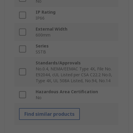
No
IP Rating
IP66
External Width
600mm
Series
SSTB
Standards/Approvals
No.0.4, NEMA/EEMAC Type 4X, File No.
E92044, cUL Listed per CSA C22.2 No.0,
Type 4X, UL 508A Listed, No.94, No.14
Hazardous Area Certification
No
Find similar products