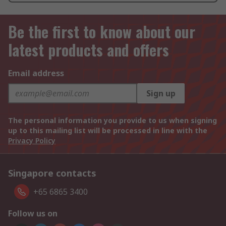
Be the first to know about our
latest products and offers
Email address
Sign up
The personal information you provide to us when signing
up to this mailing list will be processed in line with the
Privacy Policy
Singapore contacts
+65 6865 3400
Follow us on