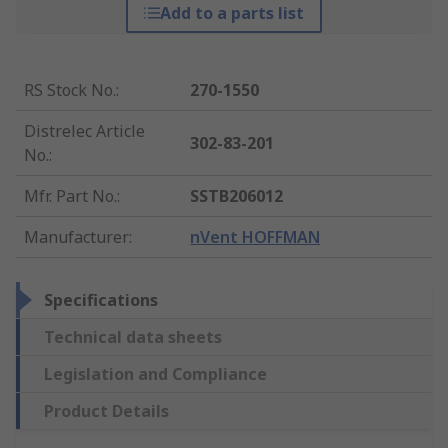
Add to a parts list
RS Stock No.
:
270-1550
Distrelec Article
302-83-201
No.
:
Mfr. Part No.
:
SSTB206012
Manufacturer
:
nVent HOFFMAN
Specifications
Technical data sheets
Legislation and Compliance
Product Details