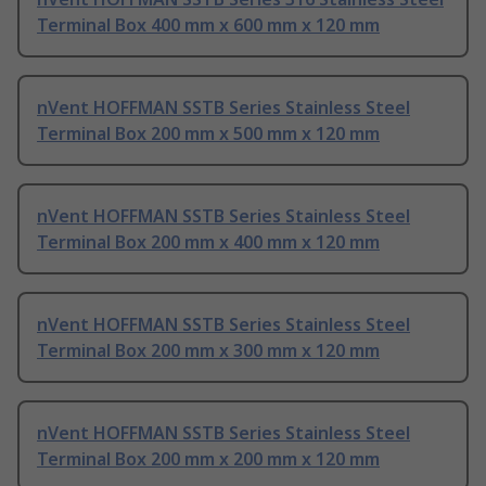
Terminal Box 400 mm x 600 mm x 120 mm
nVent HOFFMAN SSTB Series Stainless Steel
Terminal Box 200 mm x 500 mm x 120 mm
nVent HOFFMAN SSTB Series Stainless Steel
Terminal Box 200 mm x 400 mm x 120 mm
nVent HOFFMAN SSTB Series Stainless Steel
Terminal Box 200 mm x 300 mm x 120 mm
nVent HOFFMAN SSTB Series Stainless Steel
Terminal Box 200 mm x 200 mm x 120 mm