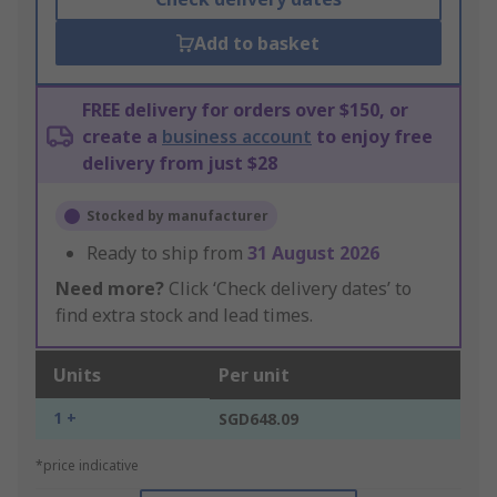
Add to basket
FREE delivery for orders over $150, or
create a
business account
to enjoy free
delivery from just $28
Stocked by manufacturer
Ready to ship from
31 August 2026
Need more?
Click ‘Check delivery dates’ to
find extra stock and lead times.
Units
Per unit
1 +
SGD648.09
*price indicative