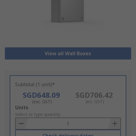
View all Wall Boxes
Subtotal (1 unit)*
SGD648.09
SGD706.42
(exc. GST)
(inc. GST)
Add
Units
to
Select or type quantity
Basket
Check delivery dates