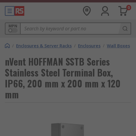
0
MPN
/
Enclosures & Server Racks
/
Enclosures
/
Wall Boxes
nVent HOFFMAN SSTB Series
Stainless Steel Terminal Box,
IP66, 200 mm x 200 mm x 120
mm