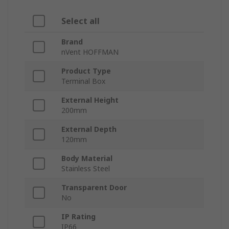
Select all
Brand
nVent HOFFMAN
Product Type
Terminal Box
External Height
200mm
External Depth
120mm
Body Material
Stainless Steel
Transparent Door
No
IP Rating
IP66