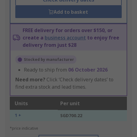
Add to basket
FREE delivery for orders over $150, or
create a
business account
to enjoy free
delivery from just $28
Stocked by manufacturer
Ready to ship from
06 October 2026
Need more?
Click ‘Check delivery dates’ to
find extra stock and lead times.
Units
Per unit
1 +
SGD700.22
*price indicative