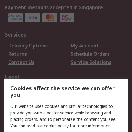
Payment methods accepted in Singapore
Services
Delivery Options
My Account
Returns
Schedule Orders
Contact Us
Service Solutions
Legal
Cookies affect the service we can offer
Data Protection
Email Security
you
Privacy Policy
Website Terms
Terms and Conditions
Our website uses cookies and similar technologies to
of Sale
provide you with a better service while browsing and
placing orders, and to personalise the content you see.
You can read our
cookie policy
for more information.
About RS