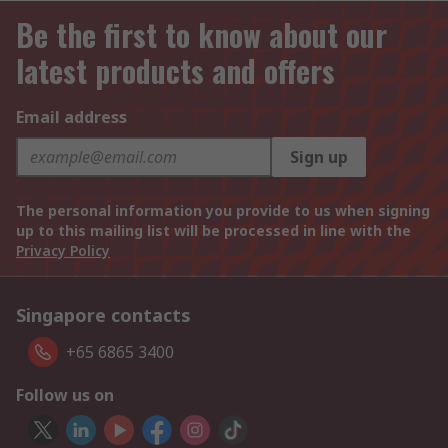
Be the first to know about our
latest products and offers
Email address
Sign up
The personal information you provide to us when signing
up to this mailing list will be processed in line with the
Privacy Policy
Singapore contacts
+65 6865 3400
Follow us on