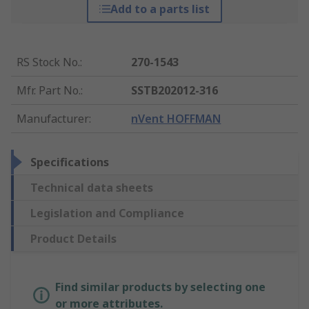
Add to a parts list
RS Stock No.
:
270-1543
Mfr. Part No.
:
SSTB202012-316
Manufacturer
:
nVent HOFFMAN
Specifications
Technical data sheets
Legislation and Compliance
Product Details
Find similar products by selecting one
or more attributes.