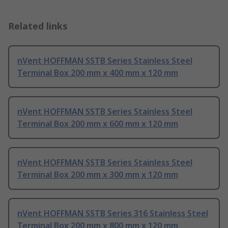
Related links
nVent HOFFMAN SSTB Series Stainless Steel
Terminal Box 200 mm x 400 mm x 120 mm
nVent HOFFMAN SSTB Series Stainless Steel
Terminal Box 200 mm x 600 mm x 120 mm
nVent HOFFMAN SSTB Series Stainless Steel
Terminal Box 200 mm x 300 mm x 120 mm
nVent HOFFMAN SSTB Series 316 Stainless Steel
Terminal Box 200 mm x 800 mm x 120 mm