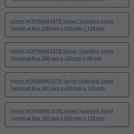
nVent HOFFMAN SSTB Series Stainless Steel
Terminal Box 200 mm x 500 mm x 120 mm
nVent HOFFMAN SSTB Series Stainless Steel
Terminal Box 200 mm x 200 mm x 80 mm
nVent HOFFMAN SSTB Series Stainless Steel
Terminal Box 400 mm x 400 mm x 120 mm
nVent HOFFMAN SSTB Series Stainless Steel
Terminal Box 300 mm x 600 mm x 120 mm