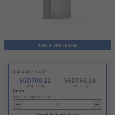
View all Wall Boxes
Subtotal (1 unit)*
SGD700.22
SGD763.24
(exc. GST)
(inc. GST)
Add
Units
to
Select or type quantity
Basket
Check delivery dates