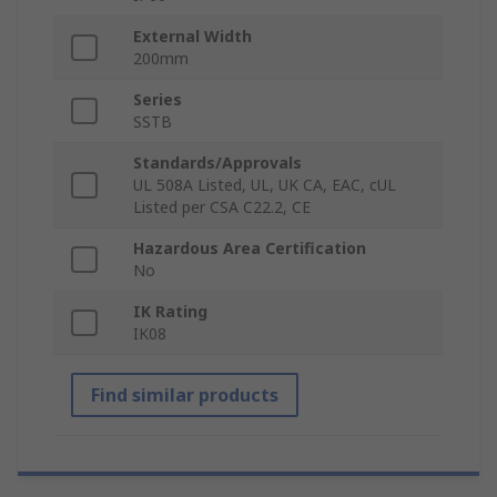
External Width
200mm
Series
SSTB
Standards/Approvals
UL 508A Listed, UL, UK CA, EAC, cUL
Listed per CSA C22.2, CE
Hazardous Area Certification
No
IK Rating
IK08
Find similar products