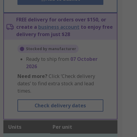
FREE delivery for orders over $150, or
create a
business account
to enjoy free
delivery from just $28
Stocked by manufacturer
Ready to ship from
07 October
2026
Need more?
Click ‘Check delivery
dates’ to find extra stock and lead
times.
Check delivery dates
Units
Per unit