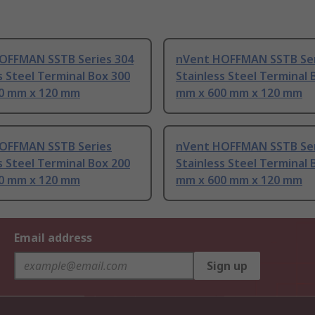
OFFMAN SSTB Series 304
nVent HOFFMAN SSTB Ser
s Steel Terminal Box 300
Stainless Steel Terminal 
0 mm x 120 mm
mm x 600 mm x 120 mm
OFFMAN SSTB Series
nVent HOFFMAN SSTB Ser
s Steel Terminal Box 200
Stainless Steel Terminal 
0 mm x 120 mm
mm x 600 mm x 120 mm
Email address
Sign up