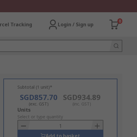
0
rcel Tracking
Login / Sign up
Subtotal (1 unit)*
SGD857.70
SGD934.89
(exc. GST)
(inc. GST)
Add
Units
to
Select or type quantity
Basket
Add to basket