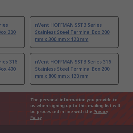
ies
nVent HOFFMAN SSTB Series
Box 200
Stainless Steel Terminal Box 200
mm x 300 mm x 120 mm
ies 316
nVent HOFFMAN SSTB Series 316
Box 400
Stainless Steel Terminal Box 200
mm x 800 mm x 120 mm
The personal information you provide to
us when signing up to this mailing list will
be processed in line with the
Privacy
Policy