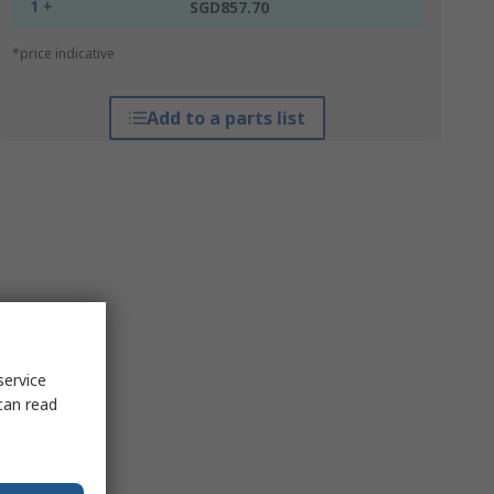
1 +
SGD857.70
*price indicative
Add to a parts list
service
can read