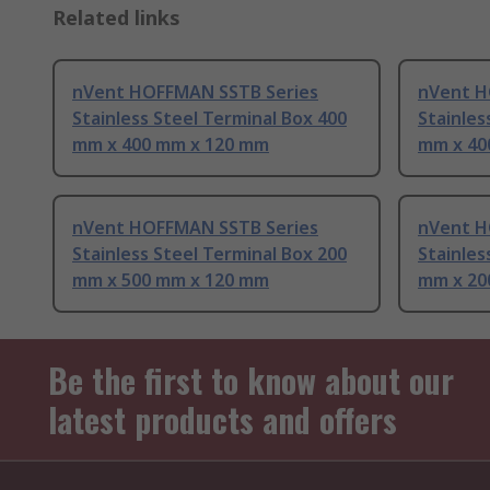
Related links
nVent HOFFMAN SSTB Series
nVent H
Stainless Steel Terminal Box 400
Stainles
mm x 400 mm x 120 mm
mm x 40
nVent HOFFMAN SSTB Series
nVent H
Stainless Steel Terminal Box 200
Stainles
mm x 500 mm x 120 mm
mm x 20
Be the first to know about our
latest products and offers