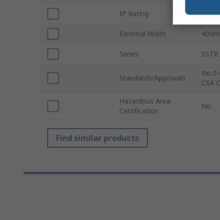
IP Rating
IP66
External Width
400
Series
SSTB
No.0.
Standards/Approvals
CSA C
Hazardous Area
No
Certification
Find similar products