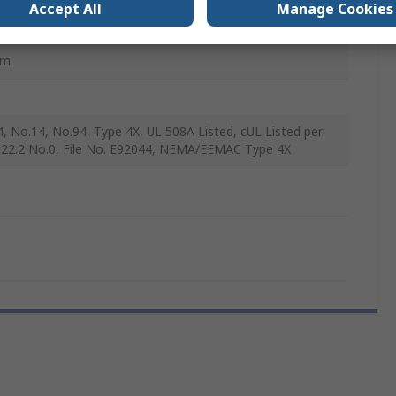
Accept All
Manage Cookies
mm
4, No.14, No.94, Type 4X, UL 508A Listed, cUL Listed per
22.2 No.0, File No. E92044, NEMA/EEMAC Type 4X