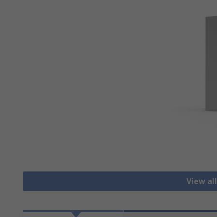
View al