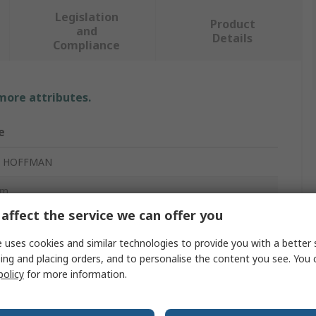
Legislation
Product
and
Details
Compliance
 more attributes.
e
t HOFFMAN
mm
affect the service we can offer you
nal Box
 uses cookies and similar technologies to provide you with a better 
mm
ing and placing orders, and to personalise the content you see. You 
policy
for more information.
ess Steel