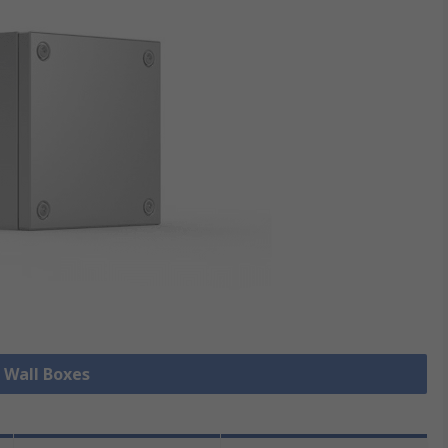
l Wall Boxes