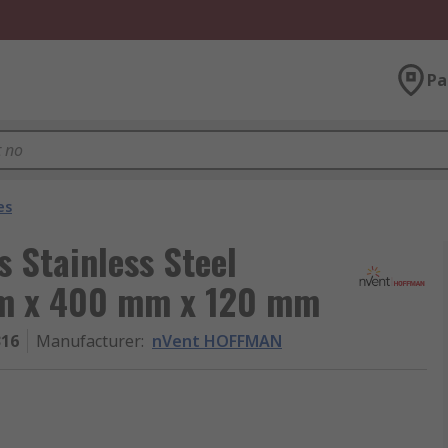
Pa
es
 Stainless Steel
mm x 400 mm x 120 mm
316
Manufacturer
:
nVent HOFFMAN