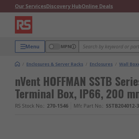
Our Services
Discovery Hub
Online Deals
Menu
MPN
/
Enclosures & Server Racks
/
Enclosures
/
Wall Box
nVent HOFFMAN SSTB Series
Terminal Box, IP66, 200 
RS Stock No.
:
270-1546
Mfr. Part No.
:
SSTB204012-