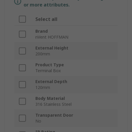
or more attributes.
Select all
Brand
nVent HOFFMAN
External Height
200mm
Product Type
Terminal Box
External Depth
120mm
Body Material
316 Stainless Steel
Transparent Door
No
IP Rating