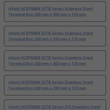
nVent HOFFMAN SSTB Series Stainless Steel
Terminal Box 200 mm x 300 mm x 120 mm
nVent HOFFMAN SSTB Series Stainless Steel
Terminal Box 200 mm x 500 mm x 120 mm
nVent HOFFMAN SSTB Series Stainless Steel
Terminal Box 200 mm x 400 mm x 120 mm
nVent HOFFMAN SSTB Series Stainless Steel
Terminal Box 200 mm x 200 mm x 120 mm
nVent HOFFMAN SSTB Series 316 Stainless Steel