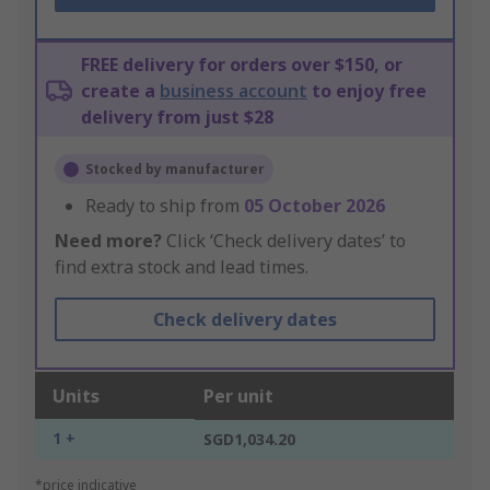
FREE delivery for orders over $150, or
create a
business account
to enjoy free
delivery from just $28
Stocked by manufacturer
Ready to ship from
05 October 2026
Need more?
Click ‘Check delivery dates’ to
find extra stock and lead times.
Check delivery dates
Units
Per unit
1 +
SGD1,034.20
*price indicative