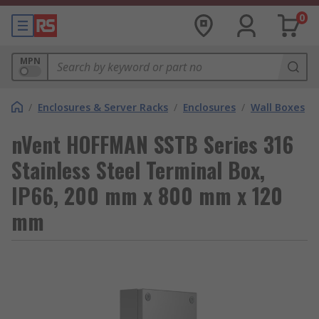
0
MPN
/
Enclosures & Server Racks
/
Enclosures
/
Wall Boxes
nVent HOFFMAN SSTB Series 316
Stainless Steel Terminal Box,
IP66, 200 mm x 800 mm x 120
mm