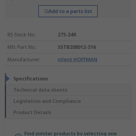
Add to a parts list
RS Stock No.
:
275-249
Mfr. Part No.
:
SSTB208012-316
Manufacturer
:
nVent HOFFMAN
Specifications
Technical data sheets
Legislation and Compliance
Product Details
Find similar products by selecting one