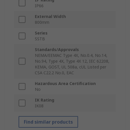
IP66
External Width
800mm
Series
SSTB
Standards/Approvals
NEMA/EEMAC Type 4X, No.0.4, No.14,
No.94, Type 4X, Type 4X 12, IEC 62208,
KEMA, GOST, UL 508a, cUL Listed per
CSA C22.2 No.0, EAC
Hazardous Area Certification
No
IK Rating
IK08
Find similar products