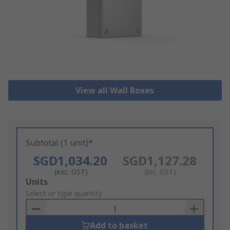
View all Wall Boxes
Subtotal (1 unit)*
SGD1,034.20
SGD1,127.28
(exc. GST)
(inc. GST)
Add
Units
to
Select or type quantity
Basket
Add to basket