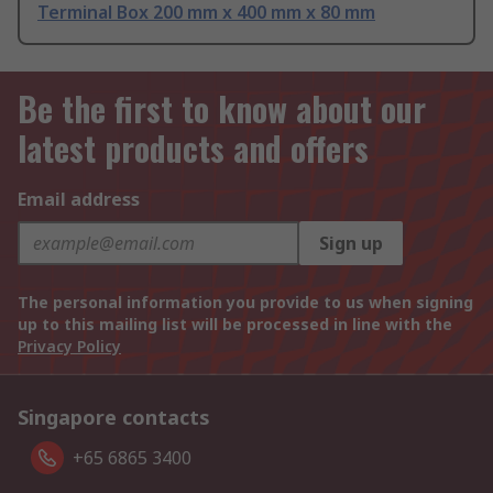
Terminal Box 200 mm x 400 mm x 80 mm
Be the first to know about our
latest products and offers
Email address
Sign up
The personal information you provide to us when signing
up to this mailing list will be processed in line with the
Privacy Policy
Singapore contacts
+65 6865 3400