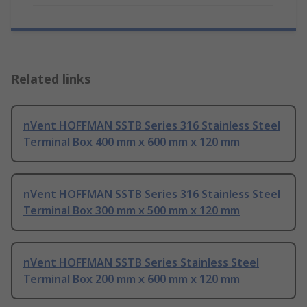
Related links
nVent HOFFMAN SSTB Series 316 Stainless Steel
Terminal Box 400 mm x 600 mm x 120 mm
nVent HOFFMAN SSTB Series 316 Stainless Steel
Terminal Box 300 mm x 500 mm x 120 mm
nVent HOFFMAN SSTB Series Stainless Steel
Terminal Box 200 mm x 600 mm x 120 mm