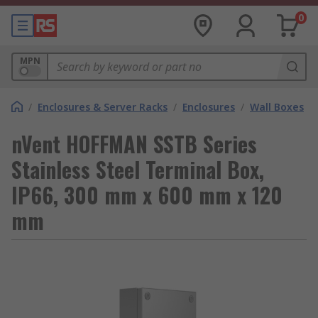
0
MPN
/
Enclosures & Server Racks
/
Enclosures
/
Wall Boxes
nVent HOFFMAN SSTB Series
Stainless Steel Terminal Box,
IP66, 300 mm x 600 mm x 120
mm