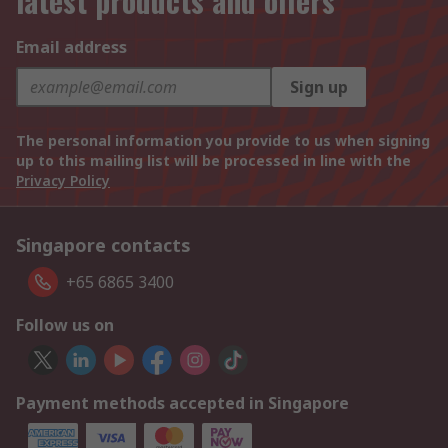
latest products and offers
Email address
Sign up
The personal information you provide to us when signing
up to this mailing list will be processed in line with the
Privacy Policy
Singapore contacts
+65 6865 3400
Follow us on
Payment methods accepted in Singapore