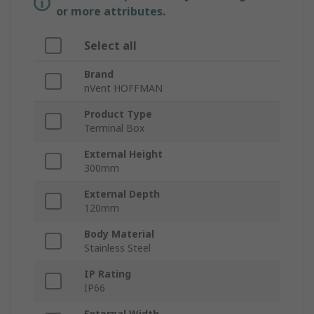
or more attributes.
Select all
Brand
nVent HOFFMAN
Product Type
Terminal Box
External Height
300mm
External Depth
120mm
Body Material
Stainless Steel
IP Rating
IP66
External Width