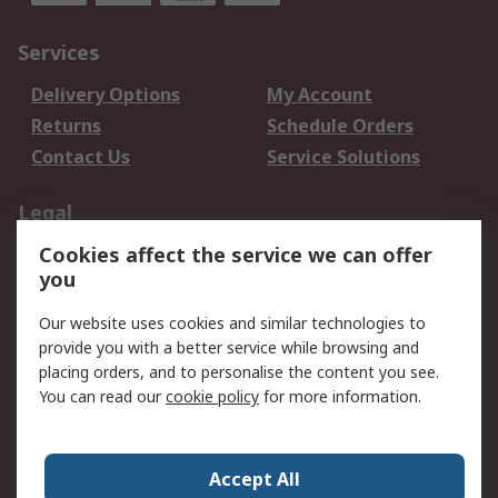
Services
Delivery Options
My Account
Returns
Schedule Orders
Contact Us
Service Solutions
Legal
Cookies affect the service we can offer
Data Protection
Email Security
you
Privacy Policy
Website Terms
Terms and Conditions
Our website uses cookies and similar technologies to
of Sale
provide you with a better service while browsing and
placing orders, and to personalise the content you see.
You can read our
cookie policy
for more information.
About RS
About RS
Careers
Corporate Group
Press Centre
Accept All