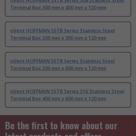
nVent HOFFMAN SSTB Series 304 Stainless Steel
Terminal Box 300 mm x 400 mm x 120 mm
nVent HOFFMAN SSTB Series Stainless Steel
Terminal Box 200 mm x 300 mm x 120 mm
nVent HOFFMAN SSTB Series Stainless Steel
Terminal Box 200 mm x 600 mm x 120 mm
nVent HOFFMAN SSTB Series 316 Stainless Steel
Terminal Box 400 mm x 600 mm x 120 mm
Be the first to know about our