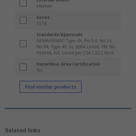
600mm
Series
SSTB
Standards/Approvals
NEMA/EEMAC Type 4X, No.0.4, No.14,
No.94, Type 4X, UL 508A Listed, File No.
E92044, cUL Listed per CSA C22.2 No.0
Hazardous Area Certification
No
Find similar products
Related links