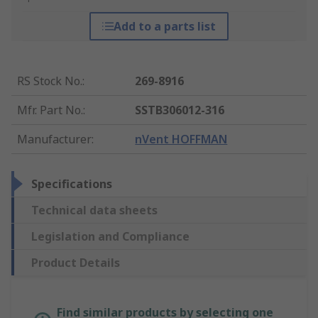
Add to a parts list
RS Stock No.
:
269-8916
Mfr. Part No.
:
SSTB306012-316
Manufacturer
:
nVent HOFFMAN
Specifications
Technical data sheets
Legislation and Compliance
Product Details
Find similar products by selecting one