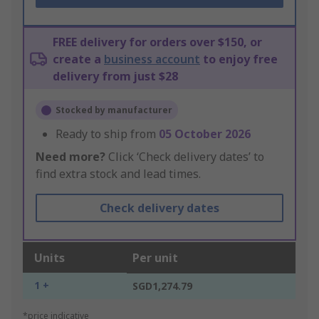
FREE delivery for orders over $150, or
create a
business account
to enjoy free
delivery from just $28
Stocked by manufacturer
Ready to ship from
05 October 2026
Need more?
Click ‘Check delivery dates’ to
find extra stock and lead times.
Check delivery dates
Units
Per unit
1 +
SGD1,274.79
*price indicative