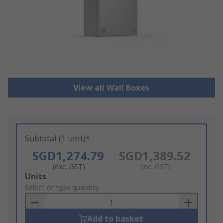
View all Wall Boxes
Subtotal (1 unit)*
SGD1,274.79
SGD1,389.52
(exc. GST)
(inc. GST)
Add
Units
to
Select or type quantity
Basket
Add to basket