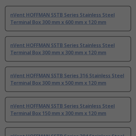
nVent HOFFMAN SSTB Series Stainless Steel
Terminal Box 300 mm x 600 mm x 120 mm
nVent HOFFMAN SSTB Series Stainless Steel
Terminal Box 300 mm x 300 mm x 120 mm
nVent HOFFMAN SSTB Series 316 Stainless Steel
Terminal Box 300 mm x 500 mm x 120 mm
nVent HOFFMAN SSTB Series Stainless Steel
Terminal Box 150 mm x 300 mm x 120 mm