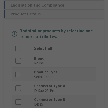
Legislation and Compliance
Product Details
Find similar products by selecting one
or more attributes.
Select all
Brand
Roline
Product Type
Serial Cable
Connector Type A
D-Sub 25-Pin
Connector Type B
DB25