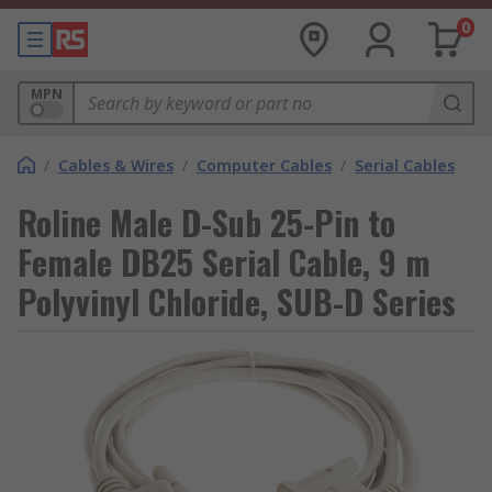
0
MPN
/
Cables & Wires
/
Computer Cables
/
Serial Cables
Roline Male D-Sub 25-Pin to
Female DB25 Serial Cable, 9 m
Polyvinyl Chloride, SUB-D Series