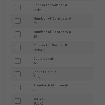
Connector Gender A
Male
Number of Contacts A
25
Number of Contacts B
25
Connector Gender B
Female
Cable Length
9m
Jacket Colour
Grey
Standards/Approvals
UL
Series
SUB-D