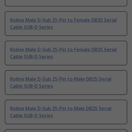
Roline Male D-Sub 25-Pin to Female DB25 Serial
Cable SUB-D Series
Roline Male D-Sub 25-Pin to Female DB25 Serial
Cable SUB-D Series
Roline Male D-Sub 25-Pin to Male DB25 Serial
Cable SUB-D Series
Roline Male D-Sub 25-Pin to Male DB25 Serial
Cable SUB-D Series