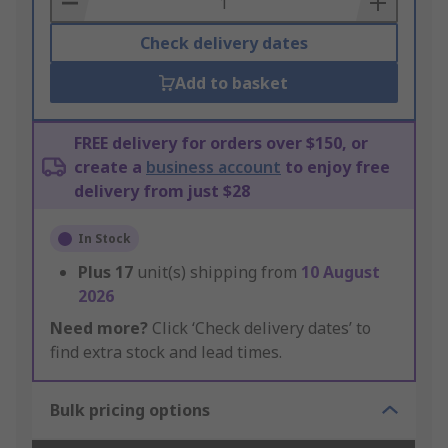
Check delivery dates
Add to basket
FREE delivery for orders over $150, or
create a
business account
to enjoy free
delivery from just $28
In Stock
Plus
17
unit(s) shipping from
10 August
2026
Need more?
Click ‘Check delivery dates’ to
find extra stock and lead times.
Bulk pricing options