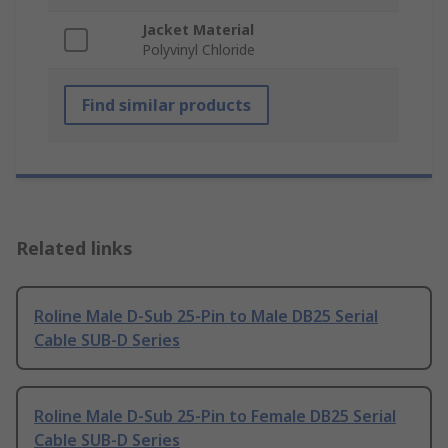
Jacket Material
Polyvinyl Chloride
Find similar products
Related links
Roline Male D-Sub 25-Pin to Male DB25 Serial
Cable SUB-D Series
Roline Male D-Sub 25-Pin to Female DB25 Serial
Cable SUB-D Series