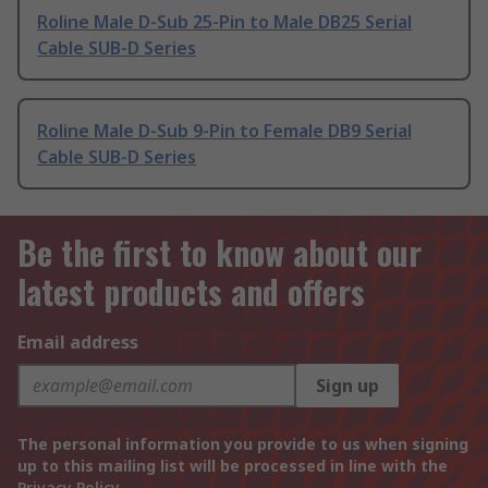
Roline Male D-Sub 25-Pin to Male DB25 Serial
Cable SUB-D Series
Roline Male D-Sub 9-Pin to Female DB9 Serial
Cable SUB-D Series
Be the first to know about our
latest products and offers
Email address
Sign up
The personal information you provide to us when signing
up to this mailing list will be processed in line with the
Privacy Policy