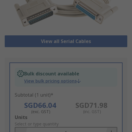
View all Serial Cables
Bulk discount available
View bulk pricing options
Subtotal (1 unit)*
SGD66.04
SGD71.98
(exc. GST)
(inc. GST)
Add
Units
to
Select or type quantity
Basket