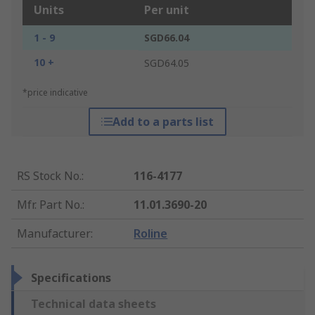
Units
Per unit
1 - 9
SGD66.04
10 +
SGD64.05
*price indicative
Add to a parts list
RS Stock No.
:
116-4177
Mfr. Part No.
:
11.01.3690-20
Manufacturer
:
Roline
Specifications
Technical data sheets