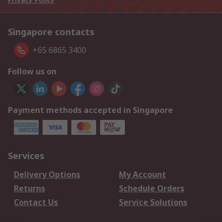
Singapore contacts
+65 6865 3400
Follow us on
Payment methods accepted in Singapore
Services
Delivery Options
My Account
Returns
Schedule Orders
Contact Us
Service Solutions