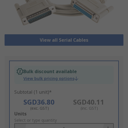
View all Serial Cables
Bulk discount available
View bulk pricing options
Subtotal (1 unit)*
SGD36.80
SGD40.11
(exc. GST)
(inc. GST)
Add
Units
to
Select or type quantity
Basket