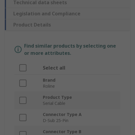
Technical data sheets
Legislation and Compliance
Product Details
Find similar products by selecting one
or more attributes.
Select all
Brand
Roline
Product Type
Serial Cable
Connector Type A
D-Sub 25-Pin
Connector Type B