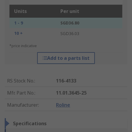
Units
Per unit
1 - 9
SGD36.80
10 +
SGD36.03
*price indicative
Add to a parts list
RS Stock No.
:
116-4133
Mfr. Part No.
:
11.01.3645-25
Manufacturer
:
Roline
Specifications