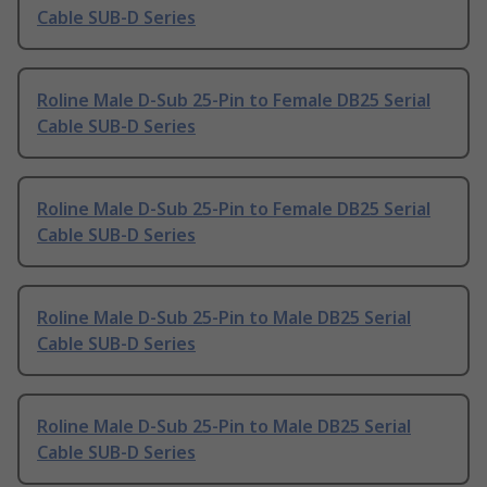
Cable SUB-D Series
Roline Male D-Sub 25-Pin to Female DB25 Serial
Cable SUB-D Series
Roline Male D-Sub 25-Pin to Female DB25 Serial
Cable SUB-D Series
Roline Male D-Sub 25-Pin to Male DB25 Serial
Cable SUB-D Series
Roline Male D-Sub 25-Pin to Male DB25 Serial
Cable SUB-D Series