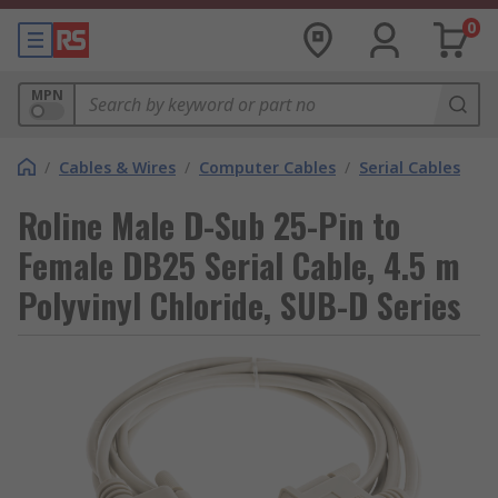
0
MPN
/
Cables & Wires
/
Computer Cables
/
Serial Cables
Roline Male D-Sub 25-Pin to
Female DB25 Serial Cable, 4.5 m
Polyvinyl Chloride, SUB-D Series