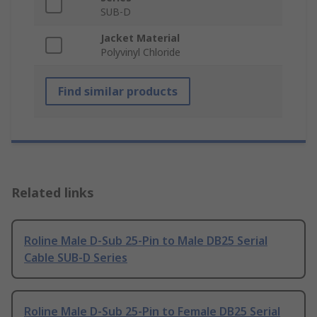
SUB-D
Jacket Material
Polyvinyl Chloride
Find similar products
Related links
Roline Male D-Sub 25-Pin to Male DB25 Serial
Cable SUB-D Series
Roline Male D-Sub 25-Pin to Female DB25 Serial