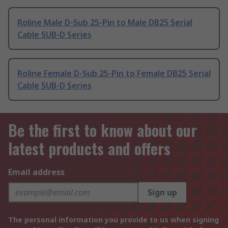
Roline Male D-Sub 25-Pin to Male DB25 Serial
Cable SUB-D Series
Roline Female D-Sub 25-Pin to Female DB25 Serial
Cable SUB-D Series
Be the first to know about our
latest products and offers
Email address
Sign up
The personal information you provide to us when signing