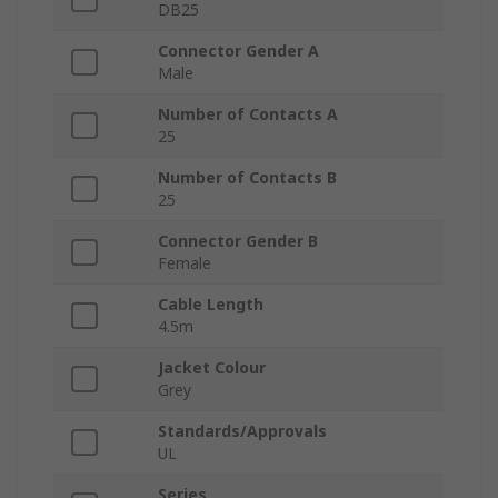
DB25
Connector Gender A
Male
Number of Contacts A
25
Number of Contacts B
25
Connector Gender B
Female
Cable Length
4.5m
Jacket Colour
Grey
Standards/Approvals
UL
Series