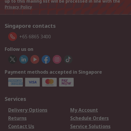
up to this mailing list will be processed in line with the
Privacy Policy
Singapore contacts
+65 6865 3400
Follow us on
Payment methods accepted in Singapore
Services
Delivery Options
My Account
Returns
Schedule Orders
Contact Us
Service Solutions