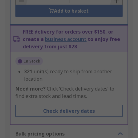
Add to basket
FREE delivery for orders over $150, or
create a
business account
to enjoy free
delivery from just $28
In Stock
321
unit(s) ready to ship from another
location
Need more?
Click ‘Check delivery dates’ to
find extra stock and lead times.
Check delivery dates
Bulk pricing options