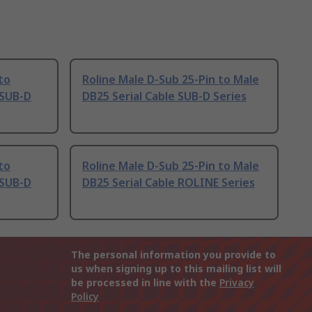
to
Roline Male D-Sub 25-Pin to Male
 SUB-D
DB25 Serial Cable SUB-D Series
to
Roline Male D-Sub 25-Pin to Male
 SUB-D
DB25 Serial Cable ROLINE Series
The personal information you provide to
us when signing up to this mailing list will
be processed in line with the
Privacy
Policy