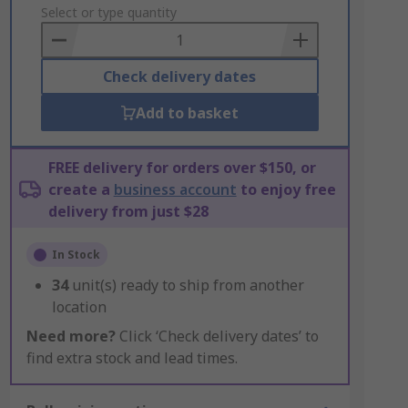
to
Select or type quantity
Basket
Check delivery dates
Add to basket
FREE delivery for orders over $150, or
create a
business account
to enjoy free
delivery from just $28
In Stock
34
unit(s) ready to ship from another
location
Need more?
Click ‘Check delivery dates’ to
find extra stock and lead times.