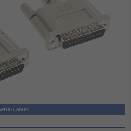
Serial Cables