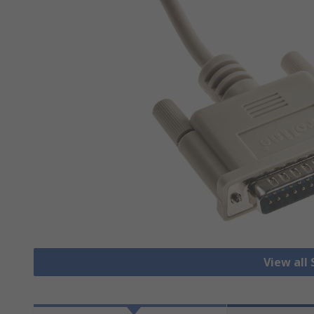
View all 