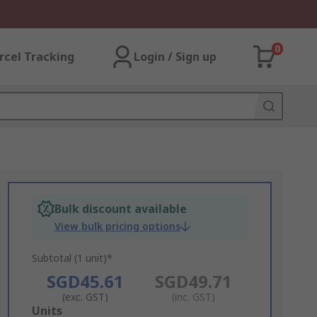
0
rcel Tracking
Login / Sign up
Bulk discount available
View bulk pricing options
Subtotal (1 unit)*
SGD45.61
SGD49.71
(exc. GST)
(inc. GST)
Add
Units