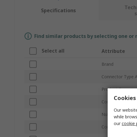
Tech
Specifications
Find similar products by selecting one or
Select all
Attribute
Brand
Connector Type 
Product Type
Cookies 
Connector Type 
Our website
Number of Conta
while brows
our
cookie 
Connector Gende