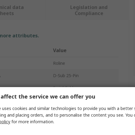
nical data
Legislation and
sheets
Compliance
 more attributes.
Value
Roline
A
D-Sub 25-Pin
Serial Cable
affect the service we can offer you
B
DB25
 uses cookies and similar technologies to provide you with a better 
cts A
25
ing and placing orders, and to personalise the content you see. You 
policy
for more information.
r A
Male