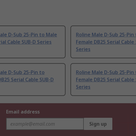
ale D-Sub 25-Pin to Male
Roline Male D-Sub 25-Pin 
ial Cable SUB-D Series
Female DB25 Serial Cable
Series
ale D-Sub 25-Pin to
Roline Male D-Sub 25-Pin 
B25 Serial Cable SUB-D
Female DB25 Serial Cable
Series
Email address
Sign up