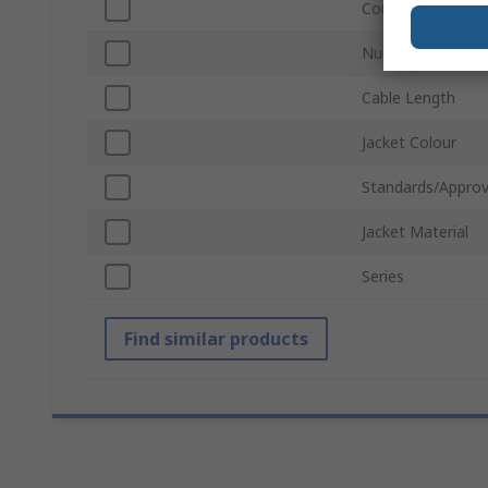
Connector Gende
Number of Conta
Cable Length
Jacket Colour
Standards/Approv
Jacket Material
Series
Find similar products