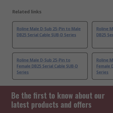
Related links
Roline Male D-Sub 25-Pin to Male
Roline M
DB25 Serial Cable SUB-D Series
DB25 Ser
Roline Male D-Sub 25-Pin to
Roline M
Female DB25 Serial Cable SUB-D
Female D
Series
Series
Be the first to know about our
latest products and offers