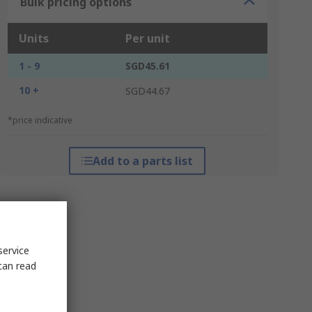
Bulk pricing options
Units
Per unit
1 - 9
SGD45.61
10 +
SGD44.67
*price indicative
Add to a parts list
service
can read