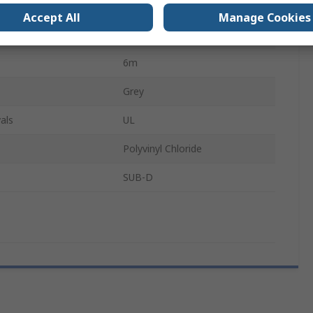
r B
Male
Accept All
Manage Cookies
cts B
25
6m
Grey
als
UL
Polyvinyl Chloride
SUB-D