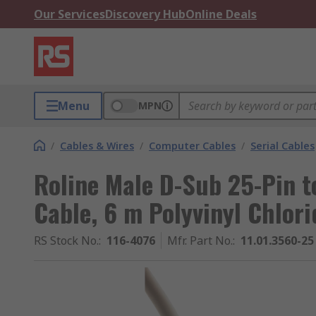
Our Services
Discovery Hub
Online Deals
Menu
MPN
/
Cables & Wires
/
Computer Cables
/
Serial Cables
Roline Male D-Sub 25-Pin t
Cable, 6 m Polyvinyl Chlor
RS Stock No.
:
116-4076
Mfr. Part No.
:
11.01.3560-25