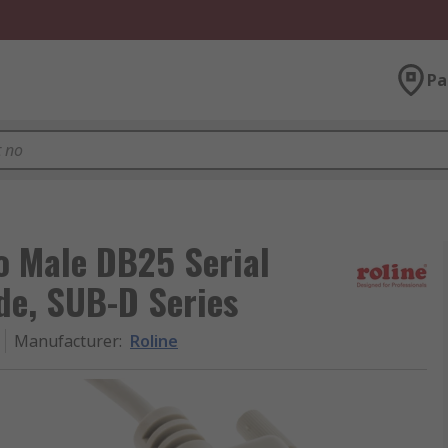
Pa
o Male DB25 Serial
ide, SUB-D Series
Manufacturer
:
Roline