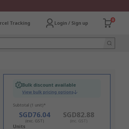
0
rcel Tracking
Login / Sign up
Bulk discount available
View bulk pricing options
Subtotal (1 unit)*
SGD76.04
SGD82.88
(exc. GST)
(inc. GST)
Add
Units