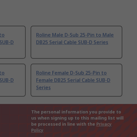
to
Roline Male D-Sub 25-Pin to Male
 SUB-D
DB25 Serial Cable SUB-D Series
to
Roline Female D-Sub 25-Pin to
 SUB-D
Female DB25 Serial Cable SUB-D
Series
The personal information you provide to
us when signing up to this mailing list will
be processed in line with the
Privacy
Policy