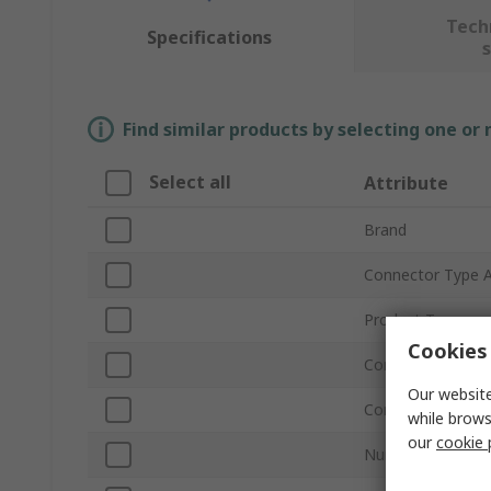
Tech
Specifications
Find similar products by selecting one or
Select all
Attribute
Brand
Connector Type 
Product Type
Cookies 
Connector Type 
Our website
Connector Gende
while brows
our
cookie 
Number of Conta