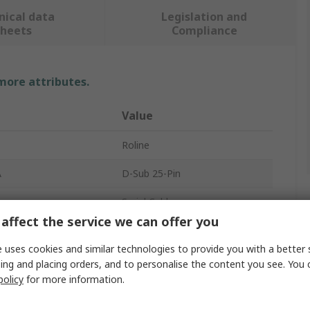
nical data
Legislation and
sheets
Compliance
 more attributes.
Value
Roline
A
D-Sub 25-Pin
Serial Cable
affect the service we can offer you
B
DB25
 uses cookies and similar technologies to provide you with a better 
r A
Male
ing and placing orders, and to personalise the content you see. You 
policy
for more information.
cts A
25