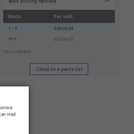
Bulk pricing options
Units
Per unit
1 - 9
SGD76.04
10 +
SGD74.73
*price indicative
Add to a parts list
service
can read