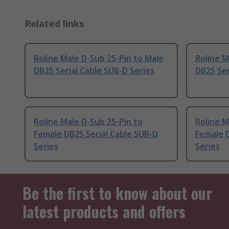
Related links
Roline Male D-Sub 25-Pin to Male
Roline M
DB25 Serial Cable SUB-D Series
DB25 Ser
Roline Male D-Sub 25-Pin to
Roline M
Female DB25 Serial Cable SUB-D
Female D
Series
Series
Be the first to know about our
latest products and offers