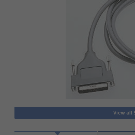
View all 