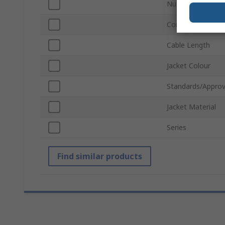
Number of Conta
Connector Gende
Cable Length
Jacket Colour
Standards/Approv
Jacket Material
Series
Find similar products