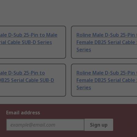
ale D-Sub 25-Pin to Male
Roline Male D-Sub 25-Pin 
ial Cable SUB-D Series
Female DB25 Serial Cable
Series
ale D-Sub 25-Pin to
Roline Male D-Sub 25-Pin 
B25 Serial Cable SUB-D
Female DB25 Serial Cable
Series
Email address
Sign up