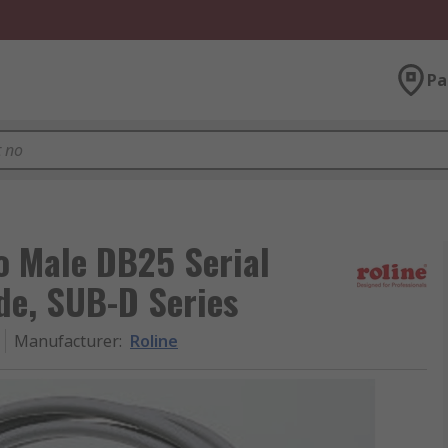
Pa
o Male DB25 Serial
ide, SUB-D Series
Manufacturer
:
Roline