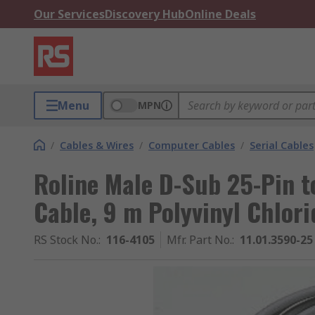
Our Services
Discovery Hub
Online Deals
Menu
MPN
/
Cables & Wires
/
Computer Cables
/
Serial Cables
Roline Male D-Sub 25-Pin t
Cable, 9 m Polyvinyl Chlor
RS Stock No.
:
116-4105
Mfr. Part No.
:
11.01.3590-25