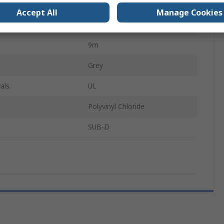
cts B
25
Accept All
Manage Cookies
r B
Male
9m
Grey
als
UL
Polyvinyl Chloride
SUB-D