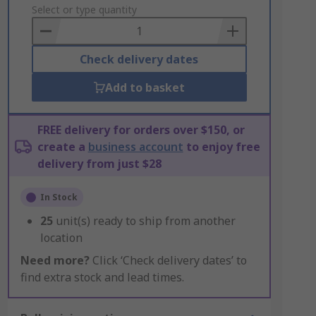
to
Select or type quantity
Basket
Check delivery dates
Add to basket
FREE delivery for orders over $150, or
create a
business account
to enjoy free
delivery from just $28
In Stock
25
unit(s) ready to ship from another
location
Need more?
Click ‘Check delivery dates’ to
find extra stock and lead times.