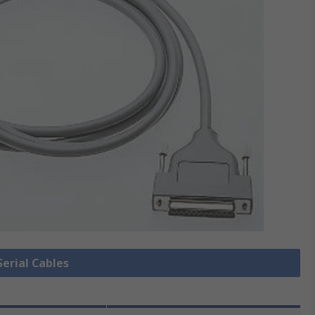
Serial Cables