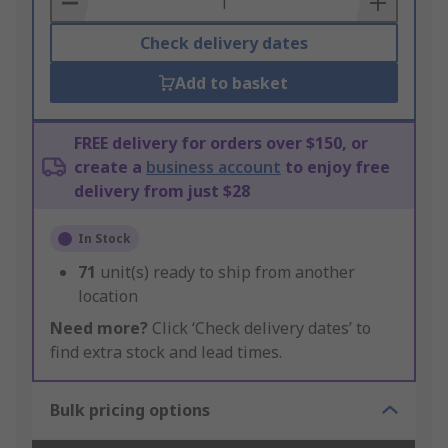
Check delivery dates
Add to basket
FREE delivery for orders over $150, or
create a
business account
to enjoy free
delivery from just $28
In Stock
71
unit(s) ready to ship from another
location
Need more?
Click ‘Check delivery dates’ to
find extra stock and lead times.
Bulk pricing options