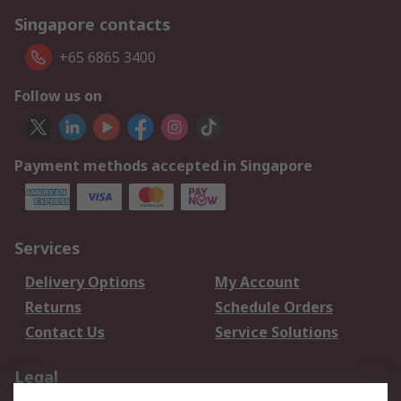
Singapore contacts
+65 6865 3400
Follow us on
Payment methods accepted in Singapore
Services
Delivery Options
My Account
Returns
Schedule Orders
Contact Us
Service Solutions
Legal