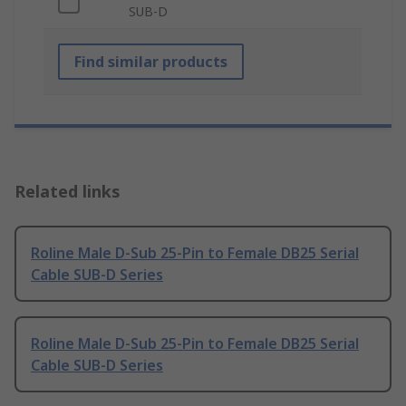
SUB-D
Find similar products
Related links
Roline Male D-Sub 25-Pin to Female DB25 Serial
Cable SUB-D Series
Roline Male D-Sub 25-Pin to Female DB25 Serial
Cable SUB-D Series