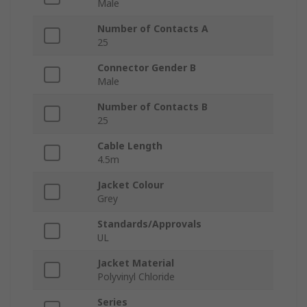
Male
Number of Contacts A
25
Connector Gender B
Male
Number of Contacts B
25
Cable Length
4.5m
Jacket Colour
Grey
Standards/Approvals
UL
Jacket Material
Polyvinyl Chloride
Series