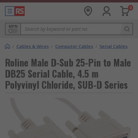
0
MPN
/
Cables & Wires
/
Computer Cables
/
Serial Cables
Roline Male D-Sub 25-Pin to Male
DB25 Serial Cable, 4.5 m
Polyvinyl Chloride, SUB-D Series