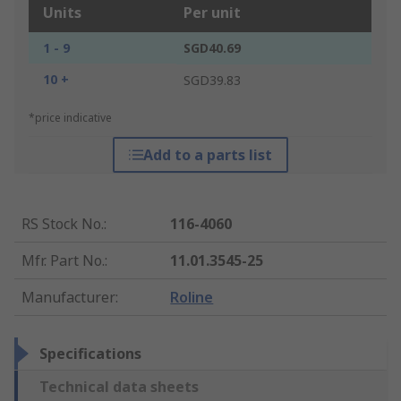
Units
Per unit
1 - 9
SGD40.69
10 +
SGD39.83
*price indicative
Add to a parts list
RS Stock No.
:
116-4060
Mfr. Part No.
:
11.01.3545-25
Manufacturer
:
Roline
Specifications
Technical data sheets