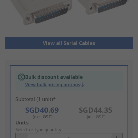
View all Serial Cables
Bulk discount available
View bulk pricing options
Subtotal (1 unit)*
SGD40.69
SGD44.35
(exc. GST)
(inc. GST)
Add
Units
to
Select or type quantity
Basket