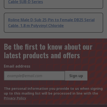
Cable SUB-D Series
Roline Male D-Sub 25-Pin to Female DB25 Serial
Cable, 1.8 m Polyvinyl Chloride
Be the first to know about our
latest products and offers
Email address
Sign up
The personal information you provide to us when signing
up to this mailing list will be processed in line with the
Privacy Policy