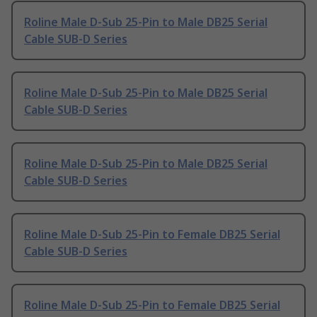
Roline Male D-Sub 25-Pin to Male DB25 Serial
Cable SUB-D Series
Roline Male D-Sub 25-Pin to Male DB25 Serial
Cable SUB-D Series
Roline Male D-Sub 25-Pin to Male DB25 Serial
Cable SUB-D Series
Roline Male D-Sub 25-Pin to Female DB25 Serial
Cable SUB-D Series
Roline Male D-Sub 25-Pin to Female DB25 Serial