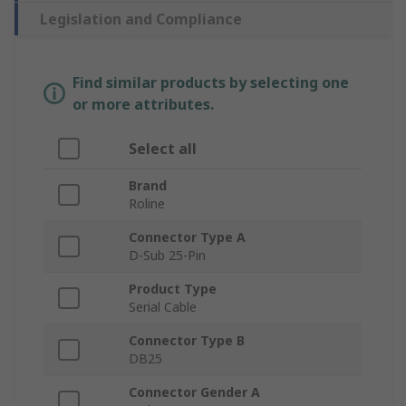
Legislation and Compliance
Find similar products by selecting one
or more attributes.
Select all
Brand
Roline
Connector Type A
D-Sub 25-Pin
Product Type
Serial Cable
Connector Type B
DB25
Connector Gender A