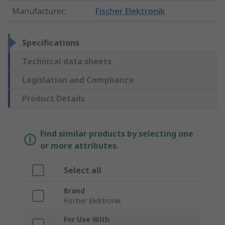
Manufacturer
:
Fischer Elektronik
Specifications
Technical data sheets
Legislation and Compliance
Product Details
Find similar products by selecting one
or more attributes.
Select all
Brand
Fischer Elektronik
For Use With