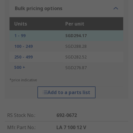
Bulk pricing options
Units
Per unit
1 - 99
SGD294.17
100 - 249
SGD288.28
250 - 499
SGD282.52
500 +
SGD276.87
*price indicative
Add to a parts list
RS Stock No.
:
692-0672
Mfr. Part No.
:
LA 7 100 12 V