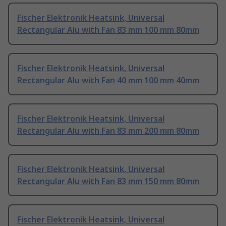
Fischer Elektronik Heatsink, Universal
Rectangular Alu with Fan 83 mm 100 mm 80mm
Fischer Elektronik Heatsink, Universal
Rectangular Alu with Fan 40 mm 100 mm 40mm
Fischer Elektronik Heatsink, Universal
Rectangular Alu with Fan 83 mm 200 mm 80mm
Fischer Elektronik Heatsink, Universal
Rectangular Alu with Fan 83 mm 150 mm 80mm
Fischer Elektronik Heatsink, Universal