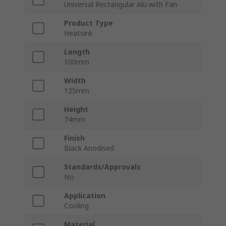
Universal Rectangular Alu with Fan
Product Type
Heatsink
Length
100mm
Width
125mm
Height
74mm
Finish
Black Anodised
Standards/Approvals
No
Application
Cooling
Material