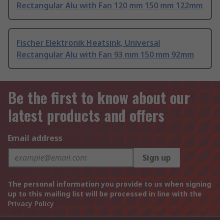
Rectangular Alu with Fan 120 mm 150 mm 122mm
Fischer Elektronik Heatsink, Universal
Rectangular Alu with Fan 93 mm 150 mm 92mm
Be the first to know about our
latest products and offers
Email address
Sign up
The personal information you provide to us when signing
up to this mailing list will be processed in line with the
Privacy Policy