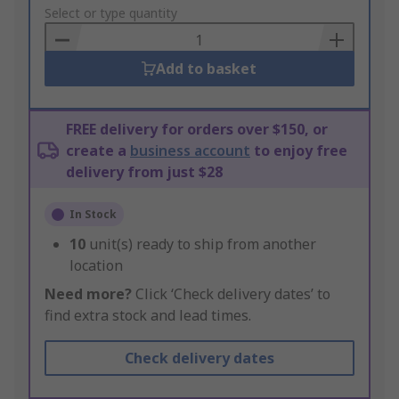
to
Select or type quantity
Basket
Add to basket
FREE delivery for orders over $150, or
create a
business account
to enjoy free
delivery from just $28
In Stock
10
unit(s) ready to ship from another
location
Need more?
Click ‘Check delivery dates’ to
find extra stock and lead times.
Check delivery dates