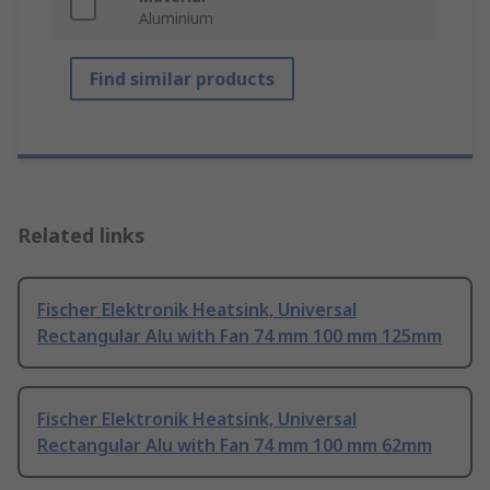
Aluminium
Find similar products
Related links
Fischer Elektronik Heatsink, Universal
Rectangular Alu with Fan 74 mm 100 mm 125mm
Fischer Elektronik Heatsink, Universal
Rectangular Alu with Fan 74 mm 100 mm 62mm