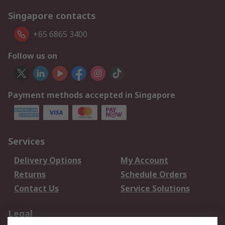
Singapore contacts
+65 6865 3400
Follow us on
Payment methods accepted in Singapore
Services
Delivery Options
My Account
Returns
Schedule Orders
Contact Us
Service Solutions
Legal