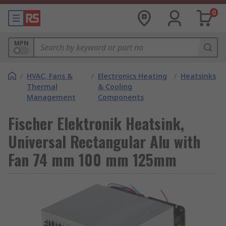
0
MPN
/
HVAC, Fans &
/
Electronics Heating
/
Heatsinks
Thermal
& Cooling
Management
Components
Fischer Elektronik Heatsink,
Universal Rectangular Alu with
Fan 74 mm 100 mm 125mm