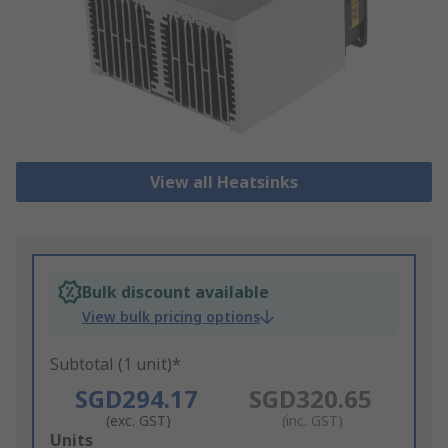
View all Heatsinks
Bulk discount available
View bulk pricing options
Subtotal (1 unit)*
SGD294.17
SGD320.65
(exc. GST)
(inc. GST)
Add
Units