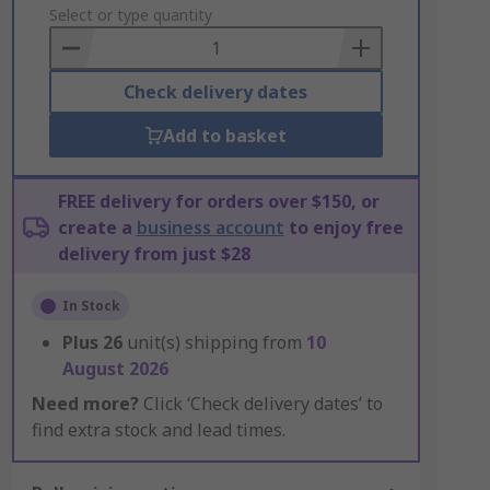
to
Select or type quantity
Basket
Check delivery dates
Add to basket
FREE delivery for orders over $150, or
create a
business account
to enjoy free
delivery from just $28
In Stock
Plus
26
unit(s) shipping from
10
August 2026
Need more?
Click ‘Check delivery dates’ to
find extra stock and lead times.