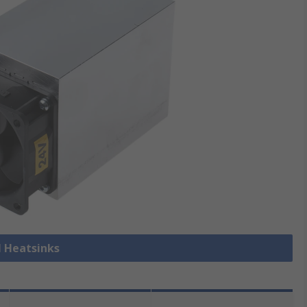
l Heatsinks