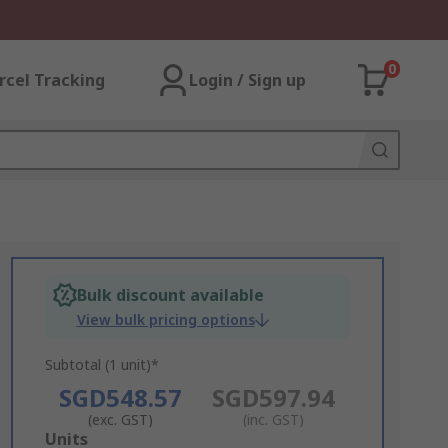
0
rcel Tracking
Login / Sign up
Bulk discount available
View bulk pricing options
Subtotal (1 unit)*
SGD548.57
SGD597.94
(exc. GST)
(inc. GST)
Add
Units