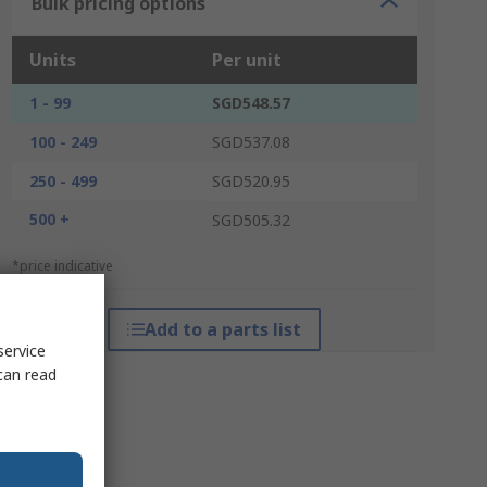
Bulk pricing options
Units
Per unit
1 - 99
SGD548.57
100 - 249
SGD537.08
250 - 499
SGD520.95
500 +
SGD505.32
*price indicative
Add to a parts list
service
can read