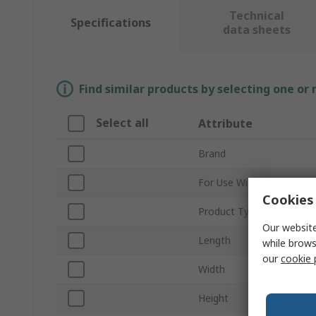
Technical
Specifications
data sheets
Find similar products by selecting one or
Select all
Attribute
Brand
For Use With
Cookies 
Product Type
Our website
Length
while brows
our
cookie 
Width
Height