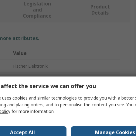
Legislation
Product
and
Details
Compliance
 more attributes.
Value
Fischer Elektronik
Universal Rectangular Alu with Fan
affect the service we can offer you
Heatsink
 uses cookies and similar technologies to provide you with a better 
100mm
ing and placing orders, and to personalise the content you see. You 
policy
for more information.
62mm
74mm
Accept All
Manage Cookies