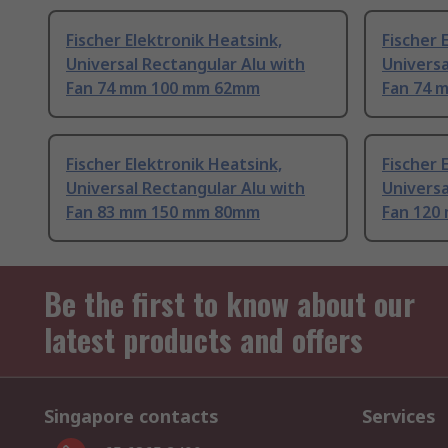
Fischer Elektronik Heatsink,
Fischer 
Universal Rectangular Alu with
Universa
Fan 74 mm 100 mm 62mm
Fan 74 
Fischer Elektronik Heatsink,
Fischer 
Universal Rectangular Alu with
Universa
Fan 83 mm 150 mm 80mm
Fan 120
Be the first to know about our
latest products and offers
Singapore contacts
Services