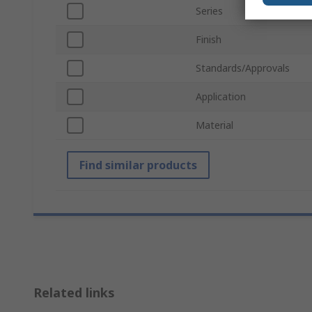
Series
Finish
Standards/Approvals
Application
Material
Find similar products
Related links