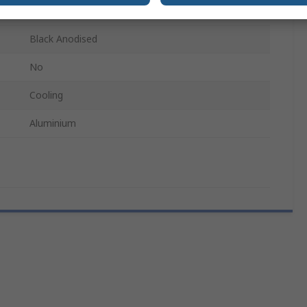
LA 6 - Cooling aggregates with axial fan
Black Anodised
No
Cooling
Aluminium