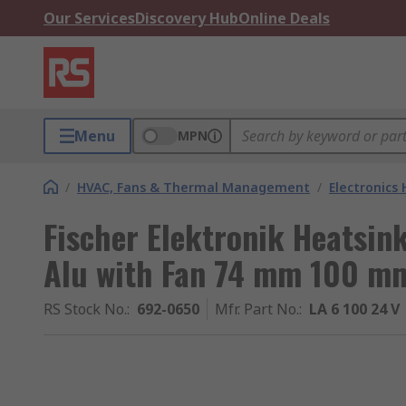
Our Services
Discovery Hub
Online Deals
Menu
MPN
/
HVAC, Fans & Thermal Management
/
Electronics
Fischer Elektronik Heatsin
Alu with Fan 74 mm 100 
RS Stock No.
:
692-0650
Mfr. Part No.
:
LA 6 100 24 V