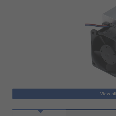
View al