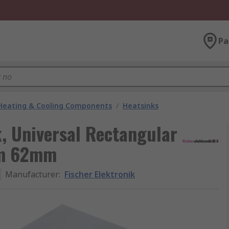
Pa
 Heating & Cooling Components
/
Heatsinks
k, Universal Rectangular
mm 62mm
Manufacturer
:
Fischer Elektronik