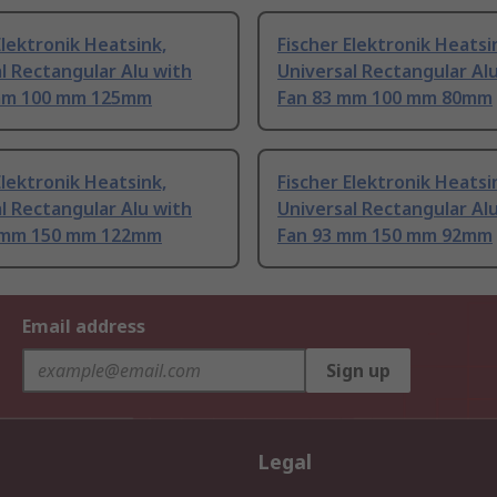
Elektronik Heatsink,
Fischer Elektronik Heatsi
l Rectangular Alu with
Universal Rectangular Al
mm 100 mm 125mm
Fan 83 mm 100 mm 80mm
Elektronik Heatsink,
Fischer Elektronik Heatsi
l Rectangular Alu with
Universal Rectangular Al
 mm 150 mm 122mm
Fan 93 mm 150 mm 92mm
Email address
Sign up
Legal