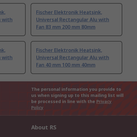
nk,
Fischer Elektronik Heatsink,
u with
Universal Rectangular Alu with
Fan 83 mm 200 mm 80mm
nk,
Fischer Elektronik Heatsink,
u with
Universal Rectangular Alu with
Fan 40 mm 100 mm 40mm
The personal information you provide to
us when signing up to this mailing list will
be processed in line with the
Privacy
Policy
About RS