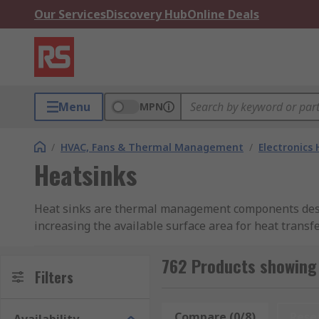
Our Services
Discovery Hub
Online Deals
Menu
MPN
/
HVAC, Fans & Thermal Management
/
Electronics
Heatsinks
Heat sinks are thermal management components design
increasing the available surface area for heat trans
regulators from reaching temperatures that could ca
762 Products showing
As a leading heat sink manufacturer and distributor, 
Filters
applications. Heatsinks are typically manufactured f
used in specialised designs where specific mechanical
Compare (0/8)
Rese