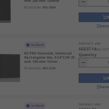
mm 200 mm 100mm
RS Stock No.
903-3084
Data
Subtotal (1 unit)
In Stock
SGD37.14
(exc. GST
RS PRO Heatsink, Universal
Quantity
Rectangular Alu, 0.54°C/W 25
mm 100 mm 15mm
RS Stock No.
903-3150
Data
Subtotal (1 unit)
In Stock