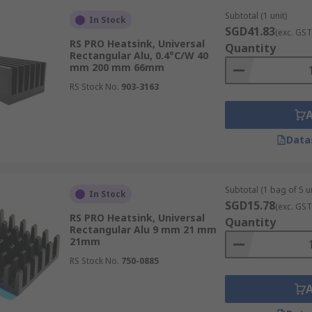
Subtotal (1 unit)
In Stock
SGD41.83
(exc. GST
RS PRO Heatsink, Universal
Quantity
 and PLC controllers that generate significant heat. A robu
Rectangular Alu, 0.4°C/W 40
mm 200 mm 66mm
enting costly downtime in manufacturing lines.
RS Stock No.
903-3163
ms, laboratory instruments, and patient monitoring equipme
Data
ctive thermal management helps ensure stable performance 
Subtotal (1 bag of 5 un
In Stock
SGD15.78
(exc. GST
RS PRO Heatsink, Universal
Quantity
Rectangular Alu 9 mm 21 mm
ions, routers, and optical networking equipment, uses heat
21mm
RS Stock No.
750-0885