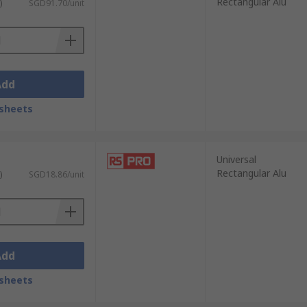
Rectangular Alu
)
SGD91.70/unit
Add
sheets
Universal
Rectangular Alu
)
SGD18.86/unit
Add
sheets