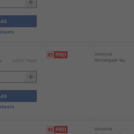
Add
sheets
Universal
Rectangular Alu
)
SGD37.14/unit
Add
sheets
Universal