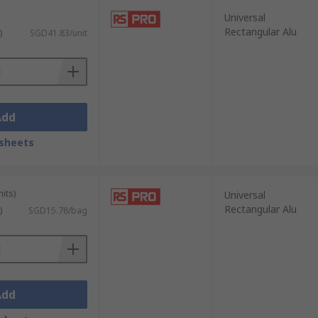
Universal
Rectangular Alu
)
SGD41.83/unit
st thermal heat sink ensures that
Add
nt, rely on heatsinks to manage heat
sheets
and accurate operation of these sensitive
its)
Universal
Rectangular Alu
)
SGD15.78/bag
sinks to dissipate heat generated by high-
Add