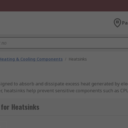
Pa
 Heating & Cooling Components
/
Heatsinks
ed to absorb and dissipate excess heat generated by electr
fer, heatsinks help prevent sensitive components such as CP
use malfunction, reduced performance, or premature failure
 for Heatsinks
RS Singapore provides an extensive range of heatsinks suita
rom high-thermal-conductivity materials such as aluminium o
 or environmental properties are required. Most heat sinks 
t