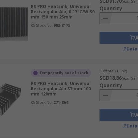
SGD91.70
(exc. GST
RS PRO Heatsink, Universal
Quantity
Rectangular Alu, 0.17°C/W 30
mm 150 mm 25mm
RS Stock No.
903-3175
Data
Subtotal (1 unit)
Temporarily out of stock
SGD18.86
(exc. GST
RS PRO Heatsink, Universal
Quantity
Rectangular Alu 37 mm 100
mm 120mm
RS Stock No.
271-864
Data