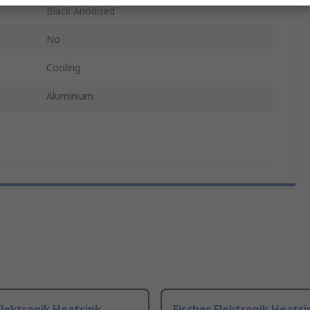
Black Anodised
No
Cooling
Aluminium
Elektronik Heatsink,
Fischer Elektronik Heatsi