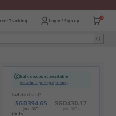
0
rcel Tracking
Login / Sign up
Bulk discount available
View bulk pricing options
Subtotal (1 unit)*
SGD394.65
SGD430.17
(exc. GST)
(inc. GST)
Add
Units