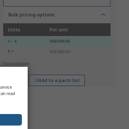
Bulk pricing options
Units
Per unit
1 - 4
SGD394.65
5 +
SGD382.83
*price indicative
Add to a parts list
service
can read