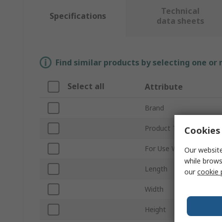
Technical
Specifications
data sheets
Find similar products by selecting one or
Select all
Attribute
Brand
Product Type
Cookies 
For Use With
Our website
while brows
Length
our
cookie 
Width
Height