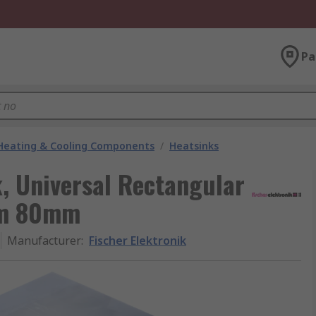
Pa
 Heating & Cooling Components
/
Heatsinks
k, Universal Rectangular
mm 80mm
Manufacturer
:
Fischer Elektronik