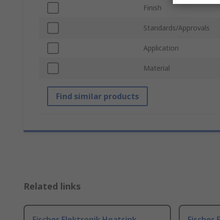
Finish
Standards/Approvals
Application
Material
Find similar products
Related links
Fischer Elektronik Heatsink,
Fischer 