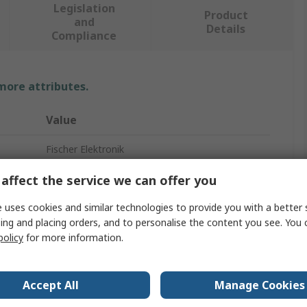
Legislation
Product
and
Details
Compliance
 more attributes.
Value
Fischer Elektronik
Heatsink
affect the service we can offer you
Universal Rectangular Alu with Fan
 uses cookies and similar technologies to provide you with a better 
ing and placing orders, and to personalise the content you see. You 
100mm
policy
for more information.
80mm
Accept All
Manage Cookies
83mm