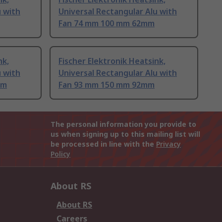
u with
Universal Rectangular Alu with
Fan 74 mm 100 mm 62mm
nk,
Fischer Elektronik Heatsink,
u with
Universal Rectangular Alu with
mm
Fan 93 mm 150 mm 92mm
The personal information you provide to
us when signing up to this mailing list will
be processed in line with the
Privacy
Policy
About RS
About RS
Careers