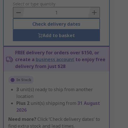
to
Select or type quantity
Basket
Check delivery dates
Add to basket
FREE delivery for orders over $150, or
create a
business account
to enjoy free
delivery from just $28
In Stock
3
unit(s) ready to ship from another
location
Plus
2
unit(s) shipping from
31 August
2026
Need more?
Click ‘Check delivery dates’ to
find extra stock and lead times.