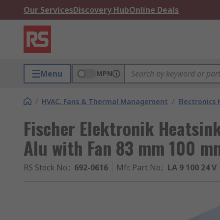
Our Services
Discovery Hub
Online Deals
Menu
MPN
/
HVAC, Fans & Thermal Management
/
Electronics
Fischer Elektronik Heatsin
Alu with Fan 83 mm 100 
RS Stock No.
:
692-0616
Mfr. Part No.
:
LA 9 100 24 V