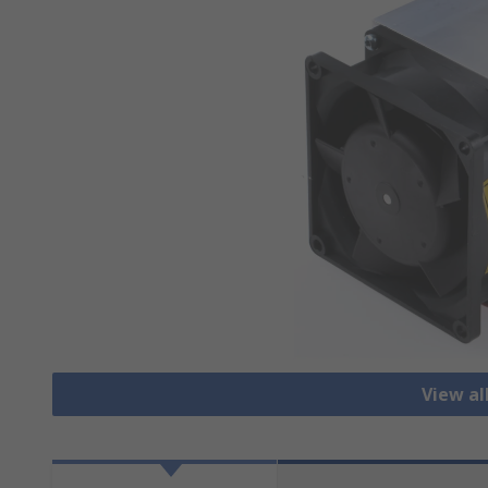
View al