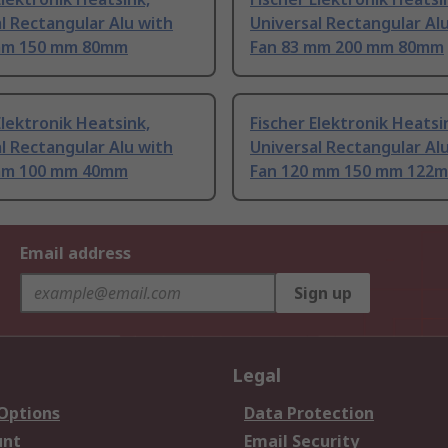
l Rectangular Alu with
Universal Rectangular Al
mm 150 mm 80mm
Fan 83 mm 200 mm 80mm
Elektronik Heatsink,
Fischer Elektronik Heatsi
l Rectangular Alu with
Universal Rectangular Al
mm 100 mm 40mm
Fan 120 mm 150 mm 122
Email address
Sign up
Legal
 Options
Data Protection
unt
Email Security