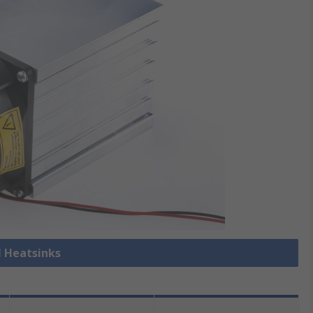
l Heatsinks