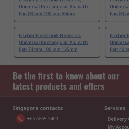
Universal Rectangular Alu with
Universa
Fan 83 mm 100 mm 80mm
Fan 83 
Fischer Elektronik Heatsink,
Fischer 
Universal Rectangular Alu with
Universa
Fan 74 mm 100 mm 125mm
Fan 40 
Be the first to know about our
latest products and offers
Singapore contacts
Services
+65 6865 3400
Delivery
My Acco