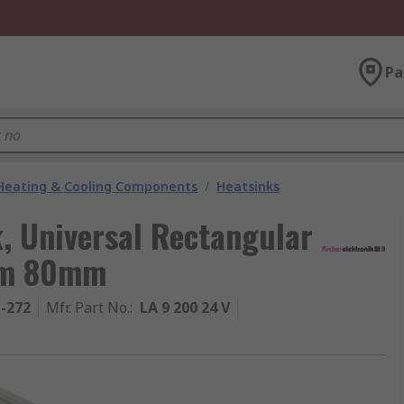
Pa
 Heating & Cooling Components
/
Heatsinks
k, Universal Rectangular
mm 80mm
1-272
Mfr. Part No.
:
LA 9 200 24 V