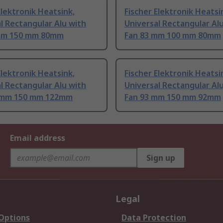
Elektronik Heatsink,
Fischer Elektronik Heatsi
l Rectangular Alu with
Universal Rectangular Al
mm 150 mm 80mm
Fan 83 mm 100 mm 80mm
Elektronik Heatsink,
Fischer Elektronik Heatsi
l Rectangular Alu with
Universal Rectangular Al
 mm 150 mm 122mm
Fan 93 mm 150 mm 92mm
Email address
Sign up
Legal
 Options
Data Protection