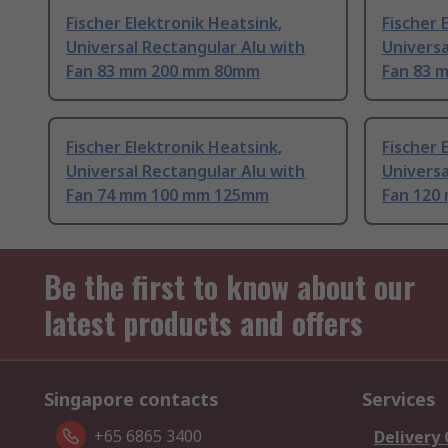
Fischer Elektronik Heatsink,
Fischer 
Universal Rectangular Alu with
Universa
Fan 83 mm 200 mm 80mm
Fan 83 
Fischer Elektronik Heatsink,
Fischer 
Universal Rectangular Alu with
Universa
Fan 74 mm 100 mm 125mm
Fan 120
Be the first to know about our
latest products and offers
Singapore contacts
Services
+65 6865 3400
Delivery