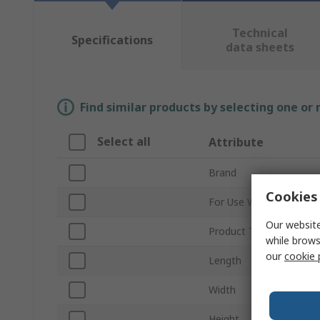
Technical
Specifications
data sheets
Find similar products by selecting one or
Select all
Attribute
Brand
Cookies 
For Use With
Our website
Product Type
while brows
our
cookie 
Length
Width
Height