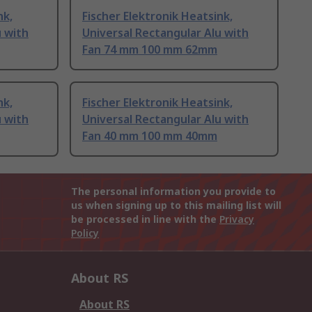
nk,
Fischer Elektronik Heatsink,
u with
Universal Rectangular Alu with
Fan 74 mm 100 mm 62mm
nk,
Fischer Elektronik Heatsink,
u with
Universal Rectangular Alu with
Fan 40 mm 100 mm 40mm
The personal information you provide to
us when signing up to this mailing list will
be processed in line with the
Privacy
Policy
About RS
About RS