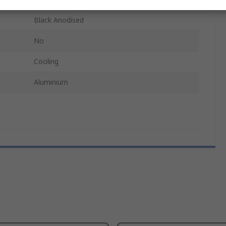
Black Anodised
No
Cooling
Aluminium