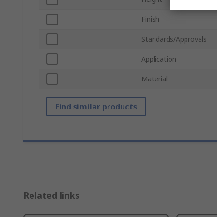
Finish
Standards/Approvals
Application
Material
Find similar products
Related links