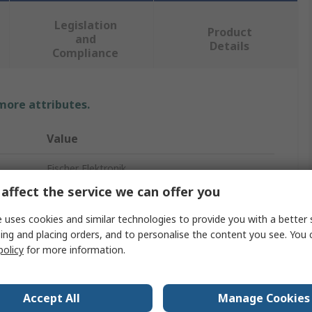
Legislation
Product
and
Details
Compliance
 more attributes.
Value
Fischer Elektronik
affect the service we can offer you
Universal Rectangular Alu with Fan
 uses cookies and similar technologies to provide you with a better 
Heatsink
ing and placing orders, and to personalise the content you see. You 
policy
for more information.
200mm
80mm
Accept All
Manage Cookies
83mm