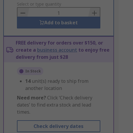
to
Select or type quantity
Basket
Add to basket
FREE delivery for orders over $150, or
create a
business account
to enjoy free
delivery from just $28
In Stock
14
unit(s) ready to ship from
another location
Need more?
Click ‘Check delivery
dates’ to find extra stock and lead
times.
Check delivery dates