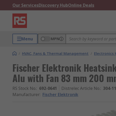
Our Services
Discovery Hub
Online Deals
Menu
MPN
/
HVAC, Fans & Thermal Management
/
Electronics
Fischer Elektronik Heatsin
Alu with Fan 83 mm 200 
RS Stock No.
:
692-0641
Distrelec Article No.
:
304-1
Manufacturer
:
Fischer Elektronik