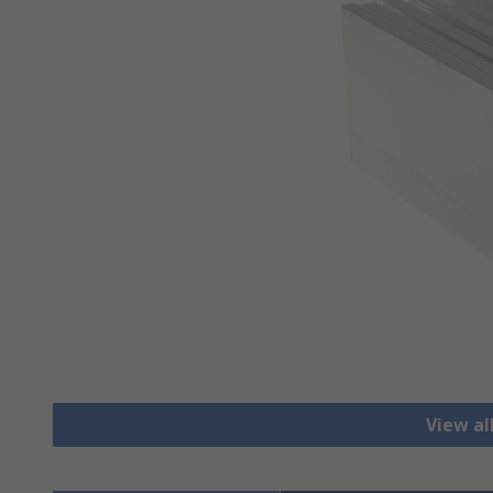
View al