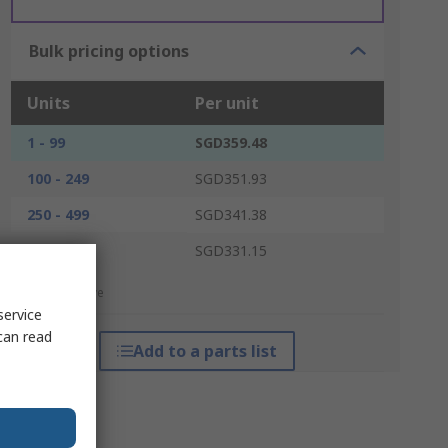
Bulk pricing options
Units
Per unit
1 - 99
SGD359.48
100 - 249
SGD351.93
250 - 499
SGD341.38
500 +
SGD331.15
*price indicative
service
can read
Add to a parts list