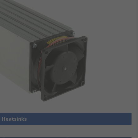
l Heatsinks