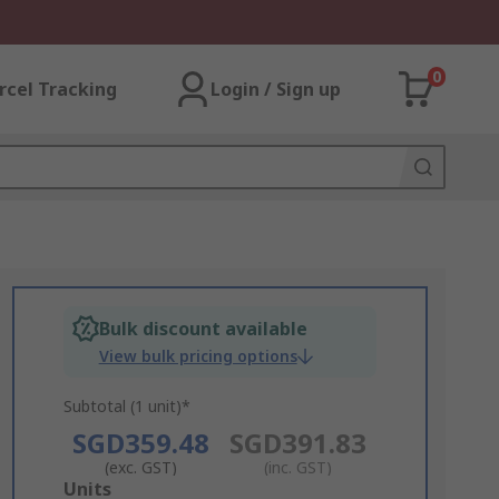
0
rcel Tracking
Login / Sign up
Bulk discount available
View bulk pricing options
Subtotal (1 unit)*
SGD359.48
SGD391.83
(exc. GST)
(inc. GST)
Add
Units