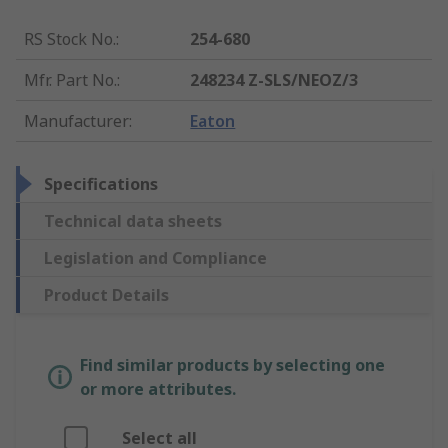
RS Stock No.
:
254-680
Mfr. Part No.
:
248234 Z-SLS/NEOZ/3
Manufacturer
:
Eaton
Specifications
Technical data sheets
Legislation and Compliance
Product Details
Find similar products by selecting one
or more attributes.
Select all