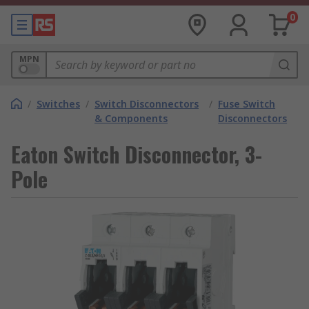
0
MPN
/
Switches
/
Switch Disconnectors
/
Fuse Switch
& Components
Disconnectors
Eaton Switch Disconnector, 3-
Pole