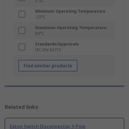
Z-SL
Minimum Operating Temperature
-25°C
Maximum Operating Temperature
60°C
Standards/Approvals
IEC/EN 60715
Find similar products
Related links
Eaton Switch Disconnector, 3-Pole