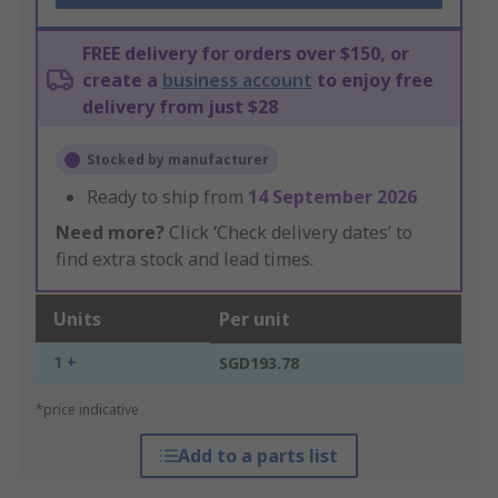
FREE delivery for orders over $150, or
create a
business account
to enjoy free
delivery from just $28
Stocked by manufacturer
Ready to ship from
14 September 2026
Need more?
Click ‘Check delivery dates’ to
find extra stock and lead times.
Units
Per unit
1 +
SGD193.78
*price indicative
Add to a parts list