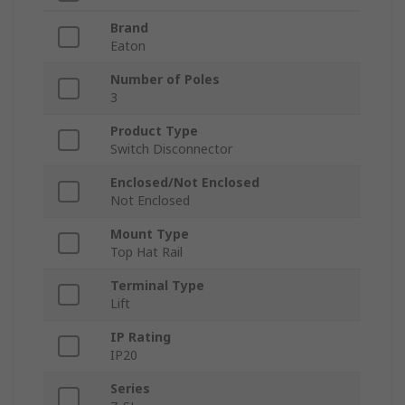
Brand
Eaton
Number of Poles
3
Product Type
Switch Disconnector
Enclosed/Not Enclosed
Not Enclosed
Mount Type
Top Hat Rail
Terminal Type
Lift
IP Rating
IP20
Series