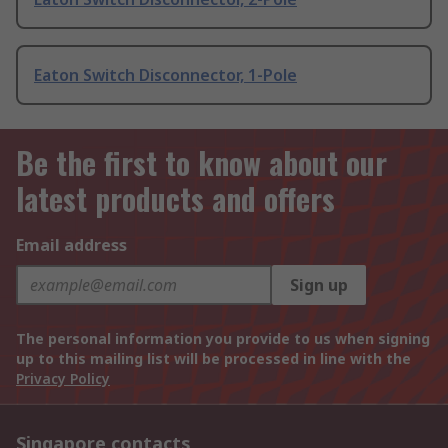
Eaton Switch Disconnector, 1-Pole
Be the first to know about our
latest products and offers
Email address
Sign up
The personal information you provide to us when signing
up to this mailing list will be processed in line with the
Privacy Policy
Singapore contacts