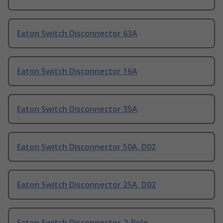
Eaton Switch Disconnector 63A
Eaton Switch Disconnector 16A
Eaton Switch Disconnector 35A
Eaton Switch Disconnector 50A, D02
Eaton Switch Disconnector 25A, D02
Eaton Switch Disconnector, 2-Pole