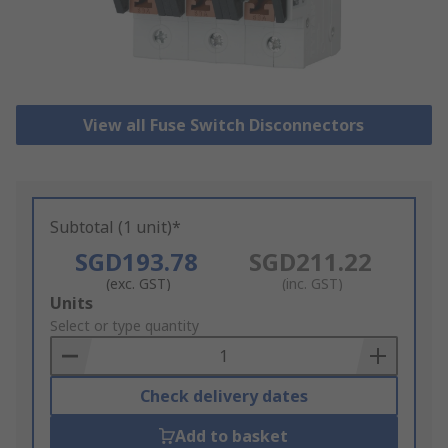
View all Fuse Switch Disconnectors
Subtotal (1 unit)*
SGD193.78
SGD211.22
(exc. GST)
(inc. GST)
Add
Units
to
Select or type quantity
Basket
Check delivery dates
Add to basket