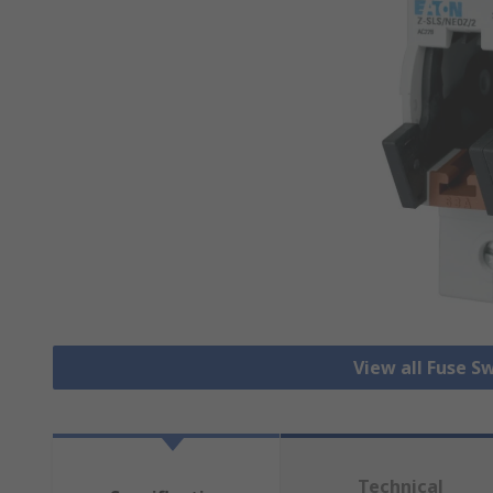
View all Fuse S
Technical