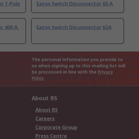
r, 1-Pole
Eaton Switch Disconnector 60 A
r 400 A,
Eaton Switch Disconnector 63A
The personal information you provide to
us when signing up to this mailing list will
be processed in line with the
Privacy
Policy
About RS
About RS
Careers
Corporate Group
Press Centre