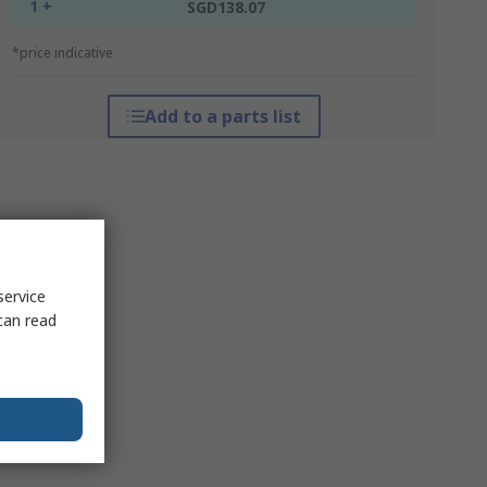
1 +
SGD138.07
*price indicative
Add to a parts list
service
can read