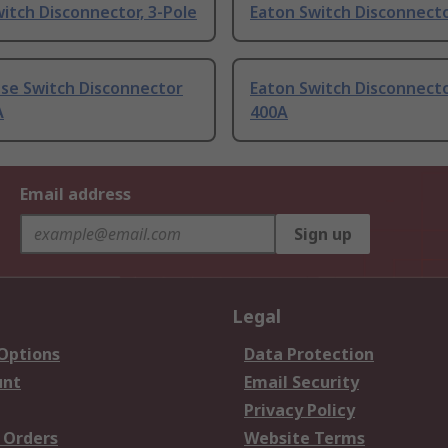
itch Disconnector, 3-Pole
Eaton Switch Disconnecto
use Switch Disconnector
Eaton Switch Disconnecto
A
400A
Email address
Sign up
Legal
 Options
Data Protection
unt
Email Security
Privacy Policy
 Orders
Website Terms