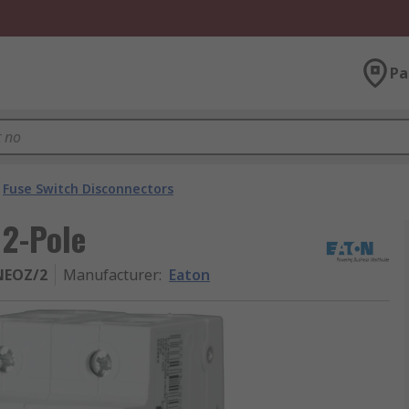
Pa
Fuse Switch Disconnectors
 2-Pole
NEOZ/2
Manufacturer
:
Eaton