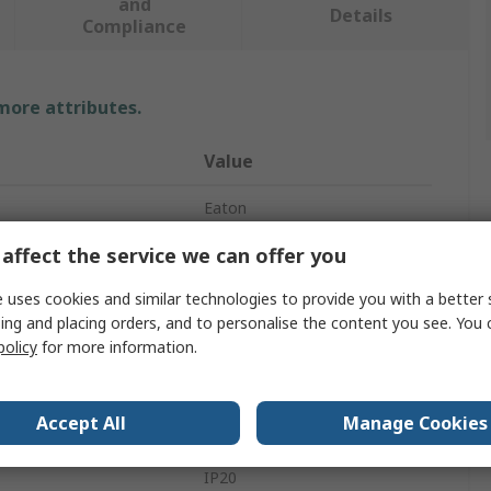
and
Details
Compliance
 more attributes.
Value
Eaton
affect the service we can offer you
2
Switch Disconnector
 uses cookies and similar technologies to provide you with a better 
ing and placing orders, and to personalise the content you see. You 
Not Enclosed
policy
for more information.
Top Hat Rail
Accept All
Manage Cookies
Lift
IP20