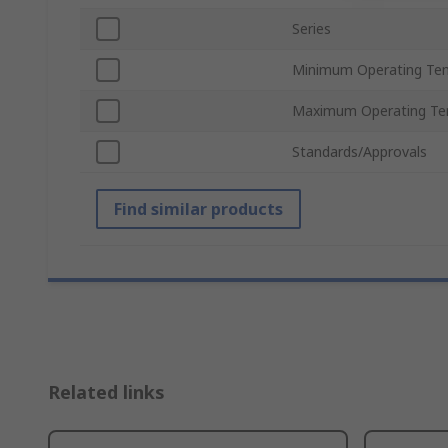
Series
Minimum Operating Te
Maximum Operating Te
Standards/Approvals
Find similar products
Related links