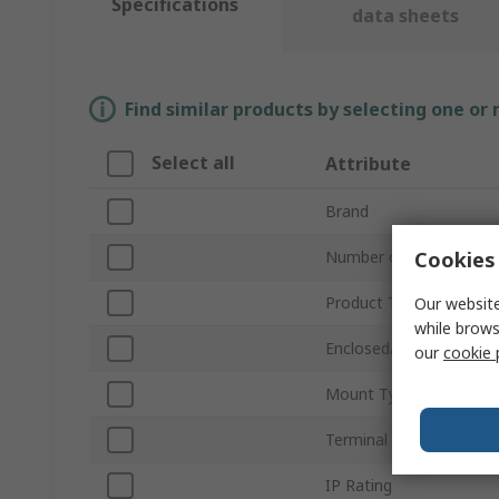
Specifications
data sheets
Find similar products by selecting one or
Select all
Attribute
Brand
Cookies 
Number of Poles
Product Type
Our website
while brows
Enclosed/Not Enclosed
our
cookie 
Mount Type
Terminal Type
IP Rating