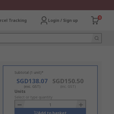
0
rcel Tracking
Login / Sign up
Subtotal (1 unit)*
SGD138.07
SGD150.50
(exc. GST)
(inc. GST)
Add
Units
to
Select or type quantity
Basket
Add to basket