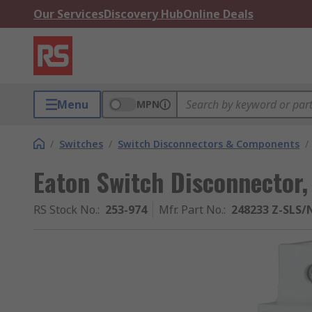
Our Services
Discovery Hub
Online Deals
Menu
MPN
/
Switches
/
Switch Disconnectors & Components
/
Eaton Switch Disconnector,
RS Stock No.
:
253-974
Mfr. Part No.
:
248233 Z-SLS/