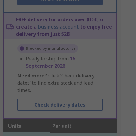
FREE delivery for orders over $150, or
create a
business account
to enjoy free
delivery from just $28
Stocked by manufacturer
Ready to ship from
16
September 2026
Need more?
Click ‘Check delivery
dates’ to find extra stock and lead
times.
Check delivery dates
Units
Per unit