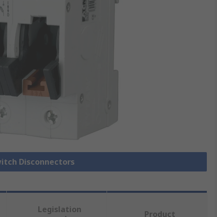
witch Disconnectors
Legislation
Product