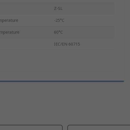
Z-SL
mperature
-25°C
mperature
60°C
IEC/EN 60715