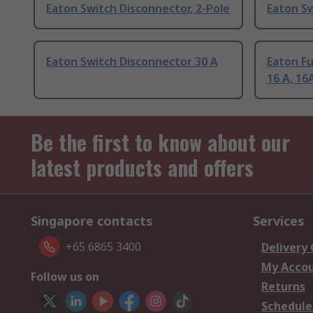
Eaton Switch Disconnector, 2-Pole
Eaton Sw
Eaton Switch Disconnector 30 A
Eaton F
16 A, 16
Be the first to know about our
latest products and offers
Singapore contacts
Services
+65 6865 3400
Delivery
My Acco
Follow us on
Returns
Schedule