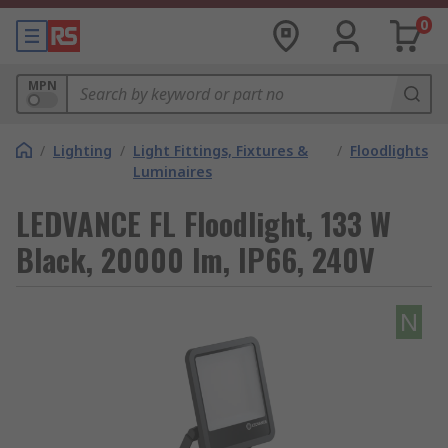
0
MPN
/
Lighting
/
Light Fittings, Fixtures &
/
Floodlights
Luminaires
LEDVANCE FL Floodlight, 133 W
Black, 20000 lm, IP66, 240V
N