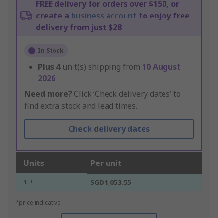
FREE delivery for orders over $150, or
create a
business account
to enjoy free
delivery from just $28
In Stock
Plus
4
unit(s) shipping from
10 August
2026
Need more?
Click ‘Check delivery dates’ to
find extra stock and lead times.
Check delivery dates
Units
Per unit
1 +
SGD1,053.55
*price indicative