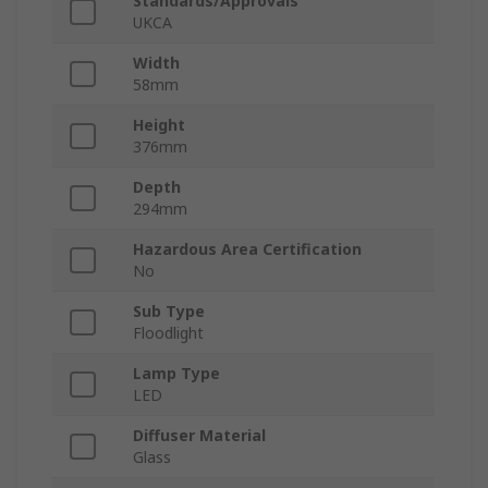
Standards/Approvals
UKCA
Width
58mm
Height
376mm
Depth
294mm
Hazardous Area Certification
No
Sub Type
Floodlight
Lamp Type
LED
Diffuser Material
Glass