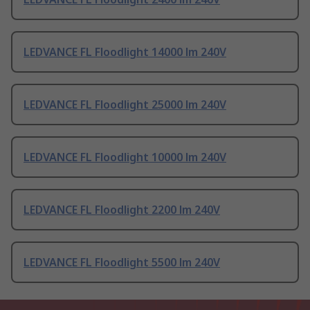
LEDVANCE FL Floodlight 14000 lm 240V
LEDVANCE FL Floodlight 25000 lm 240V
LEDVANCE FL Floodlight 10000 lm 240V
LEDVANCE FL Floodlight 2200 lm 240V
LEDVANCE FL Floodlight 5500 lm 240V