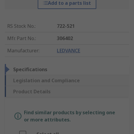
Add to a parts list
RS Stock No.
:
722-521
Mfr. Part No.
:
306402
Manufacturer
:
LEDVANCE
Specifications
Legislation and Compliance
Product Details
Find similar products by selecting one
or more attributes.