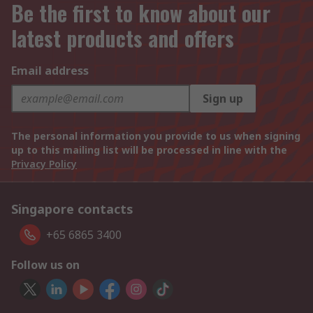
Be the first to know about our
latest products and offers
Email address
Sign up
The personal information you provide to us when signing
up to this mailing list will be processed in line with the
Privacy Policy
Singapore contacts
+65 6865 3400
Follow us on