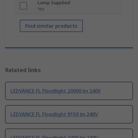
Lamp Supplied
Yes
Find similar products
Related links
LEDVANCE FL Floodlight 20000 lm 240V
LEDVANCE FL Floodlight 9150 lm 240V
LEDVANCE FL Floodlight 2400 lm 240V