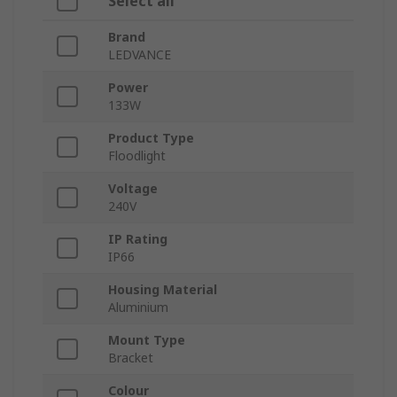
Select all
Brand
LEDVANCE
Power
133W
Product Type
Floodlight
Voltage
240V
IP Rating
IP66
Housing Material
Aluminium
Mount Type
Bracket
Colour