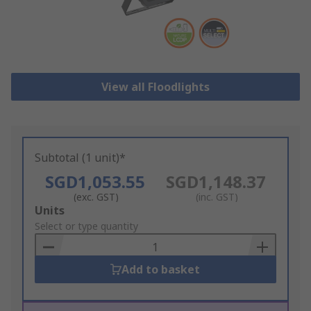
View all Floodlights
Subtotal (1 unit)*
SGD1,053.55
SGD1,148.37
(exc. GST)
(inc. GST)
Add
Units
to
Select or type quantity
Basket
Add to basket