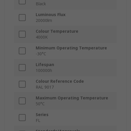
Black
Luminous Flux
20000lm
Colour Temperature
4000K
Minimum Operating Temperature
-30°C
Lifespan
100000h
Colour Reference Code
RAL 9017
Maximum Operating Temperature
50°C
Series
FL