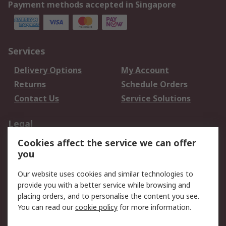
Payment methods accepted in Singapore
Services
Delivery Options
My Account
Returns
Schedule Orders
Contact Us
Service Solutions
Legal
Cookies affect the service we can offer
Data Protection
Email Security
you
Privacy Policy
Website Terms
Terms and Conditions
Our website uses cookies and similar technologies to
of Sale
provide you with a better service while browsing and
placing orders, and to personalise the content you see.
You can read our
cookie policy
for more information.
About RS