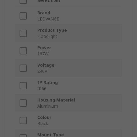
Select all
Brand
LEDVANCE
Product Type
Floodlight
Power
167W
Voltage
240V
IP Rating
IP66
Housing Material
Aluminium
Colour
Black
Mount Type