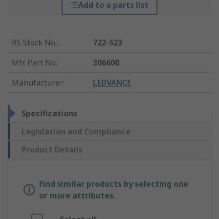
Add to a parts list
RS Stock No.
:
722-523
Mfr. Part No.
:
306600
Manufacturer
:
LEDVANCE
Specifications
Legislation and Compliance
Product Details
Find similar products by selecting one
or more attributes.