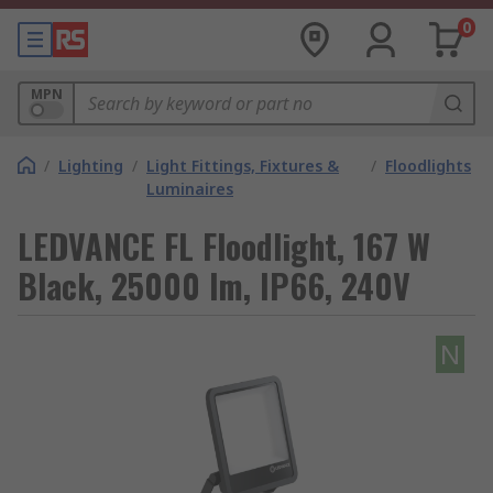
0
MPN
/
Lighting
/
Light Fittings, Fixtures &
/
Floodlights
Luminaires
LEDVANCE FL Floodlight, 167 W
Black, 25000 lm, IP66, 240V
N