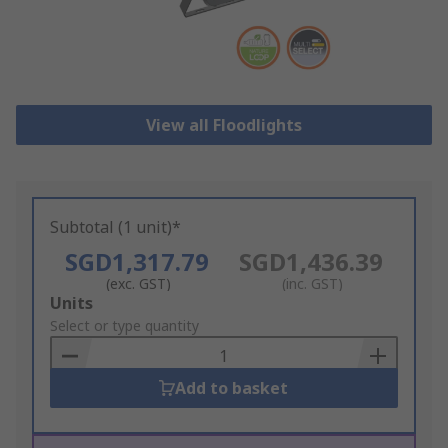
View all Floodlights
Subtotal (1 unit)*
SGD1,317.79
SGD1,436.39
(exc. GST)
(inc. GST)
Add
Units
to
Select or type quantity
Basket
Add to basket