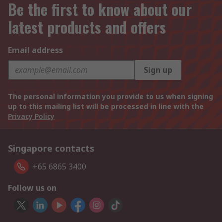
Be the first to know about our
latest products and offers
Email address
Sign up
The personal information you provide to us when signing
up to this mailing list will be processed in line with the
Privacy Policy
Singapore contacts
+65 6865 3400
Follow us on