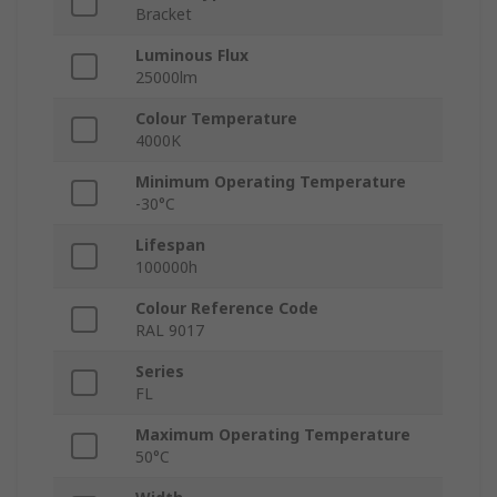
Bracket
Luminous Flux
25000lm
Colour Temperature
4000K
Minimum Operating Temperature
-30°C
Lifespan
100000h
Colour Reference Code
RAL 9017
Series
FL
Maximum Operating Temperature
50°C