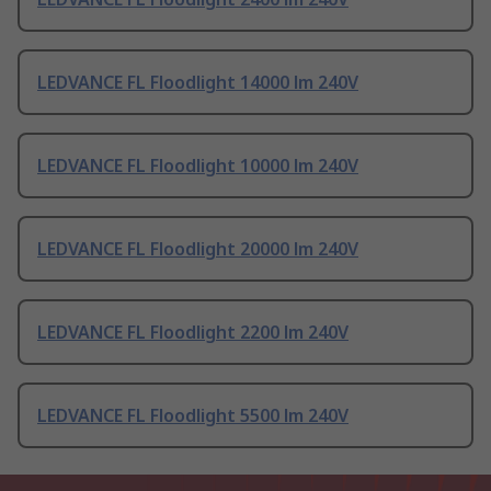
LEDVANCE FL Floodlight 14000 lm 240V
LEDVANCE FL Floodlight 10000 lm 240V
LEDVANCE FL Floodlight 20000 lm 240V
LEDVANCE FL Floodlight 2200 lm 240V
LEDVANCE FL Floodlight 5500 lm 240V