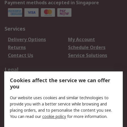
Payment methods accepted in Singapore
Services
Delivery Options
My Account
Returns
Schedule Orders
Contact Us
Service Solutions
Legal
Cookies affect the service we can offer
Data Protection
Email Security
you
Privacy Policy
Website Terms
Terms and Conditions
Our website uses cookies and similar technologies to
of Sale
provide you with a better service while browsing and
placing orders, and to personalise the content you see.
You can read our
cookie policy
for more information.
About RS