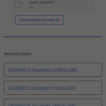
Lamp Supplied
Yes
Find similar products
Related links
LEDVANCE FL Floodlight 25000 lm 240V
LEDVANCE FL Floodlight 9150 lm 240V
LEDVANCE FL Floodlight 2400 lm 240V