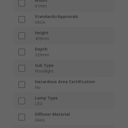
Width
61mm
Standards/Approvals
UKCA
Height
409mm
Depth
329mm
Sub Type
Floodlight
Hazardous Area Certification
No
Lamp Type
LED
Diffuser Material
Glass