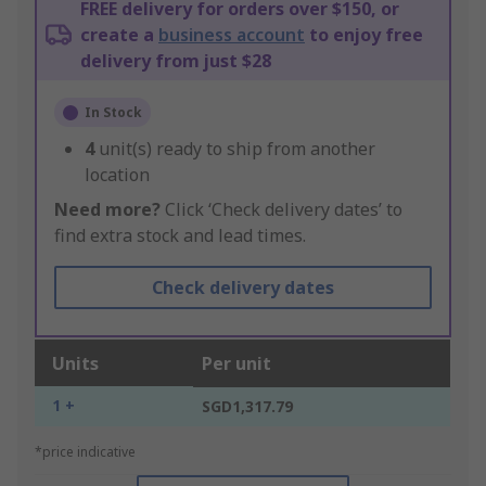
FREE delivery for orders over $150, or
create a
business account
to enjoy free
delivery from just $28
In Stock
4
unit(s) ready to ship from another
location
Need more?
Click ‘Check delivery dates’ to
find extra stock and lead times.
Check delivery dates
Units
Per unit
1 +
SGD1,317.79
*price indicative