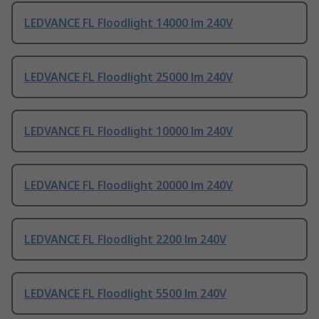
LEDVANCE FL Floodlight 14000 lm 240V
LEDVANCE FL Floodlight 25000 lm 240V
LEDVANCE FL Floodlight 10000 lm 240V
LEDVANCE FL Floodlight 20000 lm 240V
LEDVANCE FL Floodlight 2200 lm 240V
LEDVANCE FL Floodlight 5500 lm 240V