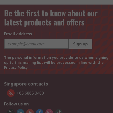
Be the first to know about our
latest products and offers
Email address
Sign up
The personal information you provide to us when signing
up to this mailing list will be processed in line with the
Privacy Policy
Singapore contacts
+65 6865 3400
Follow us on