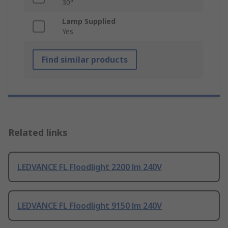
30°
Lamp Supplied
Yes
Find similar products
Related links
LEDVANCE FL Floodlight 2200 lm 240V
LEDVANCE FL Floodlight 9150 lm 240V