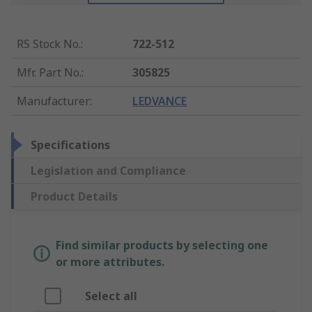
RS Stock No.
:
722-512
Mfr. Part No.
:
305825
Manufacturer
:
LEDVANCE
Specifications
Legislation and Compliance
Product Details
Find similar products by selecting one
or more attributes.
Select all