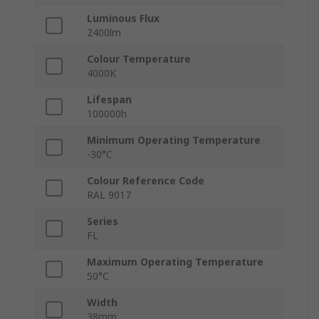
Luminous Flux
2400lm
Colour Temperature
4000K
Lifespan
100000h
Minimum Operating Temperature
-30°C
Colour Reference Code
RAL 9017
Series
FL
Maximum Operating Temperature
50°C
Width
38mm