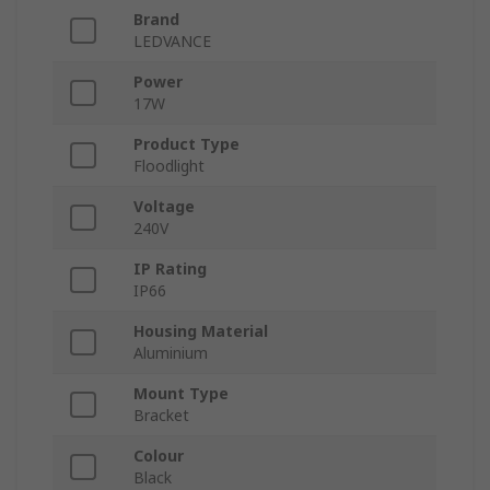
Brand
LEDVANCE
Power
17W
Product Type
Floodlight
Voltage
240V
IP Rating
IP66
Housing Material
Aluminium
Mount Type
Bracket
Colour
Black