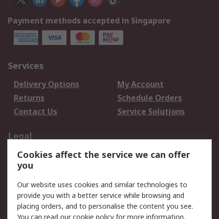
Payment methods accepted in Singapore
Services
Delivery Options
My Account
Returns
Schedule Orders
Contact Us
Service Solutions
Legal
Cookies affect the service we can offer
Data Protection
Email Security
you
Privacy Policy
Website Terms
Terms and Conditions
Our website uses cookies and similar technologies to
of Sale
provide you with a better service while browsing and
placing orders, and to personalise the content you see.
You can read our
cookie policy
for more information.
About RS