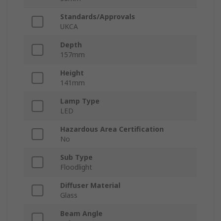
Standards/Approvals
UKCA
Depth
157mm
Height
141mm
Lamp Type
LED
Hazardous Area Certification
No
Sub Type
Floodlight
Diffuser Material
Glass
Beam Angle