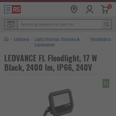
0
MPN
/
Lighting
/
Light Fittings, Fixtures &
/
Floodlights
Luminaires
LEDVANCE FL Floodlight, 17 W
Black, 2400 lm, IP66, 240V
N