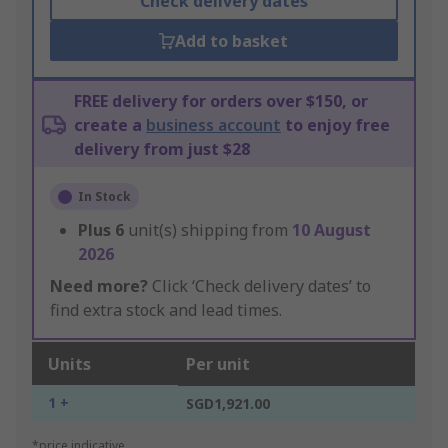
Check delivery dates
Add to basket
FREE delivery for orders over $150, or
create a
business account
to enjoy free
delivery from just $28
In Stock
Plus
6
unit(s) shipping from
10 August
2026
Need more?
Click ‘Check delivery dates’ to
find extra stock and lead times.
Units
Per unit
1 +
SGD1,921.00
*price indicative