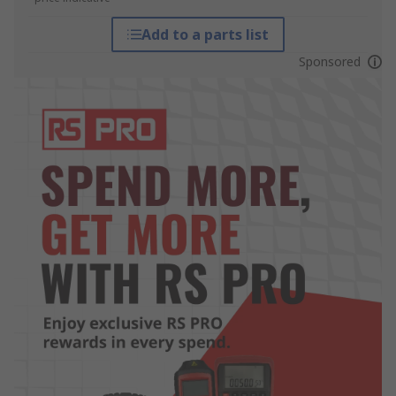
Add to a parts list
Sponsored