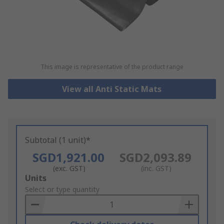
This image is representative of the product range
View all Anti Static Mats
Subtotal (1 unit)*
SGD1,921.00
SGD2,093.89
(exc. GST)
(inc. GST)
Add
Units
to
Select or type quantity
Basket