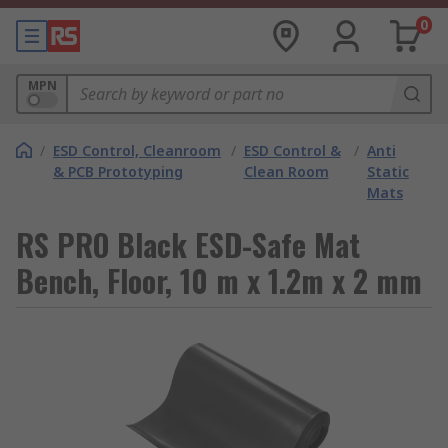
0
MPN
/
ESD Control, Cleanroom
/
ESD Control &
/
Anti
& PCB Prototyping
Clean Room
Static
Mats
RS PRO Black ESD-Safe Mat
Bench, Floor, 10 m x 1.2m x 2 mm