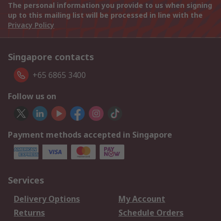
The personal information you provide to us when signing
up to this mailing list will be processed in line with the
Privacy Policy
Singapore contacts
+65 6865 3400
Follow us on
Payment methods accepted in Singapore
Services
Delivery Options
My Account
Returns
Schedule Orders