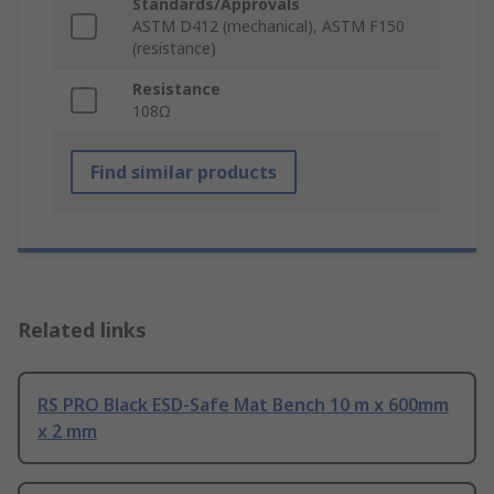
Standards/Approvals
ASTM D412 (mechanical), ASTM F150
(resistance)
Resistance
108Ω
Find similar products
Related links
RS PRO Black ESD-Safe Mat Bench 10 m x 600mm
x 2 mm