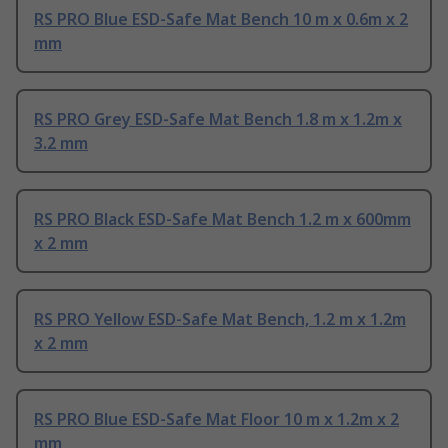
RS PRO Blue ESD-Safe Mat Bench 10 m x 0.6m x 2
mm
RS PRO Grey ESD-Safe Mat Bench 1.8 m x 1.2m x
3.2 mm
RS PRO Black ESD-Safe Mat Bench 1.2 m x 600mm
x 2 mm
RS PRO Yellow ESD-Safe Mat Bench, 1.2 m x 1.2m
x 2 mm
RS PRO Blue ESD-Safe Mat Floor 10 m x 1.2m x 2
mm