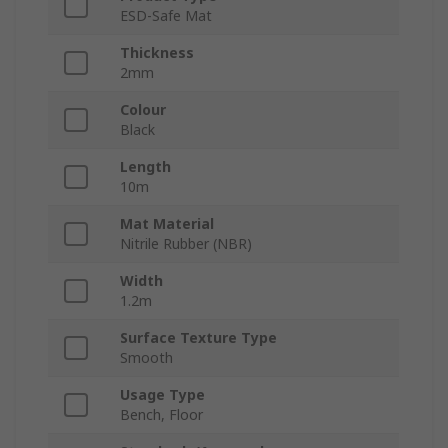
ESD-Safe Mat
Thickness
2mm
Colour
Black
Length
10m
Mat Material
Nitrile Rubber (NBR)
Width
1.2m
Surface Texture Type
Smooth
Usage Type
Bench, Floor