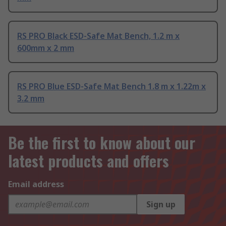
RS PRO Black ESD-Safe Mat Bench, 1.2 m x
600mm x 2 mm
RS PRO Blue ESD-Safe Mat Bench 1.8 m x 1.22m x
3.2 mm
Be the first to know about our
latest products and offers
Email address
Sign up