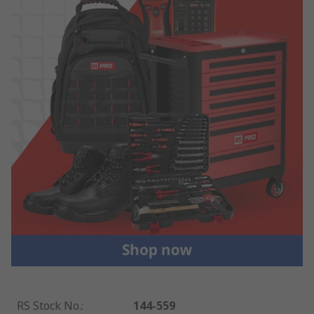
RS Stock No.
:
144-559