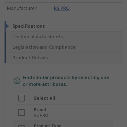
Manufacturer
:
RS PRO
Specifications
Technical data sheets
Legislation and Compliance
Product Details
Find similar products by selecting one
or more attributes.
Select all
Brand
RS PRO
Product Type