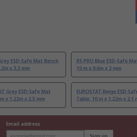
Grey ESD-Safe Mat Bench
RS PRO Blue ESD-Safe Ma
1.2m x 3.2 mm
10 m x 0.6m x 2 mm
T Grey ESD-Safe Mat
EUROSTAT Beige ESD-Saf
0 m x 1.22m x 2.5 mm
Table, 10 m x 1.22m x 2.1
Email address
Sign up