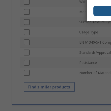
Width
Mat Material
Surface Texture Ty
Usage Type
EN 61340-5-1 Comp
Standards/Approval
Resistance
Number of Material
Find similar products