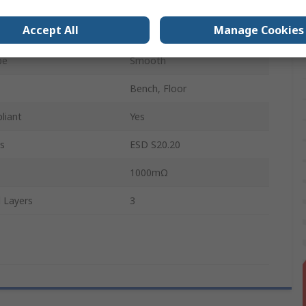
1.22m
Accept All
Manage Cookies
Synthetic Rubber
pe
Smooth
Bench, Floor
liant
Yes
s
ESD S20.20
1000mΩ
 Layers
3