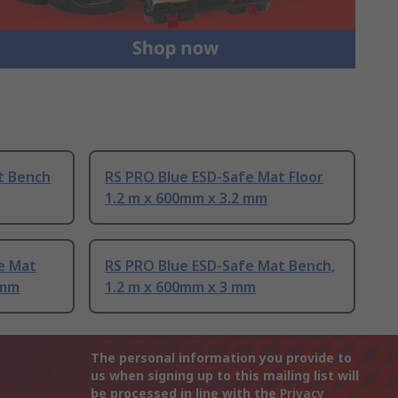
t Bench
RS PRO Blue ESD-Safe Mat Floor
1.2 m x 600mm x 3.2 mm
e Mat
RS PRO Blue ESD-Safe Mat Bench,
 mm
1.2 m x 600mm x 3 mm
The personal information you provide to
us when signing up to this mailing list will
be processed in line with the
Privacy