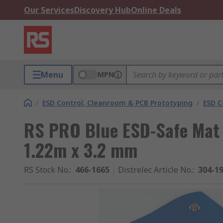
Our Services
Discovery Hub
Online Deals
Menu
MPN
/
ESD Control, Cleanroom & PCB Prototyping
/
ESD C
RS PRO Blue ESD-Safe Mat B
1.22m x 3.2 mm
RS Stock No.
:
466-1665
Distrelec Article No.
:
304-1