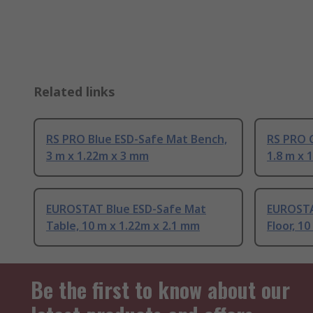
Related links
RS PRO Blue ESD-Safe Mat Bench,
RS PRO 
3 m x 1.22m x 3 mm
1.8 m x 
EUROSTAT Blue ESD-Safe Mat
EUROSTA
Table, 10 m x 1.22m x 2.1 mm
Floor, 1
Be the first to know about our