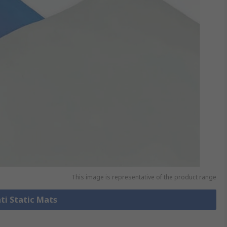
This image is representative of the product range
nti Static Mats