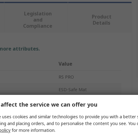
Legislation
Product
and
Details
Compliance
 more attributes.
Value
RS PRO
ESD-Safe Mat
3.2mm
affect the service we can offer you
Blue
 uses cookies and similar technologies to provide you with a better 
ing and placing orders, and to personalise the content you see. You 
1.8m
policy
for more information.