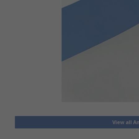
View all A