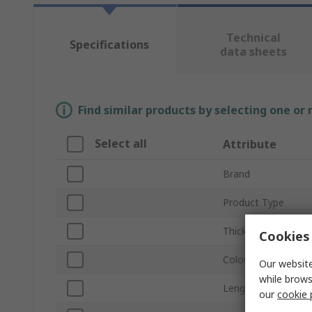
Technical
Specifications
data sheets
Find similar products by selecting one or
Select all
Attribute
Brand
Product Type
Thickness
Cookies 
Colour
Our website
while brows
Length
our
cookie 