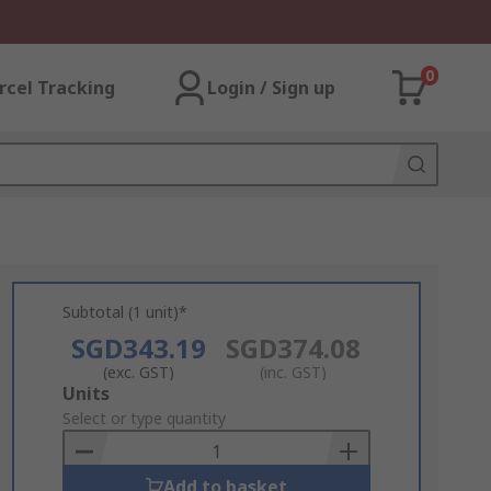
0
rcel Tracking
Login / Sign up
Subtotal (1 unit)*
SGD343.19
SGD374.08
(exc. GST)
(inc. GST)
Add
Units
to
Select or type quantity
Basket
Add to basket