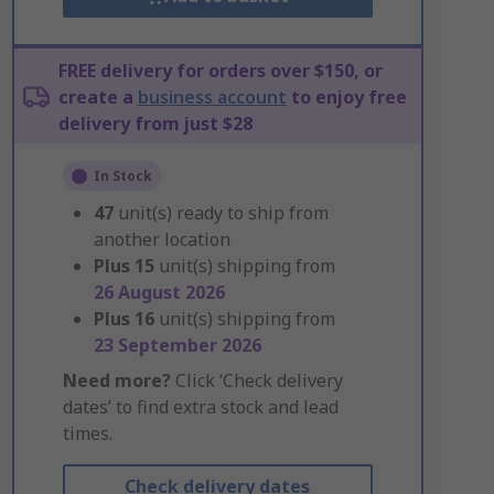
FREE delivery for orders over $150, or
create a
business account
to enjoy free
delivery from just $28
In Stock
47
unit(s) ready to ship from
another location
Plus
15
unit(s) shipping from
26 August 2026
Plus
16
unit(s) shipping from
23 September 2026
Need more?
Click ‘Check delivery
dates’ to find extra stock and lead
times.
Check delivery dates