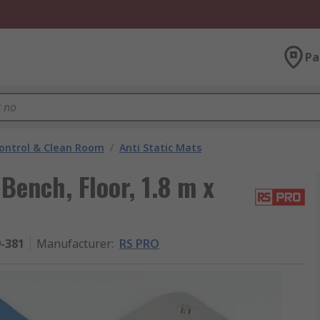
Pa
ontrol & Clean Room
/
Anti Static Mats
ench, Floor, 1.8 m x
9-381
Manufacturer
:
RS PRO