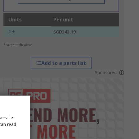
Units
Per unit
1 +
SGD343.19
*price indicative
Add to a parts list
Sponsored
service
can read