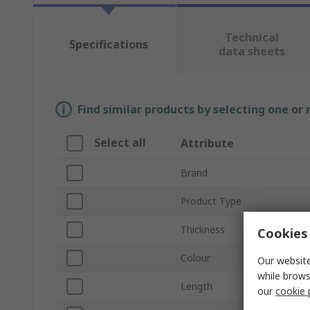
Technical
Specifications
data sheets
Find similar products by selecting one or
Select all
Attribute
Brand
Product Type
Thickness
Cookies 
Colour
Our website
while brows
Length
our
cookie 