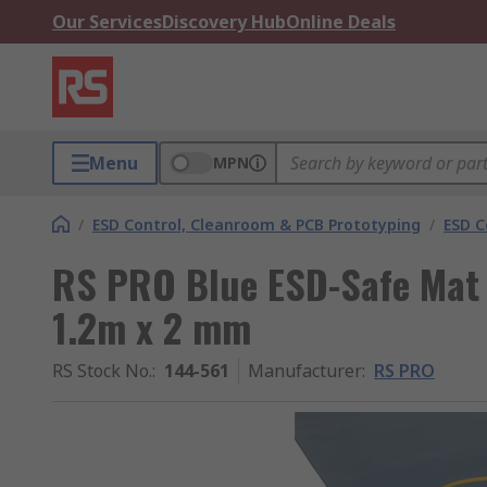
Our Services
Discovery Hub
Online Deals
Menu
MPN
/
ESD Control, Cleanroom & PCB Prototyping
/
ESD C
RS PRO Blue ESD-Safe Mat 
1.2m x 2 mm
RS Stock No.
:
144-561
Manufacturer
:
RS PRO