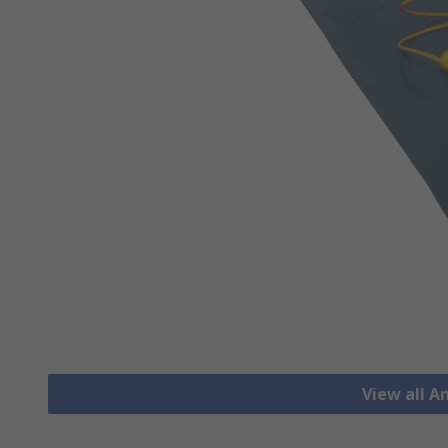
View all A