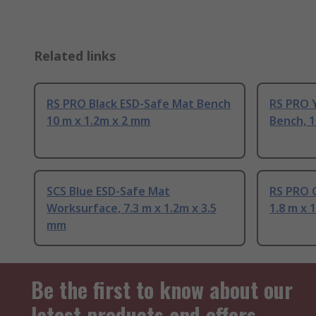
Related links
RS PRO Black ESD-Safe Mat Bench
RS PRO 
10 m x 1.2m x 2 mm
Bench, 1
SCS Blue ESD-Safe Mat
RS PRO 
Worksurface, 7.3 m x 1.2m x 3.5
1.8 m x 
mm
Be the first to know about our
latest products and offers