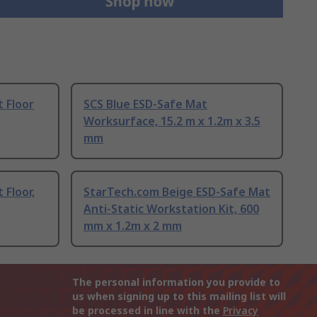
 Floor
SCS Blue ESD-Safe Mat
Worksurface, 15.2 m x 1.2m x 3.5
mm
 Floor,
StarTech.com Beige ESD-Safe Mat
Anti-Static Workstation Kit, 600
mm x 1.2m x 2 mm
The personal information you provide to
us when signing up to this mailing list will
be processed in line with the
Privacy