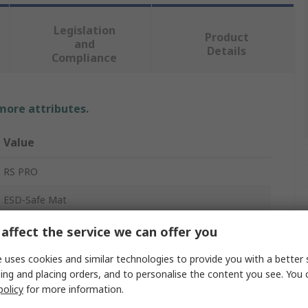
Legislation
Product
and
Details
Compliance
 more attributes.
Value
RS PRO
ESD-Safe Mat
2mm
affect the service we can offer you
Blue
 uses cookies and similar technologies to provide you with a better 
ing and placing orders, and to personalise the content you see. You 
10m
policy
for more information.