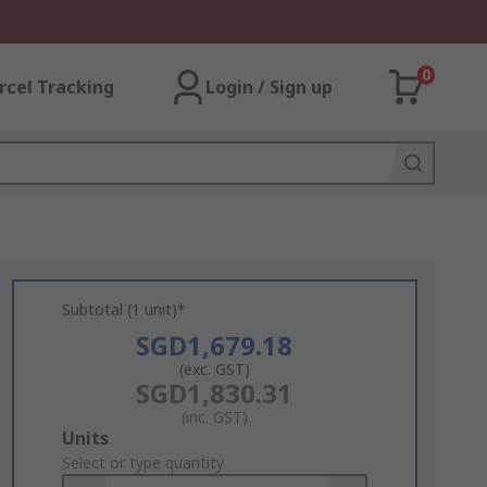
0
rcel Tracking
Login / Sign up
Subtotal (1 unit)*
SGD1,679.18
(exc. GST)
SGD1,830.31
(inc. GST)
Add
Units
to
Select or type quantity