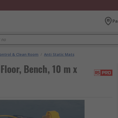
Pa
ontrol & Clean Room
/
Anti Static Mats
Floor, Bench, 10 m x