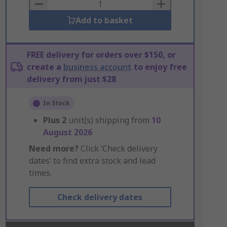
Basket
Add to basket
FREE delivery for orders over $150, or
create a
business account
to enjoy free
delivery from just $28
In Stock
Plus
2
unit(s) shipping from
10
August 2026
Need more?
Click ‘Check delivery
dates’ to find extra stock and lead
times.
Check delivery dates