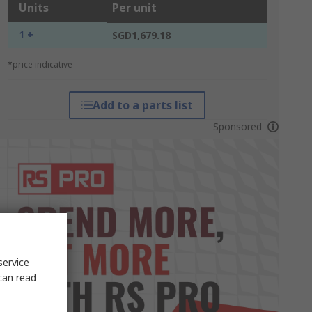
Units
Per unit
1 +
SGD1,679.18
*price indicative
Add to a parts list
Sponsored
service
can read