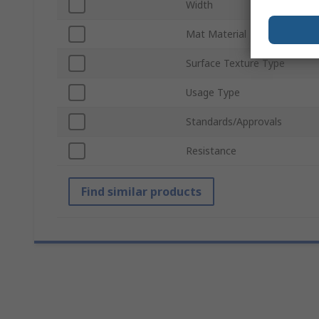
Width
Mat Material
Surface Texture Type
Usage Type
Standards/Approvals
Resistance
Find similar products