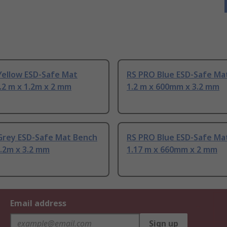
Yellow ESD-Safe Mat
RS PRO Blue ESD-Safe Mat
.2 m x 1.2m x 2 mm
1.2 m x 600mm x 3.2 mm
Grey ESD-Safe Mat Bench
RS PRO Blue ESD-Safe Mat
1.2m x 3.2 mm
1.17 m x 660mm x 2 mm
Email address
Sign up