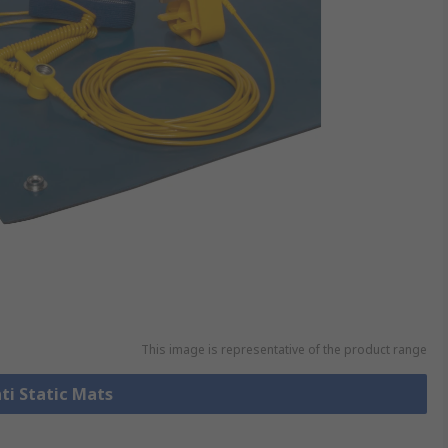
This image is representative of the product range
nti Static Mats