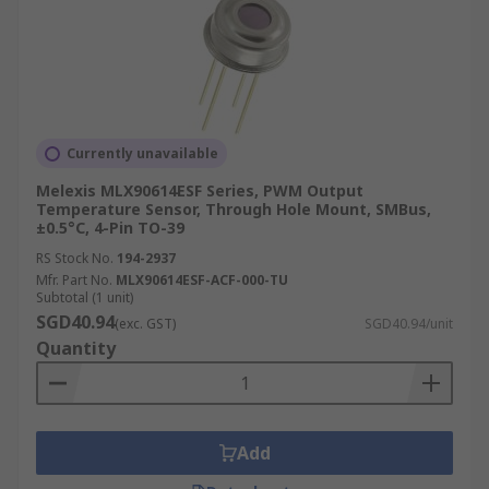
Currently unavailable
Melexis MLX90614ESF Series, PWM Output
Temperature Sensor, Through Hole Mount, SMBus,
±0.5°C, 4-Pin TO-39
RS Stock No.
194-2937
Mfr. Part No.
MLX90614ESF-ACF-000-TU
Subtotal (1 unit)
SGD40.94
(exc. GST)
SGD40.94/unit
Quantity
Add