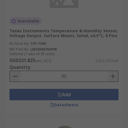
Unavailable
Texas Instruments Temperature & Humidity Sensor,
Voltage Output, Surface Mount, Serial, ±0.5°C, 8 Pins
RS Stock No.
197-7269
Mfr. Part No.
LM35DM/NOPB
Subtotal (1 tube of 95 units)
SGD221.825
(exc. GST)
SGD2.335/unit
Quantity
Add
Datasheets