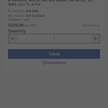
& Humidity Sensor, Surface Mount, Serial-I2C, ±2
%RH, ±0.3 °C, 8-Pin
RS Stock No.
876-5061
Mfr. Part No.
SHT31-DIS-B
Subtotal (1 unit)
SGD6.00
(exc. GST)
SGD6.00/unit
Quantity
Add
Datasheets