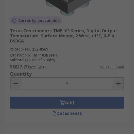
Currently unavailable
Texas Instruments TMP103 Series, Digital Output
Temperature, Surface Mount, 2 Wire, ±1°C, 6-Pin
DSBGA
RS Stock No.
252-8569
Mfr. Part No.
TMP103BYFFT
Subtotal (1 pack of 5 units)
SGD7.79
(exc. GST)
SGD1.558/unit
Quantity
Add
Datasheets