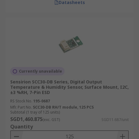
Datasheets
Currently unavailable
Sensirion SCC30-DB Series, Digital Output
Temperature & Humidity Sensor, Surface Mount, I2C,
±3 %RH, 7-Pin ESD
RS Stock No.
195-0687
Mfr. Part No.
SCC30-DB RH/T module, 125 PCS
Subtotal (1 tray of 125 units)
SGD1,460.875
(exc. GST)
SGD11.687/unit
Quantity