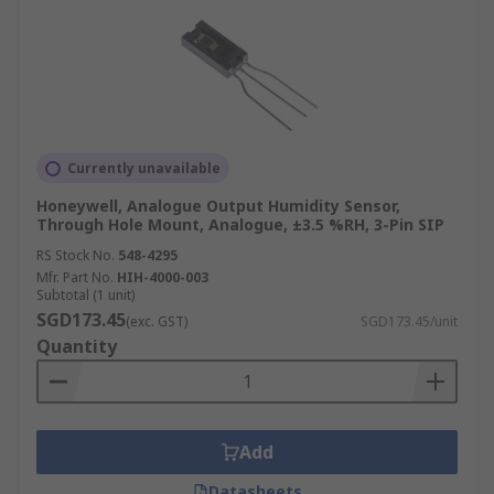
Currently unavailable
Honeywell, Analogue Output Humidity Sensor,
Through Hole Mount, Analogue, ±3.5 %RH, 3-Pin SIP
RS Stock No.
548-4295
Mfr. Part No.
HIH-4000-003
Subtotal (1 unit)
SGD173.45
(exc. GST)
SGD173.45/unit
Quantity
Add
Datasheets