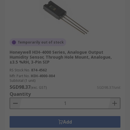
Temporarily out of stock
Honeywell HIH-4000 Series, Analogue Output
Humidity Sensor, Through Hole Mount, Analogue,
±3.5 %RH, 3-Pin SIP
RS Stock No.
874-4562
Mfr. Part No.
HIH-4000-004
Subtotal (1 unit)
SGD98.37
(exc. GST)
SGD98.37/unit
Quantity
Add