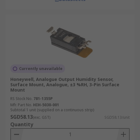
Currently unavailable
Honeywell, Analogue Output Humidity Sensor,
Surface Mount, Analogue, ±3 %RH, 3-Pin Surface
Mount
RS Stock No.
781-1355P
Mfr. Part No.
HIH-5030-001
Subtotal 1 unit (supplied on a continuous strip)
SGD58.13
(exc. GST)
SGD58.13/unit
Quantity