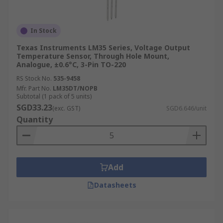
In Stock
Texas Instruments LM35 Series, Voltage Output
Temperature Sensor, Through Hole Mount,
Analogue, ±0.6°C, 3-Pin TO-220
RS Stock No.
535-9458
Mfr. Part No.
LM35DT/NOPB
Subtotal (1 pack of 5 units)
SGD33.23
(exc. GST)
SGD6.646/unit
Quantity
Add
Datasheets