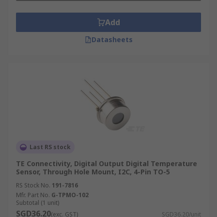
Add
Datasheets
Last RS stock
TE Connectivity, Digital Output Digital Temperature
Sensor, Through Hole Mount, I2C, 4-Pin TO-5
RS Stock No.
191-7816
Mfr. Part No.
G-TPMO-102
Subtotal (1 unit)
SGD36.20
(exc. GST)
SGD36.20/unit