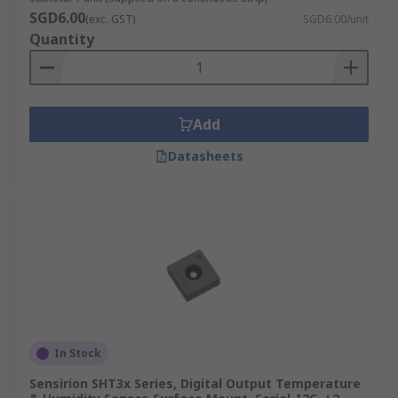
SGD6.00
(exc. GST)
SGD6.00/unit
Quantity
Add
Datasheets
In Stock
Sensirion SHT3x Series, Digital Output Temperature