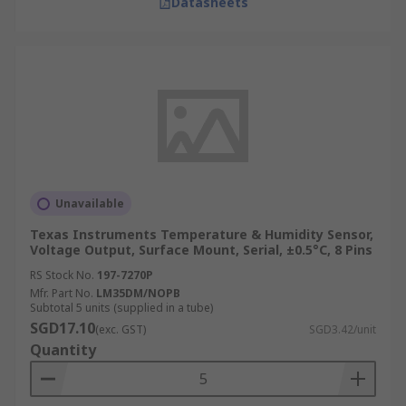
Datasheets
Unavailable
Texas Instruments Temperature & Humidity Sensor,
Voltage Output, Surface Mount, Serial, ±0.5°C, 8 Pins
RS Stock No.
197-7270P
Mfr. Part No.
LM35DM/NOPB
Subtotal 5 units (supplied in a tube)
SGD17.10
(exc. GST)
SGD3.42/unit
Quantity