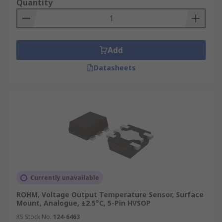
Quantity
Add
Datasheets
Currently unavailable
ROHM, Voltage Output Temperature Sensor, Surface
Mount, Analogue, ±2.5°C, 5-Pin HVSOP
RS Stock No.
124-6463