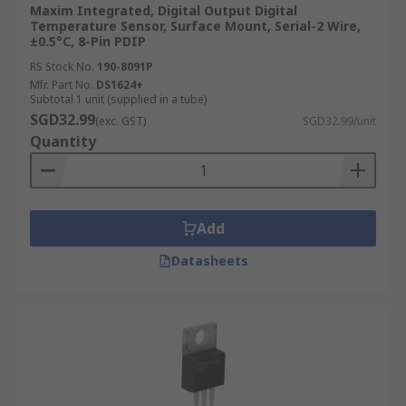
Maxim Integrated, Digital Output Digital
Temperature Sensor, Surface Mount, Serial-2 Wire,
±0.5°C, 8-Pin PDIP
RS Stock No.
190-8091P
Mfr. Part No.
DS1624+
Subtotal 1 unit (supplied in a tube)
SGD32.99
(exc. GST)
SGD32.99/unit
Quantity
Add
Datasheets