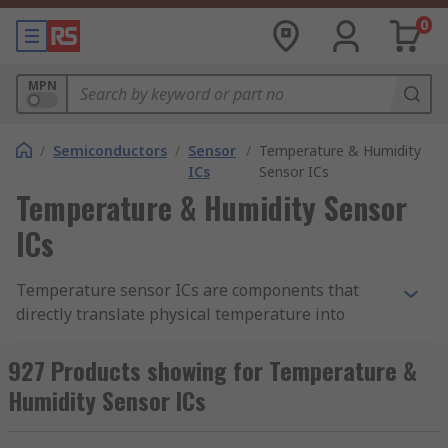
0
MPN
/
Semiconductors
/
Sensor
/
Temperature & Humidity
ICs
Sensor ICs
Temperature & Humidity Sensor
ICs
Temperature sensor ICs are components that
directly translate physical temperature into
digital information. Likewise, humidity sensor ICs
can measure atmospheric moisture levels and
927 Products showing for Temperature &
translate that into digital information. As such,
Humidity Sensor ICs
temperature and humidity sensor ICs are
essential for environmental monitoring in and