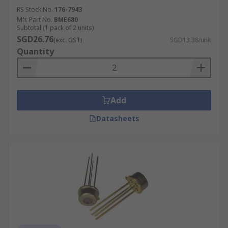
RS Stock No.
176-7943
Mfr. Part No.
BME680
Subtotal (1 pack of 2 units)
SGD26.76
(exc. GST)
SGD13.38/unit
Quantity
Add
Datasheets