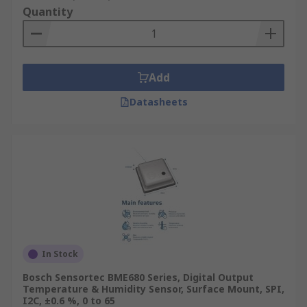
Quantity
Add
Datasheets
In Stock
Bosch Sensortec BME680 Series, Digital Output
Temperature & Humidity Sensor, Surface Mount, SPI,
I2C, ±0.6 %, 0 to 65