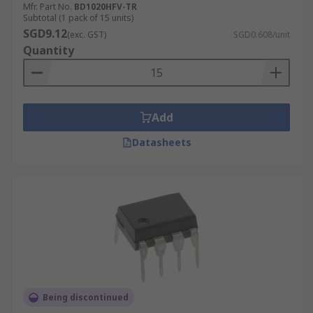
Mfr. Part No.
BD1020HFV-TR
Subtotal (1 pack of 15 units)
SGD9.12
(exc. GST)
SGD0.608/unit
Quantity
Add
Datasheets
Being discontinued