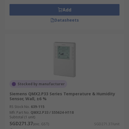
Add
Datasheets
Stocked by manufacturer
Siemens QMX2.P33 Series Temperature & Humidity
Sensor, Wall, ±6 %
RS Stock No.
639-115
Mfr. Part No.
QMX2.P33 / S55624-H118
Subtotal (1 unit)
SGD271.37
(exc. GST)
SGD271.37/unit