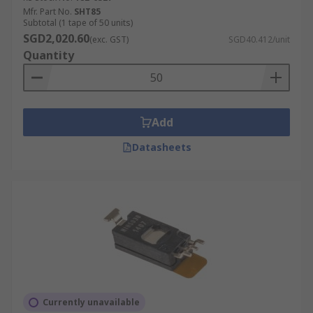
Mfr. Part No.
SHT85
Capacitive humidity sensors use humidity-
Subtotal (1 tape of 50 units)
SGD2,020.60
dependent condensers to determine
(exc. GST)
SGD40.412/unit
Quantity
moisture output. These sensors are often
used to measure the relative humidity in air
conditioning units and HVAC systems.
Resistive humidity sensors measure the
Add
electrical variation in conductive polymers
and treated substrates. Low cost and small
Datasheets
of size, these sensors are used in a variety
of applications and appliances.
Thermal conductor humidity sensors
calibrate the deviation between the thermal
conductivity of dry air versus moist air. Due
to their long-term durability and high-
temperature resistance, these sensors are
often used in clothes dryers and ovens.
Currently unavailable