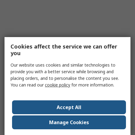
Cookies affect the service we can offer
you
Our website uses cookies and similar technologies to
provide you with a better service while browsing and
placing orders, and to personalise the content you see.
You can read our
cookie policy
for more information.
Accept All
Manage Cookies