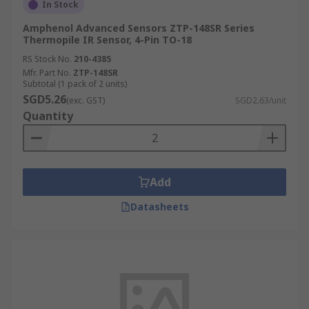
In Stock
Amphenol Advanced Sensors ZTP-148SR Series
Thermopile IR Sensor, 4-Pin TO-18
RS Stock No.
210-4385
Mfr. Part No.
ZTP-148SR
Subtotal (1 pack of 2 units)
SGD5.26
(exc. GST)
SGD2.63/unit
Quantity
Add
Datasheets