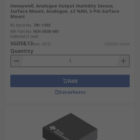
Honeywell, Analogue Output Humidity Sensor,
Surface Mount, Analogue, ±3 %RH, 3-Pin Surface
Mount
RS Stock No.
781-1355
Mfr. Part No.
HIH-5030-001
Subtotal (1 unit)
SGD58.13
(exc. GST)
SGD58.13/unit
Quantity
Add
Datasheets