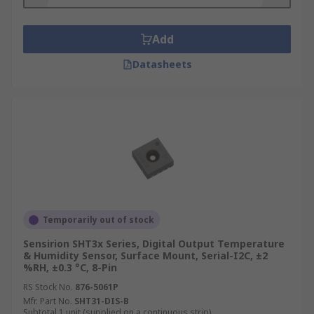
Add
Datasheets
Temporarily out of stock
Sensirion SHT3x Series, Digital Output Temperature
& Humidity Sensor, Surface Mount, Serial-I2C, ±2
%RH, ±0.3 °C, 8-Pin
RS Stock No.
876-5061P
Mfr. Part No.
SHT31-DIS-B
Subtotal 1 unit (supplied on a continuous strip)