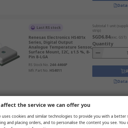
Data
Subtotal 1 unit (supp
Last RS stock
strip)
SGD6.84
Renesas Electronics HS401x
(exc. GST)
Series, Digital Output
Quantity
Analogue Temperature Sensor,
Surface Mount, I2C, ±1.5 %, 8-
Pin 8-LGA
RS Stock No.
244-4466P
Mfr. Part No.
HS4011
Data
Subtotal (1 unit)
In Stock
affect the service we can offer you
SGD15.42
(exc. GST
Amphenol Advanced Sensors
Quantity
 uses cookies and similar technologies to provide you with a better 
CC2D35 Series, Digital Output
ing and placing orders, and to personalise the content you see. You 
Temperature & Humidity
Sensor, Through Hole Mount,