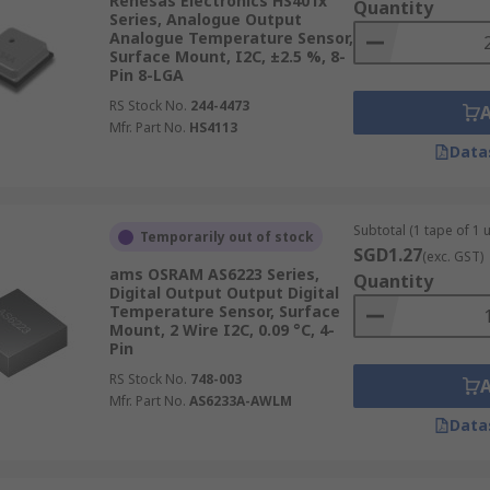
Renesas Electronics HS401x
Quantity
Series, Analogue Output
Analogue Temperature Sensor,
Surface Mount, I2C, ±2.5 %, 8-
Pin 8-LGA
RS Stock No.
244-4473
Mfr. Part No.
HS4113
Data
Subtotal (1 tape of 1 u
Temporarily out of stock
SGD1.27
(exc. GST)
ams OSRAM AS6223 Series,
Quantity
Digital Output Output Digital
Temperature Sensor, Surface
Mount, 2 Wire I2C, 0.09 °C, 4-
Pin
RS Stock No.
748-003
Mfr. Part No.
AS6233A-AWLM
Data