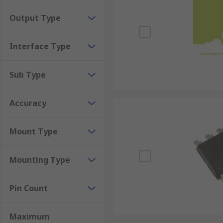
Thermal conductor humidity sensors calibrate th
Output Type
durability and high-temperature resistance, the
Interface Type
Sub Type
Accuracy
Mount Type
Mounting Type
Pin Count
Maximum