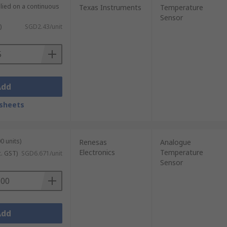
plied on a continuous
Texas Instruments
Temperature
Sensor
)
SGD2.43/unit
Add
sheets
0 units)
Renesas
Analogue
Electronics
Temperature
c. GST)
SGD6.671/unit
Sensor
Add