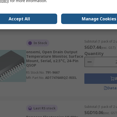
policy
for more information.
I2C, ±3 %,
RS Stock No.
210-5096
Mfr. Part No.
CC2D35-SIP
Accept All
Manage Cookies
Data
Subtotal (1 pack of 2 u
In Stock
SGD7.44
(exc. GST)
onsemi, Open Drain Output
Quantity
Temperature Monitor, Surface
Mount, Serial, ±2.5°C, 24-Pin
QSOP
RS Stock No.
791-9667
Mfr. Part No.
ADT7476ARQZ-REEL
Data
Subtotal (1 pack of 2 u
Last RS stock
SGD10.06
(exc. GST