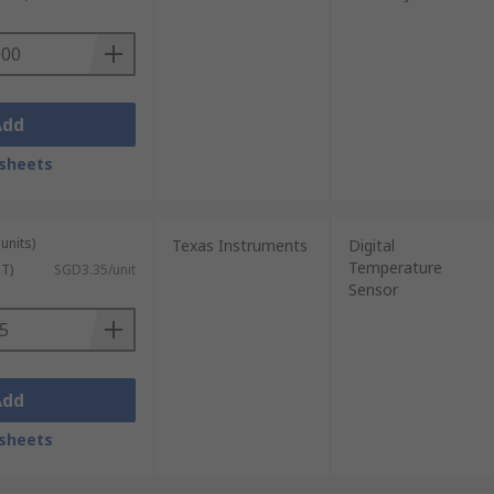
us moist air. Due to their long-term
Add
sheets
units)
Texas Instruments
Digital
Temperature
ST)
SGD3.35/unit
Sensor
Add
sheets