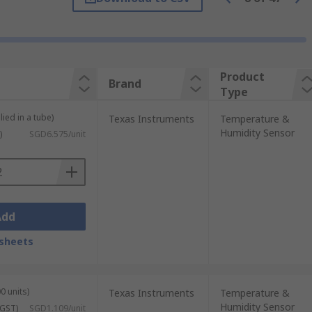
variety of applications and calibrations.
Product
Brand
. They are typically robust and
Type
lied in a tube)
Texas Instruments
Temperature &
times called resistance temperature
Humidity Sensor
)
SGD6.575/unit
 to monitor temperature levels. These are
Add
sheets
ors are often used to measure the
Low cost and small of size, these sensors
0 units)
Texas Instruments
Temperature &
Humidity Sensor
 GST)
SGD1.109/unit