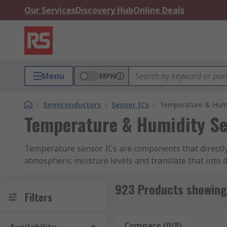
Our Services
Discovery Hub
Online Deals
Menu
MPN
/
Semiconductors
/
Sensor ICs
/
Temperature & Humi
Temperature & Humidity Se
Temperature sensor ICs are components that directly
atmospheric moisture levels and translate that into 
monitoring in and around sensitive electronic equip
923 Products showing
These capabilities make temperature and humidity sen
Filters
laboratory test and measurement. They might also be
exposure such as condensation.
Compare (0/8)
Rese