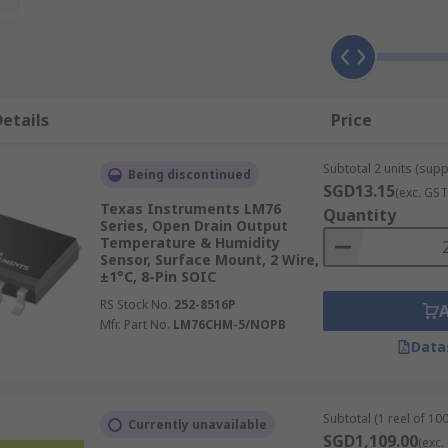
umidity sensor devices from trusted brands, suitable for a 
etails
Price
 sensors which measure heat generation via voltage output
of temperatures.
Subtotal 2 units (supp
Being discontinued
n of the medium to determine its temperature and are some
SGD13.15
(exc. GST
their high accuracy and reliability.
Texas Instruments LM76
Quantity
Series, Open Drain Output
 cameras convert thermal radiation to an electrical signal
Temperature & Humidity
cannot be used.
Sensor, Surface Mount, 2 Wire,
±1°C, 8-Pin SOIC
RS Stock No.
252-8516P
Mfr. Part No.
LM76CHM-5/NOPB
Data
ndent condensers to determine moisture output. These sens
 HVAC systems.
al variation in conductive polymers and treated substrates. 
Subtotal (1 reel of 100
Currently unavailable
nces.
SGD1,109.00
(exc.