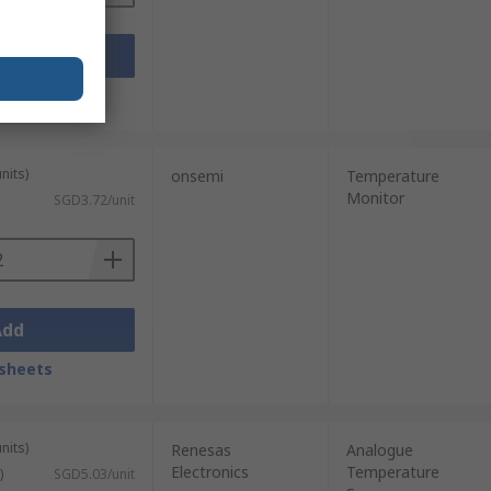
Add
sheets
nits)
onsemi
Temperature
Monitor
SGD3.72/unit
Add
sheets
nits)
Renesas
Analogue
Electronics
Temperature
)
SGD5.03/unit