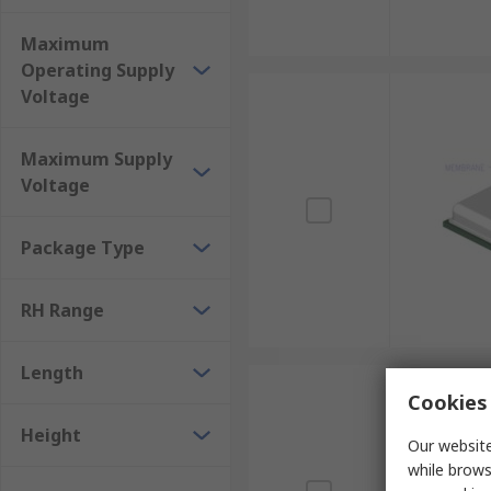
Maximum
Operating Supply
Voltage
Maximum Supply
Voltage
Package Type
RH Range
Length
Cookies 
Height
Our website
while brows