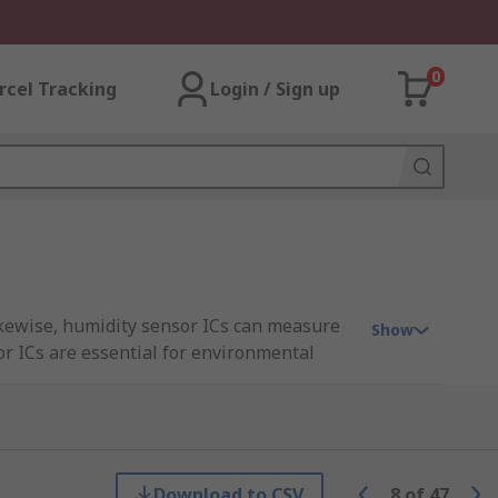
0
rcel Tracking
Login / Sign up
ikewise, humidity sensor ICs can measure
Show
or ICs are essential for environmental
tain environmental conditions in
ompromised by over-heat, or moisture
Download to CSV
8
of
47