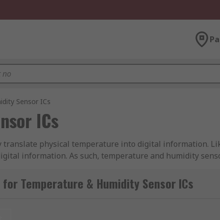
Pa
dity Sensor ICs
nsor ICs
 translate physical temperature into digital information. L
digital information. As such, temperature and humidity sens
ment.
 for Temperature & Humidity Sensor ICs
sor ICs suitable for several applications, such as to main
 used to trigger a shut-down of equipment that might be c
t