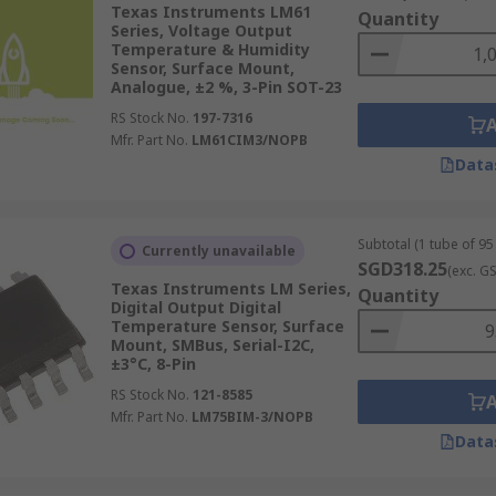
Texas Instruments LM61
Quantity
e deviation between the thermal conductivity of dry air vers
Series, Voltage Output
se sensors are often used in clothes dryers and ovens.
Temperature & Humidity
Sensor, Surface Mount,
Analogue, ±2 %, 3-Pin SOT-23
RS Stock No.
197-7316
Mfr. Part No.
LM61CIM3/NOPB
Data
Subtotal (1 tube of 95 
Currently unavailable
SGD318.25
(exc. G
Texas Instruments LM Series,
Quantity
Digital Output Digital
Temperature Sensor, Surface
Mount, SMBus, Serial-I2C,
±3°C, 8-Pin
RS Stock No.
121-8585
Mfr. Part No.
LM75BIM-3/NOPB
Data