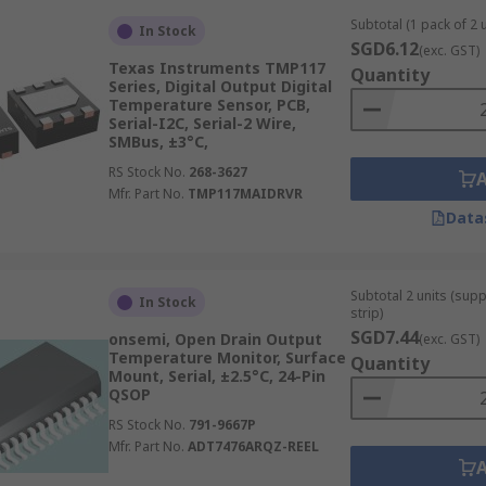
Subtotal (1 pack of 2 u
In Stock
SGD6.12
(exc. GST)
Texas Instruments TMP117
Quantity
Series, Digital Output Digital
Temperature Sensor, PCB,
Serial-I2C, Serial-2 Wire,
SMBus, ±3°C,
RS Stock No.
268-3627
Mfr. Part No.
TMP117MAIDRVR
Data
Subtotal 2 units (sup
In Stock
strip)
SGD7.44
onsemi, Open Drain Output
(exc. GST)
Temperature Monitor, Surface
Quantity
Mount, Serial, ±2.5°C, 24-Pin
QSOP
RS Stock No.
791-9667P
Mfr. Part No.
ADT7476ARQZ-REEL