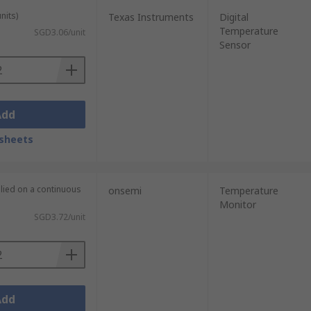
nits)
Texas Instruments
Digital
Temperature
SGD3.06/unit
Sensor
Add
sheets
plied on a continuous
onsemi
Temperature
Monitor
SGD3.72/unit
Add