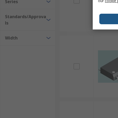
our
cookie 
Series
Standards/Approva
ls
Width