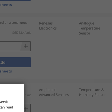
sheets
lied on a continuous
Renesas
Analogue
Electronics
Temperature
SGD6.84/unit
Sensor
Add
sheets
Amphenol
Temperature &
Advanced Sensors
Humidity Sensor
)
SGD15.42/unit
service
can read