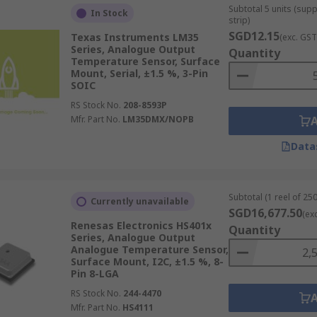
Subtotal 5 units (sup
In Stock
strip)
SGD12.15
Texas Instruments LM35
(exc. GST
Series, Analogue Output
Quantity
Temperature Sensor, Surface
Mount, Serial, ±1.5 %, 3-Pin
SOIC
RS Stock No.
208-8593P
Mfr. Part No.
LM35DMX/NOPB
Data
Subtotal (1 reel of 250
Currently unavailable
SGD16,677.50
(ex
Renesas Electronics HS401x
Quantity
Series, Analogue Output
Analogue Temperature Sensor,
Surface Mount, I2C, ±1.5 %, 8-
Pin 8-LGA
RS Stock No.
244-4470
Mfr. Part No.
HS4111