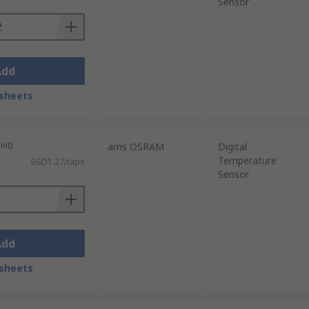
Sensor
Add
sheets
nit)
ams OSRAM
Digital
Temperature
SGD1.27/tape
Sensor
Add
sheets