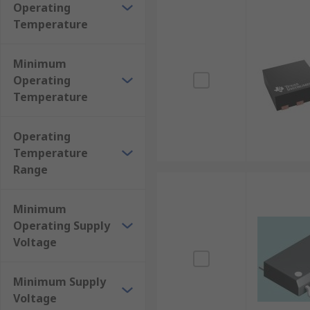
Operating
Temperature
Minimum
Operating
Temperature
Operating
Temperature
Range
Minimum
Operating Supply
Voltage
Minimum Supply
Voltage