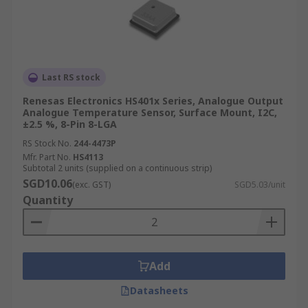
Last RS stock
Renesas Electronics HS401x Series, Analogue Output
Analogue Temperature Sensor, Surface Mount, I2C,
±2.5 %, 8-Pin 8-LGA
RS Stock No.
244-4473P
Mfr. Part No.
HS4113
Subtotal 2 units (supplied on a continuous strip)
SGD10.06
(exc. GST)
SGD5.03/unit
Quantity
Add
Datasheets