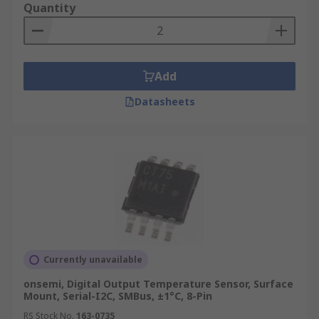
Quantity
Add
Datasheets
Currently unavailable
onsemi, Digital Output Temperature Sensor, Surface
Mount, Serial-I2C, SMBus, ±1°C, 8-Pin
RS Stock No.
163-0735