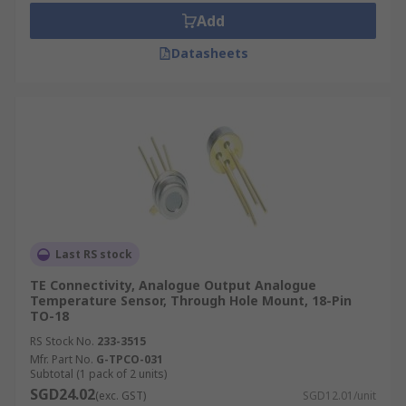
Add
Datasheets
Last RS stock
TE Connectivity, Analogue Output Analogue
Temperature Sensor, Through Hole Mount, 18-Pin
TO-18
RS Stock No.
233-3515
Mfr. Part No.
G-TPCO-031
Subtotal (1 pack of 2 units)
SGD24.02
(exc. GST)
SGD12.01/unit