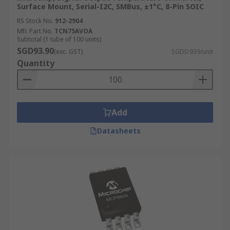
Surface Mount, Serial-I2C, SMBus, ±1°C, 8-Pin SOIC
RS Stock No.
912-2904
Mfr. Part No.
TCN75AVOA
Subtotal (1 tube of 100 units)
SGD93.90
(exc. GST)
SGD0.939/unit
Quantity
Add
Datasheets