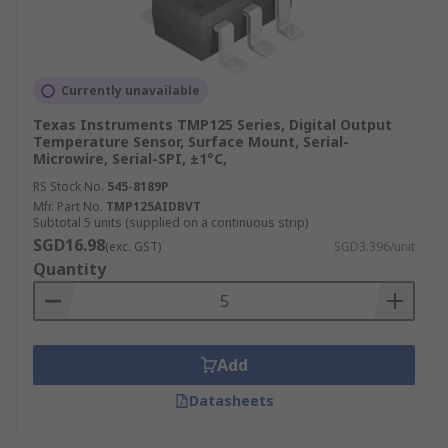
Currently unavailable
Texas Instruments TMP125 Series, Digital Output
Temperature Sensor, Surface Mount, Serial-
Microwire, Serial-SPI, ±1°C,
RS Stock No.
545-8189P
Mfr. Part No.
TMP125AIDBVT
Subtotal 5 units (supplied on a continuous strip)
SGD16.98
(exc. GST)
SGD3.396/unit
Quantity
Add
Datasheets