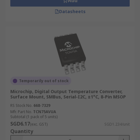
Add
Datasheets
Temporarily out of stock
Microchip, Digital Output Temperature Converter,
Surface Mount, SMBus, Serial-I2C, ±1°C, 8-Pin MSOP
RS Stock No.
668-7329
Mfr. Part No.
TCN75AVUA
Subtotal (1 pack of 5 units)
SGD6.17
(exc. GST)
SGD1.234/unit
Quantity