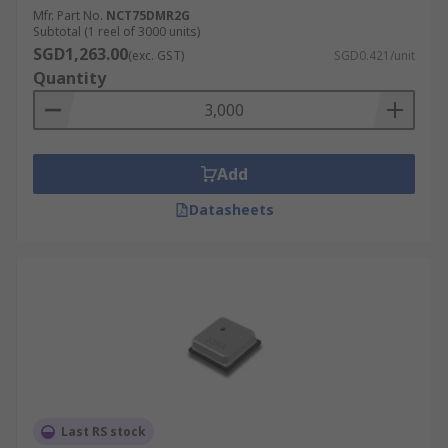
Mfr. Part No.
NCT75DMR2G
Subtotal (1 reel of 3000 units)
SGD1,263.00
(exc. GST)
SGD0.421/unit
Quantity
Add
Datasheets
Last RS stock