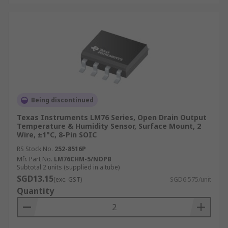
Being discontinued
Texas Instruments LM76 Series, Open Drain Output
Temperature & Humidity Sensor, Surface Mount, 2
Wire, ±1°C, 8-Pin SOIC
RS Stock No.
252-8516P
Mfr. Part No.
LM76CHM-5/NOPB
Subtotal 2 units (supplied in a tube)
SGD13.15
(exc. GST)
SGD6.575/unit
Quantity