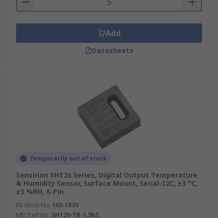
Add
Datasheets
Temporarily out of stock
Sensirion SHT2x Series, Digital Output Temperature
& Humidity Sensor, Surface Mount, Serial-I2C, ±3 °C,
±3 %RH, 6-Pin
RS Stock No.
169-1839
Mfr. Part No.
SHT20-TR-1.5kS