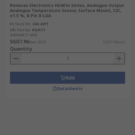
Renesas Electronics HS401x Series, Analogue Output
Analogue Temperature Sensor, Surface Mount, I2C,
±1.5 %, 8-Pin 8-LGA
RS Stock No.
244-4471
Mfr. Part No.
HS4111
Subtotal (1 unit)
SGD7.96
(exc. GST)
SGD7.96/unit
Quantity
Add
Datasheets