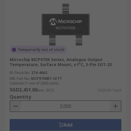
Temporarily out of stock
Microchip MCP970X Series, Analogue Output
Temperature, Surface Mount, ±1°C, 3-Pin SOT-23
RS Stock No.
274-4663
Mfr. Part No.
MCP9700BT-H/TT
Subtotal (1 reel of 3000 units)
SGD2,451.00
(exc. GST)
SGD0.817/unit
Quantity
Add