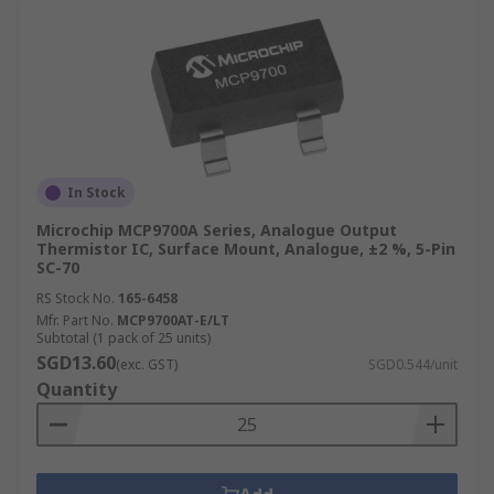
In Stock
Microchip MCP9700A Series, Analogue Output
Thermistor IC, Surface Mount, Analogue, ±2 %, 5-Pin
SC-70
RS Stock No.
165-6458
Mfr. Part No.
MCP9700AT-E/LT
Subtotal (1 pack of 25 units)
SGD13.60
(exc. GST)
SGD0.544/unit
Quantity