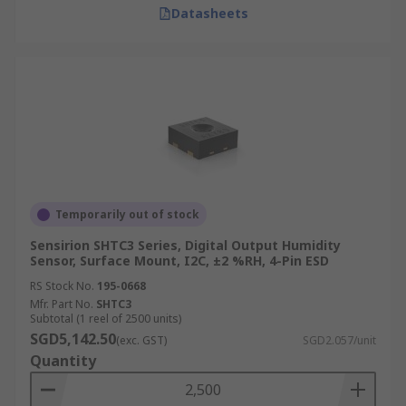
Datasheets
Temporarily out of stock
Sensirion SHTC3 Series, Digital Output Humidity
Sensor, Surface Mount, I2C, ±2 %RH, 4-Pin ESD
RS Stock No.
195-0668
Mfr. Part No.
SHTC3
Subtotal (1 reel of 2500 units)
SGD5,142.50
(exc. GST)
SGD2.057/unit
Quantity