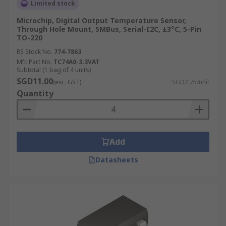
Limited stock
Microchip, Digital Output Temperature Sensor,
Through Hole Mount, SMBus, Serial-I2C, ±3°C, 5-Pin
TO-220
RS Stock No.
774-7863
Mfr. Part No.
TC74A0-3.3VAT
Subtotal (1 bag of 4 units)
SGD11.00
(exc. GST)
SGD2.75/unit
Quantity
Add
Datasheets