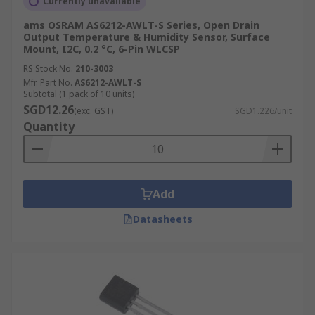
Currently unavailable
ams OSRAM AS6212-AWLT-S Series, Open Drain
Output Temperature & Humidity Sensor, Surface
Mount, I2C, 0.2 °C, 6-Pin WLCSP
RS Stock No.
210-3003
Mfr. Part No.
AS6212-AWLT-S
Subtotal (1 pack of 10 units)
SGD12.26
(exc. GST)
SGD1.226/unit
Quantity
Add
Datasheets