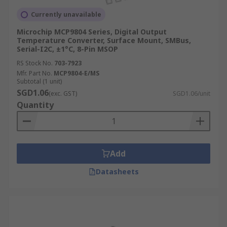
Currently unavailable
Microchip MCP9804 Series, Digital Output
Temperature Converter, Surface Mount, SMBus,
Serial-I2C, ±1°C, 8-Pin MSOP
RS Stock No.
703-7923
Mfr. Part No.
MCP9804-E/MS
Subtotal (1 unit)
SGD1.06
(exc. GST)
SGD1.06/unit
Quantity
Add
Datasheets