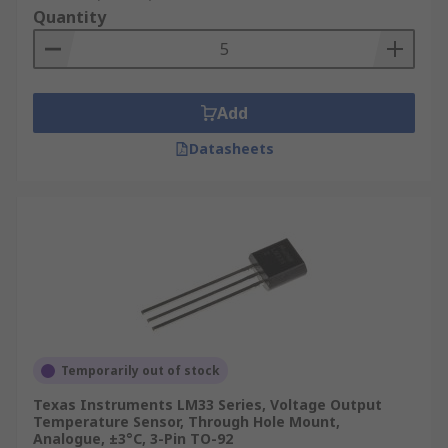
Quantity
Add
Datasheets
Temporarily out of stock
Texas Instruments LM33 Series, Voltage Output
Temperature Sensor, Through Hole Mount,
Analogue, ±3°C, 3-Pin TO-92