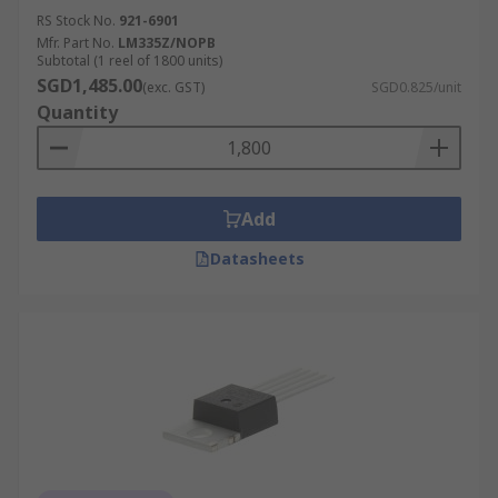
RS Stock No.
921-6901
Mfr. Part No.
LM335Z/NOPB
Subtotal (1 reel of 1800 units)
SGD1,485.00
(exc. GST)
SGD0.825/unit
Quantity
Add
Datasheets