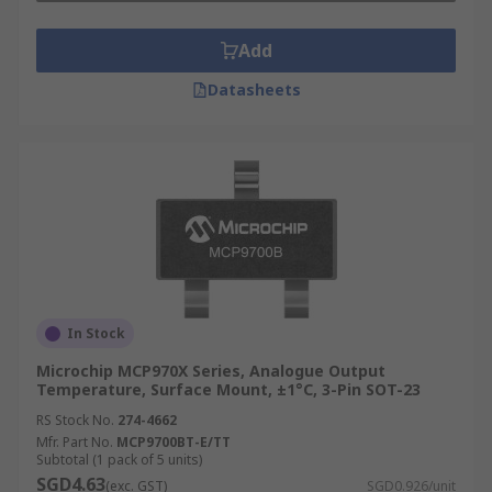
Add
Datasheets
In Stock
Microchip MCP970X Series, Analogue Output
Temperature, Surface Mount, ±1°C, 3-Pin SOT-23
RS Stock No.
274-4662
Mfr. Part No.
MCP9700BT-E/TT
Subtotal (1 pack of 5 units)
SGD4.63
(exc. GST)
SGD0.926/unit