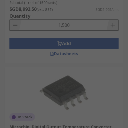
Subtotal (1 reel of 1500 units)
SGD8,992.50
(exc. GST)
SGD5.995/unit
Quantity
Add
Datasheets
In Stock
Microchip, Digital Output Temperature Converter,