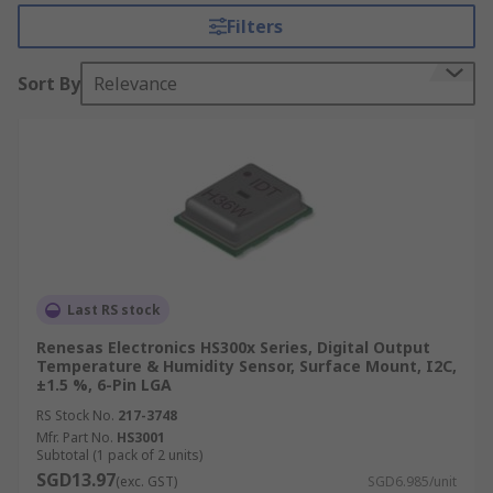
around sensitive electronic equipment.
Filters
These capabilities make temperature and
Sort By
Relevance
humidity sensor ICs suitable for several
applications, such as to maintain environmental
conditions in laboratory test and measurement.
They might also be used to trigger a shut-down
of equipment that might be compromised by
over-heat, or moisture exposure such as
condensation.
The RS offer a wide range of temperature sensor
Last RS stock
and humidity sensor devices from trusted brands,
suitable for a variety of applications and
Renesas Electronics HS300x Series, Digital Output
Temperature & Humidity Sensor, Surface Mount, I2C,
calibrations.
±1.5 %, 6-Pin LGA
Types of Temperature Sensor
RS Stock No.
217-3748
Mfr. Part No.
HS3001
Subtotal (1 pack of 2 units)
Thermostats and thermocouples are
SGD13.97
(exc. GST)
SGD6.985/unit