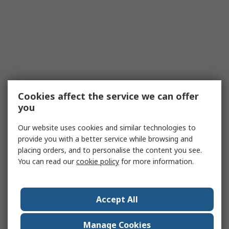
Cookies affect the service we can offer
you
Our website uses cookies and similar technologies to
provide you with a better service while browsing and
placing orders, and to personalise the content you see.
You can read our
cookie policy
for more information.
Accept All
Manage Cookies