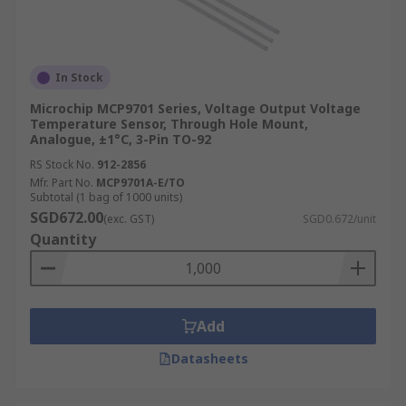
In Stock
Microchip MCP9701 Series, Voltage Output Voltage
Temperature Sensor, Through Hole Mount,
Analogue, ±1°C, 3-Pin TO-92
RS Stock No.
912-2856
Mfr. Part No.
MCP9701A-E/TO
Subtotal (1 bag of 1000 units)
SGD672.00
(exc. GST)
SGD0.672/unit
Quantity
Add
Datasheets