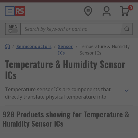
0
MPN
/
Semiconductors
/
Sensor
/
Temperature & Humidity
ICs
Sensor ICs
Temperature & Humidity Sensor
ICs
Temperature sensor ICs are components that
directly translate physical temperature into
digital information. Likewise, humidity sensor ICs
can measure atmospheric moisture levels and
928 Products showing for Temperature &
translate that into digital information. As such,
Humidity Sensor ICs
temperature and humidity sensor ICs are
essential for environmental monitoring in and