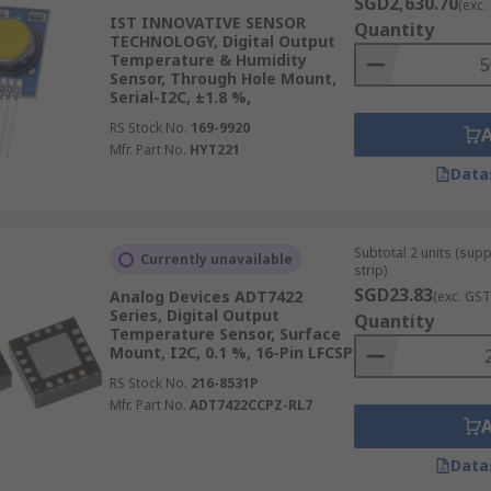
SGD2,630.70
(exc.
IST INNOVATIVE SENSOR
Quantity
TECHNOLOGY, Digital Output
Temperature & Humidity
Sensor, Through Hole Mount,
Serial-I2C, ±1.8 %,
RS Stock No.
169-9920
Mfr. Part No.
HYT221
Data
Subtotal 2 units (sup
Currently unavailable
strip)
SGD23.83
Analog Devices ADT7422
(exc. GST
Series, Digital Output
Quantity
Temperature Sensor, Surface
Mount, I2C, 0.1 %, 16-Pin LFCSP
RS Stock No.
216-8531P
Mfr. Part No.
ADT7422CCPZ-RL7
Data