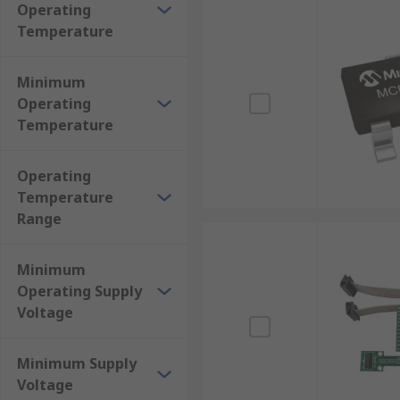
Operating
Temperature
Minimum
Operating
Temperature
Operating
Temperature
Range
Minimum
Operating Supply
Voltage
Minimum Supply
Voltage