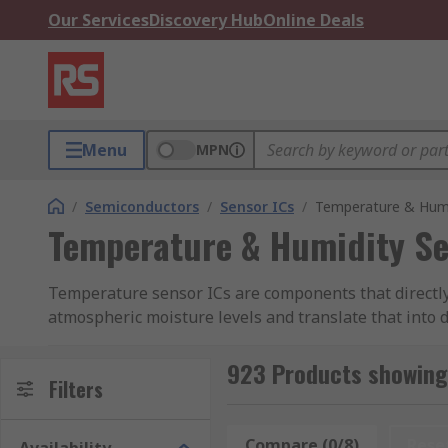
Our Services
Discovery Hub
Online Deals
Menu
MPN
/
Semiconductors
/
Sensor ICs
/
Temperature & Humi
Temperature & Humidity Se
Temperature sensor ICs are components that directly
atmospheric moisture levels and translate that into 
monitoring in and around sensitive electronic equip
923 Products showing
These capabilities make temperature and humidity sen
Filters
laboratory test and measurement. They might also be
exposure such as condensation.
Compare (0/8)
Rese