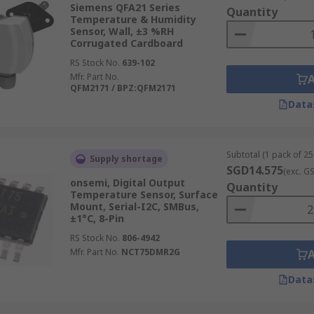
Siemens QFA21 Series
Quantity
e deviation between the thermal conductivity of dry air vers
Temperature & Humidity
se sensors are often used in clothes dryers and ovens.
Sensor, Wall, ±3 %RH
Corrugated Cardboard
RS Stock No.
639-102
Mfr. Part No.
QFM2171 / BPZ:QFM2171
Data
Subtotal (1 pack of 25 
Supply shortage
SGD14.575
(exc. G
onsemi, Digital Output
Quantity
Temperature Sensor, Surface
Mount, Serial-I2C, SMBus,
±1°C, 8-Pin
RS Stock No.
806-4942
Mfr. Part No.
NCT75DMR2G
Data