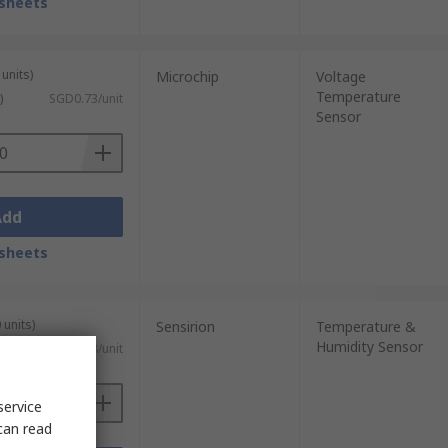
sheets
units)
Microchip
Voltage
Temperature
)
SGD0.73/unit
Sensor
Add
sheets
 units)
Sensirion
Temperature &
Humidity Sensor
 GST)
SGD16.708/unit
service
can read