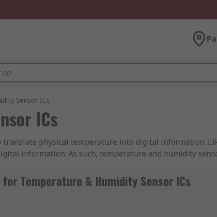
Pa
dity Sensor ICs
nsor ICs
 translate physical temperature into digital information. L
digital information. As such, temperature and humidity sens
ment.
 for Temperature & Humidity Sensor ICs
sor ICs suitable for several applications, such as to main
 used to trigger a shut-down of equipment that might be c
t