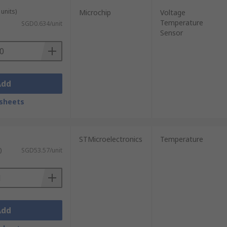
units)
Microchip
Voltage
Temperature
SGD0.634/unit
Sensor
Add
sheets
STMicroelectronics
Temperature
)
SGD53.57/unit
Add