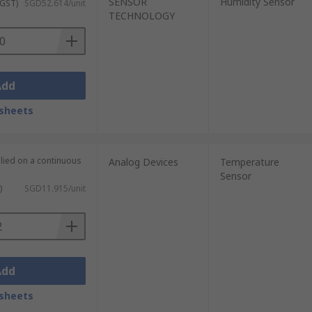
SENSOR
Humidity Sensor
 GST)
SGD52.614/unit
TECHNOLOGY
Add
sheets
plied on a continuous
Analog Devices
Temperature
Sensor
)
SGD11.915/unit
Add
sheets