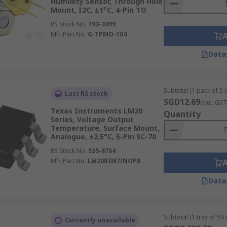
Humidity Sensor, Through Hole
Mount, I2C, ±1°C, 4-Pin TO
RS Stock No.
193-3499
Mfr. Part No.
G-TPMO-104
Data
Subtotal (1 pack of 5 u
Last RS stock
SGD12.69
(exc. GST
Texas Instruments LM20
Quantity
Series, Voltage Output
Temperature, Surface Mount,
Analogue, ±2.5°C, 5-Pin SC-70
RS Stock No.
535-8764
Mfr. Part No.
LM20BIM7/NOPB
Data
Subtotal (1 tray of 50 
Currently unavailable