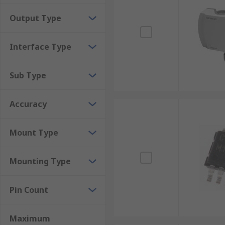
Thermal conductor humidity sensors calibrate th
Output Type
durability and high-temperature resistance, the
Interface Type
Sub Type
Accuracy
Mount Type
Mounting Type
Pin Count
Maximum