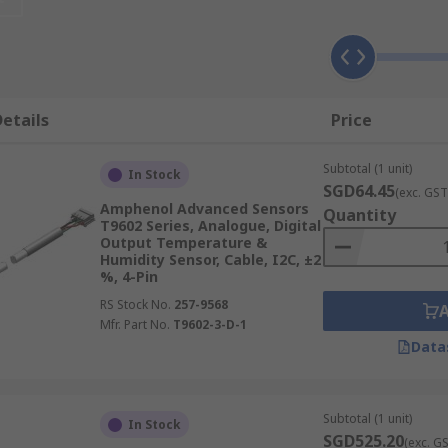
umidity sensor devices from trusted brands, suitable for a 
etails
Price
 sensors which measure heat generation via voltage output
of temperatures.
Subtotal (1 unit)
In Stock
n of the medium to determine its temperature and are some
SGD64.45
(exc. GST
their high accuracy and reliability.
Amphenol Advanced Sensors
Quantity
T9602 Series, Analogue, Digital
 cameras convert thermal radiation to an electrical signal
Output Temperature &
cannot be used.
Humidity Sensor, Cable, I2C, ±2
%, 4-Pin
RS Stock No.
257-9568
Mfr. Part No.
T9602-3-D-1
Data
ndent condensers to determine moisture output. These sens
 HVAC systems.
al variation in conductive polymers and treated substrates. 
Subtotal (1 unit)
In Stock
nces.
SGD525.20
(exc. G