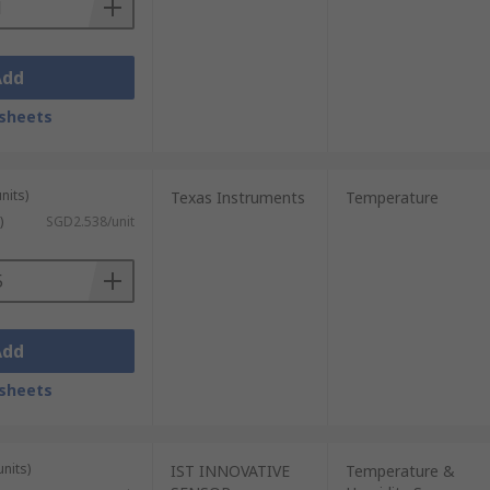
Add
sheets
nits)
Texas Instruments
Temperature
)
SGD2.538/unit
Add
sheets
units)
IST INNOVATIVE
Temperature &