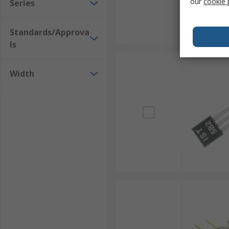
our
cookie 
Series
Standards/Approva
ls
Width