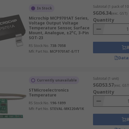
Subtotal (1 pack of 10 
In Stock
SGD6.34
(exc. GST)
Microchip MCP9701AT Series,
Quantity
Voltage Output Voltage
Temperature Sensor, Surface
Mount, Analogue, ±2°C, 3-Pin
SOT-23
RS Stock No.
738-7058
Mfr. Part No.
MCP9701AT-E/TT
Data
Subtotal (1 unit)
Currently unavailable
SGD53.57
(exc. GST
STMicroelectronics
Quantity
Temperature
RS Stock No.
196-1899
Mfr. Part No.
STEVAL-MKI204V1K