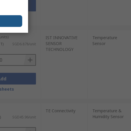
Add
sheets
units)
IST INNOVATIVE
Temperature
SENSOR
Sensor
ST)
SGD6.878/unit
TECHNOLOGY
Add
sheets
TE Connectivity
Temperature &
Humidity Sensor
)
SGD45.96/unit