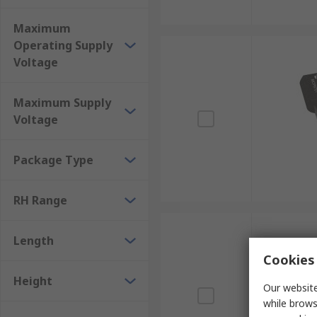
Maximum
Operating Supply
Voltage
Maximum Supply
Voltage
Package Type
RH Range
Length
Cookies 
Height
Our website
while brows