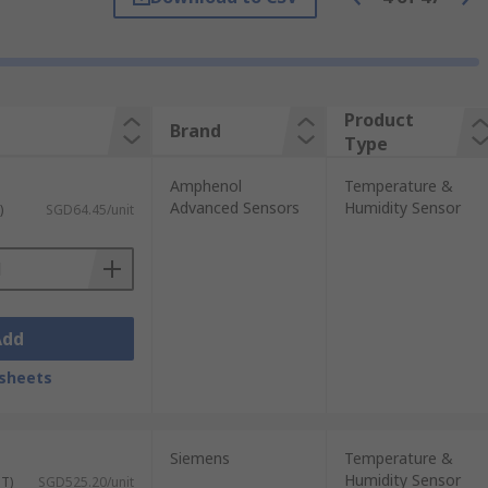
variety of applications and calibrations.
Product
Brand
. They are typically robust and
Type
Amphenol
Temperature &
times called resistance temperature
Advanced Sensors
Humidity Sensor
)
SGD64.45/unit
 to monitor temperature levels. These are
Add
sheets
ors are often used to measure the
Low cost and small of size, these sensors
Siemens
Temperature &
Humidity Sensor
ST)
SGD525.20/unit