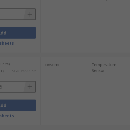
us moist air. Due to their long-term
Add
sheets
units)
onsemi
Temperature
Sensor
ST)
SGD0.583/unit
Add
sheets