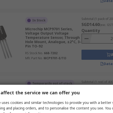
Data
Subtotal (1 pack of 20 
In Stock
SGD14.60
(exc. GST
Microchip MCP9701 Series,
Quantity
Voltage Output Voltage
Temperature Sensor, Through
Hole Mount, Analogue, ±2°C, 3-
Pin TO-92
RS Stock No.
668-7202
Mfr. Part No.
MCP9701-E/TO
Data
Subtotal (1 reel of 400
Temporarily out of stock
SGD6,683.20
(exc.
affect the service we can offer you
Sensirion SHT2x Series, Digital
Quantity
Output Temperature &
Humidity Sensor, Surface
 uses cookies and similar technologies to provide you with a better 
Mount, Serial-I2C, ±1.8 %RH, 6-
ing and placing orders, and to personalise the content you see. You 
Pin DFN