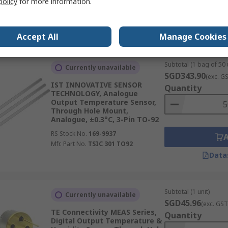
policy
for more information.
RS Stock No.
146-2585
Mfr. Part No.
SHT25
Data
Accept All
Manage Cookies
Subtotal (1 bag of 50 
Currently unavailable
SGD343.90
(exc. G
IST INNOVATIVE SENSOR
Quantity
TECHNOLOGY, Analogue
Output Temperature Sensor,
Through Hole Mount,
Analogue, ±0.3°C, 3-Pin TO-92
RS Stock No.
169-9937
Mfr. Part No.
TSIC 301 TO92
Data
Subtotal (1 unit)
Currently unavailable
SGD45.96
(exc. GST
TE Connectivity MEAS Series,
Quantity
Digital Output Temperature &