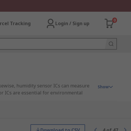
0
rcel Tracking
Login / Sign up
ikewise, humidity sensor ICs can measure
Show
or ICs are essential for environmental
tain environmental conditions in
ompromised by over-heat, or moisture
Download to CSV
4
of
47