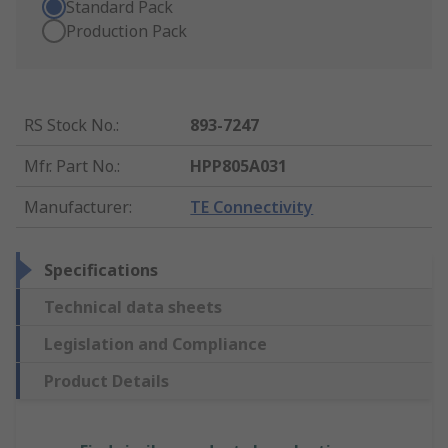
Standard Pack
Production Pack
RS Stock No.
:
893-7247
Mfr. Part No.
:
HPP805A031
Manufacturer
:
TE Connectivity
Specifications
Technical data sheets
Legislation and Compliance
Product Details