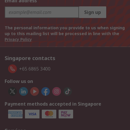
Email address
Sign up
The personal information you provide to us when signing
up to this mailing list will be processed in line with the
Privacy Policy
Singapore contacts
+65 6865 3400
Follow us on
Payment methods accepted in Singapore