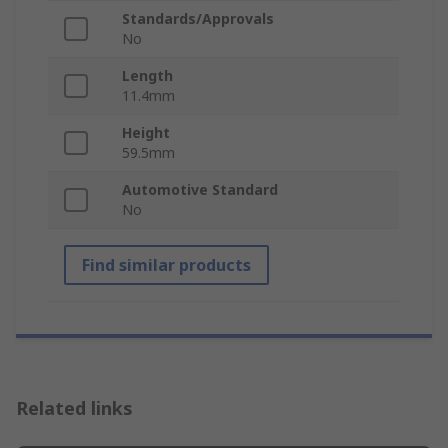
Standards/Approvals
No
Length
11.4mm
Height
59.5mm
Automotive Standard
No
Find similar products
Related links