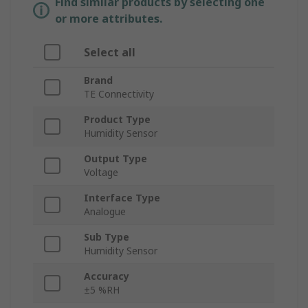
Find similar products by selecting one
or more attributes.
Select all
Brand
TE Connectivity
Product Type
Humidity Sensor
Output Type
Voltage
Interface Type
Analogue
Sub Type
Humidity Sensor
Accuracy
±5 %RH