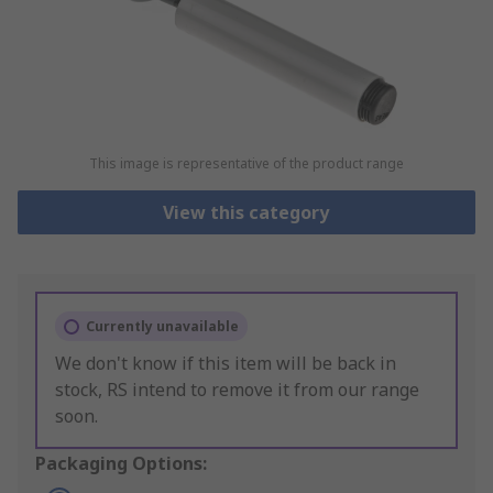
This image is representative of the product range
View this category
Currently unavailable
We don't know if this item will be back in
stock, RS intend to remove it from our range
soon.
Packaging Options: