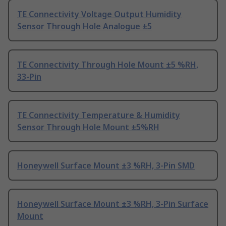
TE Connectivity Voltage Output Humidity
Sensor Through Hole Analogue ±5
TE Connectivity Through Hole Mount ±5 %RH,
33-Pin
TE Connectivity Temperature & Humidity
Sensor Through Hole Mount ±5%RH
Honeywell Surface Mount ±3 %RH, 3-Pin SMD
Honeywell Surface Mount ±3 %RH, 3-Pin Surface
Mount