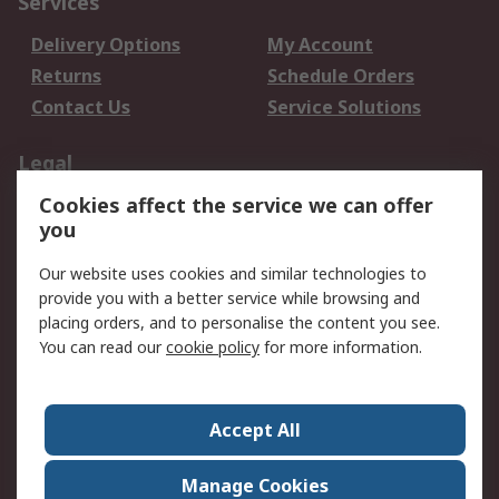
Services
Delivery Options
My Account
Returns
Schedule Orders
Contact Us
Service Solutions
Legal
Cookies affect the service we can offer
Data Protection
Email Security
you
Privacy Policy
Website Terms
Terms and Conditions
Our website uses cookies and similar technologies to
of Sale
provide you with a better service while browsing and
placing orders, and to personalise the content you see.
You can read our
cookie policy
for more information.
About RS
About RS
Careers
Corporate Group
Press Centre
Accept All
World Wide
Manage Cookies