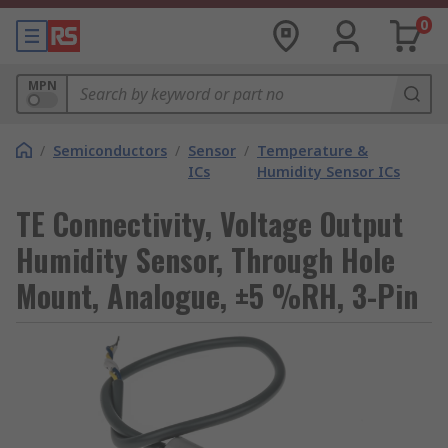
0
MPN
/
Semiconductors
/
Sensor
/
Temperature &
ICs
Humidity Sensor ICs
TE Connectivity, Voltage Output
Humidity Sensor, Through Hole
Mount, Analogue, ±5 %RH, 3-Pin