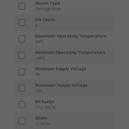
Mount Type
Through Hole
Pin Count
3
Maximum Operating Temperature
60°C
Minimum Operating Temperature
-40°C
Minimum Supply Voltage
3V
Maximum Supply Voltage
10V
RH Range
0 to 100 %
Width
11.4mm