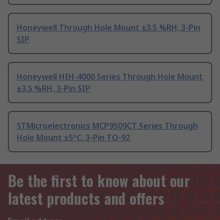
Honeywell Through Hole Mount ±3.5 %RH, 3-Pin
SIP
Honeywell HIH-4000 Series Through Hole Mount
±3.5 %RH, 3-Pin SIP
STMicroelectronics MCP9509CT Series Through
Hole Mount ±5°C, 3-Pin TO-92
Be the first to know about our
latest products and offers