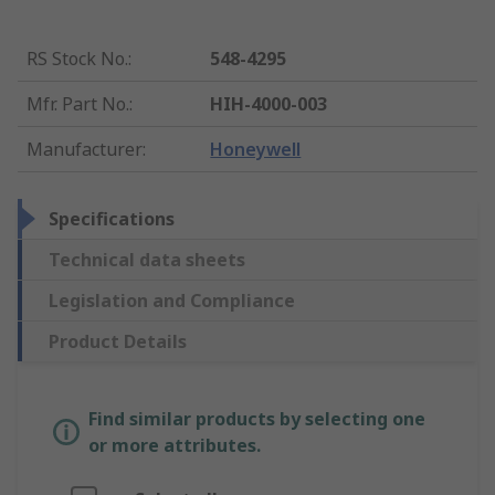
RS Stock No.
:
548-4295
Mfr. Part No.
:
HIH-4000-003
Manufacturer
:
Honeywell
Specifications
Technical data sheets
Legislation and Compliance
Product Details
Find similar products by selecting one
or more attributes.