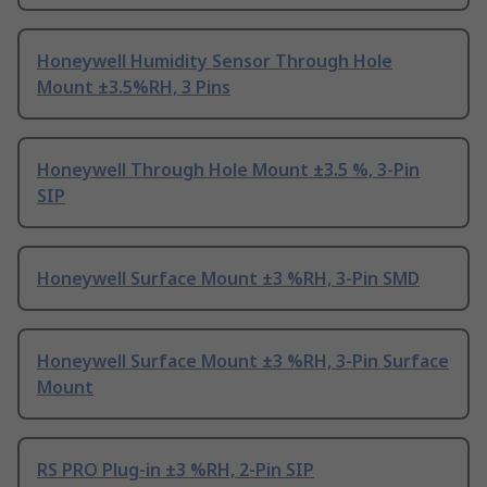
Honeywell Humidity Sensor Through Hole
Mount ±3.5%RH, 3 Pins
Honeywell Through Hole Mount ±3.5 %, 3-Pin
SIP
Honeywell Surface Mount ±3 %RH, 3-Pin SMD
Honeywell Surface Mount ±3 %RH, 3-Pin Surface
Mount
RS PRO Plug-in ±3 %RH, 2-Pin SIP