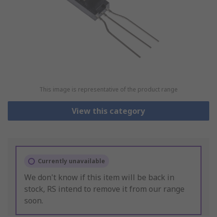
This image is representative of the product range
View this category
Currently unavailable
We don't know if this item will be back in
stock, RS intend to remove it from our range
soon.