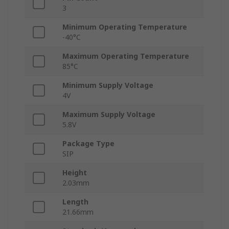
3
Minimum Operating Temperature
-40°C
Maximum Operating Temperature
85°C
Minimum Supply Voltage
4V
Maximum Supply Voltage
5.8V
Package Type
SIP
Height
2.03mm
Length
21.66mm