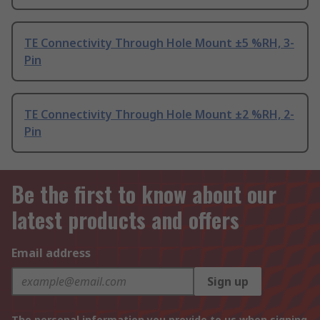
TE Connectivity Through Hole Mount ±5 %RH, 3-
Pin
TE Connectivity Through Hole Mount ±2 %RH, 2-
Pin
Be the first to know about our
latest products and offers
Email address
Sign up
The personal information you provide to us when signing