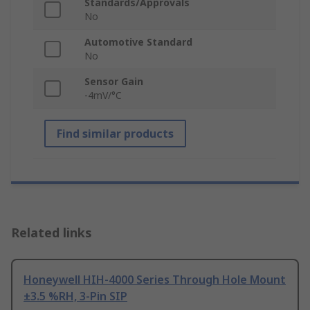
Standards/Approvals
No
Automotive Standard
No
Sensor Gain
-4mV/°C
Find similar products
Related links
Honeywell HIH-4000 Series Through Hole Mount
±3.5 %RH, 3-Pin SIP