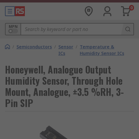
0
MPN
/
Semiconductors
/
Sensor
/
Temperature &
ICs
Humidity Sensor ICs
Honeywell, Analogue Output
Humidity Sensor, Through Hole
Mount, Analogue, ±3.5 %RH, 3-
Pin SIP