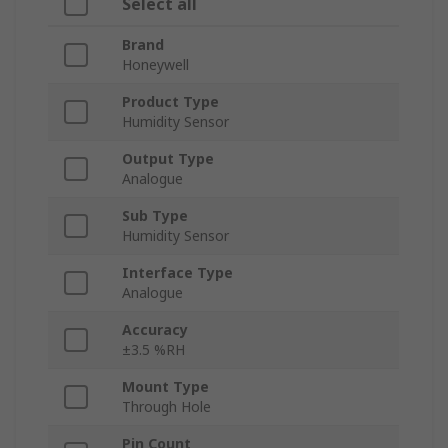
Select all
Brand
Honeywell
Product Type
Humidity Sensor
Output Type
Analogue
Sub Type
Humidity Sensor
Interface Type
Analogue
Accuracy
±3.5 %RH
Mount Type
Through Hole
Pin Count