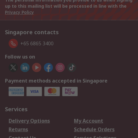
up to this mailing list will be processed in line with the
Privacy Policy
Singapore contacts
+65 6865 3400
Follow us on
Payment methods accepted in Singapore
Services
Delivery Options
My Account
Returns
Schedule Orders