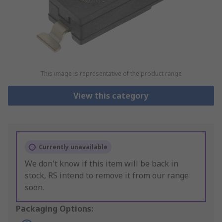
This image is representative of the product range
View this category
Currently unavailable
We don't know if this item will be back in
stock, RS intend to remove it from our range
soon.
Packaging Options: