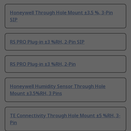
Honeywell Through Hole Mount ±3.5 %, 3-Pin
SIP
RS PRO Plug-in ±3 %RH, 2-Pin SIP
RS PRO Plug-in ±3 %RH, 2-Pin
Honeywell Humidity Sensor Through Hole
Mount ±3.5%RH, 3 Pins
TE Connectivity Through Hole Mount ±5 %RH, 3-
Pin