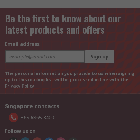
Be the first to know about our
latest products and offers
Email address
Sign up
The personal information you provide to us when signing
up to this mailing list will be processed in line with the
Privacy Policy
Singapore contacts
+65 6865 3400
Follow us on