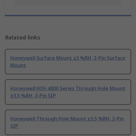
Related links
Honeywell Surface Mount ±3 %RH, 3-Pin Surface
Mount
Honeywell HIH-4000 Series Through Hole Mount
±3.5 %RH, 3-Pin SIP
Honeywell Through Hole Mount ±3.5 %RH, 3-Pin
SIP