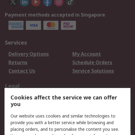
Payment methods accepted in Singapore
Services
Delivery Options
My Account
Returns
Schedule Orders
Contact Us
Service Solutions
Legal
Cookies affect the service we can offer
Data Protection
Email Security
you
Privacy Policy
Website Terms
Terms and Conditions
Our website uses cookies and similar technologies to
of Sale
provide you with a better service while browsing and
placing orders, and to personalise the content you see.