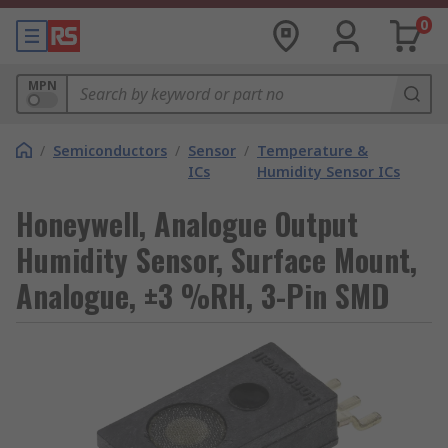
0
MPN
/
Semiconductors
/
Sensor
/
Temperature &
ICs
Humidity Sensor ICs
Honeywell, Analogue Output
Humidity Sensor, Surface Mount,
Analogue, ±3 %RH, 3-Pin SMD