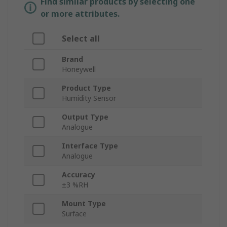
Find similar products by selecting one
or more attributes.
Select all
Brand
Honeywell
Product Type
Humidity Sensor
Output Type
Analogue
Interface Type
Analogue
Accuracy
±3 %RH
Mount Type
Surface