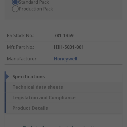
Standard Pack
Production Pack
RS Stock No.
:
781-1359
Mfr. Part No.
:
HIH-5031-001
Manufacturer
:
Honeywell
Specifications
Technical data sheets
Legislation and Compliance
Product Details