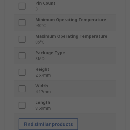
Pin Count
3
Minimum Operating Temperature
-40°C
Maximum Operating Temperature
85°C
Package Type
SMD
Height
2.67mm
Width
4.17mm
Length
8.59mm
Find similar products