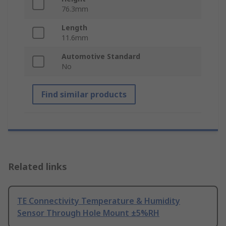
76.3mm
Length
11.6mm
Automotive Standard
No
Find similar products
Related links
TE Connectivity Temperature & Humidity
Sensor Through Hole Mount ±5%RH