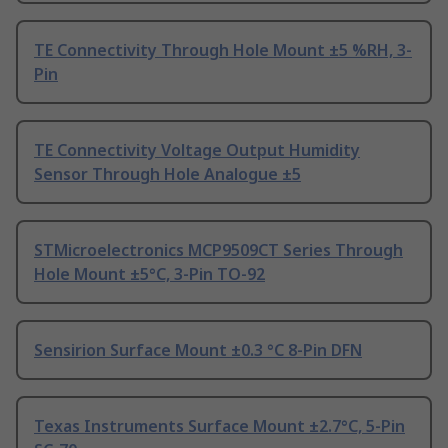
TE Connectivity Through Hole Mount ±5 %RH, 3-
Pin
TE Connectivity Voltage Output Humidity
Sensor Through Hole Analogue ±5
STMicroelectronics MCP9509CT Series Through
Hole Mount ±5°C, 3-Pin TO-92
Sensirion Surface Mount ±0.3 °C 8-Pin DFN
Texas Instruments Surface Mount ±2.7°C, 5-Pin