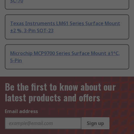
SC-70
Texas Instruments LM61 Series Surface Mount
±2 %, 3-Pin SOT-23
Microchip MCP9700 Series Surface Mount ±1°C,
5-Pin
Be the first to know about our
latest products and offers
Email address
Sign up