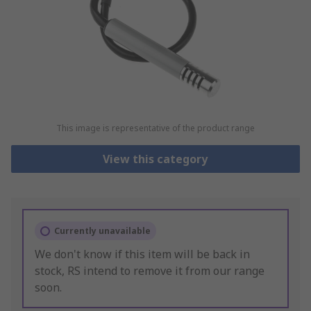
This image is representative of the product range
View this category
Currently unavailable
We don't know if this item will be back in
stock, RS intend to remove it from our range
soon.