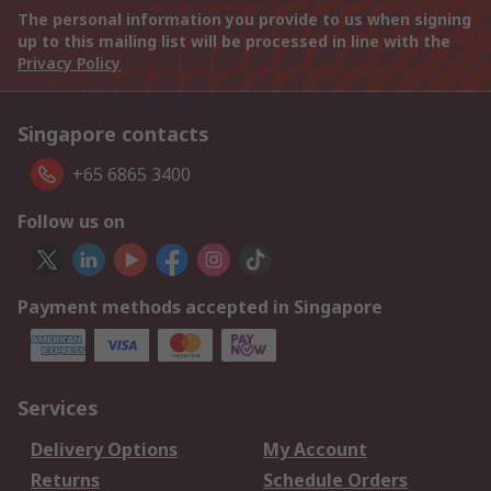
The personal information you provide to us when signing
up to this mailing list will be processed in line with the
Privacy Policy
Singapore contacts
+65 6865 3400
Follow us on
Payment methods accepted in Singapore
Services
Delivery Options
My Account
Returns
Schedule Orders