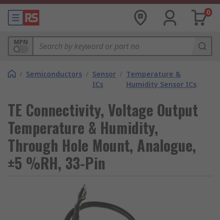
0
MPN
/
Semiconductors
/
Sensor
/
Temperature &
ICs
Humidity Sensor ICs
TE Connectivity, Voltage Output
Temperature & Humidity,
Through Hole Mount, Analogue,
±5 %RH, 33-Pin