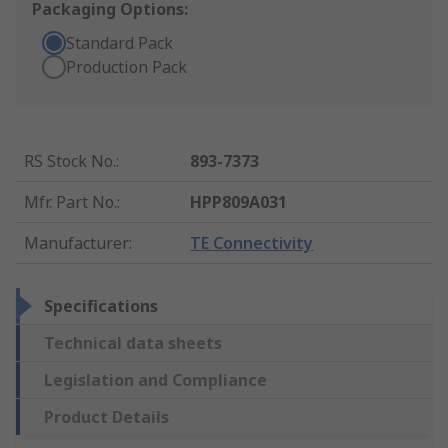
Packaging Options:
Standard Pack
Production Pack
RS Stock No.
:
893-7373
Mfr. Part No.
:
HPP809A031
Manufacturer
:
TE Connectivity
Specifications
Technical data sheets
Legislation and Compliance
Product Details