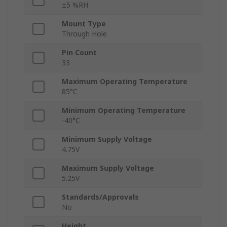
±5 %RH
Mount Type
Through Hole
Pin Count
33
Maximum Operating Temperature
85°C
Minimum Operating Temperature
-40°C
Minimum Supply Voltage
4.75V
Maximum Supply Voltage
5.25V
Standards/Approvals
No
Height