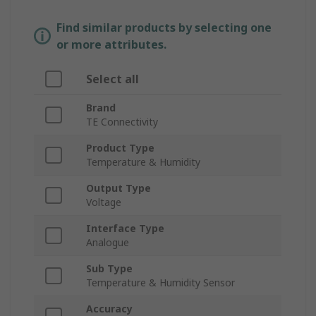
Find similar products by selecting one
or more attributes.
Select all
Brand
TE Connectivity
Product Type
Temperature & Humidity
Output Type
Voltage
Interface Type
Analogue
Sub Type
Temperature & Humidity Sensor
Accuracy