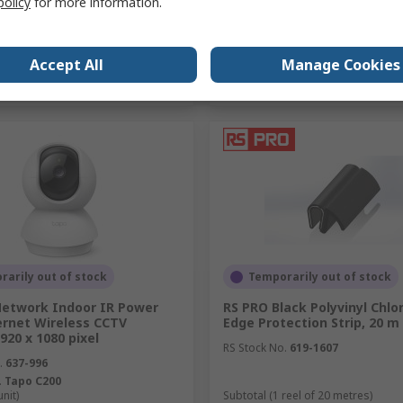
policy
for more information.
Add
Add
Accept All
Manage Cookies
Compare
Compare
arily out of stock
Temporarily out of stock
Network Indoor IR Power
RS PRO Black Polyvinyl Chlor
ernet Wireless CCTV
Edge Protection Strip, 20 m
20 x 1080 pixel
RS Stock No.
619-1607
.
637-996
.
Tapo C200
unit)
Subtotal (1 reel of 20 metres)