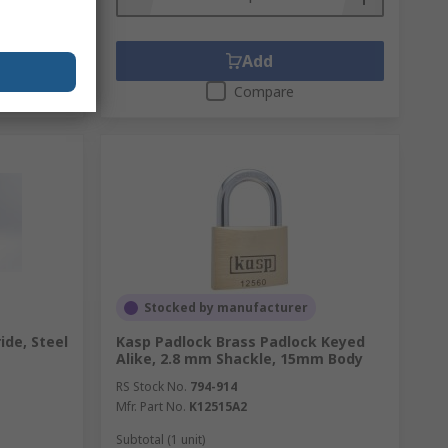
Add
Compare
Stocked by manufacturer
ide, Steel
Kasp Padlock Brass Padlock Keyed
Alike, 2.8 mm Shackle, 15mm Body
RS Stock No.
794-914
Mfr. Part No.
K12515A2
Subtotal (1 unit)