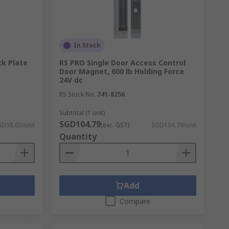
In Stock
ck Plate
RS PRO Single Door Access Control
Door Magnet, 600 lb Holding Force
24V dc
RS Stock No.
741-8256
Subtotal (1 unit)
SGD104.79
D38.63/unit
(exc. GST)
SGD104.79/unit
Quantity
Add
Compare