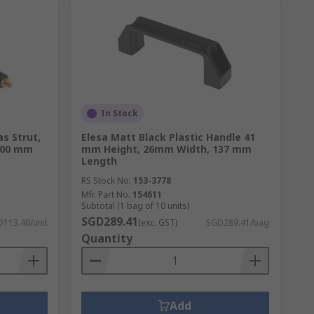
In Stock
s Strut,
Elesa Matt Black Plastic Handle 41
100 mm
mm Height, 26mm Width, 137 mm
Length
RS Stock No.
153-3778
Mfr. Part No.
154611
Subtotal (1 bag of 10 units)
SGD289.41
113.40/unit
(exc. GST)
SGD289.41/bag
Quantity
Add