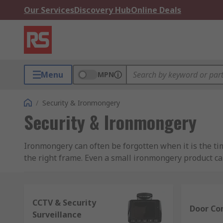
Our Services
Discovery Hub
Online Deals
Menu
MPN
/
Security & Ironmongery
Security & Ironmongery
Ironmongery can often be forgotten when it is the tim
the right frame. Even a small ironmongery product can 
Shop For Quality Door Ironmongery Products 
CCTV & Security
To select the right door ironmongery products, hardw
Door Con
Surveillance
as the regulatory requirements, the supplier you are