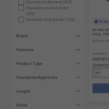
Sourced on demand (453)
Available on back order
(392)
Available to preorder (105)
In Sto
RS PRO B
Strip, 10
Brand
RS Stock No
Features
Subtotal (1 
SGD187.
Product Type
Quantit
Standards/Approvals
Length
Finish