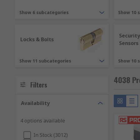
when ironmongery is discussed, people mainly think 
offers, our extensive range of ironmongery products in
Show 6 subcategories
Show 10 
doors including folding doors. Alongside them, we als
a plethora of door ironmongery products, there is su
suppliers in RS and check out our
online deals
now. I
Securit
Locks & Bolts
Sensors
Show 11 subcategories
Show 10 
4038 Pr
Filters
Availability
4 options available
In Stock (3012)