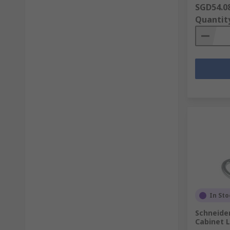
SGD54.0
Quantit
In Sto
Schneide
Cabinet L