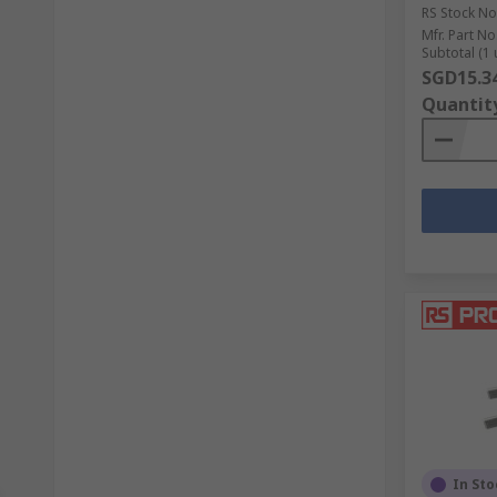
RS Stock No
Mfr. Part No
Subtotal (1 
SGD15.3
Quantit
In Sto