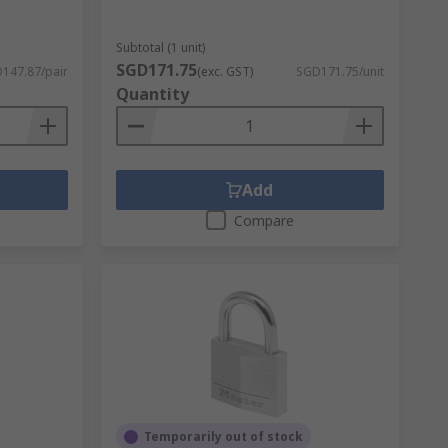
Subtotal (1 unit)
SGD171.75
147.87/pair
(exc. GST)
SGD171.75/unit
Quantity
Add
Compare
Temporarily out of stock