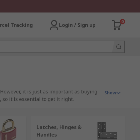
0
rcel Tracking
Login / Sign up
However, it is just as important as buying
Show
 it is essential to get it right.
Latches, Hinges &
nt aspects to take into consideration such
Handles
specifications & your budget. Typically