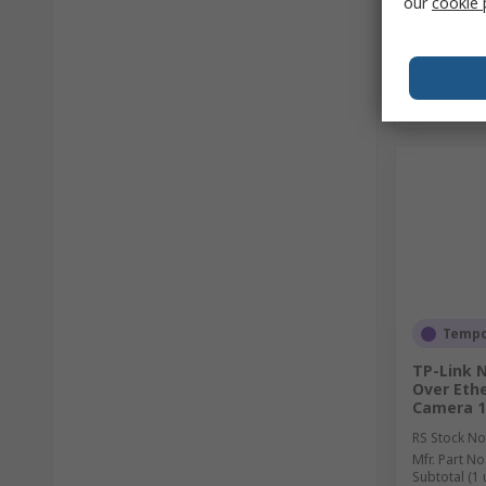
our
cookie 
Tempor
TP-Link 
Over Eth
Camera 19
RS Stock No
Mfr. Part No
Subtotal (1 