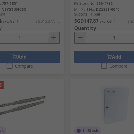
.
797-1851
RS Stock No.
666-4786
.
NSYSTDNCSX
Mfr. Part No.
DZ5321-0040
unit)
Subtotal (1 pair)
4
SGD147.87
(exc. GST)
SGD15.34/unit
(exc. GST)
SGD
y
Quantity
Add
Add
Compare
Compare
ck
In Stock