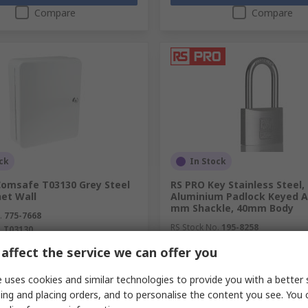
Compare
Compare
ck
In Stock
Comsafe T03130 Grey Steel
RS PRO Key Stainless Steel,
net Wall
Aluminium Padlock Keyed Al
mm Shackle, 40mm Body
.
775-7668
RS Stock No.
195-8258
.
T03130
affect the service we can offer you
unit)
Subtotal (1 unit)
71
SGD17.44
(exc. GST)
SGD163.71/unit
(exc. GST)
SG
 uses cookies and similar technologies to provide you with a better 
y
Quantity
ing and placing orders, and to personalise the content you see. You 