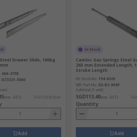
ck
In Stock
Steel Drawer Slide, 160kg
Camloc Gas Springs Steel Ga
0 mm
265 mm Extended Length, 
Stroke Length
.
666-4798
RS Stock No.
194-6520
.
DZ5321-0060
Mfr. Part No.
GS-B3-9049
pair)
Subtotal (1 unit)
85
SGD113.40
(exc. GST)
SGD120.85/pair
(exc. GST)
SGD
y
Quantity
Add
Add