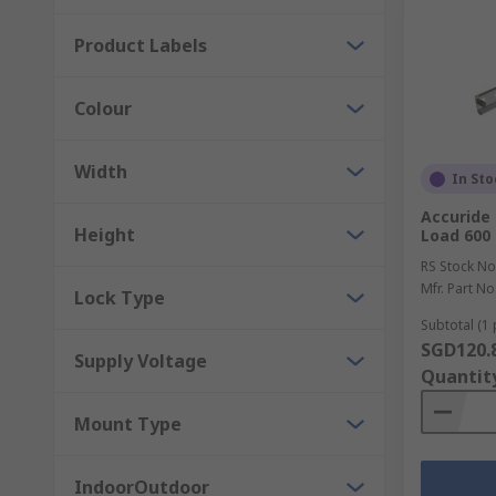
Product Labels
Colour
Width
In Sto
Accuride 
Height
Load 60
RS Stock No
Mfr. Part No
Lock Type
Subtotal (1 
SGD120.
Supply Voltage
Quantit
Mount Type
IndoorOutdoor