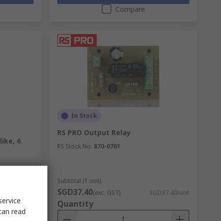
Compare
In Stock
RS PRO Output Relay
ike, 6
RS Stock No.
870-0701
Subtotal (1 unit)
SGD37.40
D17.44/unit
(exc. GST)
SGD37.40/unit
service
Quantity
can read