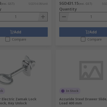
8
SGD431.15
(exc. GST)
SGD54.08/unit
(exc. GST)
SGD
y
Quantity
Add
Add
Compare
Compare
ck
In Stock
r Electric Zamak Lock
Accuride Steel Drawer Slide
ock, Key Unlock
Load 400 mm