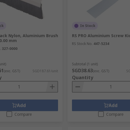
ck
In Stock
lack Nylon, Aluminium Brush
RS PRO Aluminium Screw Ki
00.00 mm
RS Stock No.
447-5234
.
327-0000
unit)
Subtotal (1 unit)
61
SGD38.63
(exc. GST)
SGD187.61/unit
(exc. GST)
SG
y
Quantity
Add
Add
Compare
Compare