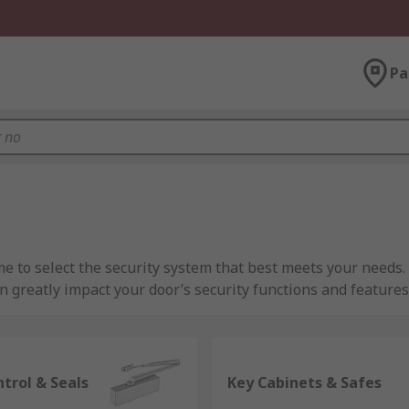
Pa
e to select the security system that best meets your needs. 
greatly impact your door’s security functions and features, so
At RS
are and parts for your premises, there’s a number of differe
trol & Seals
Key Cabinets & Safes
 getting your ironmongery products and parts from, security 