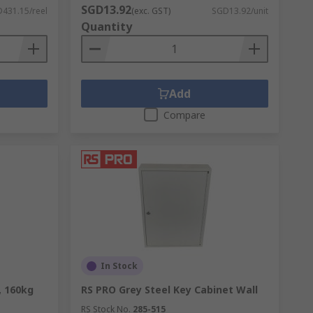
SGD13.92
431.15/reel
(exc. GST)
SGD13.92/unit
Quantity
Add
Compare
In Stock
, 160kg
RS PRO Grey Steel Key Cabinet Wall
RS Stock No.
285-515