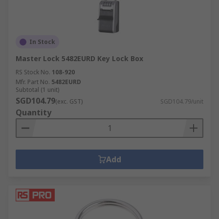
In Stock
Master Lock 5482EURD Key Lock Box
RS Stock No.
108-920
Mfr. Part No.
5482EURD
Subtotal (1 unit)
SGD104.79
(exc. GST)
SGD104.79/unit
Quantity
Add