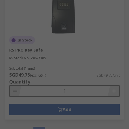
In Stock
RS PRO Key Safe
RS Stock No.
246-7385
Subtotal (1 unit)
SGD49.75
(exc. GST)
SGD49.75/unit
Quantity
Add