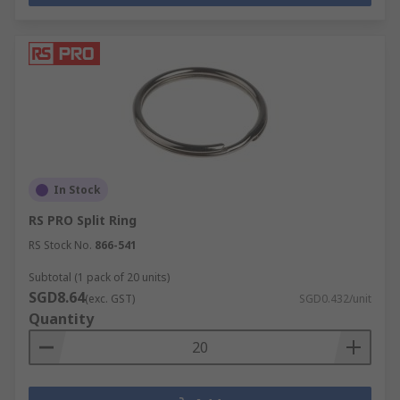
In Stock
RS PRO Split Ring
RS Stock No.
866-541
Subtotal (1 pack of 20 units)
SGD8.64
(exc. GST)
SGD0.432/unit
Quantity