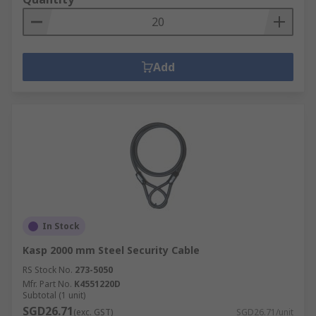
Add
In Stock
Kasp 2000 mm Steel Security Cable
RS Stock No.
273-5050
Mfr. Part No.
K4551220D
Subtotal (1 unit)
SGD26.71
(exc. GST)
SGD26.71/unit