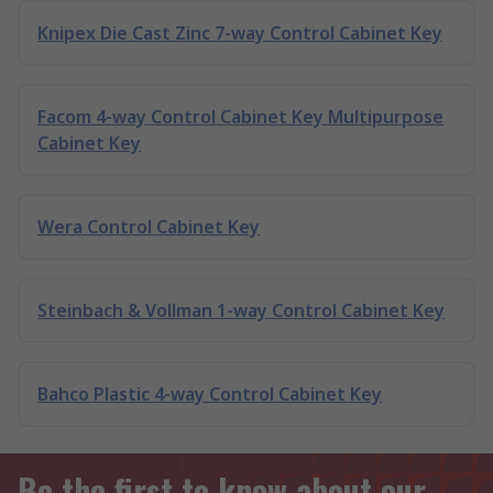
Knipex Die Cast Zinc 7-way Control Cabinet Key
Facom 4-way Control Cabinet Key Multipurpose
Cabinet Key
Wera Control Cabinet Key
Steinbach & Vollman 1-way Control Cabinet Key
Bahco Plastic 4-way Control Cabinet Key
Be the first to know about our