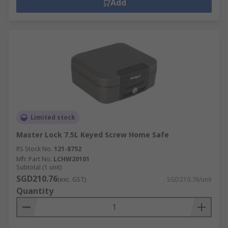
Add
Limited stock
Master Lock 7.5L Keyed Screw Home Safe
RS Stock No.
121-8752
Mfr. Part No.
LCHW20101
Subtotal (1 unit)
SGD210.76
(exc. GST)
SGD210.76/unit
Quantity