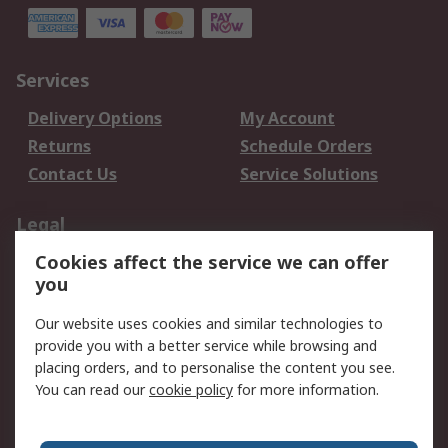
Services
Delivery Options
My Account
Returns
Schedule Orders
Contact Us
Service Solutions
Legal
Cookies affect the service we can offer
Data Protection
Email Security
you
Privacy Policy
Website Terms
Terms and Conditions
Our website uses cookies and similar technologies to
of Sale
provide you with a better service while browsing and
placing orders, and to personalise the content you see.
About RS
You can read our
cookie policy
for more information.
About RS
Careers