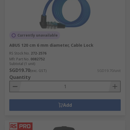
Currently unavailable
ABUS 120 cm 6 mm diameter, Cable Lock
RS Stock No.
272-2576
Mfr. Part No.
0082752
Subtotal (1 unit)
SGD19.70
(exc. GST)
SGD19.70/unit
Quantity
Add