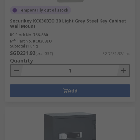
Temporarily out of stock
Securikey KC030BIO 30 Light Grey Steel Key Cabinet
Wall Mount
RS Stock No.
766-880
Mfr. Part No.
KC030BIO
Subtotal (1 unit)
SGD231.92
(exc. GST)
SGD231.92/unit
Quantity
Add