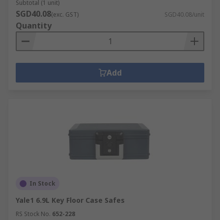
Subtotal (1 unit)
SGD40.08
(exc. GST)
SGD40.08/unit
Quantity
Add
In Stock
Yale1 6.9L Key Floor Case Safes
RS Stock No.
652-228