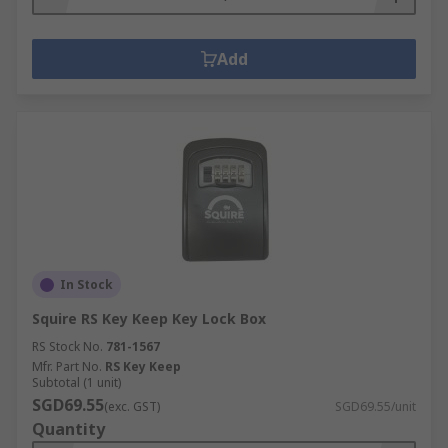
Add
In Stock
Squire RS Key Keep Key Lock Box
RS Stock No.
781-1567
Mfr. Part No.
RS Key Keep
Subtotal (1 unit)
SGD69.55
(exc. GST)
SGD69.55/unit
Quantity