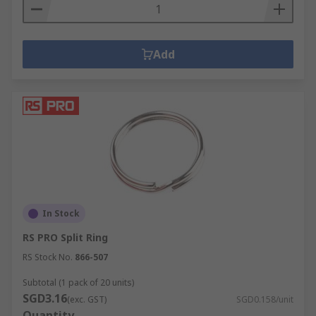
Add
In Stock
RS PRO Split Ring
RS Stock No.
866-507
Subtotal (1 pack of 20 units)
SGD3.16
(exc. GST)
SGD0.158/unit
Quantity