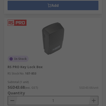
Add
In Stock
RS PRO Key Lock Box
RS Stock No.
107-853
Subtotal (1 unit)
SGD43.68
(exc. GST)
SGD43.68/unit
Quantity