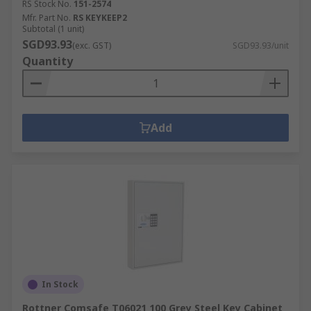
RS Stock No.
151-2574
Mfr. Part No.
RS KEYKEEP2
Subtotal (1 unit)
SGD93.93
(exc. GST)
SGD93.93/unit
Quantity
Add
In Stock
Rottner Comsafe T06021 100 Grey Steel Key Cabinet