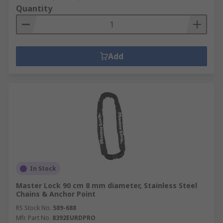
Quantity
Add
In Stock
Master Lock 90 cm 8 mm diameter, Stainless Steel
Chains & Anchor Point
RS Stock No.
589-688
Mfr. Part No.
8392EURDPRO