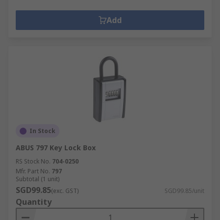
Add
In Stock
ABUS 797 Key Lock Box
RS Stock No.
704-0250
Mfr. Part No.
797
Subtotal (1 unit)
SGD99.85
(exc. GST)
SGD99.85/unit
Quantity