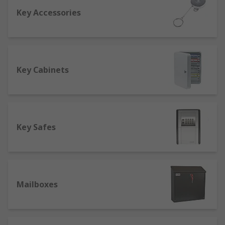
Key Accessories
One of the first things you should check out is the
fire rating so that in the event of a fire, your
valuables will be safe. A good safe should be fire
resistant for at least an hour to cope with an
average domestic or commercial fire. Another
Key Cabinets
factor to consider is the safety rating of your safe
to see if it's suitable for your requirements. A
safe can sometimes reduce insurance costs as it
increases home security, protecting valuables
Key Safes
such as jewellery.
Buying key cabinets
At RS we offer a range of key cabinets from to
Mailboxes
keep all of your keys in one convenient place,
whilst also keeping them secure with a
combination or key lock. We also sell emergency
key cabinets with breakable glass so you can