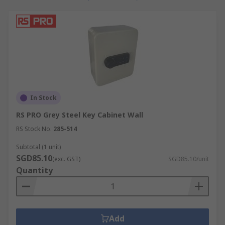
In Stock
RS PRO Grey Steel Key Cabinet Wall
RS Stock No.
285-514
Subtotal (1 unit)
SGD85.10
(exc. GST)
SGD85.10/unit
Quantity
Add