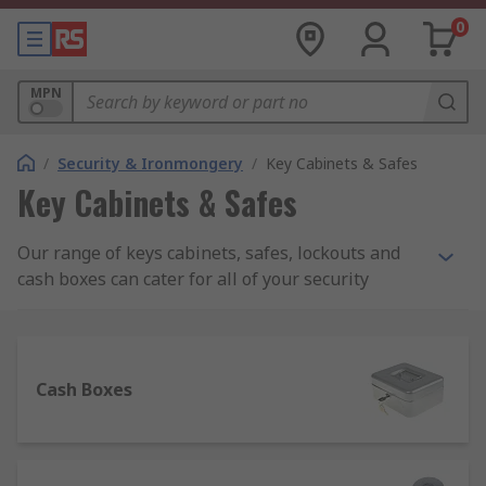
0
MPN
/
Security & Ironmongery
/
Key Cabinets & Safes
Key Cabinets & Safes
Our range of keys cabinets, safes, lockouts and
cash boxes can cater for all of your security
needs. These products are designed to offer safe
storage of valuable items and money in you’re a
range of environments such as within your home,
an office, a worksite or a warehouse. In the event
Cash Boxes
of a break-in, this range of products can help to
prevent theft.
What should I look for when buying a safe?