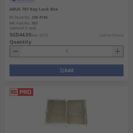
ABUS 707 Key Lock Box
RS Stock No.
236-9196
Mfr. Part No.
707
Subtotal (1 unit)
SGD44.59
(exc. GST)
SGD44.59/unit
Quantity
Add