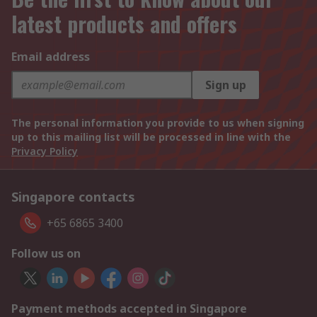
latest products and offers
Email address
Sign up
The personal information you provide to us when signing
up to this mailing list will be processed in line with the
Privacy Policy
Singapore contacts
+65 6865 3400
Follow us on
Payment methods accepted in Singapore