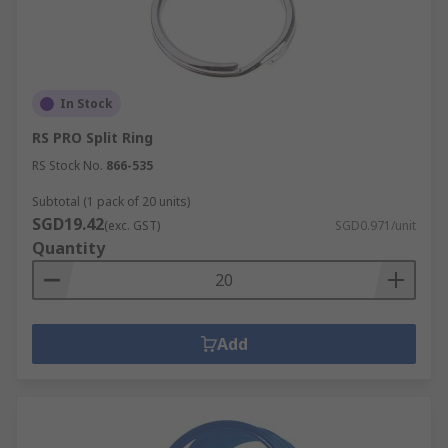
In Stock
RS PRO Split Ring
RS Stock No.
866-535
Subtotal (1 pack of 20 units)
SGD19.42
(exc. GST)
SGD0.971/unit
Quantity
Add