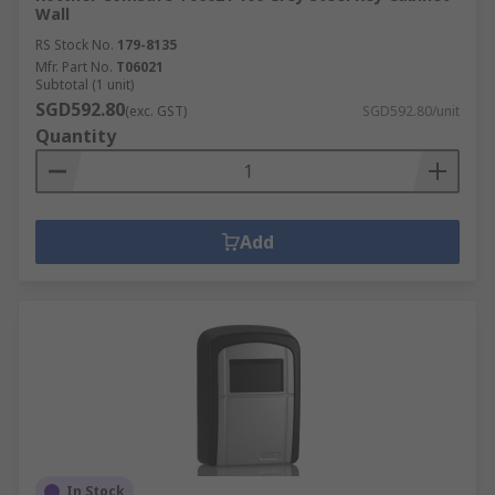
Wall
RS Stock No.
179-8135
Mfr. Part No.
T06021
Subtotal (1 unit)
SGD592.80
(exc. GST)
SGD592.80/unit
Quantity
Add
In Stock