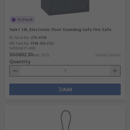
In Stock
Yale1 19L Electronic Floor Standing Safe Fire Safe
RS Stock No.
279-4758
Mfr. Part No.
YFM-352-FG2
Subtotal (1 unit)
SGD602.30
(exc. GST)
SGD602.30/unit
Quantity
Add