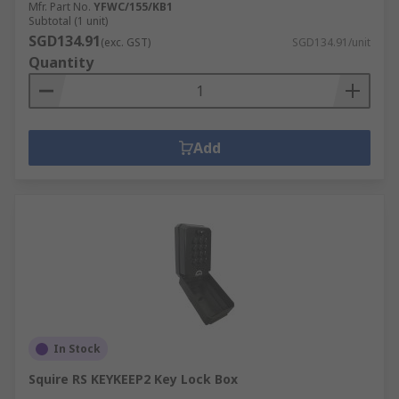
Mfr. Part No.
YFWC/155/KB1
Subtotal (1 unit)
SGD134.91
(exc. GST)
SGD134.91/unit
Quantity
Add
In Stock
Squire RS KEYKEEP2 Key Lock Box