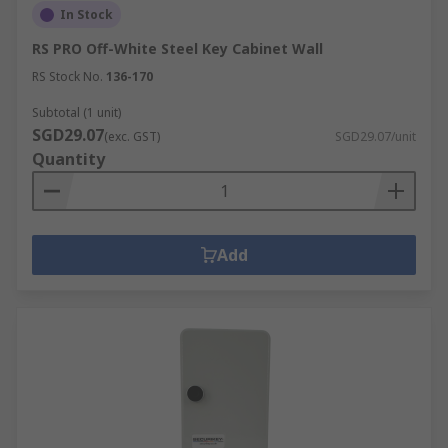
In Stock
RS PRO Off-White Steel Key Cabinet Wall
RS Stock No.
136-170
Subtotal (1 unit)
SGD29.07
(exc. GST)
SGD29.07/unit
Quantity
Add