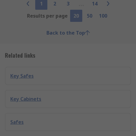
1
2
3
14
Results per page
20
50
100
Back to the Top
Related links
Key Safes
Key Cabinets
Safes