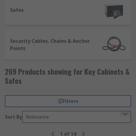
access keys quickly and easily in the event of a
Safes
hazard or other emergency.
Security Cables, Chains & Anchor
Points
269 Products showing for Key Cabinets &
Safes
Filters
Sort By
Relevance
1
of
14