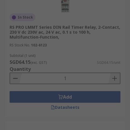
In Stock
RS PRO LMMT Series DIN Rail Timer Relay, 2-Contact,
230 V dc 230V ac, 24 V ac, 0.1 s to 100 h,
Multifunction-Function,
RS Stock No.
102-6123
Subtotal (1 unit)
SGD64.15
(exc. GST)
SGD64.15/unit
Quantity
Add
Datasheets