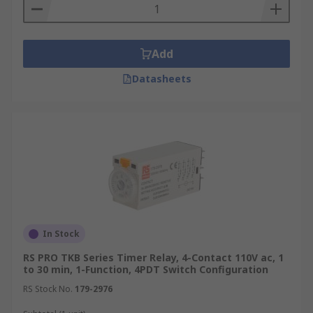
Add
Datasheets
In Stock
RS PRO TKB Series Timer Relay, 4-Contact 110V ac, 1
to 30 min, 1-Function, 4PDT Switch Configuration
RS Stock No.
179-2976