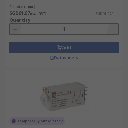
Subtotal (1 unit)
SGD61.97
(exc. GST)
SGD61.97/unit
Quantity
Add
Datasheets
Temporarily out of stock