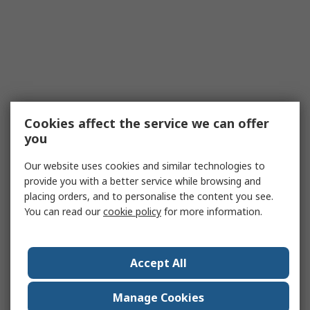
Cookies affect the service we can offer
you
Our website uses cookies and similar technologies to
provide you with a better service while browsing and
placing orders, and to personalise the content you see.
You can read our
cookie policy
for more information.
Accept All
Manage Cookies