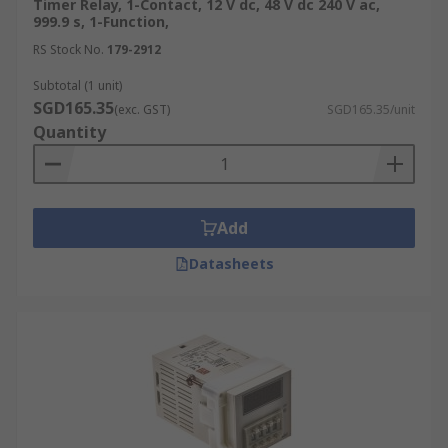
Timer Relay, 1-Contact, 12 V dc, 48 V dc 240 V ac,
999.9 s, 1-Function,
RS Stock No.
179-2912
Subtotal (1 unit)
SGD165.35
(exc. GST)
SGD165.35/unit
Quantity
Add
Datasheets