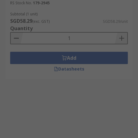
RS Stock No.
179-2945
Subtotal (1 unit)
SGD58.29
(exc. GST)
SGD58.29/unit
Quantity
Add
Datasheets