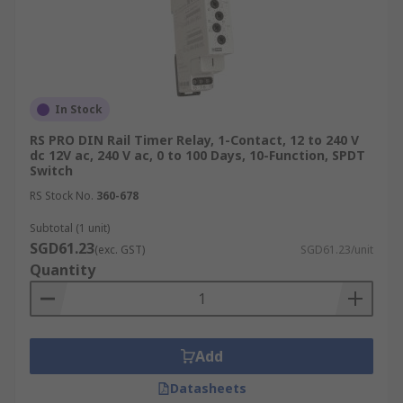
In Stock
RS PRO DIN Rail Timer Relay, 1-Contact, 12 to 240 V
dc 12V ac, 240 V ac, 0 to 100 Days, 10-Function, SPDT
Switch
RS Stock No.
360-678
Subtotal (1 unit)
SGD61.23
(exc. GST)
SGD61.23/unit
Quantity
Add
Datasheets