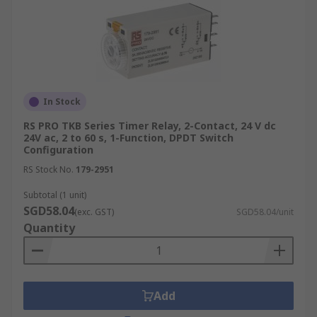
In Stock
RS PRO TKB Series Timer Relay, 2-Contact, 24 V dc
24V ac, 2 to 60 s, 1-Function, DPDT Switch
Configuration
RS Stock No.
179-2951
Subtotal (1 unit)
SGD58.04
(exc. GST)
SGD58.04/unit
Quantity
Add