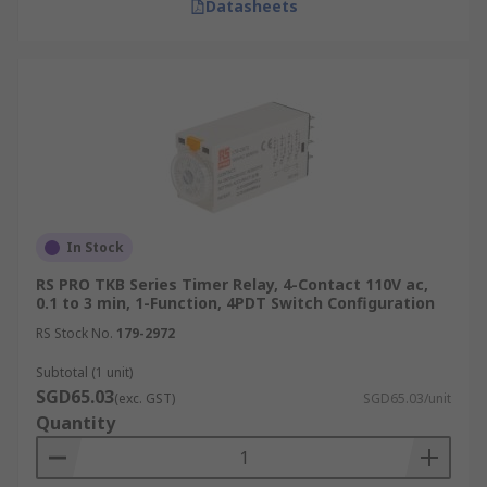
Datasheets
In Stock
RS PRO TKB Series Timer Relay, 4-Contact 110V ac,
0.1 to 3 min, 1-Function, 4PDT Switch Configuration
RS Stock No.
179-2972
Subtotal (1 unit)
SGD65.03
(exc. GST)
SGD65.03/unit
Quantity