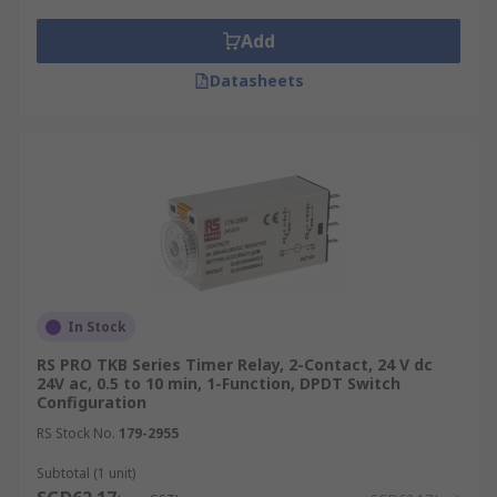
Add
Datasheets
In Stock
RS PRO TKB Series Timer Relay, 2-Contact, 24 V dc
24V ac, 0.5 to 10 min, 1-Function, DPDT Switch
Configuration
RS Stock No.
179-2955
Subtotal (1 unit)