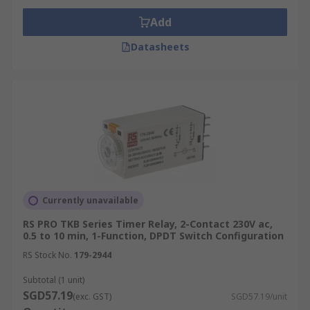
Add
Datasheets
Currently unavailable
RS PRO TKB Series Timer Relay, 2-Contact 230V ac,
0.5 to 10 min, 1-Function, DPDT Switch Configuration
RS Stock No.
179-2944
Subtotal (1 unit)
SGD57.19
(exc. GST)
SGD57.19/unit