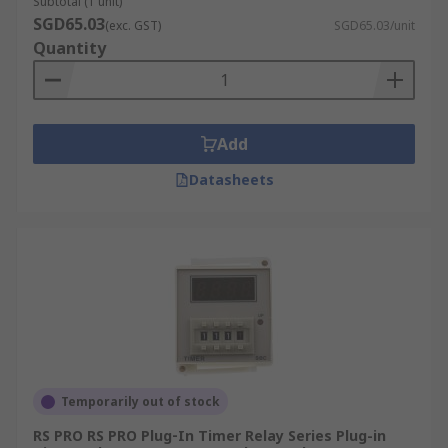
Subtotal (1 unit)
SGD65.03
(exc. GST)
SGD65.03/unit
Quantity
Add
Datasheets
Temporarily out of stock
RS PRO RS PRO Plug‑In Timer Relay Series Plug-in