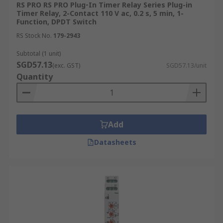
RS PRO RS PRO Plug‑In Timer Relay Series Plug-in
Timer Relay, 2-Contact 110 V ac, 0.2 s, 5 min, 1-
Function, DPDT Switch
RS Stock No.
179-2943
Subtotal (1 unit)
SGD57.13
(exc. GST)
SGD57.13/unit
Quantity
Add
Datasheets