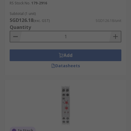
state. Flasher timer relays are used in
RS Stock No.
179-2916
signalling applications, such as indicator
Subtotal (1 unit)
lights and warning systems.
SGD126.18
(exc. GST)
SGD126.18/unit
Repeat Cycle Timer Relay (When a
Quantity
voltage is applied the relay contacts
change state and the timer starts):
When
a voltage is applied, the relay contacts
change state and the timer starts, repeating
Add
the cycle continuously. This type of timer
relay is ideal for applications that require
Datasheets
repeated on/off cycles, such as in irrigation
systems or repetitive manufacturing
processes.
Digital Timer Relay:
A digital timer relay
offers programmable timing functions with
high accuracy and flexibility. These relays
are used in complex applications requiring
precise timing control, such as in laboratory
In Stock