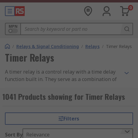
0
MPN
/
Relays & Signal Conditioning
/
Relays
/
Timer Relays
Timer Relays
A timer relay is a control relay with a time delay
function built in. They serve as a combination of
an electromechanical output relay and a control
circuit, in which contacts can be opened or closed
1041 Products showing for Timer Relays
before or after a pre-selected timed interval.
Relays can be normally open or normally closed
and can be used to delay timed functions from
Filters
milliseconds to hours or even days.
Sort By
Relevance