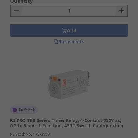
Quantity
Add
Datasheets
In Stock
RS PRO TKB Series Timer Relay, 4-Contact 230V ac,
0.2 to 5 min, 1-Function, 4PDT Switch Configuration
RS Stock No.
179-2963