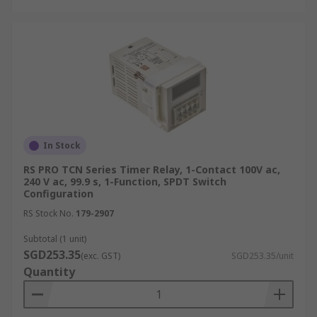
In Stock
RS PRO TCN Series Timer Relay, 1-Contact 100V ac,
240 V ac, 99.9 s, 1-Function, SPDT Switch
Configuration
RS Stock No.
179-2907
Subtotal (1 unit)
SGD253.35
(exc. GST)
SGD253.35/unit
Quantity