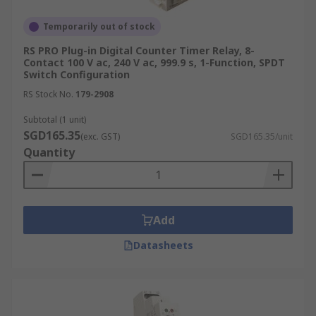
Temporarily out of stock
RS PRO Plug-in Digital Counter Timer Relay, 8-
Contact 100 V ac, 240 V ac, 999.9 s, 1-Function, SPDT
Switch Configuration
RS Stock No.
179-2908
Subtotal (1 unit)
SGD165.35
(exc. GST)
SGD165.35/unit
Quantity
Add
Datasheets