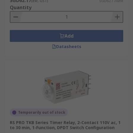
SGD62.17
(exc. GST)
SGD62.17/unit
Quantity
Add
Datasheets
Temporarily out of stock
RS PRO TKB Series Timer Relay, 2-Contact 110V ac, 1
to 30 min, 1-Function, DPDT Switch Configuration