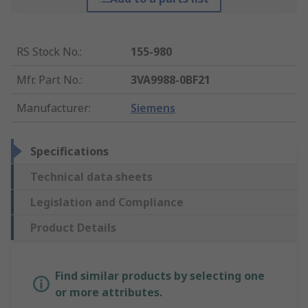
RS Stock No.
:
155-980
Mfr. Part No.
:
3VA9988-0BF21
Manufacturer
:
Siemens
Specifications
Technical data sheets
Legislation and Compliance
Product Details
Find similar products by selecting one
or more attributes.