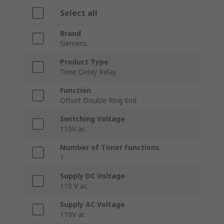
Select all
Brand
Siemens
Product Type
Time Delay Relay
Function
Offset Double Ring End
Switching Voltage
110V ac
Number of Timer Functions
1
Supply DC Voltage
110 V ac
Supply AC Voltage
110V ac