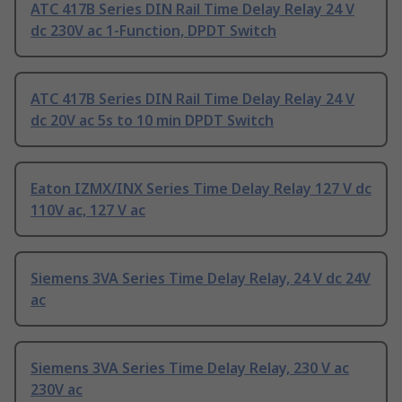
ATC 417B Series DIN Rail Time Delay Relay 24 V
dc 230V ac 1-Function, DPDT Switch
ATC 417B Series DIN Rail Time Delay Relay 24 V
dc 20V ac 5s to 10 min DPDT Switch
Eaton IZMX/INX Series Time Delay Relay 127 V dc
110V ac, 127 V ac
Siemens 3VA Series Time Delay Relay, 24 V dc 24V
ac
Siemens 3VA Series Time Delay Relay, 230 V ac
230V ac