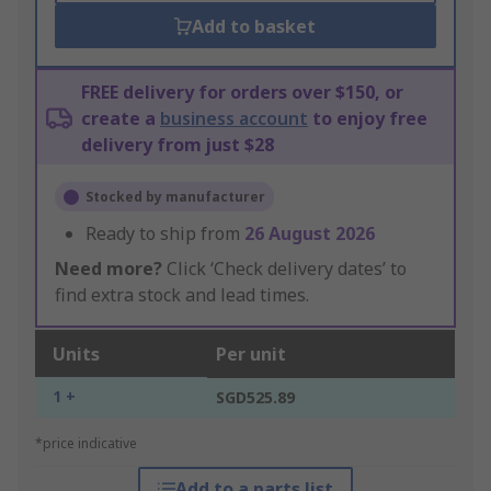
Add to basket
FREE delivery for orders over $150, or
create a
business account
to enjoy free
delivery from just $28
Stocked by manufacturer
Ready to ship from
26 August 2026
Need more?
Click ‘Check delivery dates’ to
find extra stock and lead times.
Units
Per unit
1 +
SGD525.89
*price indicative
Add to a parts list