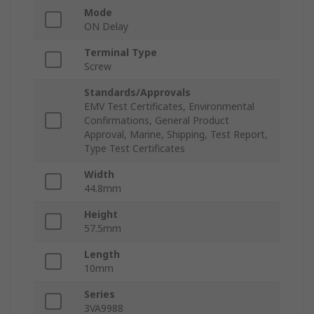
Mode
ON Delay
Terminal Type
Screw
Standards/Approvals
EMV Test Certificates, Environmental
Confirmations, General Product
Approval, Marine, Shipping, Test Report,
Type Test Certificates
Width
44.8mm
Height
57.5mm
Length
10mm
Series
3VA9988