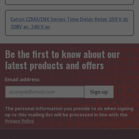
Eaton IZMX/INX Series Time Delay Relay 250 V dc
208V ac, 240 V ac
Be the first to know about our
latest products and offers
Email address
Sign up
The personal information you provide to us when signing
up to this mailing list will be processed in line with the
Privacy Policy