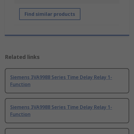
Find similar products
Related links
Siemens 3VA9988 Series Time Delay Relay 1-
Function
Siemens 3VA9988 Series Time Delay Relay 1-
Function