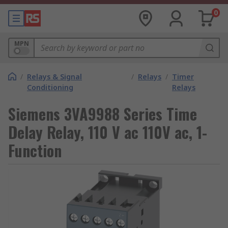
0
MPN
/
Relays & Signal
/
Relays
/
Timer
Conditioning
Relays
Siemens 3VA9988 Series Time
Delay Relay, 110 V ac 110V ac, 1-
Function