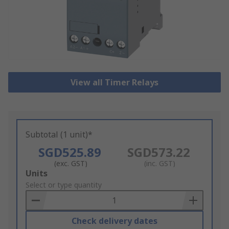
View all Timer Relays
Subtotal (1 unit)*
SGD525.89
SGD573.22
(exc. GST)
(inc. GST)
Add
Units
to
Select or type quantity
Basket
Check delivery dates