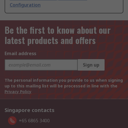
Configuration
Be the first to know about our
latest products and offers
Email address
Sign up
The personal information you provide to us when signing
up to this mailing list will be processed in line with the
Privacy Policy
Singapore contacts
+65 6865 3400