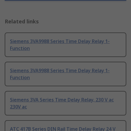
Related links
Siemens 3VA9988 Series Time Delay Relay 1-
Function
Siemens 3VA9988 Series Time Delay Relay 1-
Function
Siemens 3VA Series Time Delay Relay, 230 V ac
230V ac
ATC 417B Series DIN Rail Time Delay Relay 24 V