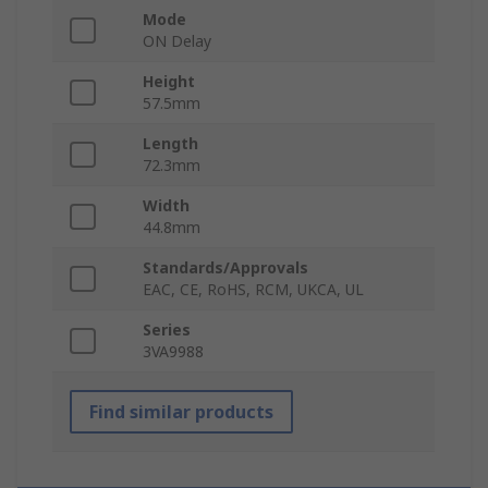
Mode
ON Delay
Height
57.5mm
Length
72.3mm
Width
44.8mm
Standards/Approvals
EAC, CE, RoHS, RCM, UKCA, UL
Series
3VA9988
Find similar products