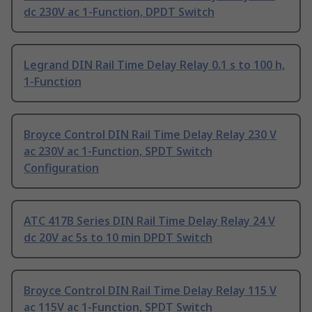
dc 230V ac 1-Function, DPDT Switch
Legrand DIN Rail Time Delay Relay 0.1 s to 100 h,
1-Function
Broyce Control DIN Rail Time Delay Relay 230 V
ac 230V ac 1-Function, SPDT Switch
Configuration
ATC 417B Series DIN Rail Time Delay Relay 24 V
dc 20V ac 5s to 10 min DPDT Switch
Broyce Control DIN Rail Time Delay Relay 115 V
ac 115V ac 1-Function, SPDT Switch