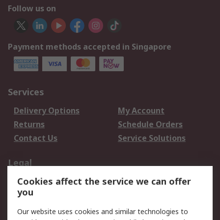
Follow us on
Payment methods accepted in Singapore
Services
Delivery Options
My Account
Returns
Schedule Orders
Contact Us
Service Solutions
Legal
Cookies affect the service we can offer
Data Protection
Email Security
you
Privacy Policy
Website Terms
Terms and Conditions
Our website uses cookies and similar technologies to