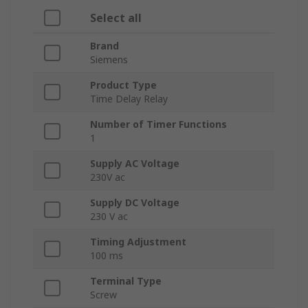
Select all
Brand
Siemens
Product Type
Time Delay Relay
Number of Timer Functions
1
Supply AC Voltage
230V ac
Supply DC Voltage
230 V ac
Timing Adjustment
100 ms
Terminal Type
Screw