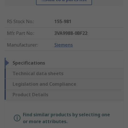
RS Stock No.
:
155-981
Mfr. Part No.
:
3VA9988-0BF22
Manufacturer
:
Siemens
Specifications
Technical data sheets
Legislation and Compliance
Product Details
Find similar products by selecting one
or more attributes.