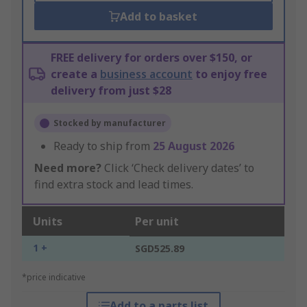
Add to basket
FREE delivery for orders over $150, or
create a
business account
to enjoy free
delivery from just $28
Stocked by manufacturer
Ready to ship from
25 August 2026
Need more?
Click ‘Check delivery dates’ to
find extra stock and lead times.
Units
Per unit
1 +
SGD525.89
*price indicative
Add to a parts list