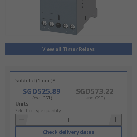
View all Timer Relays
Subtotal (1 unit)*
SGD525.89
SGD573.22
(exc. GST)
(inc. GST)
Add
Units
to
Select or type quantity
Basket
Check delivery dates