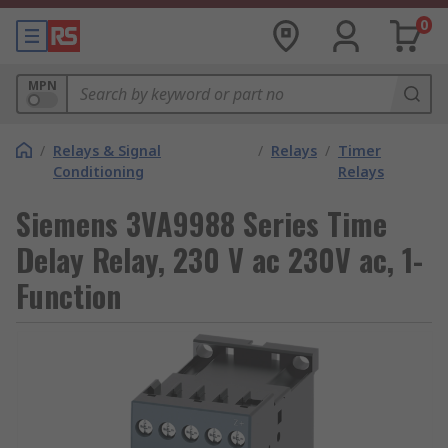
0
MPN
/
Relays & Signal
/
Relays
/
Timer
Conditioning
Relays
Siemens 3VA9988 Series Time
Delay Relay, 230 V ac 230V ac, 1-
Function