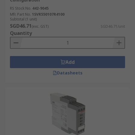
RS Stock No.
442-9045
Mfr. Part No.
1SVR550107R4100
Subtotal (1 unit)
SGD46.71
(exc. GST)
SGD46.71/unit
Quantity
Add
Datasheets