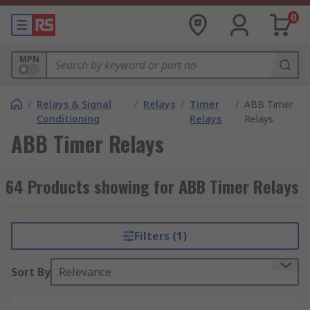
0
MPN
/
Relays & Signal
/
Relays
/
Timer
/
ABB Timer
Conditioning
Relays
Relays
ABB Timer Relays
64 Products showing for ABB Timer Relays
Filters (1)
Sort By
Relevance