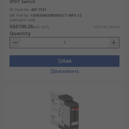
SPDT Switch
RS Stock No.
489-7151
Mfr. Part No.
1SVR500020R0000 CT-MFD.12
Subtotal (1 unit)
SGD180.26
(exc. GST)
SGD180.26/unit
Quantity
Add
Datasheets