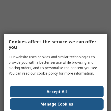
Cookies affect the service we can offer
you
Our website uses cookies and similar technologies to
provide you with a better service while browsing and
placing orders, and to personalise the content you see.
You can read our
cookie policy
for more information.
Accept All
Manage Cookies