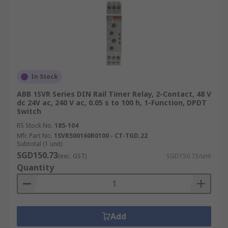
In Stock
ABB 1SVR Series DIN Rail Timer Relay, 2-Contact, 48 V
dc 24V ac, 240 V ac, 0.05 s to 100 h, 1-Function, DPDT
Switch
RS Stock No.
185-104
Mfr. Part No.
1SVR500160R0100 - CT-TGD.22
Subtotal (1 unit)
SGD150.73
(exc. GST)
SGD150.73/unit
Quantity
Add