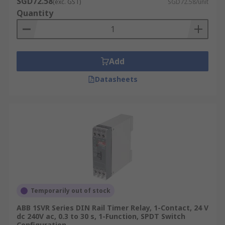
SGD72.58
(exc. GST)
SGD72.58/unit
Quantity
Add
Datasheets
Temporarily out of stock
ABB 1SVR Series DIN Rail Timer Relay, 1-Contact, 24 V
dc 240V ac, 0.3 to 30 s, 1-Function, SPDT Switch
Configuration