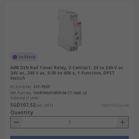
In Stock
ABB DIN Rail Timer Relay, 2-Contact, 24 to 240 V ac
24V ac, 240 V ac, 0.05 to 600 s, 1-Function, DPST
Switch
RS Stock No.
231-9529
Mfr. Part No.
1SVR500210R0100 CT-SAD.22
Subtotal (1 unit)
SGD107.52
(exc. GST)
SGD107.52/unit
Quantity