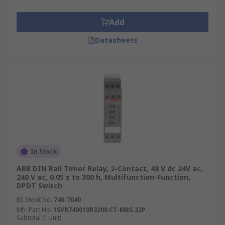
Add
Datasheets
In Stock
ABB DIN Rail Timer Relay, 2-Contact, 48 V dc 24V ac,
240 V ac, 0.05 s to 300 h, Multifunction-Function,
DPDT Switch
RS Stock No.
746-7040
Mfr. Part No.
1SVR740010R3200 CT-MBS.22P
Subtotal (1 unit)