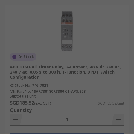
In Stock
ABB DIN Rail Timer Relay, 2-Contact, 48 V dc 24V ac,
240 V ac, 0.05 s to 300 h, 1-Function, DPDT Switch
Configuration
RS Stock No.
746-7021
Mfr. Part No.
1SVR730180R3300 CT-APS.22S
Subtotal (1 unit)
SGD185.52
(exc. GST)
SGD185.52/unit
Quantity