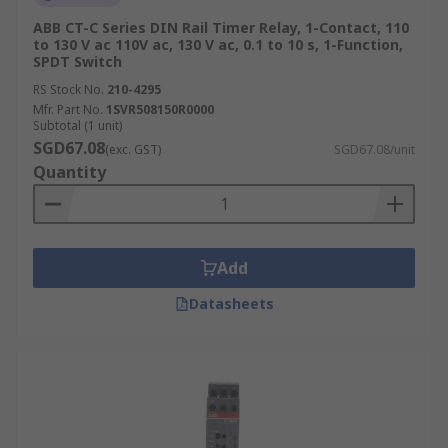
ABB CT-C Series DIN Rail Timer Relay, 1-Contact, 110
to 130 V ac 110V ac, 130 V ac, 0.1 to 10 s, 1-Function,
SPDT Switch
RS Stock No.
210-4295
Mfr. Part No.
1SVR508150R0000
Subtotal (1 unit)
SGD67.08
(exc. GST)
SGD67.08/unit
Quantity
Add
Datasheets