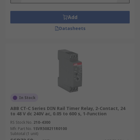
Add
Datasheets
In Stock
ABB CT-C Series DIN Rail Timer Relay, 2-Contact, 24
to 48 V dc 240V ac, 0.05 to 600 s, 1-Function
RS Stock No.
210-4300
Mfr. Part No.
1SVR508211R0100
Subtotal (1 unit)