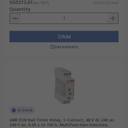
SGD212.61
(exc. GST)
SGD212.61/unit
Quantity
Add
Datasheets
In Stock
ABB DIN Rail Timer Relay, 1-Contact, 48 V dc 24V ac,
240 V ac, 0.05 s to 100 h, Multifunction-Function,