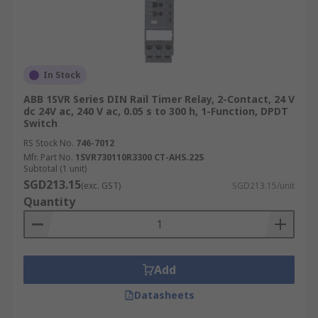
In Stock
ABB 1SVR Series DIN Rail Timer Relay, 2-Contact, 24 V
dc 24V ac, 240 V ac, 0.05 s to 300 h, 1-Function, DPDT
Switch
RS Stock No.
746-7012
Mfr. Part No.
1SVR730110R3300 CT-AHS.22S
Subtotal (1 unit)
SGD213.15
(exc. GST)
SGD213.15/unit
Quantity
Add
Datasheets