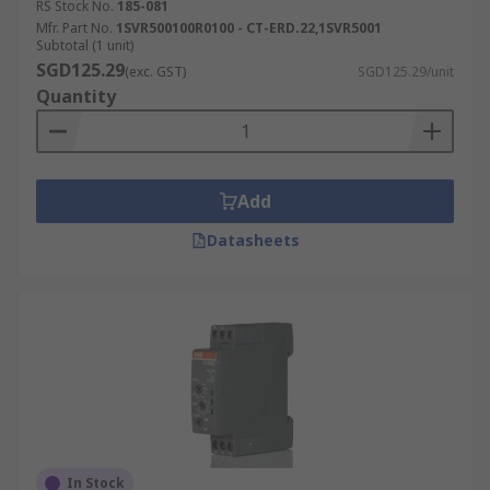
RS Stock No.
185-081
Mfr. Part No.
1SVR500100R0100 - CT-ERD.22,1SVR5001
Subtotal (1 unit)
SGD125.29
(exc. GST)
SGD125.29/unit
Quantity
Add
Datasheets
In Stock