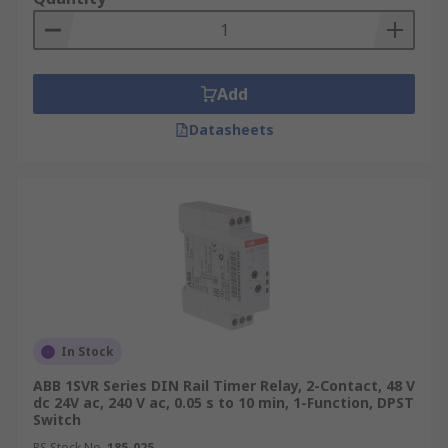
Add
Datasheets
In Stock
ABB 1SVR Series DIN Rail Timer Relay, 2-Contact, 48 V
dc 24V ac, 240 V ac, 0.05 s to 10 min, 1-Function, DPST
Switch
RS Stock No.
185-025