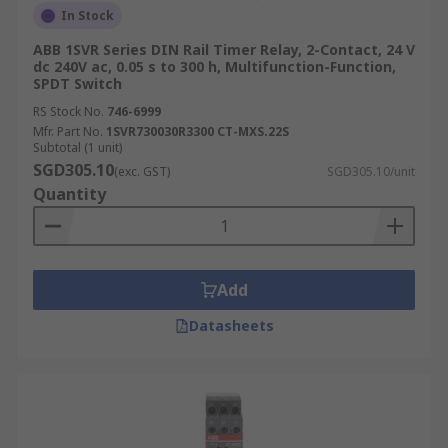
In Stock
ABB 1SVR Series DIN Rail Timer Relay, 2-Contact, 24 V
dc 240V ac, 0.05 s to 300 h, Multifunction-Function,
SPDT Switch
RS Stock No.
746-6999
Mfr. Part No.
1SVR730030R3300 CT-MXS.22S
Subtotal (1 unit)
SGD305.10
(exc. GST)
SGD305.10/unit
Quantity
Add
Datasheets