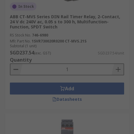
In Stock
ABB CT-MVS Series DIN Rail Timer Relay, 2-Contact,
24 V dc 240V ac, 0.05 s to 300 h, Multifunction-
Function, SPDT Switch
RS Stock No.
746-6980
Mfr. Part No.
1SVR730020R0200 CT-MVS.21S
Subtotal (1 unit)
SGD237.54
(exc. GST)
SGD237.54/unit
Quantity
Add
Datasheets