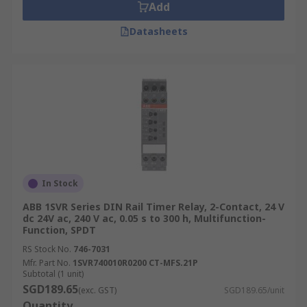
Add
Datasheets
In Stock
ABB 1SVR Series DIN Rail Timer Relay, 2-Contact, 24 V
dc 24V ac, 240 V ac, 0.05 s to 300 h, Multifunction-
Function, SPDT
RS Stock No.
746-7031
Mfr. Part No.
1SVR740010R0200 CT-MFS.21P
Subtotal (1 unit)
SGD189.65
(exc. GST)
SGD189.65/unit
Quantity