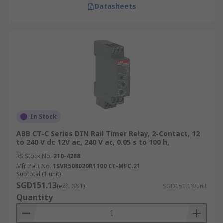
Datasheets
In Stock
ABB CT-C Series DIN Rail Timer Relay, 2-Contact, 12
to 240 V dc 12V ac, 240 V ac, 0.05 s to 100 h,
RS Stock No.
210-4288
Mfr. Part No.
1SVR508020R1100 CT-MFC.21
Subtotal (1 unit)
SGD151.13
(exc. GST)
SGD151.13/unit
Quantity