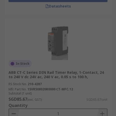
Datasheets
In Stock
ABB CT-C Series DIN Rail Timer Relay, 1-Contact, 24
to 240 V dc 24V ac, 240 V ac, 0.05 s to 100 h,
RS Stock No.
210-4287
Mfr. Part No.
1SVR508020R0000 CT-MFC.12
Subtotal (1 unit)
SGD85.67
(exc. GST)
SGD85.67/unit
Quantity