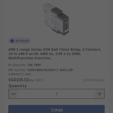
In Stock
ABB S range Series DIN Rail Timer Relay, 2-Contact,
24 to 240 V ac/dc 440V ac, 0.05 s to 300h,
Multifunction-Function,
RS Stock No.
746-7059
Mfr. Part No.
1SVR740021R2300 CT-MVS.23P
Subtotal (1 unit)
SGD235.52
(exc. GST)
SGD235.52/unit
Quantity
Add