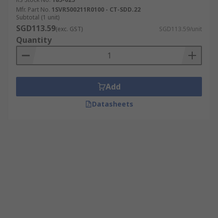
Mfr. Part No.
1SVR500211R0100 - CT-SDD.22
Subtotal (1 unit)
SGD113.59
(exc. GST)
SGD113.59/unit
Quantity
Add
Datasheets