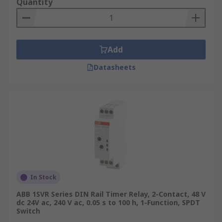
Quantity
Add
Datasheets
In Stock
ABB 1SVR Series DIN Rail Timer Relay, 2-Contact, 48 V
dc 24V ac, 240 V ac, 0.05 s to 100 h, 1-Function, SPDT
Switch