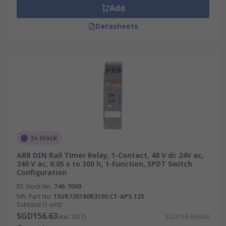
Add
Datasheets
In Stock
ABB DIN Rail Timer Relay, 1-Contact, 48 V dc 24V ac,
240 V ac, 0.05 s to 300 h, 1-Function, SPDT Switch
Configuration
RS Stock No.
746-7090
Mfr. Part No.
1SVR730180R3100 CT-APS.12S
Subtotal (1 unit)
SGD156.63
(exc. GST)
SGD156.63/unit