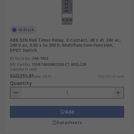
In Stock
ABB DIN Rail Timer Relay, 2-Contact, 48 V dc 24V ac,
240 V ac, 0.05 s to 300 h, Multifunction-Function,
DPDT Switch
RS Stock No.
746-7053
Mfr. Part No.
1SVR740030R3300 CT-MXS.22P
Subtotal (1 unit)
SGD255.81
(exc. GST)
SGD255.81/unit
Quantity
Add
Datasheets