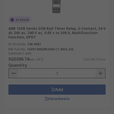
In Stock
ABB 1SVR Series DIN Rail Timer Relay, 2-Contact, 24 V
dc 24V ac, 240 V ac, 0.05 s to 300 h, Multifunction-
Function, DPDT
RS Stock No.
746-6987
Mfr. Part No.
1SVR730020R3300 CT-MVS.22S
Subtotal (1 unit)
SGD206.74
(exc. GST)
SGD206.74/unit
Quantity
Add
Datasheets