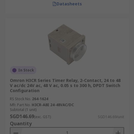
Datasheets
In Stock
Omron H3CR Series Timer Relay, 2-Contact, 24 to 48
V ac/dc 24V ac, 48 V ac, 0.05 s to 300 h, DPDT Switch
Configuration
RS Stock No.
264-1624
Mfr. Part No.
H3CR-A8E 24-48VAC/DC
Subtotal (1 unit)
SGD146.69
(exc. GST)
SGD146.69/unit
Quantity