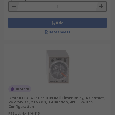
Add
Datasheets
In Stock
Omron H3Y-4 Series DIN Rail Timer Relay, 4-Contact,
24 V 24V ac, 2 to 60 s, 1-Function, 4PDT Switch
Configuration
RS Stock No.
340-415