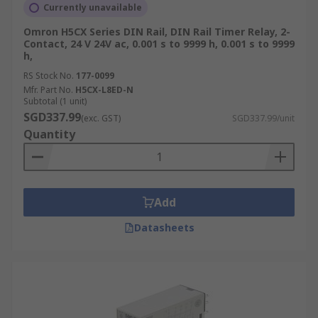
Currently unavailable
Omron H5CX Series DIN Rail, DIN Rail Timer Relay, 2-
Contact, 24 V 24V ac, 0.001 s to 9999 h, 0.001 s to 9999
h,
RS Stock No.
177-0099
Mfr. Part No.
H5CX-L8ED-N
Subtotal (1 unit)
SGD337.99
(exc. GST)
SGD337.99/unit
Quantity
Add
Datasheets