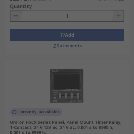
Quantity
Add
Datasheets
Currently unavailable
Omron H5CX Series Panel, Panel Mount Timer Relay,
1-Contact, 24 V 12V ac, 24 V ac, 0.001 s to 9999 h,
0.001 s to 9999 h,