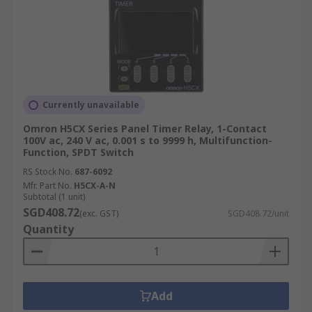
Currently unavailable
Omron H5CX Series Panel Timer Relay, 1-Contact
100V ac, 240 V ac, 0.001 s to 9999 h, Multifunction-
Function, SPDT Switch
RS Stock No.
687-6092
Mfr. Part No.
H5CX-A-N
Subtotal (1 unit)
SGD408.72
(exc. GST)
SGD408.72/unit
Quantity
Add