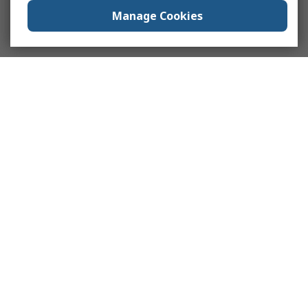
Manage Cookies