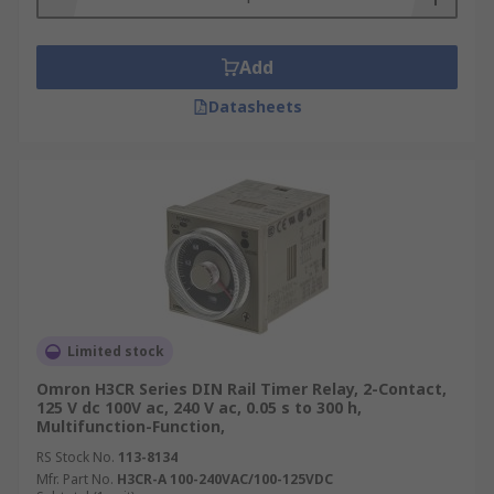
Add
Datasheets
Limited stock
Omron H3CR Series DIN Rail Timer Relay, 2-Contact,
125 V dc 100V ac, 240 V ac, 0.05 s to 300 h,
Multifunction-Function,
RS Stock No.
113-8134
Mfr. Part No.
H3CR-A 100-240VAC/100-125VDC