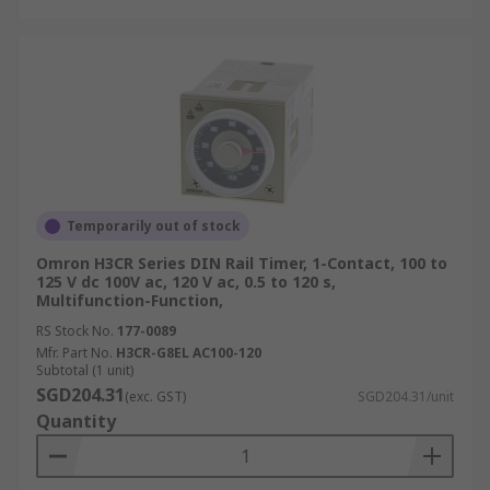
Temporarily out of stock
Omron H3CR Series DIN Rail Timer, 1-Contact, 100 to
125 V dc 100V ac, 120 V ac, 0.5 to 120 s,
Multifunction-Function,
RS Stock No.
177-0089
Mfr. Part No.
H3CR-G8EL AC100-120
Subtotal (1 unit)
SGD204.31
(exc. GST)
SGD204.31/unit
Quantity