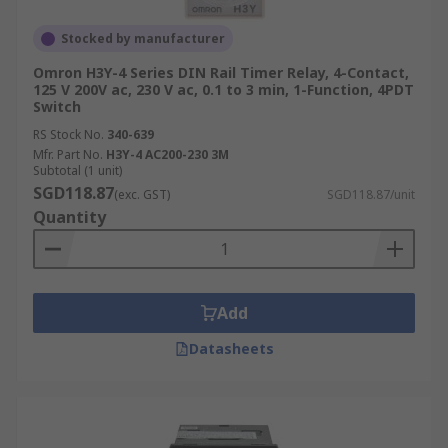
Stocked by manufacturer
Omron H3Y-4 Series DIN Rail Timer Relay, 4-Contact,
125 V 200V ac, 230 V ac, 0.1 to 3 min, 1-Function, 4PDT
Switch
RS Stock No.
340-639
Mfr. Part No.
H3Y-4 AC200-230 3M
Subtotal (1 unit)
SGD118.87
(exc. GST)
SGD118.87/unit
Quantity
Add
Datasheets