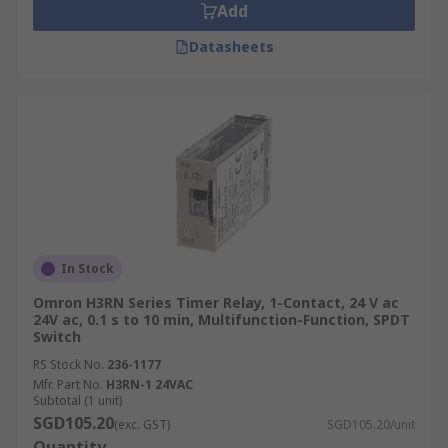
Add
Datasheets
In Stock
Omron H3RN Series Timer Relay, 1-Contact, 24 V ac
24V ac, 0.1 s to 10 min, Multifunction-Function, SPDT
Switch
RS Stock No.
236-1177
Mfr. Part No.
H3RN-1 24VAC
Subtotal (1 unit)
SGD105.20
(exc. GST)
SGD105.20/unit
Quantity