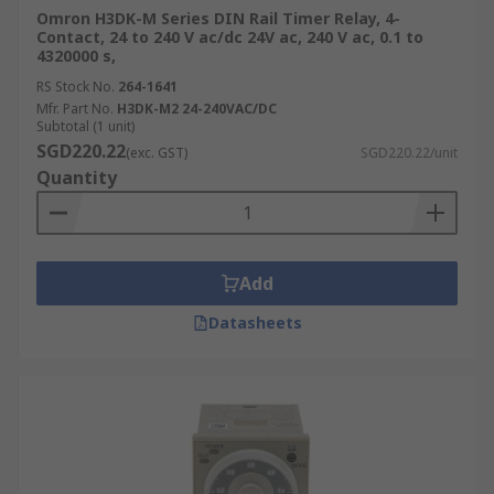
Omron H3DK-M Series DIN Rail Timer Relay, 4-
Contact, 24 to 240 V ac/dc 24V ac, 240 V ac, 0.1 to
4320000 s,
RS Stock No.
264-1641
Mfr. Part No.
H3DK-M2 24-240VAC/DC
Subtotal (1 unit)
SGD220.22
(exc. GST)
SGD220.22/unit
Quantity
Add
Datasheets