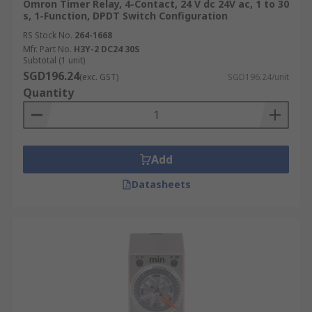
Omron Timer Relay, 4-Contact, 24 V dc 24V ac, 1 to 30
s, 1-Function, DPDT Switch Configuration
RS Stock No.
264-1668
Mfr. Part No.
H3Y-2 DC24 30S
Subtotal (1 unit)
SGD196.24
(exc. GST)
SGD196.24/unit
Quantity
Add
Datasheets