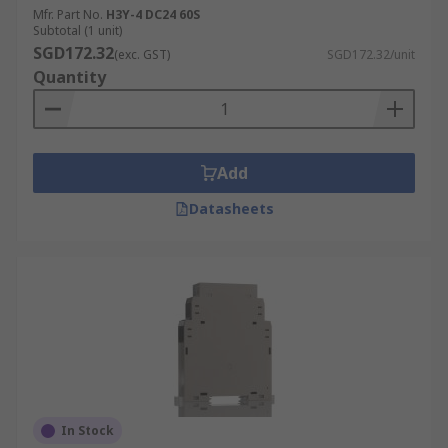
Mfr. Part No.
H3Y-4 DC24 60S
Subtotal (1 unit)
SGD172.32
(exc. GST)
SGD172.32/unit
Quantity
Add
Datasheets
In Stock