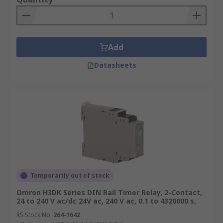
Add
Datasheets
Temporarily out of stock
Omron H3DK Series DIN Rail Timer Relay, 2-Contact,
24 to 240 V ac/dc 24V ac, 240 V ac, 0.1 to 4320000 s,
RS Stock No.
264-1642