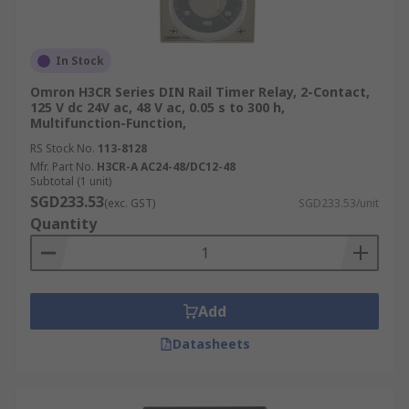
In Stock
Omron H3CR Series DIN Rail Timer Relay, 2-Contact,
125 V dc 24V ac, 48 V ac, 0.05 s to 300 h,
Multifunction-Function,
RS Stock No.
113-8128
Mfr. Part No.
H3CR-A AC24-48/DC12-48
Subtotal (1 unit)
SGD233.53
(exc. GST)
SGD233.53/unit
Quantity
Add
Datasheets