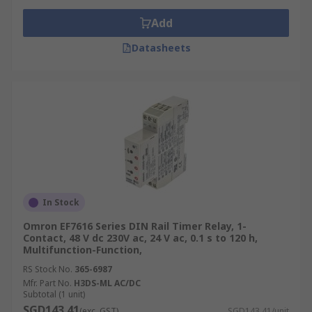
Add
Datasheets
In Stock
Omron EF7616 Series DIN Rail Timer Relay, 1-
Contact, 48 V dc 230V ac, 24 V ac, 0.1 s to 120 h,
Multifunction-Function,
RS Stock No.
365-6987
Mfr. Part No.
H3DS-ML AC/DC
Subtotal (1 unit)
SGD143.41
(exc. GST)
SGD143.41/unit