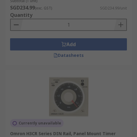
Subtotal (1 unit)
SGD234.99
(exc. GST)
SGD234.99/unit
Quantity
Add
Datasheets
Currently unavailable
Omron H3CR Series DIN Rail, Panel Mount Timer