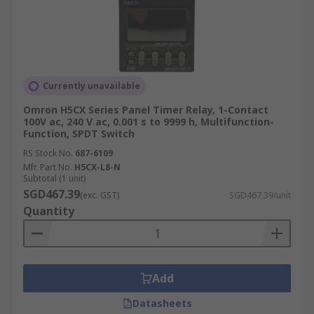
Currently unavailable
Omron H5CX Series Panel Timer Relay, 1-Contact
100V ac, 240 V ac, 0.001 s to 9999 h, Multifunction-
Function, SPDT Switch
RS Stock No.
687-6109
Mfr. Part No.
H5CX-L8-N
Subtotal (1 unit)
SGD467.39
(exc. GST)
SGD467.39/unit
Quantity
Add
Datasheets