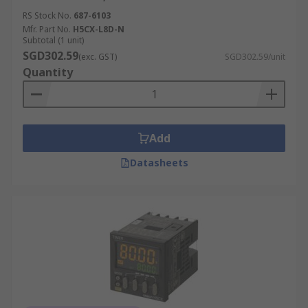
RS Stock No.
687-6103
Mfr. Part No.
H5CX-L8D-N
Subtotal (1 unit)
SGD302.59
(exc. GST)
SGD302.59/unit
Quantity
Add
Datasheets