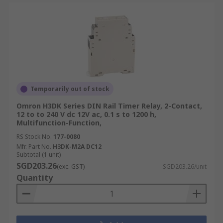
Temporarily out of stock
Omron H3DK Series DIN Rail Timer Relay, 2-Contact,
12 to to 240 V dc 12V ac, 0.1 s to 1200 h,
Multifunction-Function,
RS Stock No.
177-0080
Mfr. Part No.
H3DK-M2A DC12
Subtotal (1 unit)
SGD203.26
(exc. GST)
SGD203.26/unit
Quantity