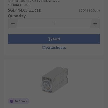
Mfr. Part No.
H3DK-S1 24-240VAC/DC
Subtotal (1 unit)
SGD114.06
(exc. GST)
SGD114.06/unit
Quantity
Add
Datasheets
In Stock