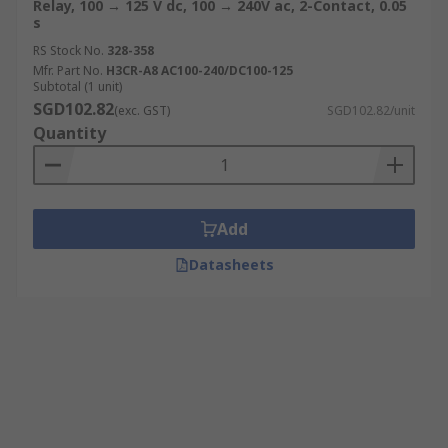
Relay, 100 → 125 V dc, 100 → 240V ac, 2-Contact, 0.05
s
RS Stock No.
328-358
Mfr. Part No.
H3CR-A8 AC100-240/DC100-125
Subtotal (1 unit)
SGD102.82
(exc. GST)
SGD102.82/unit
Quantity
Add
Datasheets