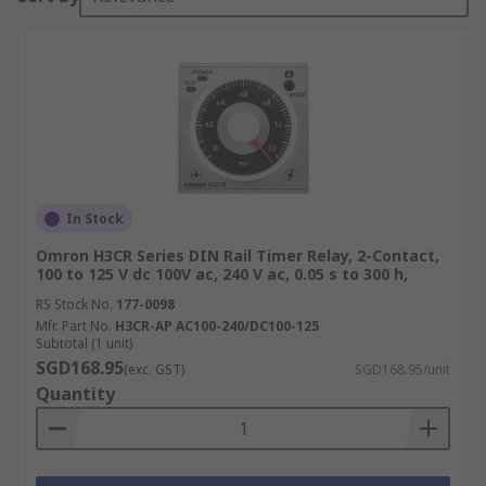
In Stock
Omron H3CR Series DIN Rail Timer Relay, 2-Contact,
100 to 125 V dc 100V ac, 240 V ac, 0.05 s to 300 h,
RS Stock No.
177-0098
Mfr. Part No.
H3CR-AP AC100-240/DC100-125
Subtotal (1 unit)
SGD168.95
(exc. GST)
SGD168.95/unit
Quantity