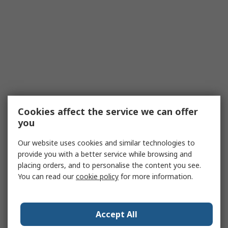
Cookies affect the service we can offer
you
Our website uses cookies and similar technologies to
provide you with a better service while browsing and
placing orders, and to personalise the content you see.
You can read our
cookie policy
for more information.
Accept All