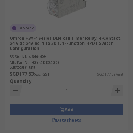
In Stock
Omron H3Y-4 Series DIN Rail Timer Relay, 4-Contact,
24 V dc 24V ac, 1 to 30 s, 1-Function, 4PDT Switch
Configuration
RS Stock No.
340-409
Mfr. Part No.
H3Y-4 DC24 30S
Subtotal (1 unit)
SGD177.53
(exc. GST)
SGD177.53/unit
Quantity
Add
Datasheets