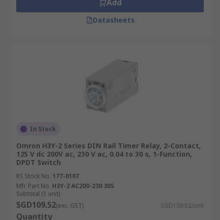
Add
Datasheets
In Stock
Omron H3Y-2 Series DIN Rail Timer Relay, 2-Contact,
125 V dc 200V ac, 230 V ac, 0.04 to 30 s, 1-Function,
DPDT Switch
RS Stock No.
177-0107
Mfr. Part No.
H3Y-2 AC200-230 30S
Subtotal (1 unit)
SGD109.52
(exc. GST)
SGD109.52/unit
Quantity