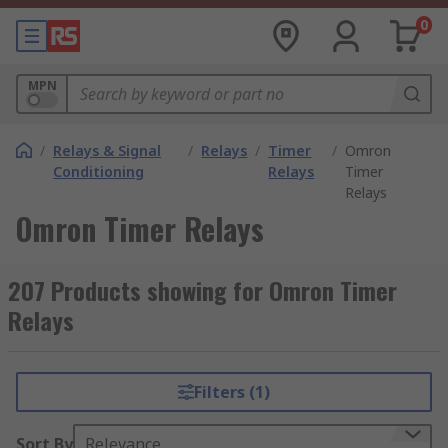
0
MPN
/
Relays & Signal
/
Relays
/
Timer
/
Omron
Conditioning
Relays
Timer
Relays
Omron Timer Relays
207 Products showing for Omron Timer
Relays
Filters (1)
Sort By
Relevance